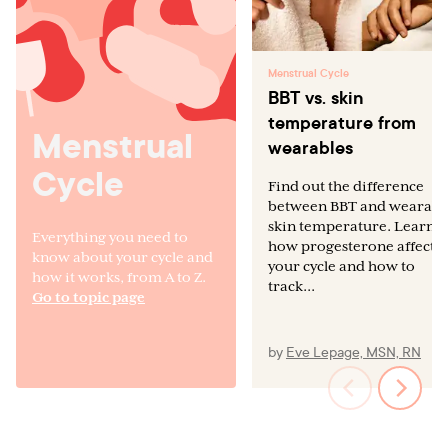
Menstrual Cycle
BBT vs. skin
temperature from
Menstrual
wearables
Cycle
Find out the difference
between BBT and wearabl
skin temperature. Learn
Everything you need to
how progesterone affects
know about your cycle and
your cycle and how to
how it works, from A to Z.
track...
Go to topic page
by
Eve Lepage, MSN, RN