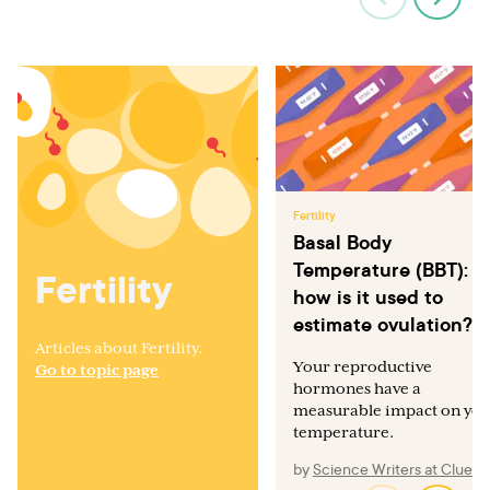
Fertility
Basal Body
Temperature (BBT):
Fertility
how is it used to
estimate ovulation?
Articles about Fertility.
Your reproductive
Go to topic page
hormones have a
measurable impact on yo
temperature.
by
Science Writers at Clue