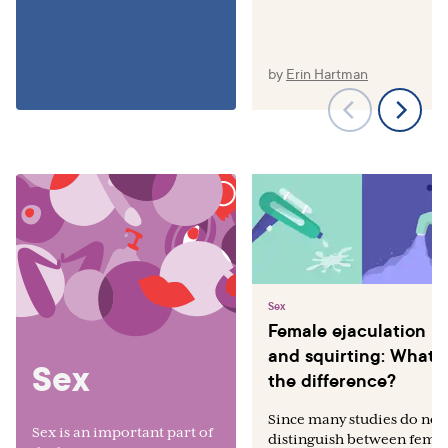
by
Erin Hartman
Sex
Female ejaculation
and squirting: What’s
Sex
the difference?
Since many studies do not
Sex is an important part of
distinguish between fema