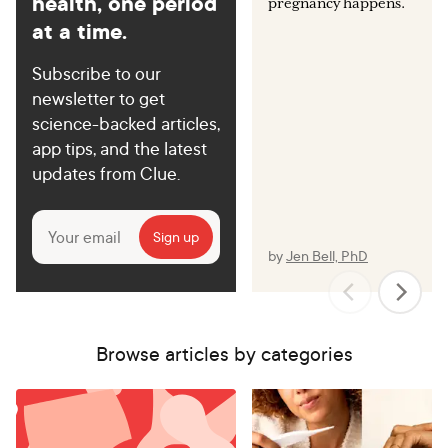
health, one period
pregnancy happens.
at a time.
Subscribe to our
newsletter to get
science-backed articles,
app tips, and the latest
updates from Clue.
by
Jen Bell, PhD
Browse articles by categories