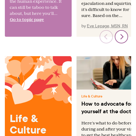
the human experience. It
ejaculation and squirting,
can still be taboo to talk
it’s difficult to know for
about, but here you'll...
sure. Based on the...
Go to topic page
by
Eve Lepage, MSN, RN
Life & Culture
How to advocate for
yourself at the docto
Life &
Here’s what to do before,
Culture
during and after your visit
to get the best healthcare