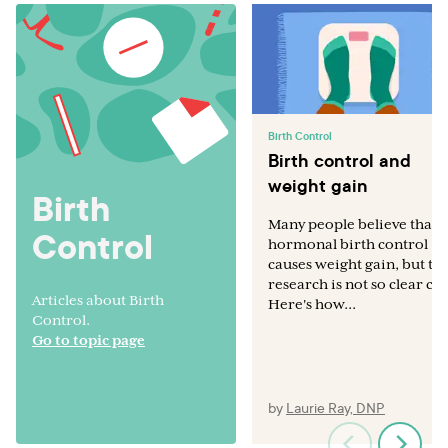
Birth Control
Birth control and
weight gain
Birth
Many people believe that
Control
hormonal birth control
causes weight gain, but th
research is not so clear cut
Articles about Birth
Here's how...
Control.
Go to topic page
by
Laurie Ray, DNP