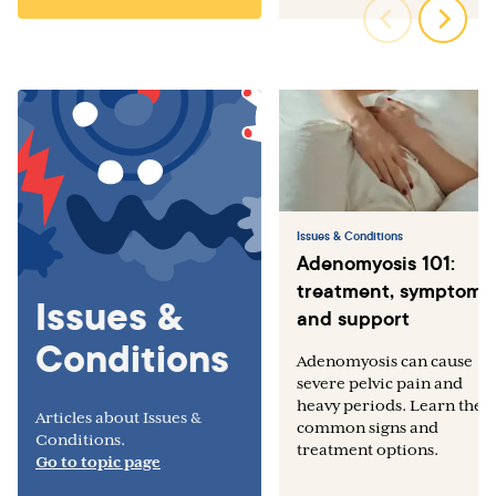
Issues & Conditions
Adenomyosis 101:
treatment, symptoms,
Issues &
and support
Conditions
Adenomyosis can cause
severe pelvic pain and
heavy periods. Learn the
Articles about Issues &
common signs and
Conditions.
treatment options.
Go to topic page