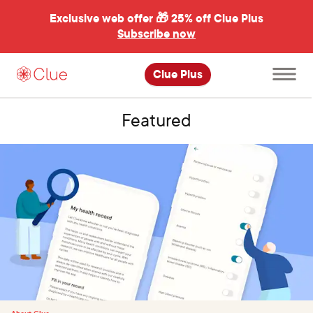
Exclusive web offer 🎁
25% off Clue Plus
Subscribe now
Open
Clue Plus
main
menu
Featured