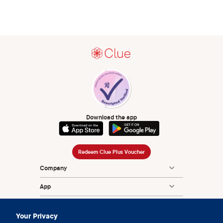
Download the app
Redeem Clue Plus Voucher
Company
App
Encyclopedia
Your Privacy