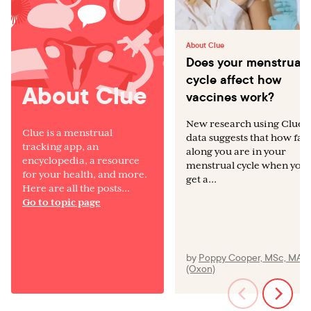
About Clue
Does your menstrual
cycle affect how
About Clue
vaccines work?
New research using Clue
Clue is a menstrual
data suggests that how far
tracking app, an
along you are in your
encyclopedia, a resource
menstrual cycle when you
for your health, and more.
get a...
Here are all the posts...
Go to topic page
by
Poppy Cooper, MSc, MA
(Oxon)