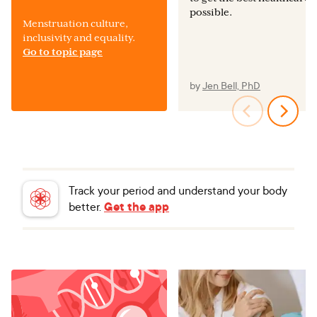
possible.
Menstruation culture,
inclusivity and equality.
Go to topic page
by
Jen Bell, PhD
Track your period and understand your body
better.
Get the app