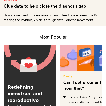
About Clue
Clue data to help close the diagnosis gap
How do we overturn centuries of bias in healthcare research? By
making the invisible, visible, through data. Join the movement...
Most Popular
Fertility
Can I get pregnant
Redefining
from that?
menstrual and
There are lots of myths an
reproductive
misconceptions about ho