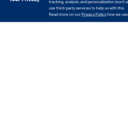
tracking, analysis, and personalization (suc
use third-party services to help us with this.
Read more on our
Privacy Policy
how we use 
Company
A
About us
F
Careers
C
Press
P
Podcast
C
P
Download the app
P
W
Redeem Clue Plus Voucher