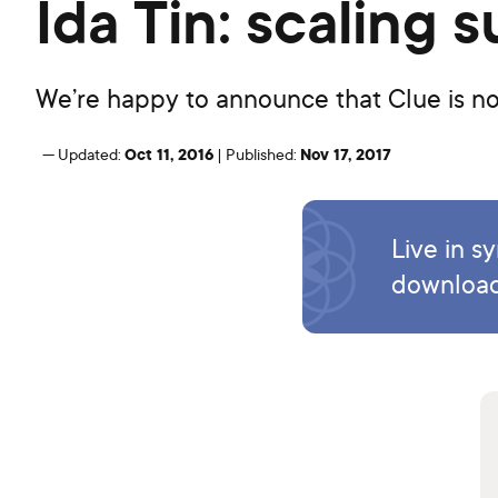
Ida Tin: scaling
We’re happy to announce that Clue is now
Oct 11, 2016
Nov 17, 2017
—
Updated:
|
Published:
Live in s
download