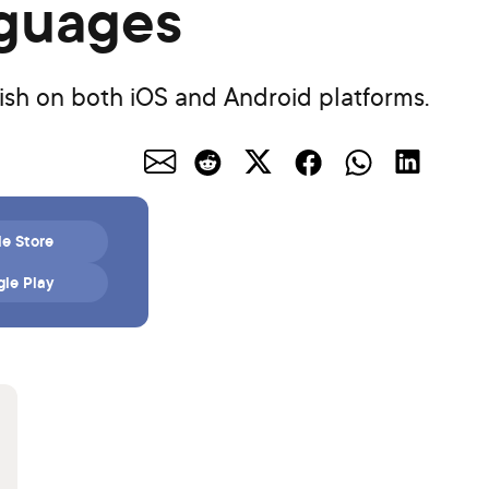
nguages
kish on both iOS and Android platforms.
e Store
le Play