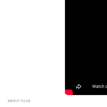
ABOUT CLUE