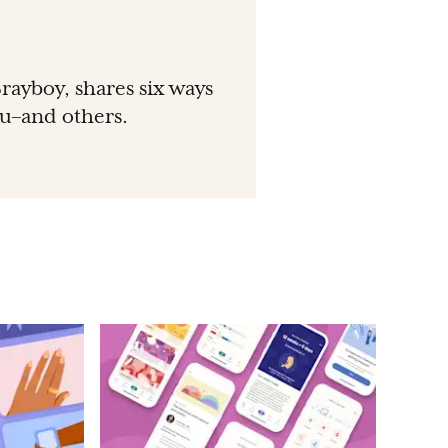
rayboy, shares six ways
ou–and others.