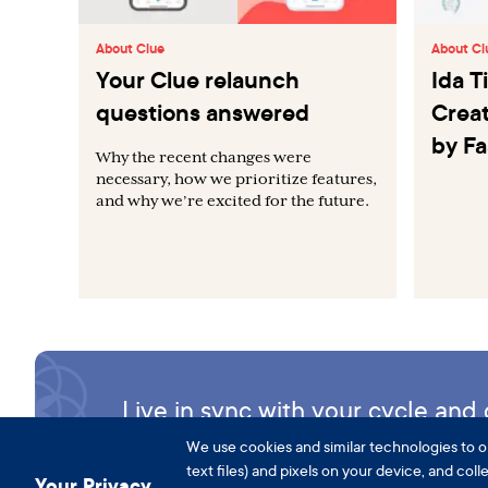
About Clue
About Cl
Your Clue relaunch
Ida 
questions answered
Creat
by F
Why the recent changes were
necessary, how we prioritize features,
and why we’re excited for the future.
Live in sync with your cycle an
We use cookies and similar technologies to o
text files) and pixels on your device, and col
Your Privacy