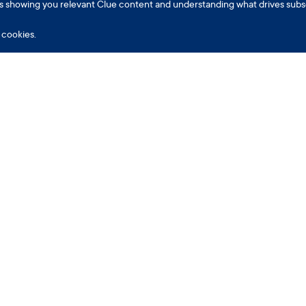
h as showing you relevant Clue content and understanding what drives subs
cookies.
pp
Encyclopedia
Information
Part
AQ
Ask the Experts
Legal
Empl
lue Plus
Menstrual Cycle
Privacy
Insur
eriod Tracking
Birth Control
Consumer Health Data
onceive
Fertility
U.S. Supplemental Notice
regnancy
Issues & Conditions
Terms
erimenopause
Sex
Cookies settings
earables
Life & Culture
About Clue