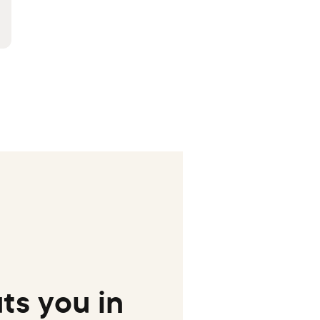
ts you in