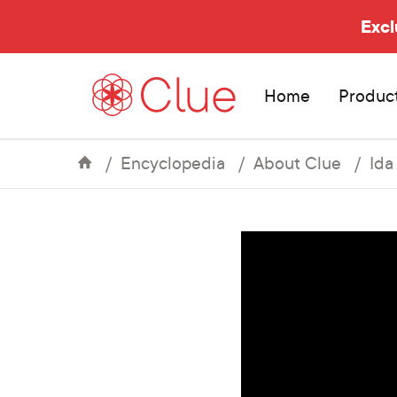
Excl
Home
Produc
Encyclopedia
About Clue
Ida