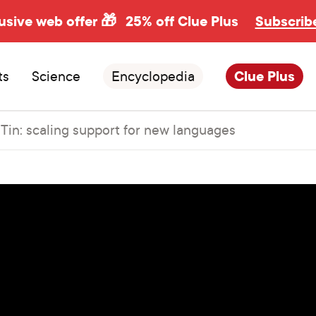
usive web offer 🎁
25% off Clue Plus
Subscrib
ts
Science
Encyclopedia
Clue Plus
 Tin: scaling support for new languages