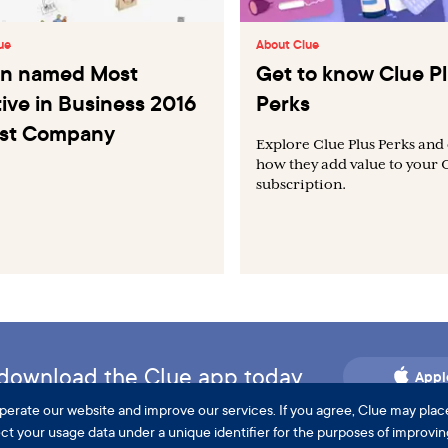
ue
About Clue
Tin named Most
Get to know Clue P
ive in Business 2016
Perks
ast Company
Explore Clue Plus Perks and
how they add value to your 
subscription.
d download the Clue app today.
Appl
perate our website and improve our services. If you agree, Clue may plac
lect your usage data under a unique identifier for the purposes of improvi