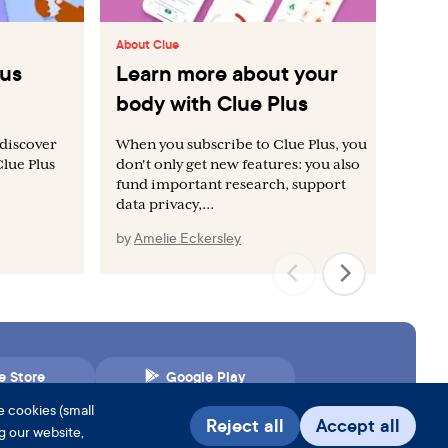
About Clue
Abo
lus
Learn more about your
Ac
body with Clue Plus
Cl
 discover
When you subscribe to Clue Plus, you
Eve
Clue Plus
don't only get new features: you also
vis
fund important research, support
data privacy,...
by
Amelie Eckersley
by
e Store
Google Play
e cookies (small
Reject all
Accept all
ng our website,