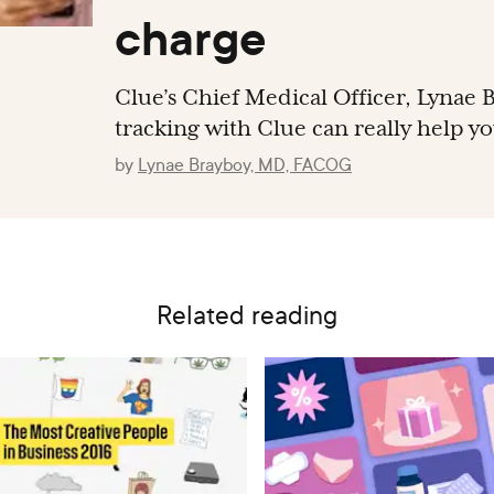
charge
Clue’s Chief Medical Officer, Lynae B
tracking with Clue can really help y
by
Lynae Brayboy, MD, FACOG
Related reading