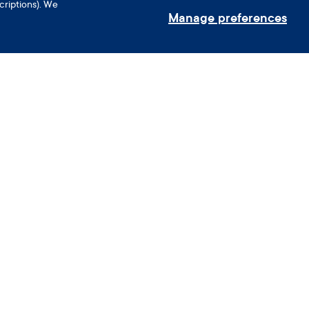
criptions). We
Manage preferences
Use your phone’s camera to scan
nerships
the QR code and download the
Clue app.
oyee Benefits
ance Partners