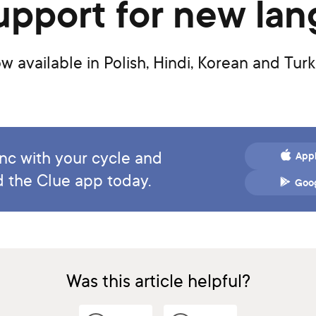
 support for new la
 available in Polish, Hindi, Korean and Tur
ync with your cycle and
Appl
 the Clue app today.
Goog
Was this article helpful?