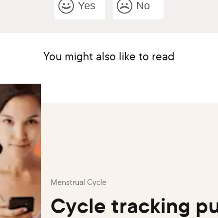
Yes
No
You might also like to read
Menstrual Cycle
Cycle tracking pu