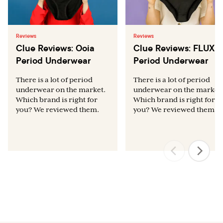
Reviews
Reviews
Clue Reviews: Ooia
Clue Reviews: FLUX
Period Underwear
Period Underwear
There is a lot of period
There is a lot of period
underwear on the market.
underwear on the market.
Which brand is right for
Which brand is right for
you? We reviewed them.
you? We reviewed them.