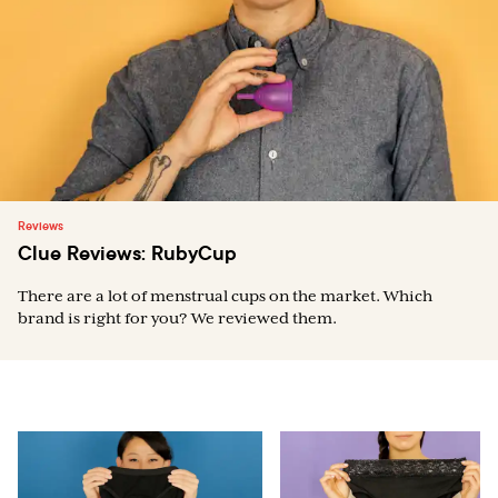
Reviews
Clue Reviews: RubyCup
There are a lot of menstrual cups on the market. Which
brand is right for you? We reviewed them.