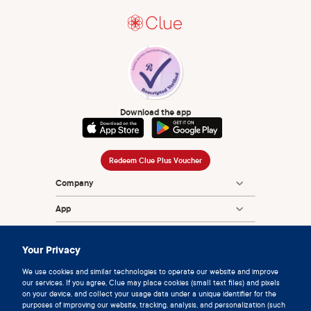
Download the app
Redeem Clue Plus Voucher
Company
App
Encyclopedia
Your Privacy
Information
We use cookies and similar technologies to operate our website and improve
our services. If you agree, Clue may place cookies (small text files) and pixels
Partnerships
on your device, and collect your usage data under a unique identifier for the
purposes of improving our website, tracking, analysis, and personalization (such