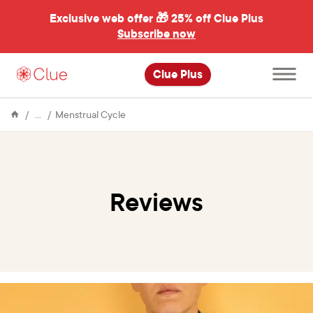
Exclusive web offer 🎁
25% off Clue Plus
Subscribe now
Open
Clue Plus
main
menu
Encyclopedia
Reviews
Menstrual Cycle
Reviews