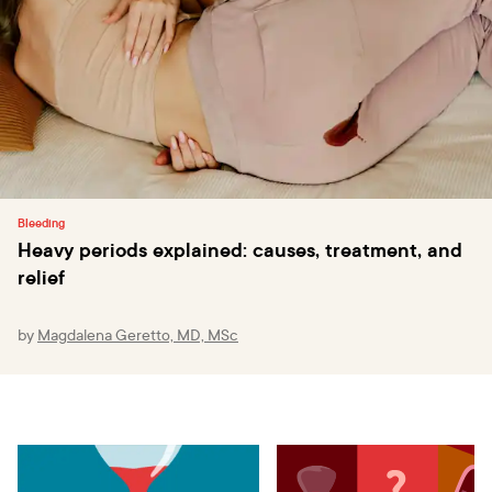
Bleeding
Heavy periods explained: causes, treatment, and
relief
by
Magdalena Geretto, MD, MSc