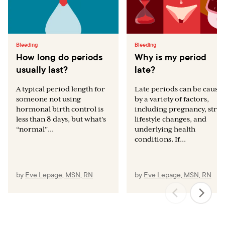
Bleeding
Bleeding
How long do periods
Why is my period
usually last?
late?
A typical period length for
Late periods can be cause
someone not using
by a variety of factors,
hormonal birth control is
including pregnancy, stres
less than 8 days, but what’s
lifestyle changes, and
“normal”...
underlying health
conditions. If...
by
Eve Lepage, MSN, RN
by
Eve Lepage, MSN, RN