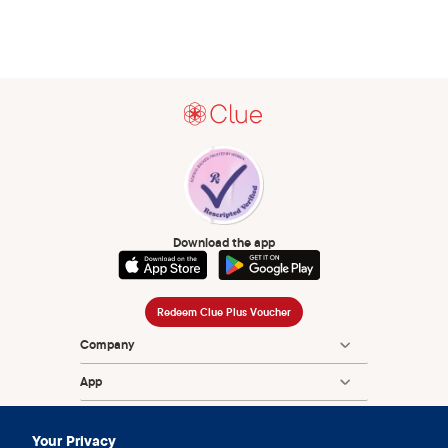
Download the app
Redeem Clue Plus Voucher
Company
App
Encyclopedia
Your Privacy