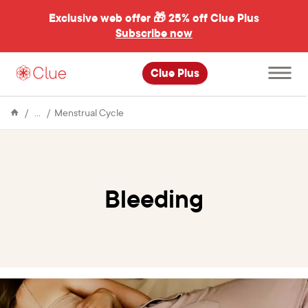
Exclusive web offer 🎁
25% off Clue Plus
Subscribe now
Open
Clue Plus
main
menu
Encyclopedia
Bleeding
Menstrual Cycle
Bleeding