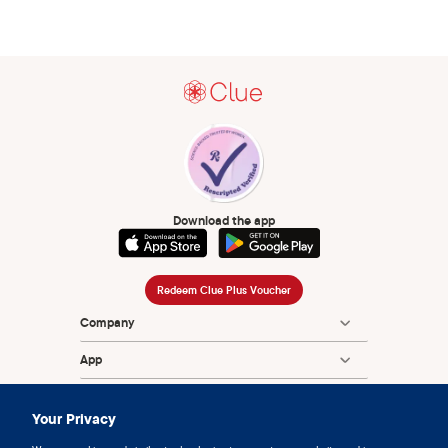
Download the app
Redeem Clue Plus Voucher
Company
App
Encyclopedia
Your Privacy
Information