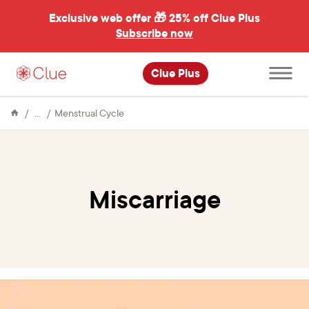
Exclusive web offer 🎁
25% off Clue Plus
Subscribe now
Open
Clue Plus
main
menu
Encyclopedia
Miscarriage
Menstrual Cycle
Miscarriage