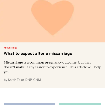
Miscarriage
What to expect after a miscarriage
Miscarriage is a common pregnancy outcome, but that
doesn’t make it any easier to experience. This article will help
you...
by
Sarah Toler, DNP, CNM