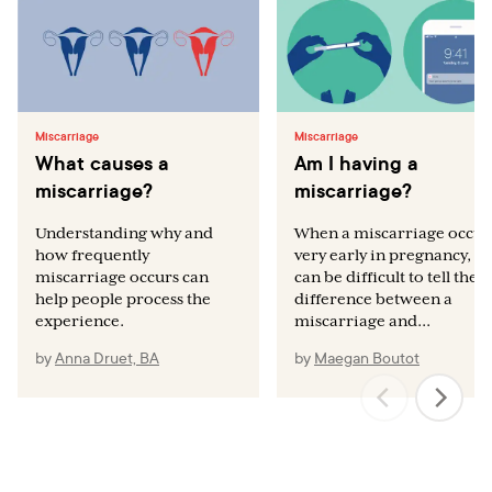
Miscarriage
Miscarriage
What causes a
Am I having a
miscarriage?
miscarriage?
Understanding why and
When a miscarriage occur
how frequently
very early in pregnancy, it
miscarriage occurs can
can be difficult to tell the
help people process the
difference between a
experience.
miscarriage and...
by
Anna Druet, BA
by
Maegan Boutot