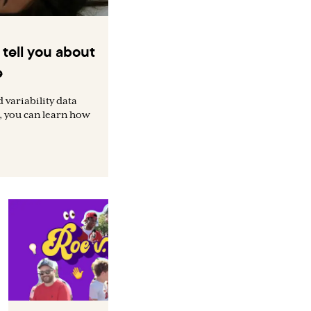
tell you about
e
 variability data
, you can learn how