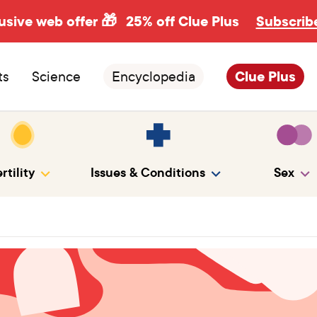
usive web offer 🎁
25% off Clue Plus
Subscrib
ts
Science
Encyclopedia
Clue Plus
rtility
Issues & Conditions
Sex