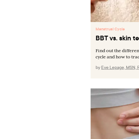
Menstrual Cycle
BBT vs. skin 
Find out the differ
cycle and how to trac
by
Eve Lepage, MSN, 