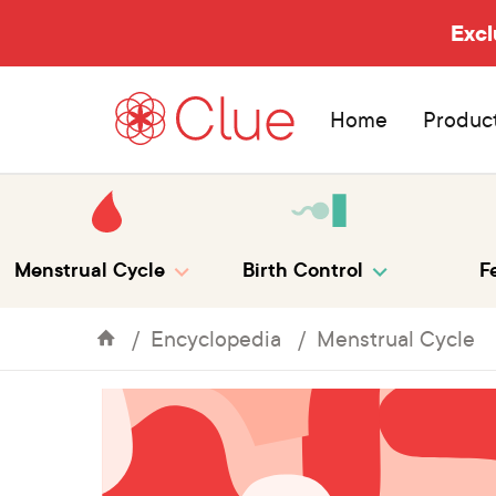
Excl
Home
Produc
Menstrual Cycle
Birth Control
Fe
Encyclopedia
Menstrual Cycle