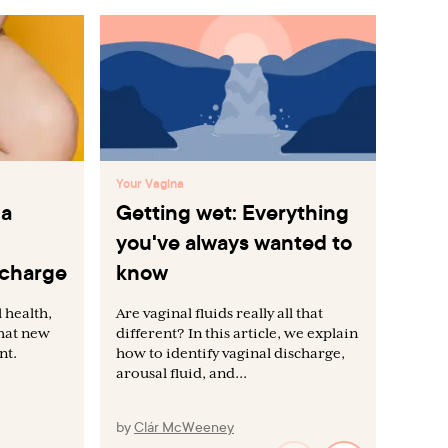
Your Vagina
You
 a
Getting wet: Everything
Va
you've always wanted to
gu
scharge
know
di
 health,
Are vaginal fluids really all that
The
what new
different? In this article, we explain
wil
nt.
how to identify vaginal discharge,
men
arousal fluid, and...
you
by
Clár McWeeney
by