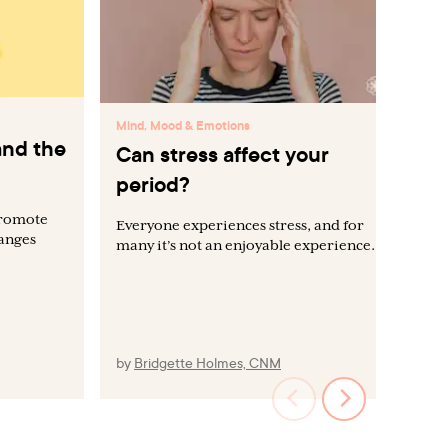
Min
Mind, Mood & Emotions
and the
Wh
Can stress affect your
ca
period?
me
promote
Everyone experiences stress, and for
hanges
many it’s not an enjoyable experience.
Dis
emo
men
und
moo
by
Bridgette Holmes, CNM
by