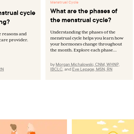
Menstrual Cycle
What are the phases of
strual cycle
the menstrual cycle?
ing?
Understanding the phases of the
e reasons and
menstrual cycle helps you learn how
care provider.
your hormones change throughout
the month. Explore each phase...
by
Morgan Michalowski, CNM, WHNP,
RN
IBCLC
,
and
Eve Lepage, MSN, RN