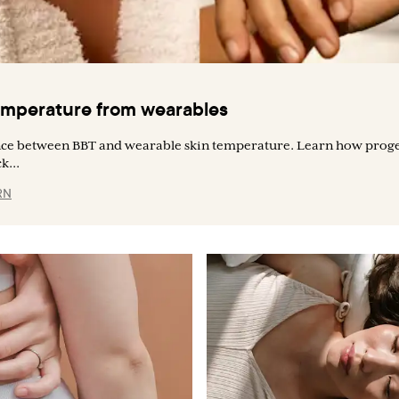
temperature from wearables
ence between BBT and wearable skin temperature. Learn how proge
k...
RN