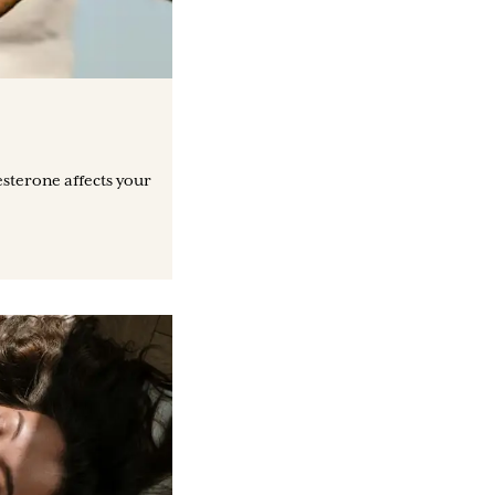
sterone affects your