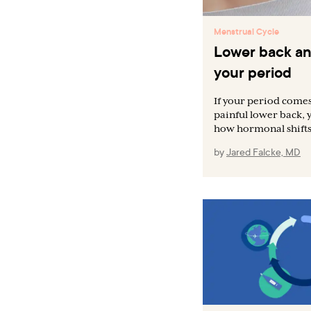
Menstrual Cycle
Lower back an
your period
If your period comes
painful lower back, 
how hormonal shifts 
by
Jared Falcke, MD