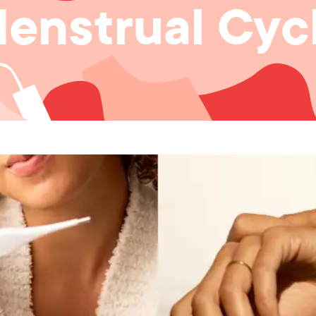
enstrual Cyc