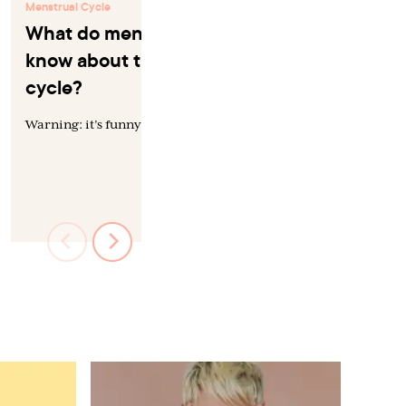
Menstrual Cycle
Menstrual Cycle
What do men *actually*
Work and t
know about the menstrual
cycle
cycle?
“Productivity” i
and hard to stud
Warning: it’s funny until it’s not.
researchers are 
the menstrual...
by
Sarah Toler, D