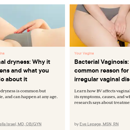
ina
Your Vagina
al dryness: Why it
Bacterial Vaginosis:
ens and what you
common reason for
o about it
irregular vaginal di
 dryness is common but
Learn how BV affects vaginal
le, and can happen at any age.
its symptoms, causes, and 
research says about treatme
lla Israel, MD, OB/GYN
by
Eve Lepage, MSN, RN