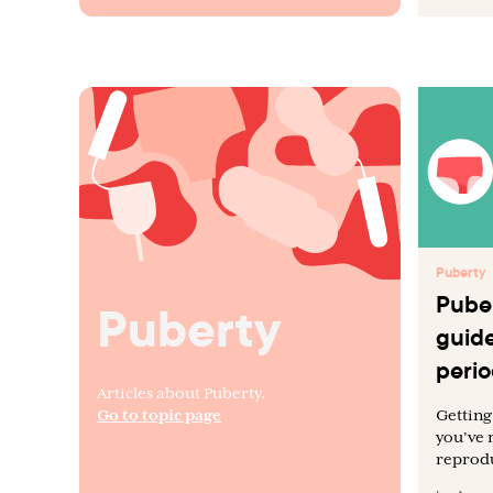
Puberty
Puber
Puberty
guide
perio
Articles about Puberty.
Go to topic page
Getting 
you’ve 
reprodu