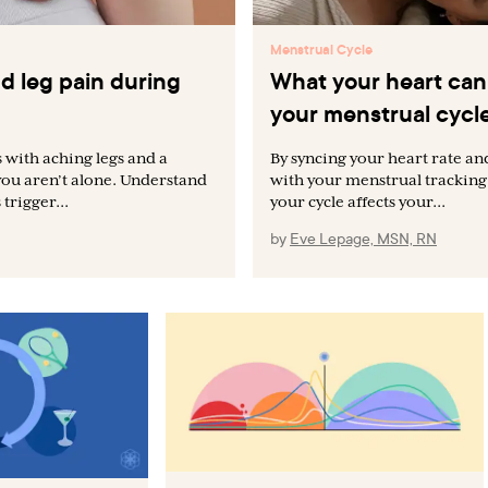
Menstrual Cycle
d leg pain during
What your heart can 
your menstrual cycl
 with aching legs and a
By syncing your heart rate and
you aren’t alone. Understand
with your menstrual tracking
trigger...
your cycle affects your...
by
Eve Lepage, MSN, RN