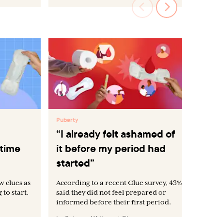
Puberty
Pub
“I already felt ashamed of
Wh
 time
it before my period had
be
started”
w clues as
According to a recent Clue survey, 43%
to start.
said they did not feel prepared or
informed before their first period.