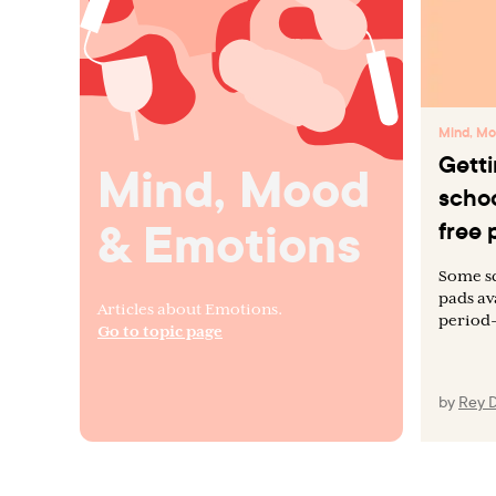
Mind, Mo
Getti
Mind, Mood
schoo
& Emotions
free 
Some sc
pads av
Articles about Emotions.
period-
Go to topic page
by
Rey 