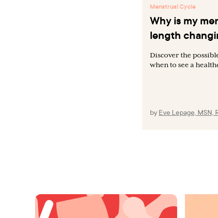
Menstrual Cycle
Why is my men
length chang
Discover the possibl
when to see a health
by
Eve Lepage, MSN, 