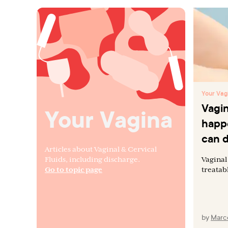
Your Vag
Vagin
Your Vagina
happ
can d
Articles about Vaginal & Cervical
Fluids, including discharge.
Vaginal
Go to topic page
treatab
by
Marce