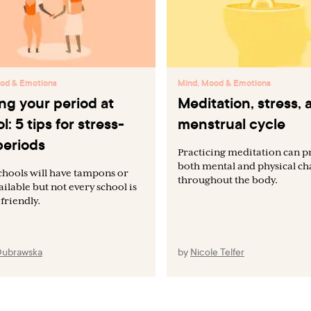
od & Emotions
Mind, Mood & Emotions
ng your period at
Meditation, stress, 
l: 5 tips for stress-
menstrual cycle
periods
Practicing meditation can 
both mental and physical c
hools will have tampons or
throughout the body.
ailable but not every school is
friendly.
Dubrawska
by
Nicole Telfer