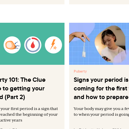
Puberty
ty 101: The Clue
Signs your period is
 to getting your
coming for the first
d (Part 2)
and how to prepare
your first period is a sign that
Your body may give you a fe
reached the beginning of your
to when your period is going 
ctive years