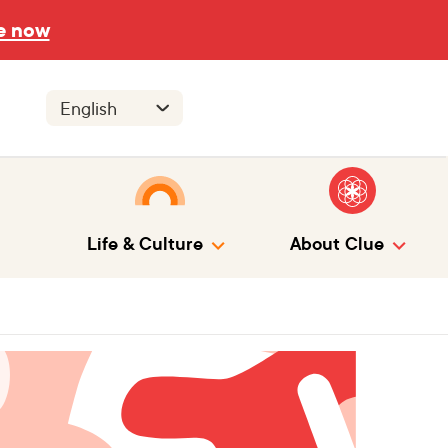
e now
Life & Culture
About Clue