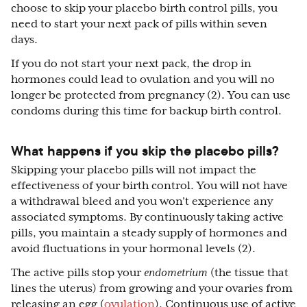
choose to skip your placebo birth control pills, you
need to start your next pack of pills within seven
days.
If you do not start your next pack, the drop in
hormones could lead to ovulation and you will no
longer be protected from pregnancy (2). You can use
condoms during this time for backup birth control.
What happens if you skip the placebo pills?
Skipping your placebo pills will not impact the
effectiveness of your birth control. You will not have
a withdrawal bleed and you won’t experience any
associated symptoms. By continuously taking active
pills, you maintain a steady supply of hormones and
avoid fluctuations in your hormonal levels (2).
The active pills stop your
endometrium
(the tissue that
lines the uterus) from growing and your ovaries from
releasing an egg (
ovulation
). Continuous use of active