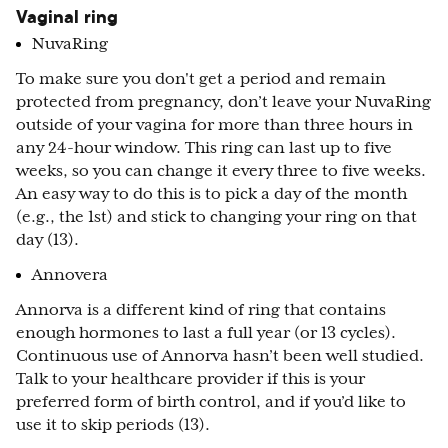
Vaginal ring
NuvaRing
To make sure you don't get a period and remain
protected from pregnancy, don’t leave your NuvaRing
outside of your vagina for more than three hours in
any 24-hour window. This ring can last up to five
weeks, so you can change it every three to five weeks.
An easy way to do this is to pick a day of the month
(e.g., the 1st) and stick to changing your ring on that
day (13).
Annovera
Annorva is a different kind of ring that contains
enough hormones to last a full year (or 13 cycles).
Continuous use of Annorva hasn’t been well studied.
Talk to your healthcare provider if this is your
preferred form of birth control, and if you’d like to
use it to skip periods (13).