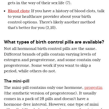
gets in the way of their sex life (7).
Blood clots
:
If you have a history of blood clots, talk
to your healthcare provider about your birth
control options. There’s likely another method
that’s better for you (2,10).
What types of birth control pills are available?
Not all hormonal birth control pills are the same.
Different brands of pills contain varying levels of
estrogen and progesterone, and some contain only
progesterone. Some work if you want to skip a
period, while others do not.
The mini-pill
The mini-pill contains only one hormone,
progestin
(the synthetic version of progesterone). It usually
comes in a pack of 28 pills and doesn’t have a
hormone-free interval. However, one type of mini