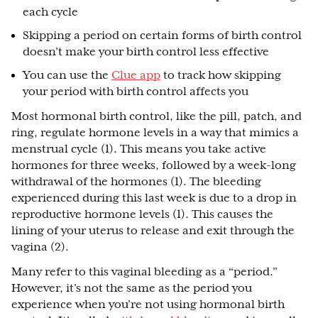
each cycle
Skipping a period on certain forms of birth control
doesn’t make your birth control less effective
You can use the
Clue app
to track how skipping
your period with birth control affects you
Most hormonal birth control, like the pill, patch, and
ring, regulate hormone levels in a way that mimics a
menstrual cycle (1). This means you take active
hormones for three weeks, followed by a week-long
withdrawal of the hormones (1). The bleeding
experienced during this last week is due to a drop in
reproductive hormone levels (1). This causes the
lining of your uterus to release and exit through the
vagina (2).
Many refer to this vaginal bleeding as a “period.”
However, it’s not the same as the period you
experience when you’re not using hormonal birth