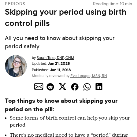
PERIODS
Reading time:
10
min
Skipping your period using birth
control pills
All you need to know about skipping your
period safely
by
Sarah Toler, DNP, CNM
Jan 21, 2025
Updated:
Jan 11, 2018
Published:
Medically reviewed by
Eve Lepage, MSN, RN
Top things to know about skipping your
period on the pill:
Some forms of birth control can help you skip your
period
There’s no medical need to have a “period” during