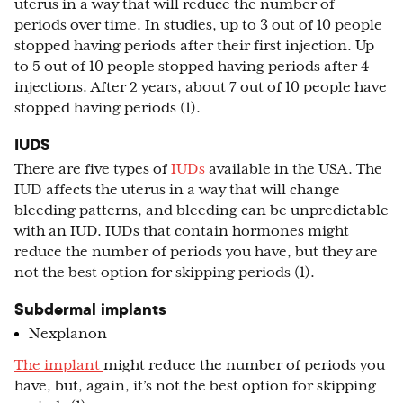
uterus in a way that will reduce the number of
periods over time. In studies, up to 3 out of 10 people
stopped having periods after their first injection. Up
to 5 out of 10 people stopped having periods after 4
injections. After 2 years, about 7 out of 10 people have
stopped having periods (1).
IUDS
There are five types of
IUDs
available in the USA. The
IUD affects the uterus in a way that will change
bleeding patterns, and bleeding can be unpredictable
with an IUD. IUDs that contain hormones might
reduce the number of periods you have, but they are
not the best option for skipping periods (1).
Subdermal implants
Nexplanon
The implant
might reduce the number of periods you
have, but, again, it’s not the best option for skipping