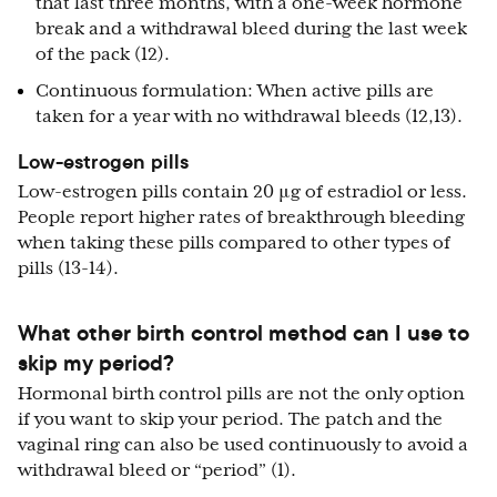
that last three months, with a one-week hormone
break and a withdrawal bleed during the last week
of the pack (12).
Continuous formulation: When active pills are
taken for a year with no withdrawal bleeds (12,13).
Low-estrogen pills
Low-estrogen pills contain 20 μg of estradiol or less.
People report higher rates of breakthrough bleeding
when taking these pills compared to other types of
pills (13-14).
What other birth control method can I use to
skip my period?
Hormonal birth control pills are not the only option
if you want to skip your period. The patch and the
vaginal ring can also be used continuously to avoid a
withdrawal bleed or “period” (1).