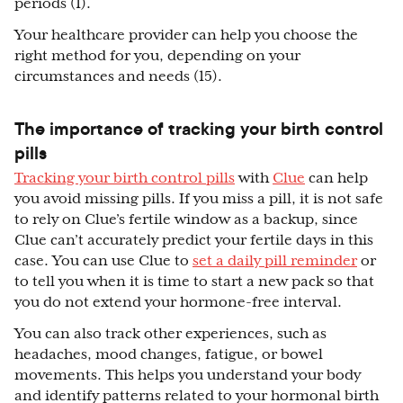
periods (1).
Your healthcare provider can help you choose the
right method for you, depending on your
circumstances and needs (15).
The importance of tracking your birth control
pills
Tracking your birth control pills
with
Clue
can help
you avoid missing pills. If you miss a pill, it is not safe
to rely on Clue’s fertile window as a backup, since
Clue can’t accurately predict your fertile days in this
case. You can use Clue to
set a daily pill reminder
or
to tell you when it is time to start a new pack so that
you do not extend your hormone-free interval.
You can also track other experiences, such as
headaches, mood changes, fatigue, or bowel
movements. This helps you understand your body
and identify patterns related to your hormonal birth