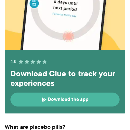
4.8
Download Clue to track your
experiences
Download the app
What are placebo pills?