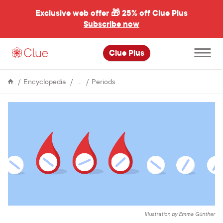
Exclusive web offer 🎁
25% off Clue Plus
Subscribe now
Open
Clue Plus
main
menu
Menstrual
Skipping
Encyclopedia
Periods
Cycle
your
period
using
birth
control
pills
Illustration by Emma Günther