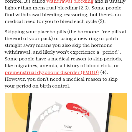
control. It’s called
withdrawal bleeding
and is usually
lighter than menstrual bleeding (2,3). Some people
find withdrawal bleeding reassuring, but there’s no
medical need for you to bleed each cycle (3).
Skipping your placebo pills (the hormone-free pills at
the end of your pack) or using a new ring or patch
straight away means you also skip the hormone
withdrawal, and likely won’t experience a “period”.
Some people have a medical reason to skip periods,
like migraines, anemia, a history of blood clots, or
premenstrual dysphoric disorder (PMDD)
(4).
However, you don’t need a medical reason to skip
your period on birth control.