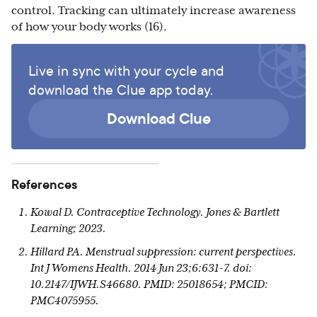
control. Tracking can ultimately increase awareness
of how your body works (16).
Live in sync with your cycle and
download the Clue app today.
Download Clue
References
Kowal D. Contraceptive Technology. Jones & Bartlett
Learning; 2023.
Hillard PA. Menstrual suppression: current perspectives.
Int J Womens Health. 2014 Jun 23;6:631-7. doi:
10.2147/IJWH.S46680. PMID: 25018654; PMCID:
PMC4075955.