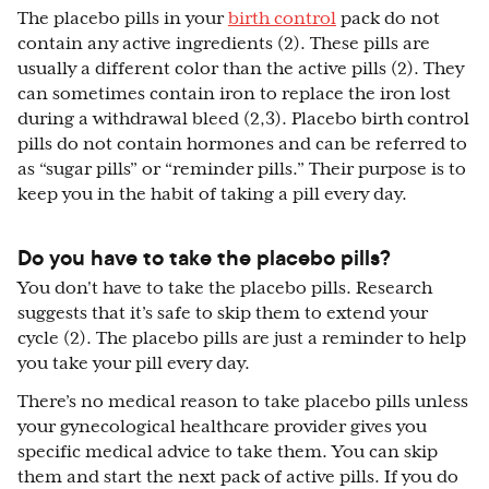
The placebo pills in your
birth control
pack do not
contain any active ingredients (2). These pills are
usually a different color than the active pills (2). They
can sometimes contain iron to replace the iron lost
during a withdrawal bleed (2,3). Placebo birth control
pills do not contain hormones and can be referred to
as “sugar pills” or “reminder pills.” Their purpose is to
keep you in the habit of taking a pill every day.
Do you have to take the placebo pills?
You don't have to take the placebo pills. Research
suggests that it’s safe to skip them to extend your
cycle (2). The placebo pills are just a reminder to help
you take your pill every day.
There’s no medical reason to take placebo pills unless
your gynecological healthcare provider gives you
specific medical advice to take them. You can skip
them and start the next pack of active pills. If you do