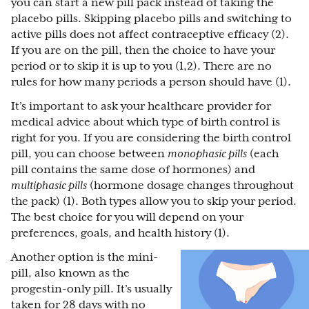
you can start a new pill pack instead of taking the
placebo pills. Skipping placebo pills and switching to
active pills does not affect contraceptive efficacy (2).
If you are on the pill, then the choice to have your
period or to skip it is up to you (1,2). There are no
rules for how many periods a person should have (1).
It’s important to ask your healthcare provider for
medical advice about which type of birth control is
right for you. If you are considering the birth control
pill, you can choose between
monophasic pills
(each
pill contains the same dose of hormones) and
multiphasic pills
(hormone dosage changes throughout
the pack) (1). Both types allow you to skip your period.
The best choice for you will depend on your
preferences, goals, and health history (1).
Another option is the mini-
pill, also known as the
progestin-only pill. It’s usually
taken for 28 days with no