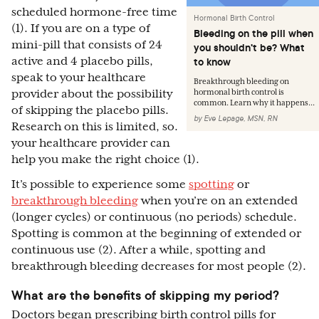
scheduled hormone-free time
Hormonal Birth Control
(1). If you are on a type of
Bleeding on the pill when
mini-pill that consists of 24
you shouldn't be? What
active and 4 placebo pills,
to know
speak to your healthcare
Breakthrough bleeding on
provider about the possibility
hormonal birth control is
common. Learn why it happens...
of skipping the placebo pills.
by
Eve Lepage, MSN, RN
Research on this is limited, so.
your healthcare provider can
help you make the right choice (1).
It’s possible to experience some
spotting
or
breakthrough bleeding
when you’re on an extended
(longer cycles) or continuous (no periods) schedule.
Spotting is common at the beginning of extended or
continuous use (2). After a while, spotting and
breakthrough bleeding decreases for most people (2).
What are the benefits of skipping my period?
Doctors began prescribing birth control pills for