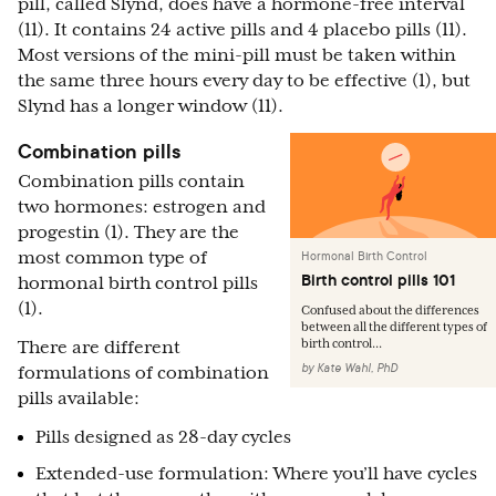
pill, called Slynd, does have a hormone-free interval
(11). It contains 24 active pills and 4 placebo pills (11).
Most versions of the mini-pill must be taken within
the same three hours every day to be effective (1), but
Slynd has a longer window (11).
Combination pills
Combination pills contain
two hormones: estrogen and
progestin (1). They are the
most common type of
Hormonal Birth Control
Birth control pills 101
hormonal birth control pills
(1).
Confused about the differences
between all the different types of
birth control...
There are different
by
Kate Wahl, PhD
formulations of combination
pills available:
Pills designed as 28-day cycles
Extended-use formulation: Where you’ll have cycles