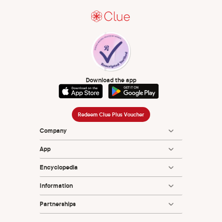
hormonal contraceptives for contraception. Cochrane
Database Syst Rev. 2014 Jul 29;2014(7):CD004695. doi:
10.1002/14651858.CD004695.pub3. PMID: 25072731;
PMCID: PMC6837850.
Wiederhold BK. Femtech: digital help for women's health
care across the life span. Cyberpsychology, Behavior, and
Social Networking. 2021 Nov 1;24(11):697-8.
Download the app
Redeem Clue Plus Voucher
Company
App
Encyclopedia
Information
Partnerships