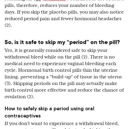
pills, therefore, reduces your number of bleeding
days. If you skip the placebo pills, you may also notice
reduced period pain and fewer hormonal headaches
(2).
So, is it safe to skip my “period” on the pill?
Yes, it is generally considered safe to skip your
withdrawal bleed while on the pill (2). There is no
medical need to experience vaginal bleeding each
cycle. Hormonal birth control pills thin the uterine
lining, preventing a "build-up" of tissue in the uterus
(3). Skipping periods on the pill may actually make
birth control more effective and reduce the chance of
ovulation (2).
How to safely skip a period using oral
contraceptives
If you don’t want to experience a withdrawal bleed,