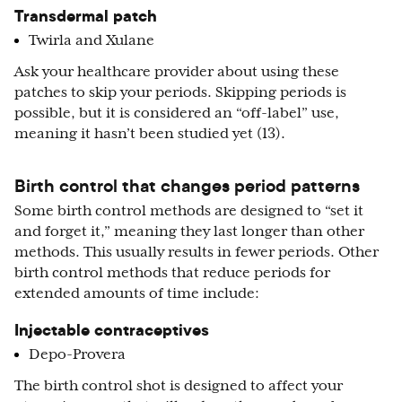
Transdermal patch
Twirla and Xulane
Ask your healthcare provider about using these
patches to skip your periods. Skipping periods is
possible, but it is considered an “off-label” use,
meaning it hasn’t been studied yet (13).
Birth control that changes period patterns
Some birth control methods are designed to “set it
and forget it,” meaning they last longer than other
methods. This usually results in fewer periods. Other
birth control methods that reduce periods for
extended amounts of time include:
Injectable contraceptives
Depo-Provera
The birth control shot is designed to affect your