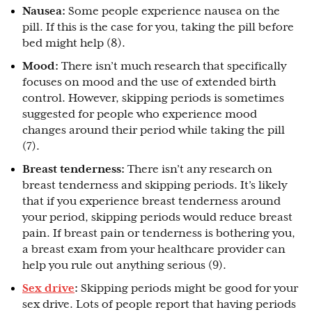
Nausea:
Some people experience nausea on the
pill. If this is the case for you, taking the pill before
bed might help (8).
Mood:
There isn’t much research that specifically
focuses on mood and the use of extended birth
control. However, skipping periods is sometimes
suggested for people who experience mood
changes around their period while taking the pill
(7).
Breast tenderness:
There isn’t any research on
breast tenderness and skipping periods. It’s likely
that if you experience breast tenderness around
your period, skipping periods would reduce breast
pain. If breast pain or tenderness is bothering you,
a breast exam from your healthcare provider can
help you rule out anything serious (9).
Sex drive
:
Skipping periods might be good for your
sex drive. Lots of people report that having periods