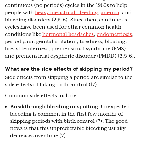
continuous (no periods) cycles in the 1960s to help
people with
heavy menstrual bleeding
,
anemia
, and
bleeding disorders (2,5-6). Since then, continuous
cycles have been used for other common health
conditions like
hormonal headaches
,
endometriosis
,
period pain, genital irritation, tiredness, bloating,
breast tenderness, premenstrual syndrome (PMS),
and premenstrual dysphoric disorder (PMDD) (2,5-6).
What are the side effects of skipping my period?
Side effects from skipping a period are similar to the
side effects of taking birth control (17).
Common side effects include:
Breakthrough bleeding or spotting:
Unexpected
bleeding is common in the first few months of
skipping periods with birth control (7). The good
news is that this unpredictable bleeding usually
decreases over time (7).