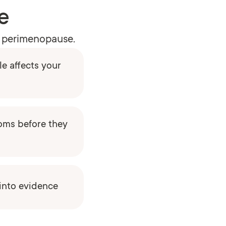
e
to perimenopause.
e affects your
oms before they
 into evidence