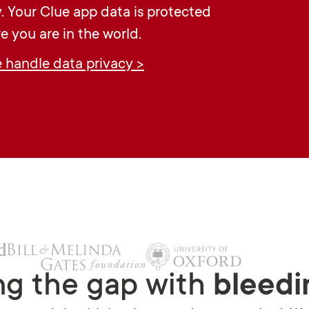
y. Your Clue app data is protected
e you are in the world.
handle data privacy >
ng the gap with
bleedi