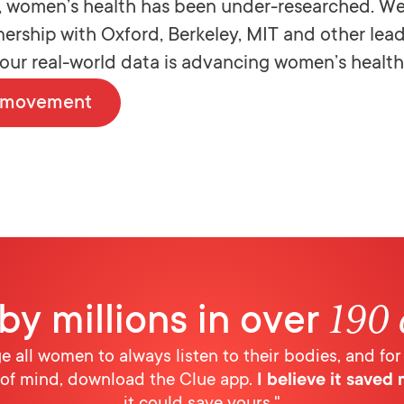
g, women’s health has been under-researched. We
tnership with Oxford, Berkeley, MIT and other lea
, our real-world data is advancing women’s health
e movement
190 
by millions in over
ge all women to always listen to their bodies, and for
of mind, download the Clue app.
I believe it saved m