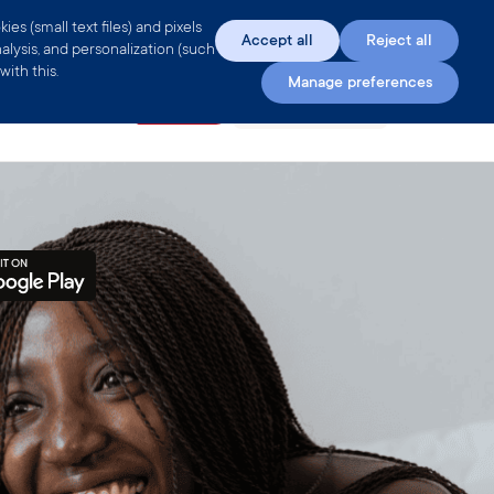
s (small text files) and pixels
Accept all
Reject all
alysis, and personalization (such
ith this.
Manage preferences
e
Encyclopedia
Clue Plus