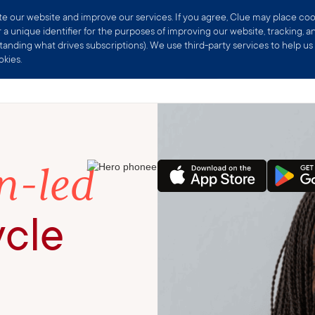
Exclusive web offer 🎁 25% off Clue Plus
Subscribe now
 our website and improve our services. If you agree, Clue may place cookie
a unique identifier for the purposes of improving our website, tracking, an
nding what drives subscriptions). We use third-party services to help us w
kies.
Products
Scienc
Home
-led
ycle