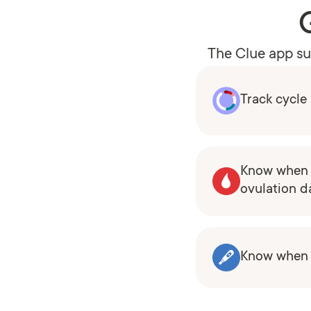
The Clue app sup
Track cycl
Know when 
ovulation d
Know when y