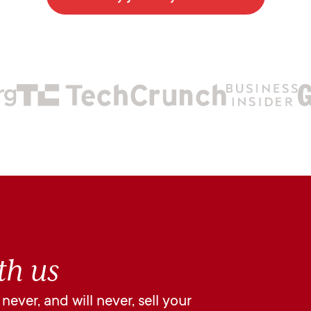
th us
ever, and will never, sell your