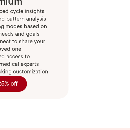
mium
ed cycle insights,
nd pattern analysis
ing modes based on
 needs and goals
nect to share your
loved one
ed access to
medical experts
cking customization
25% off