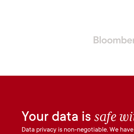
safe wi
Your data is
Data privacy is non-negotiable. We have n