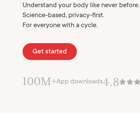
Understand your body like never before.
Science-based, privacy-first.
For everyone with a cycle.
Get started
100M+
4.8
App downloads