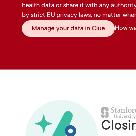
health data or share it with any authorit
by strict EU privacy laws, no matter wher
How we 
Manage your data in Clue
Closi