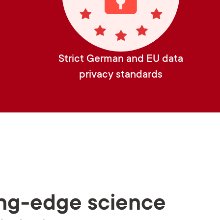
Strict German and EU data
privacy standards
ng-edge science