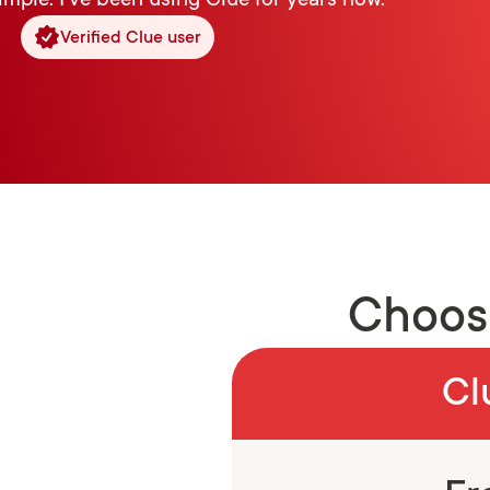
imple. I’ve been using Clue for years now.”
Verified Clue user
Choose
Cl