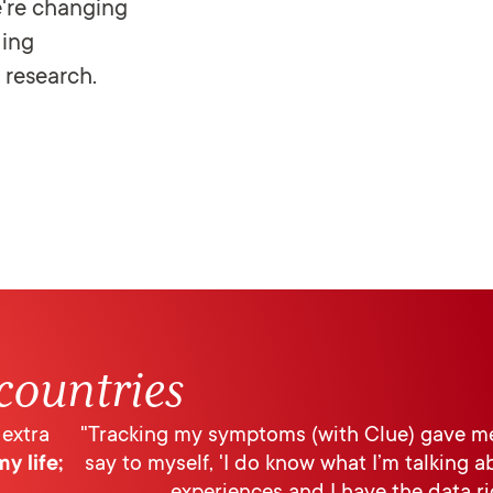
're changing
ding
 research.
countries
 extra
"Tracking my symptoms (with Clue) gave me
y life;
say to myself, 'I do know what I’m talking 