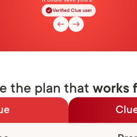
it could save yours."
Verified Clue user
 the plan that
works 
ue
Clue