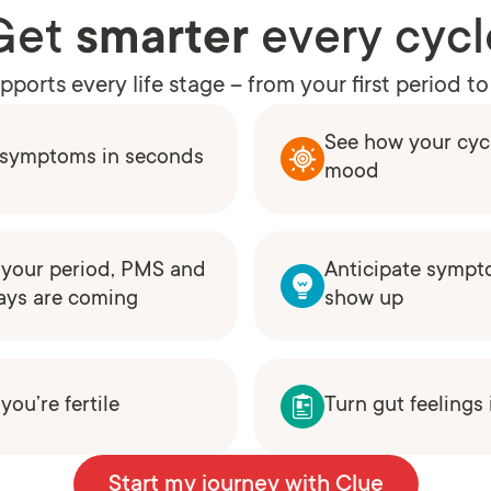
Get
smarter
every cycl
ports every life stage – from your first period 
See how your cycl
e symptoms in seconds
mood
your period, PMS and
Anticipate sympt
ays are coming
show up
ou’re fertile
Turn gut feelings
Start my journey with Clue