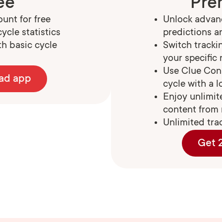
ee
Pre
unt for free
Unlock advanc
ycle statistics
predictions a
h basic cycle
Switch track
your specific
Use Clue Con
ad app
cycle with a 
Enjoy unlimit
content from 
Unlimited tra
Get 