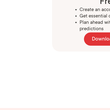
Fr
Create an acco
Get essential c
Plan ahead wit
predictions
Downlo