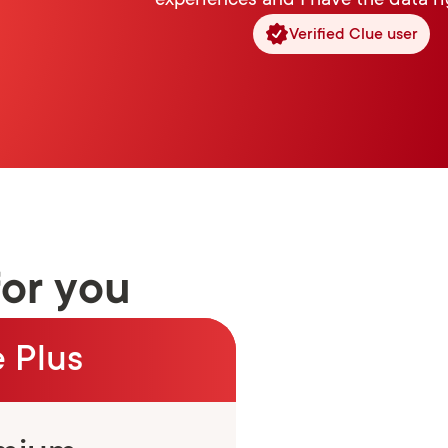
experiences and I have the data ri
Verified Clue user
for you
 Plus