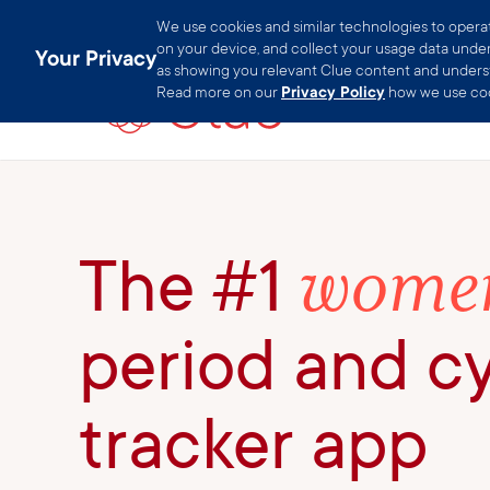
We use cookies and similar technologies to operate
on your device, and collect your usage data under 
Your Privacy
as showing you relevant Clue content and understa
Read more on our
Privacy Policy
how we use coo
women
The #1
period and c
tracker app