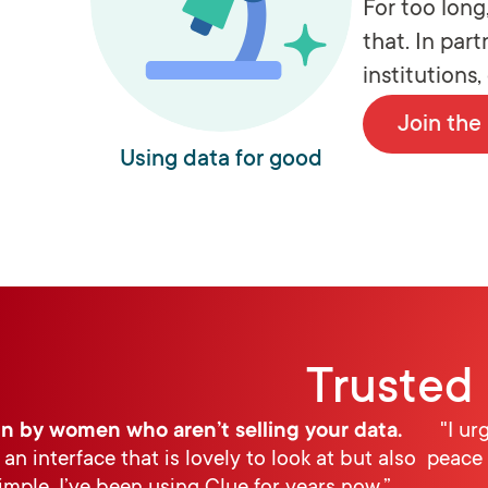
For too lon
that. In par
institutions
Join th
Using data for good
Trusted 
n by women who aren’t selling your data.
"I ur
 an interface that is lovely to look at but also
peace 