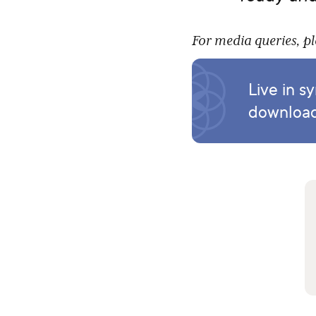
For media queries, p
Live in s
download