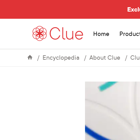
Excl
Home
Produc
Encyclopedia
About Clue
Clu