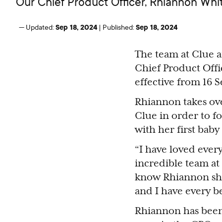
Our Chief Product Officer, Rhiannon Wh
Sep 18, 2024
Sep 18, 2024
—
Updated:
|
Published:
The team at Clue 
Chief Product Off
effective from 16 
Rhiannon takes ove
Clue in order to f
with her first baby
“I have loved eve
incredible team at 
know Rhiannon shar
and I have every be
Rhiannon has been 