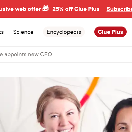
usive web offer 🎁
25% off Clue Plus
Subscrib
ts
Science
Encyclopedia
Clue Plus
e appoints new CEO