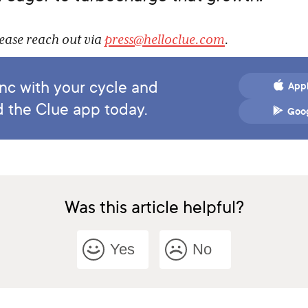
lease reach out via
press@helloclue.com
.
ync with your cycle and
Appl
 the Clue app today.
Goog
Was this article helpful?
Yes
No