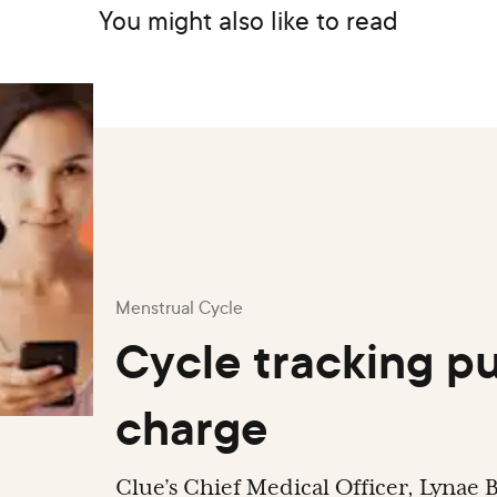
You might also like to read
Menstrual Cycle
Cycle tracking pu
charge
Clue’s Chief Medical Officer, Lynae B