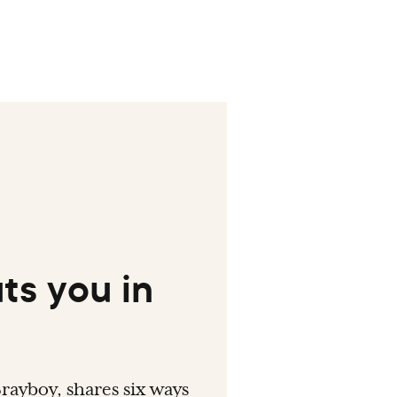
ts you in
rayboy, shares six ways