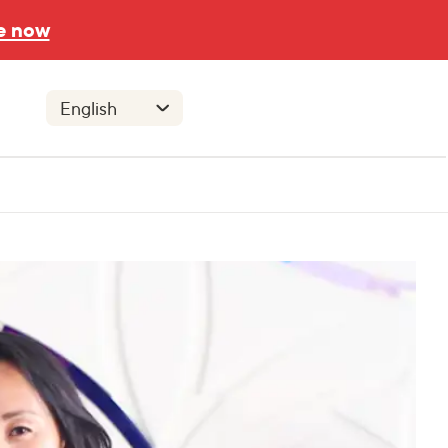
e now