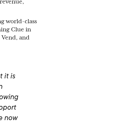
 revenue,
ng world-class
ning Clue in
, Vend, and
 it is
n
rowing
upport
e now