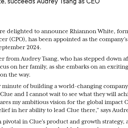
ite, succeeds Audrey Tsang as CEO
are delighted to announce Rhiannon White, form
icer (CPO), has been appointed as the company’
September 2024.
r from Audrey Tsang, who has stepped down aft
ocus on her family, as she embarks on an exciti
 on the way.
ry minute of building a world-changing company
Clue and I cannot wait to see what they will achi
es my ambitious vision for the global impact C
lief in her ability to lead Clue there,” says Audr
pivotal in Clue’s product and growth strategy, 