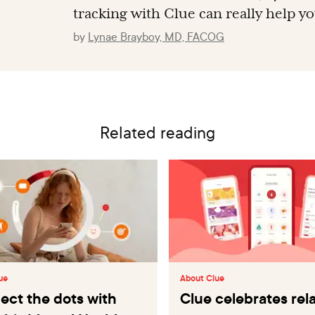
tracking with Clue can really help y
by
Lynae Brayboy, MD, FACOG
Related reading
ue
About Clue
ct the dots with
Clue celebrates re