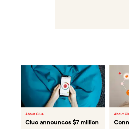
About Clue
About Cl
Clue announces $7 million
Conne