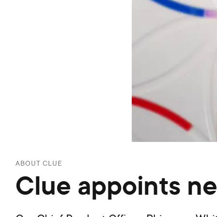
ABOUT CLUE
Clue appoints n