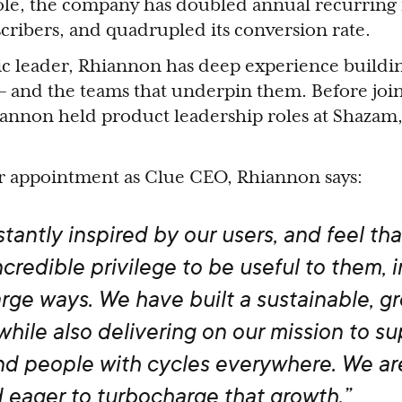
role, the company has doubled annual recurring
scribers, and quadrupled its conversion rate.
c leader, Rhiannon has deep experience buildi
– and the teams that underpin them. Before joi
iannon held product leadership roles at Shazam
r appointment as Clue CEO, Rhiannon says:
tantly inspired by our users, and feel that
credible privilege to be useful to them, i
large ways. We have built a sustainable, g
while also delivering on our mission to s
d people with cycles everywhere. We ar
 eager to turbocharge that growth.”