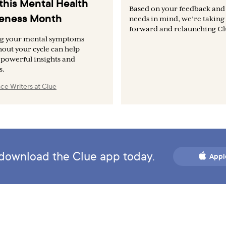
this Mental Health
Based on your feedback and
eness Month
needs in mind, we’re taking 
forward and relaunching Clu
ng your mental symptoms
out your cycle can help
 powerful insights and
s.
ce Writers at Clue
d download the Clue app today.
Appl