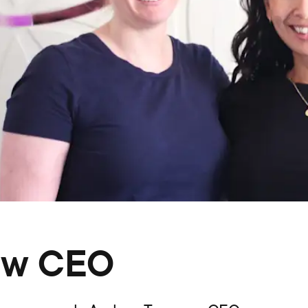
ew CEO