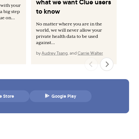
what we want Clue users
bo
 with your
to know
a big step
Whe
e on...
don
No matter where you are in the
fun
world, we will never allow your
dat
private health data to be used
against...
by
Audrey Tsang
,
and
Carrie Walter
by
e Store
Google Play