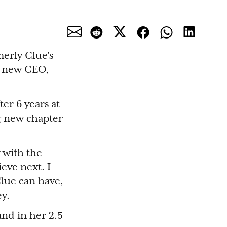
erly Clue’s
s new CEO,
er 6 years at
ng new chapter
 with the
eve next. I
lue can have,
ey.
and in her 2.5