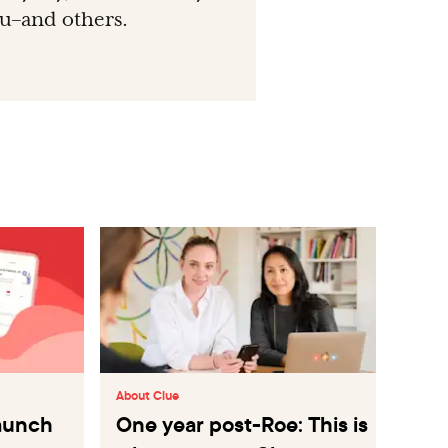
ou–and others.
About Clue
Abo
launch
One year post-Roe: This is
Le