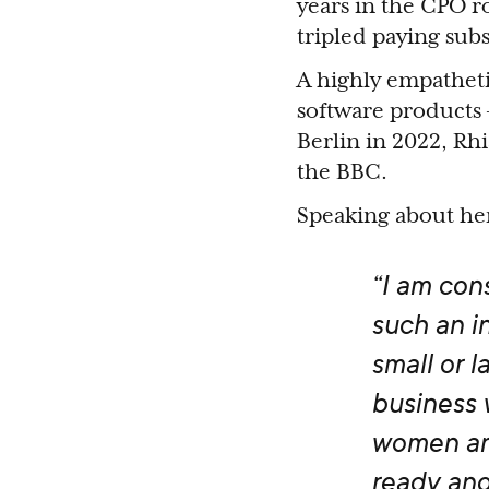
years in the CPO 
tripled paying sub
A highly empatheti
software products 
Berlin in 2022, Rh
the BBC.
Speaking about he
“I am cons
such an in
small or 
business 
women an
ready and