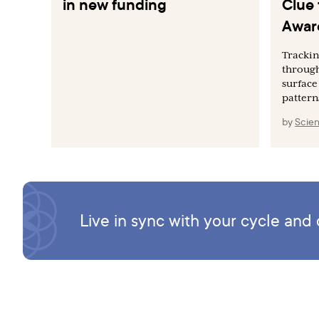
in new funding
Clue 
Awar
Tracki
through
surface
pattern
by
Scien
Live in sync with your cycle an