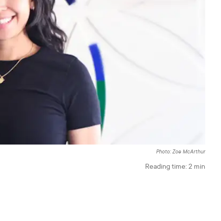
Photo: Zoe McArthur
Reading time:
2
min