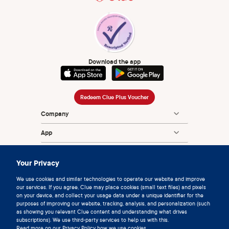
Download the app
Redeem Clue Plus Voucher
Company
App
Encyclopedia
Your Privacy
Information
We use cookies and similar technologies to operate our website and improve
our services. If you agree, Clue may place cookies (small text files) and pixels
Partnerships
on your device, and collect your usage data under a unique identifier for the
purposes of improving our website, tracking, analysis, and personalization (such
as showing you relevant Clue content and understanding what drives
subscriptions). We use third-party services to help us with this.
Read more on our
Privacy Policy
how we use cookies.