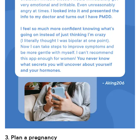
3. Plan a pregnancy