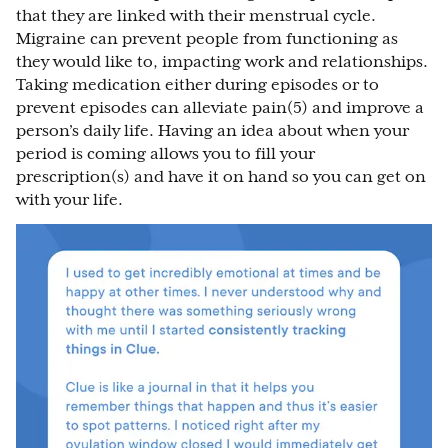
that they are linked with their menstrual cycle.
Migraine can prevent people from functioning as
they would like to, impacting work and relationships.
Taking medication either during episodes or to
prevent episodes can alleviate pain(5) and improve a
person’s daily life. Having an idea about when your
period is coming allows you to fill your
prescription(s) and have it on hand so you can get on
with your life.