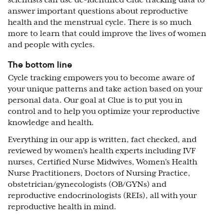
answer important questions about reproductive
health and the menstrual cycle. There is so much
more to learn that could improve the lives of women
and people with cycles.
The bottom line
Cycle tracking empowers you to become aware of
your unique patterns and take action based on your
personal data. Our goal at Clue is to put you in
control and to help you optimize your reproductive
knowledge and health.
Everything in our app is written, fact checked, and
reviewed by women’s health experts including IVF
nurses, Certified Nurse Midwives, Women’s Health
Nurse Practitioners, Doctors of Nursing Practice,
obstetrician/gynecologists (OB/GYNs) and
reproductive endocrinologists (REIs), all with your
reproductive health in mind.