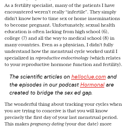
As a fertility specialist, many of the patients I have
encountered weren’t really “infertile”. They simply
didn’t know how to time sex or home inseminations
to become pregnant. Unfortunately, sexual health
education is often lacking from high school (6),
college (7) and all the way to medical school (8) in
many countries. Even as a physician, I didn’t fully
understand how the menstrual cycle worked until I
specialized in
reproductive endocrinology
(which relates
to your reproductive hormone function and fertility).
The scientific articles on
helloclue.com
and
the episodes in our podcast
Hormonal
are
created to bridge the sex ed gap.
The wonderful thing about tracking your cycles when
you are trying to conceive is that you will know
precisely the first day of your last menstrual period.
This makes
pregnancy dating
(your due date) more