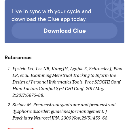
Live in sync with your cycle and
download the Clue app today.
Download Clue
References
Epstein DA, Lee NB, Kang JH, Agapie E, Schroeder J, Pina
LR, et al. Examining Menstrual Tracking to Inform the
Design of Personal Informatics Tools. Proc SIGCHI Conf
Hum Factors Comput Syst CHI Conf. 2017 May
2;2017:6876–88.
Steiner M. Premenstrual syndrome and premenstrual
dysphoric disorder: guidelines for management. J
Psychiatry Neurosci JPN. 2000 Nov;25(5):459–68.
Case AM, Reid RL. Effects of the Menstrual Cycle on