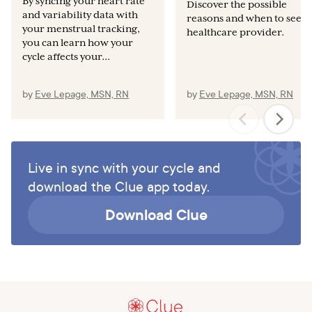
By syncing your heart rate
Int J Dev Biol. 2019;63(3-4–5):83–92.
Discover the possible
and variability data with
reasons and when to see a
RePORT [Internet]. National Institutes of Health. U.S.
your menstrual tracking,
healthcare provider.
Department of Health and Human Services; [published
you can learn how your
cycle affects your...
May 2022, cited 2022 Jul 21]. Available from:
https://report.nih.gov/funding/categorical-spending#/
by
Eve Lepage, MSN, RN
by
Eve Lepage, MSN, RN
Live in sync with your cycle and
download the Clue app today.
Download Clue