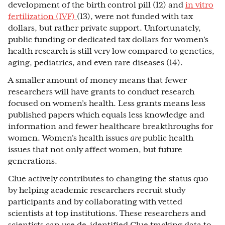
development of the birth control pill (12) and
in vitro
fertilization (IVF)
(13), were not funded with tax
dollars, but rather private support. Unfortunately,
public funding or dedicated tax dollars for women’s
health research is still very low compared to genetics,
aging, pediatrics, and even rare diseases (14).
A smaller amount of money means that fewer
researchers will have grants to conduct research
focused on women’s health. Less grants means less
published papers which equals less knowledge and
information and fewer healthcare breakthroughs for
women. Women's health issues
are
public health
issues that not only affect women, but future
generations.
Clue actively contributes to changing the status quo
by helping academic researchers recruit study
participants and by collaborating with vetted
scientists at top institutions. These researchers and
scientists can use de-identified Clue tracking data to