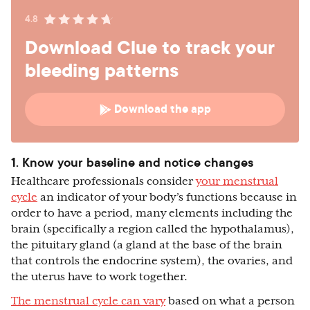
4.8
Download Clue to track your
bleeding patterns
Download the app
1. Know your baseline and notice changes
Healthcare professionals consider
your menstrual
cycle
an indicator of your body’s functions because in
order to have a period, many elements including the
brain (specifically a region called the hypothalamus),
the pituitary gland (a gland at the base of the brain
that controls the endocrine system), the ovaries, and
the uterus have to work together.
The menstrual cycle can vary
based on what a person