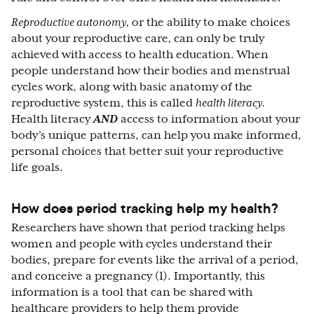
Reproductive autonomy,
or the ability to make choices
about your reproductive care
,
can only be truly
achieved with access to health education. When
people understand how their bodies and menstrual
cycles work, along with basic anatomy of the
reproductive system, this is called
health literacy.
Health literacy
AND
access to information about your
body’s unique patterns, can help you make informed,
personal choices that better suit your reproductive
life goals.
How does period tracking help my health?
Researchers have shown that period tracking helps
women and people with cycles understand their
bodies, prepare for events like the arrival of a period,
and conceive a pregnancy (1). Importantly, this
information is a tool that can be shared with
healthcare providers to help them provide