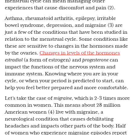
menstrual cycle can mean managing other
experiences that cause discomfort and pain (2).
Asthma, rheumatoid arthritis, epilepsy, irritable
bowel syndrome, depression, and migraine (3) are
just a few of the conditions that have been studied in
relation to the menstrual cycle. Some conditions like
these are sensitive to changes in the hormones made
by the ovaries.
Changes in levels of the hormones
estradiol
(a form of estrogen) and
progesterone
can
impact the functions of the nervous system and
immune system. Knowing where you are in your
cycle, or when your period is predicted to start, can
help you feel better prepared and more comfortable.
Let’s take the case of
migraine
, which is 2-3 times more
common in women. This means about 28 million
American women (4) live with migraine, a
neurological condition that causes debilitating
headaches and impacts other parts of the body. Half
of women who experience migraine episodes report