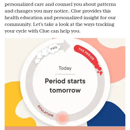
personalized care and counsel you about patterns
and changes you may notice
.
Clue provides this
health education and personalized insight for our
community. Let’s take a look at the ways tracking
your cycle with Clue can help you.