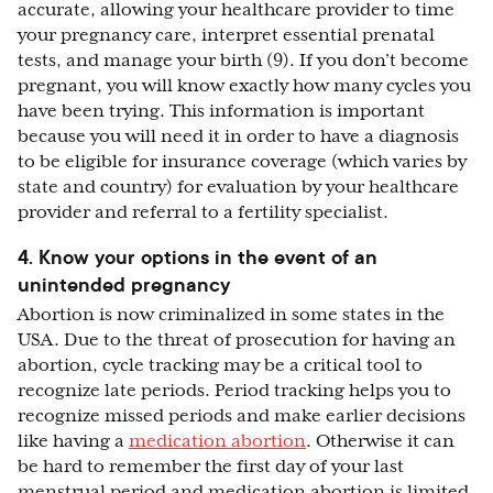
accurate, allowing your healthcare provider to time
your pregnancy care, interpret essential prenatal
tests, and manage your birth (9). If you don’t become
pregnant, you will know exactly how many cycles you
have been trying. This information is important
because you will need it in order to have a diagnosis
to be eligible for insurance coverage (which varies by
state and country) for evaluation by your healthcare
provider and referral to a fertility specialist.
4. Know your options in the event of an
unintended pregnancy
Abortion is now criminalized in some states in the
USA. Due to the threat of prosecution for having an
abortion, cycle tracking may be a critical tool to
recognize late periods. Period tracking helps you to
recognize missed periods and make earlier decisions
like having a
medication abortion
. Otherwise it can
be hard to remember the first day of your last
menstrual period and medication abortion is limited