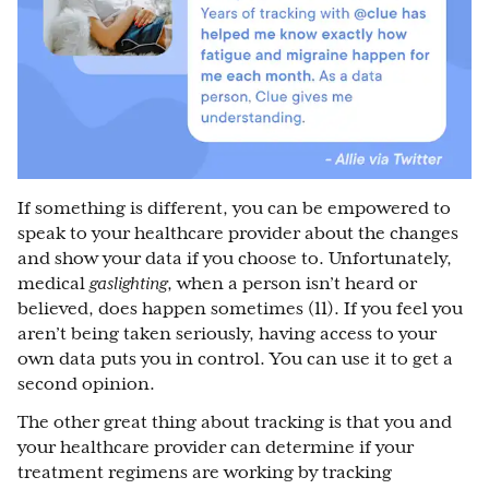
If something is different, you can be empowered to
speak to your healthcare provider about the changes
and show your data if you choose to. Unfortunately,
medical
gaslighting
, when a person isn’t heard or
believed, does happen sometimes (11). If you feel you
aren’t being taken seriously, having access to your
own data puts you in control. You can use it to get a
second opinion.
The other great thing about tracking is that you and
your healthcare provider can determine if your
treatment regimens are working by tracking