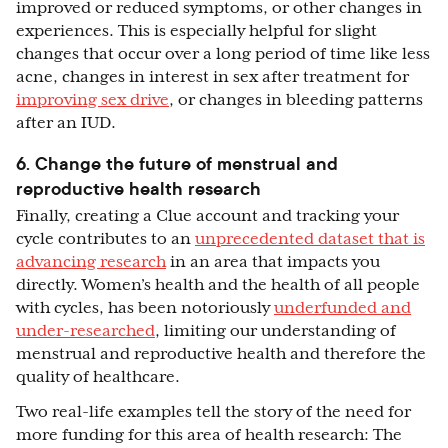
improved or reduced symptoms, or other changes in
experiences. This is especially helpful for slight
changes that occur over a long period of time like less
acne, changes in interest in sex after treatment for
improving sex drive
, or changes in bleeding patterns
after an IUD.
6. Change the future of menstrual and
reproductive health research
Finally, creating a Clue account and tracking your
cycle contributes to an
unprecedented dataset that is
advancing research
in an area that impacts you
directly. Women’s health and the health of all people
with cycles, has been notoriously
underfunded and
under-researched
, limiting our understanding of
menstrual and reproductive health and therefore the
quality of healthcare.
Two real-life examples tell the story of the need for
more funding for this area of health research: The