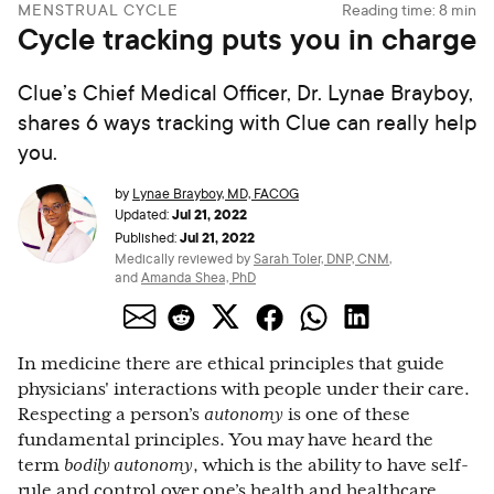
MENSTRUAL CYCLE
Reading time:
8
min
Cycle tracking puts you in charge
Clue’s Chief Medical Officer, Dr. Lynae Brayboy,
shares 6 ways tracking with Clue can really help
you.
by
Lynae Brayboy, MD, FACOG
Jul 21, 2022
Updated:
Jul 21, 2022
Published:
Medically reviewed by
Sarah Toler, DNP, CNM
,
and
Amanda Shea, PhD
In medicine there are ethical principles that guide
physicians' interactions with people under their care.
Respecting a person’s
autonomy
is one of these
fundamental principles. You may have heard the
term
bodily autonomy
, which is the ability to have self-
rule and control over one’s health and healthcare.