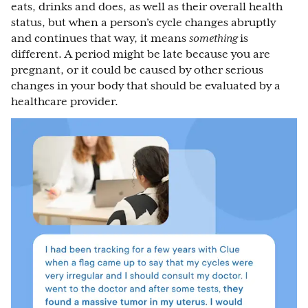
eats, drinks and does, as well as their overall health
status, but when a person’s cycle changes abruptly
and continues that way, it means
something
is
different. A period might be late because you are
pregnant, or it could be caused by other serious
changes in your body that should be evaluated by a
healthcare provider.