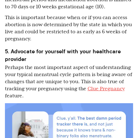
to 70 days or 10 weeks gestational age (10).
This is important because when or if you can access
abortion is now determined by the state in which you
live and could be restricted to as early as 6 weeks of
pregnancy.
5. Advocate for yourself with your healthcare
provider
Perhaps the most important aspect of understanding
your typical menstrual cycle pattern is being aware of
changes that are unique to you. This is also true of
tracking your pregnancy using the
Clue Pregnancy
feature.