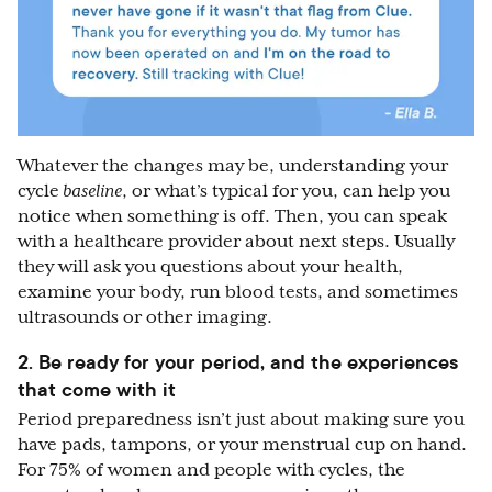
Whatever the changes may be, understanding your
cycle
baseline
, or what’s typical for you, can help you
notice when something is off. Then, you can speak
with a healthcare provider about next steps. Usually
they will ask you questions about your health,
examine your body, run blood tests, and sometimes
ultrasounds or other imaging.
2. Be ready for your period, and the experiences
that come with it
Period preparedness isn’t just about making sure you
have pads, tampons, or your menstrual cup on hand.
For 75% of women and people with cycles, the