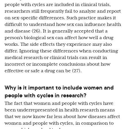
people with cycles are included in clinical trials,
researchers still frequently fail to analyze and report
on sex-specific differences. Such practice makes it
difficult to understand how sex can influence health
and disease (26). It is generally accepted that a
person’s biological sex can affect how well a drug
works. The side effects they experience may also
differ. Ignoring these differences when conducting
medical research or clinical trials can result in
incorrect or incomplete conclusions about how
effective or safe a drug can be (27).
Why is it important to include women and
people with cycles in research?
The fact that women and people with cycles have
been underrepresented in health research means
that we now know far less about how diseases affect
women and people with cycles, in comparison to