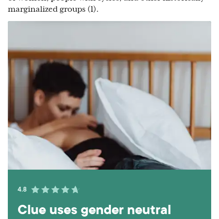
marginalized groups (1).
4.8
Clue uses gender neutral