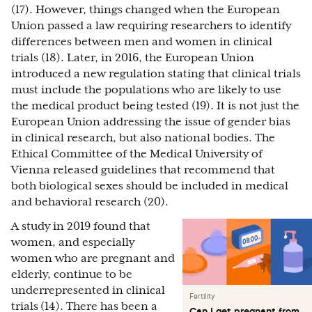
(17). However, things changed when the European
Union passed a law requiring researchers to identify
differences between men and women in clinical
trials (18). Later, in 2016, the European Union
introduced a new regulation stating that clinical trials
must include the populations who are likely to use
the medical product being tested (19). It is not just the
European Union addressing the issue of gender bias
in clinical research, but also national bodies. The
Ethical Committee of the Medical University of
Vienna released guidelines that recommend that
both biological sexes should be included in medical
and behavioral research (20).
A study in 2019 found that
women, and especially
women who are pregnant and
elderly, continue to be
underrepresented in clinical
Fertility
trials
(14). There has been a
Can I get pregnant from