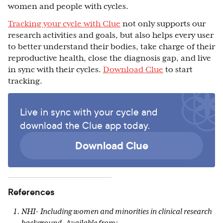
women and people with cycles.
Tracking your cycle with Clue
not only supports our
research activities and goals, but also helps every user
to better understand their bodies, take charge of their
reproductive health, close the diagnosis gap, and live
in sync with their cycles.
Download Clue
to start
tracking.
Live in sync with your cycle and
download the Clue app today.
Download Clue
References
NHI- Including women and minorities in clinical research