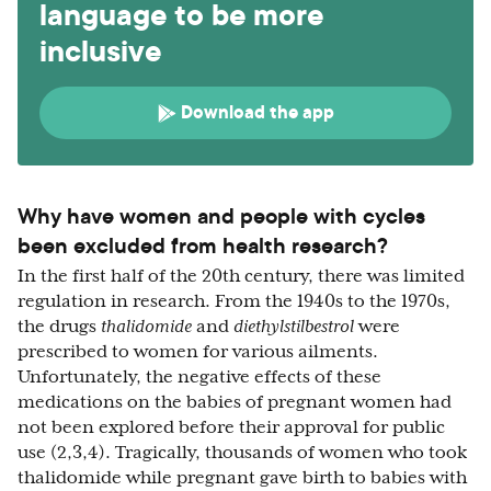
language to be more
inclusive
Download the app
Why have women and people with cycles
been excluded from health research?
In the first half of the 20th century, there was limited
regulation in research. From the 1940s to the 1970s,
the drugs
thalidomide
and
diethylstilbestrol
were
prescribed to women for various ailments.
Unfortunately, the negative effects of these
medications on the babies of pregnant women had
not been explored before their approval for public
use (2,3,4). Tragically, thousands of women who took
thalidomide while pregnant gave birth to babies with