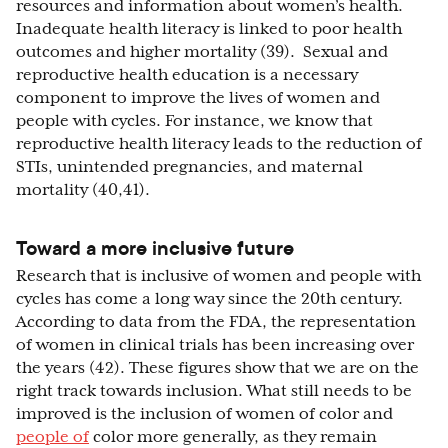
resources and information about women’s health.
Inadequate health literacy is linked to poor health
outcomes and higher mortality (39). Sexual and
reproductive health education is a necessary
component to improve the lives of women and
people with cycles. For instance, we know that
reproductive health literacy leads to the reduction of
STIs, unintended pregnancies, and maternal
mortality (40,41).
Toward a more inclusive future
Research that is inclusive of women and people with
cycles has come a long way since the 20th century.
According to data from the FDA, the representation
of women in clinical trials has been increasing over
the years (42). These figures show that we are on the
right track towards inclusion. What still needs to be
improved is the inclusion of women of color and
people of
color more generally, as they remain