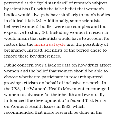
perceived as the “gold standard” of research subjects
by scientists (11), with the false belief that women’s
bodies would always behave similarly to men’s bodies
in clinical trials (8). Additionally, some scientists
believed women’s bodies were too complex and too
expensive to study (8). Including women in research
would mean that scientists would have to account for
factors like the
menstrual cycle
and the possibility of
pregnancy. Instead, scientists of the period chose to
ignore these key differences.
Public concern over a lack of data on how drugs affect
women and the belief that women should be able to
choose whether to participate in research spurred
growing activism on behalf of inclusive research. In
the USA, the Women’s Health Movement encouraged
women to advocate for their health and eventually
influenced the development of a federal Task Force
on Women’s Health Issues in 1983, which
recommended that more research be done in the