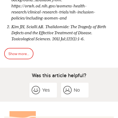
background. Available from:
https://orwh.od.nih.gov/womens-health-
research/clinical-research-trials/nih-inclusion-
policies/including-women-and
Kim JH, Scialli AR. Thalidomide: The Tragedy of Birth
Defects and the Effective Treatment of Disease.
Toxicological Sciences. 2011 Jul;122(1):1–6.
Newbold RR. Lessons learned from perinatal exposure to
Show more...
diethylstilbestrol. Toxicol Appl Pharmacol. 2004 Sep
1;199(2):142–50.
Vargesson N. Thalidomide-induced teratogenesis: history
Was this article helpful?
and mechanisms. Birth Defects Res C Embryo Today. 2015
Jun;105(2):140-56. doi: 10.1002/bdrc.21096. Epub 2015
Jun 4. PMID: 26043938; PMCID: PMC4737249.
Yes
No
Ward SP. Thalidomide and Congenital Abnormalities.
BMJ. 1962 Sep 8;2(5305):646–7.
Quirke V. Thalidomide, Drug Safety Regulation, and the
British Pharmaceutical Industry: The Case of Imperial