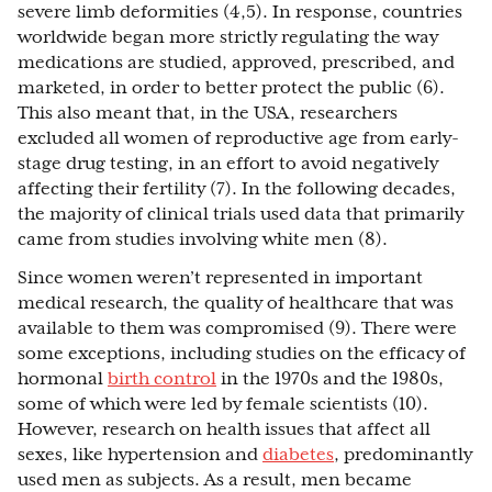
severe limb deformities (4,5). In response, countries
worldwide began more strictly regulating the way
medications are studied, approved, prescribed, and
marketed, in order to better protect the public (6).
This also meant that, in the USA, researchers
excluded all women of reproductive age from early-
stage drug testing, in an effort to avoid negatively
affecting their fertility (7). In the following decades,
the majority of clinical trials used data that primarily
came from studies involving white men (8).
Since women weren’t represented in important
medical research, the quality of healthcare that was
available to them was compromised (9). There were
some exceptions, including studies on the efficacy of
hormonal
birth control
in the 1970s and the 1980s,
some of which were led by female scientists (10).
However, research on health issues that affect all
sexes, like hypertension and
diabetes
, predominantly
used men as subjects. As a result, men became