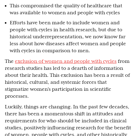
This compromised the quality of healthcare that
was available to women and people with cycles
Efforts have been made to include women and
people with cycles in health research, but due to
historical underrepresentation, we now know far
less about how diseases affect women and people
with cycles in comparison to men.
The
exclusion of women and people with cycles
from
research studies has led to a dearth of information
about their health. This exclusion has been a result of
historical, cultural, and systemic forces that
stigmatize women’s participation in scientific
processes.
Luckily, things are changing. In the past few decades,
there has been a momentous shift in attitudes and
requirements for who should be included in clinical
studies, positively influencing research for the benefit
of women, people with cycles, and other historically