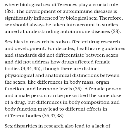
where biological sex differences play a crucial role
(32). The development of autoimmune diseases is
significantly influenced by biological sex. Therefore,
sex should always be taken into account in studies
aimed at understanding autoimmune diseases (33).
Sex bias in research has also affected drug research
and development. For decades, healthcare guidelines
and standards did not differentiate between sexes
and did not address how drugs affected female
bodies (9,34,35), though there are distinct
physiological and anatomical distinctions between
the sexes, like differences in body mass, organ
function, and hormone levels (36). A female person
and a male person can be prescribed the same dose
of a drug, but differences in body composition and
body function may lead to different effects in
different bodies (36,37,38).
Sex disparities in research also lead to a lack of