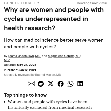
GENDER EQUALITY
Reading time:
9
min
Why are women and people with
cycles underrepresented in
health research?
How can medical science better serve women
and people with cycles?
by
Ijeoma Unachukwu, M.S.
,
and
Magdalena Geretto, MD,
MSc
May 24, 2024
Updated:
Jan 12, 2021
Published:
Medically reviewed by
Rachel Mason, MD
Top things to know
Women and people with cycles have been
historically excluded from medical research