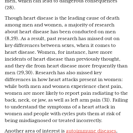
men, which can lead to dangerous consequences
(28).
Though heart disease is the leading cause of death
among men and women, a majority of research
about heart disease has been conducted on men
(8,29). As a result, past research has missed out on
key differences between sexes, when it comes to
heart disease. Women, for instance, have more
incidents of heart disease than previously thought,
and they die from heart disease more frequently than
men (29,30). Research has also missed key
differences in how heart attacks present in women:
while both men and women experience chest pain,
women are more likely to report pain radiating to the
back, neck, or jaw, as well as left arm pain (31). Failing
to understand the symptoms of a heart attack in
women and people with cycles puts them at risk of
being misdiagnosed or treated incorrectly.
Another area of interest is
autoimmune diseases
,