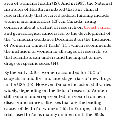
area of women’s health (12). And in 1993, the National
Institutes of Health mandated that any clinical
research study that received federal funding include
women and minorities (13). In Canada, rising
concerns about a deficit of research on
breast cancer
and gynecological cancers led to the development of
the “Canadian Guidance Document on the Inclusion
of Women in Clinical Trials”
(14), which recommends
the inclusion of women in all stages of research, so
that scientists can understand the impact of new
drugs on specific sexes (14).
By the early 2010s, women accounted for 45% of
subjects in middle- and late-stage trials of new drugs
in the USA (15). However, female inclusion still varies
widely, depending on the field of research. Women
still remain underrepresented in research on heart
disease and cancer, diseases that are the leading
causes of death for women (16). In Europe, clinical
trials used to focus mainly on men until the 1990s