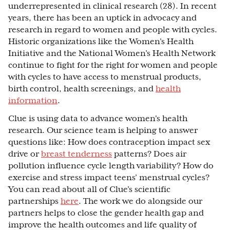
underrepresented in clinical research (28). In recent
years, there has been an uptick in advocacy and
research in regard to women and people with cycles.
Historic organizations like the Women’s Health
Initiative and the National Women’s Health Network
continue to fight for the right for women and people
with cycles to have access to menstrual products,
birth control, health screenings, and
health
information
.
Clue is using data to advance women's health
research. Our science team is helping to answer
questions like: How does contraception impact sex
drive or
breast tenderness
patterns? Does air
pollution influence cycle length variability? How do
exercise and stress impact teens’ menstrual cycles?
You can read about all of Clue’s scientific
partnerships
here
. The work we do alongside our
partners helps to close the gender health gap and
improve the health outcomes and life quality of