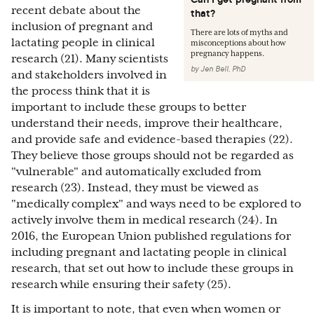
recent debate about the
that?
inclusion of pregnant and
There are lots of myths and
lactating people in clinical
misconceptions about how
pregnancy happens.
research (21). Many scientists
by
Jen Bell, PhD
and stakeholders involved in
the process think that it is
important to include these groups to better
understand their needs, improve their healthcare,
and provide safe and evidence-based therapies (22).
They believe those groups should not be regarded as
"vulnerable" and automatically excluded from
research (23). Instead, they must be viewed as
"medically complex" and ways need to be explored to
actively involve them in medical research (24). In
2016, the European Union published regulations for
including pregnant and lactating people in clinical
research, that set out how to include these groups in
research while ensuring their safety (25).
It is important to note, that even when women or