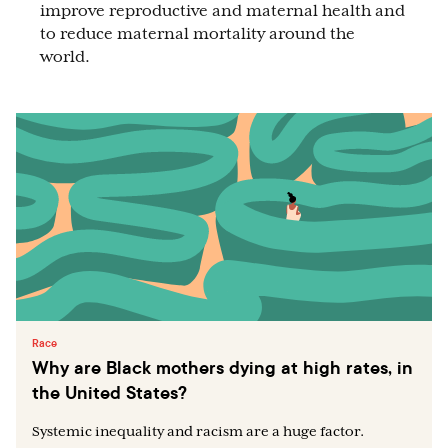
improve reproductive and maternal health and
to reduce maternal mortality around the
world.
Race
Why are Black mothers dying at high rates, in
the United States?
Systemic inequality and racism are a huge factor.