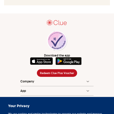
Download the app
Redeem Clue Plus Voucher
Company
App
Encyclopedia
Your Privacy
Information
We use cookies and similar technologies to operate our website and improve