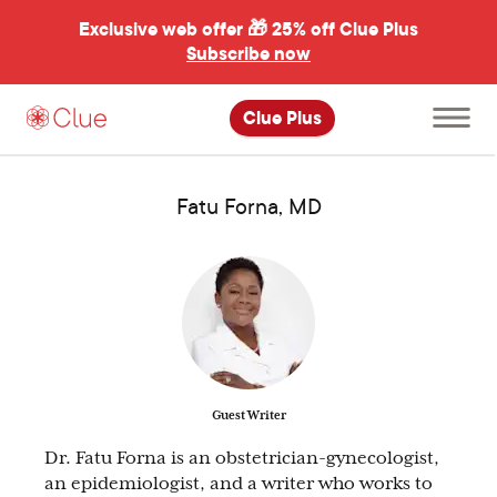
Exclusive web offer 🎁
25% off Clue Plus
Subscribe now
Open
Clue Plus
main
menu
Fatu Forna, MD
Guest Writer
Dr. Fatu Forna is an obstetrician-gynecologist,
an epidemiologist, and a writer who works to