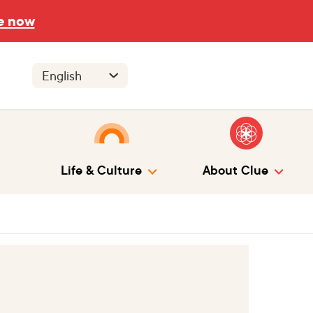
e now
Life & Culture
About Clue