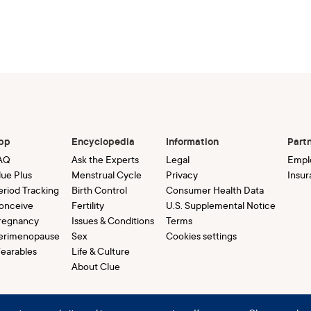
pp
Encyclopedia
Information
Part
AQ
Ask the Experts
Legal
Empl
lue Plus
Menstrual Cycle
Privacy
Insur
eriod Tracking
Birth Control
Consumer Health Data
onceive
Fertility
U.S. Supplemental Notice
regnancy
Issues & Conditions
Terms
erimenopause
Sex
Cookies settings
earables
Life & Culture
About Clue