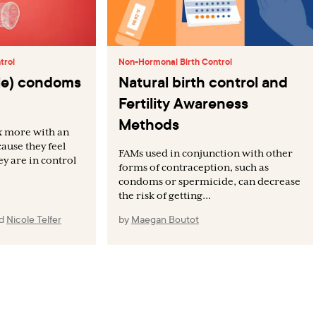
trol
Non-Hormonal Birth Control
ale) condoms
Natural birth control and
Fertility Awareness
Methods
x more with an
ause they feel
FAMs used in conjunction with other
ey are in control
forms of contraception, such as
condoms or spermicide, can decrease
the risk of getting...
nd
Nicole Telfer
by
Maegan Boutot