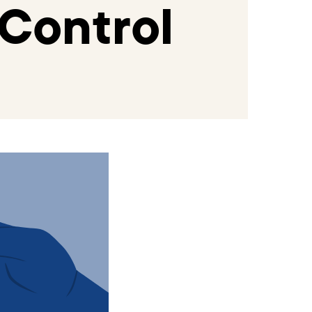
Control