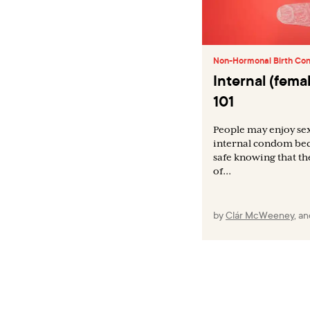
Non-Hormonal Birth Con
Internal (fem
101
People may enjoy se
internal condom bec
safe knowing that th
of...
by
Clár McWeeney
,
a