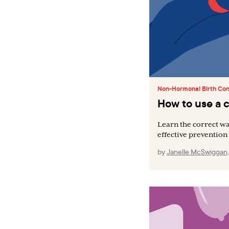
Non-Hormonal Birth Con
How to use a
Learn the correct wa
effective prevention 
by
Janelle McSwiggan