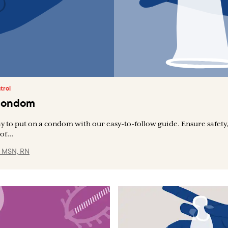
trol
 condom
y to put on a condom with our easy-to-follow guide. Ensure safety
of...
, MSN, RN