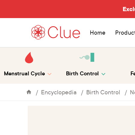
Excl
Home
Produc
Menstrual Cycle
Birth Control
Fe
Encyclopedia
Birth Control
N