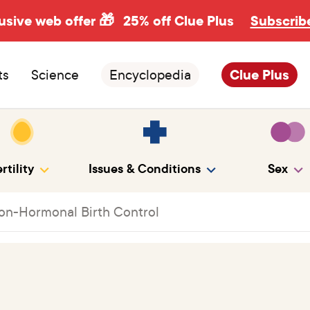
usive web offer 🎁
25% off Clue Plus
Subscrib
ts
Science
Encyclopedia
Clue Plus
rtility
Issues & Conditions
Sex
on-Hormonal Birth Control