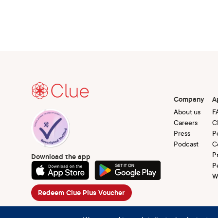
Company
A
About us
F
Careers
C
Press
P
Podcast
C
P
Download the app
P
W
Redeem Clue Plus Voucher