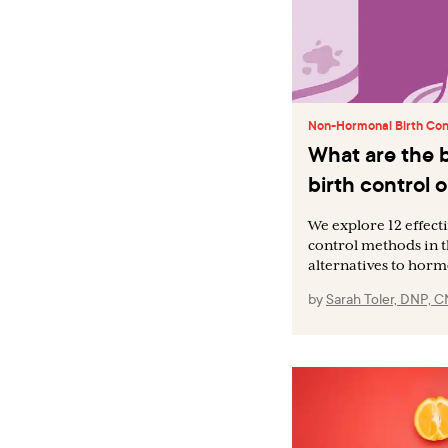
Non-Hormonal Birth Con
What are the 
birth control 
We explore 12 effec
control methods in th
alternatives to horm
by
Sarah Toler, DNP, 