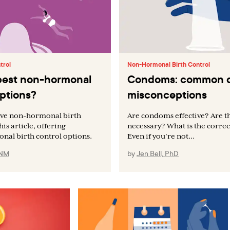
trol
Non-Hormonal Birth Control
best non-hormonal
Condoms: common q
options?
misconceptions
tive non-hormonal birth
Are condoms effective? Are t
is article, offering
necessary? What is the correc
onal birth control options.
Even if you’re not...
CNM
by
Jen Bell, PhD