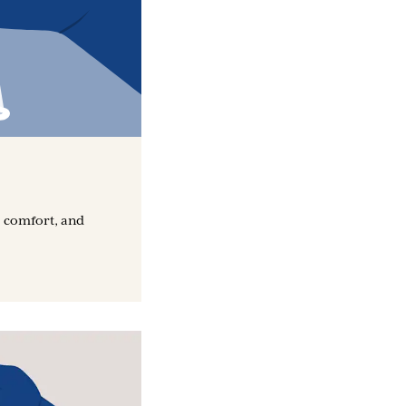
, comfort, and