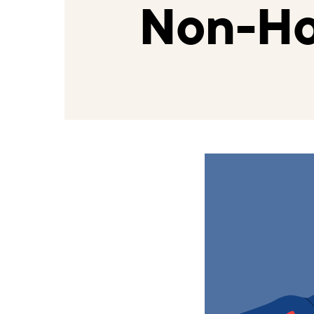
Non-Ho