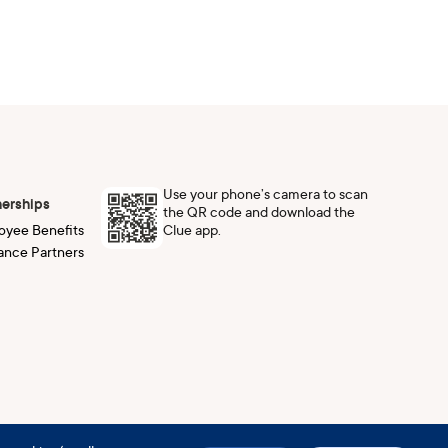
Use your phone’s camera to scan
nerships
the QR code and download the
Clue app.
oyee Benefits
ance Partners