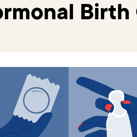
rmonal Birth 