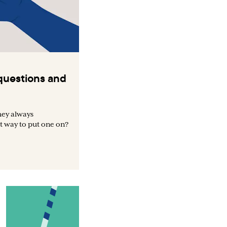
uestions and
hey always
t way to put one on?