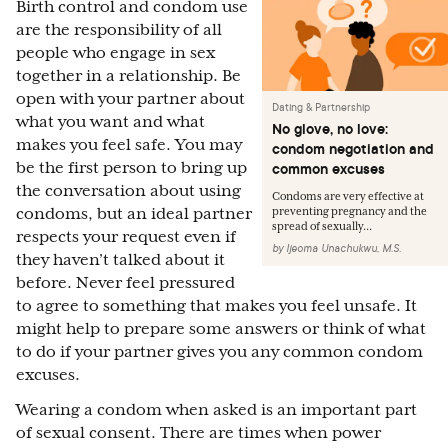
Birth control and condom use
are the responsibility of all
people who engage in sex
together in a relationship. Be
open with your partner about
Dating & Partnership
what you want and what
No glove, no love:
makes you feel safe. You may
condom negotiation and
be the first person to bring up
common excuses
the conversation about using
Condoms are very effective at
condoms, but an ideal partner
preventing pregnancy and the
spread of sexually...
respects your request even if
by
Ijeoma Unachukwu, M.S.
they haven’t talked about it
before. Never feel pressured
to agree to something that makes you feel unsafe. It
might help to prepare some answers or think of what
to do if your partner gives you any common condom
excuses.
Wearing a condom when asked is an important part
of sexual consent. There are times when power