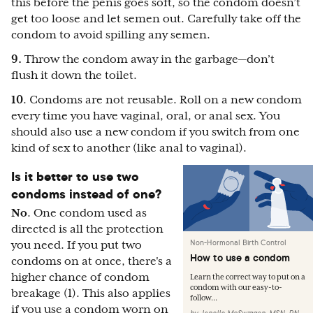
this before the penis goes soft, so the condom doesn’t
get too loose and let semen out. Carefully take off the
condom to avoid spilling any semen.
9.
Throw the condom away in the garbage—don’t
flush it down the toilet.
10
. Condoms are not reusable. Roll on a new condom
every time you have vaginal, oral, or anal sex. You
should also use a new condom if you switch from one
kind of sex to another (like anal to vaginal).
Is it better to use two
condoms instead of one?
No
. One condom used as
directed is all the protection
Non-Hormonal Birth Control
you need. If you put two
How to use a condom
condoms on at once, there's a
higher chance of condom
Learn the correct way to put on a
condom with our easy-to-
breakage (1). This also applies
follow...
if you use a condom worn on