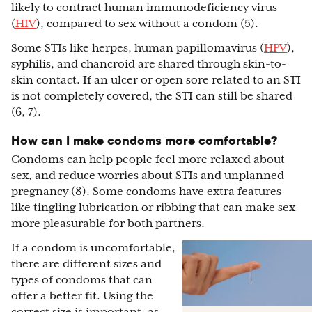
likely to contract human immunodeficiency virus
(
HIV
), compared to sex without a condom (5).
Some STIs like herpes, human papillomavirus (
HPV
),
syphilis, and chancroid are shared through skin-to-
skin contact. If an ulcer or open sore related to an STI
is not completely covered, the STI can still be shared
(6, 7).
How can I make condoms more comfortable?
Condoms can help people feel more relaxed about
sex, and reduce worries about STIs and unplanned
pregnancy (8). Some condoms have extra features
like tingling lubrication or ribbing that can make sex
more pleasurable for both partners.
If a condom is uncomfortable,
there are different sizes and
types of condoms that can
offer a better fit. Using the