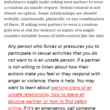
imbalances might make asking your partner to wear
a condom an unsafe request. Sexual consent is not
always an option. Some relationships are abusive
verbally, emotionally, physically, or any combination
of these. If asking your partner to wear a condom
puts you at risk for violence or injury, you might
consider invisible forms of birth control like the shot.
Any person who forces or pressures you to
participate in sexual activities that you do
not want to is an unsafe person. If a partner
is not willing to listen about how their
actions make you feel or they respond with
anger or violence, there is help. You may
want to learn about
warning signs of an
unsafe relationship, how to leave an
abusive partner, or how to find safety
online
. If it’s an emergency, call someone