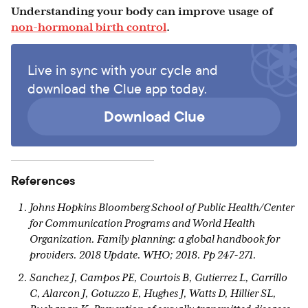
Understanding your body can improve usage of
non-hormonal birth control
.
Live in sync with your cycle and
download the Clue app today.
Download Clue
References
Johns Hopkins Bloomberg School of Public Health/Center
for Communication Programs and World Health
Organization. Family planning: a global handbook for
providers. 2018 Update. WHO; 2018. Pp 247-271.
Sanchez J, Campos PE, Courtois B, Gutierrez L, Carrillo
C, Alarcon J, Gotuzzo E, Hughes J, Watts D, Hillier SL,