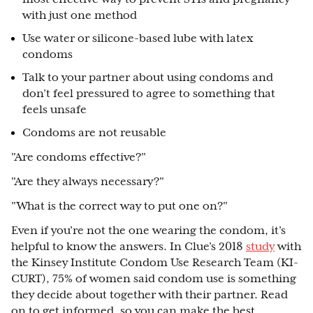
with just one method
Use water or silicone-based lube with latex
condoms
Talk to your partner about using condoms and
don’t feel pressured to agree to something that
feels unsafe
Condoms are not reusable
"Are condoms effective?"
"Are they always necessary?"
"What is the correct way to put one on?"
Even if you’re not the one wearing the condom, it’s
helpful to know the answers. In Clue’s 2018
study
with
the Kinsey Institute Condom Use Research Team (KI-
CURT), 75% of women said condom use is something
they decide about together with their partner. Read
on to get informed, so you can make the best