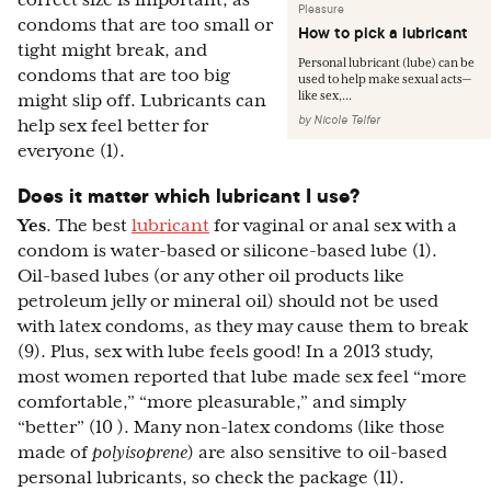
correct size is important, as
Pleasure
condoms that are too small or
How to pick a lubricant
tight might break, and
Personal lubricant (lube) can be
condoms that are too big
used to help make sexual acts—
like sex,...
might slip off. Lubricants can
by
Nicole Telfer
help sex feel better for
everyone (1).
Does it matter which lubricant I use?
Yes
. The best
lubricant
for vaginal or anal sex with a
condom is water-based or silicone-based lube (1).
Oil-based lubes (or any other oil products like
petroleum jelly or mineral oil) should not be used
with latex condoms, as they may cause them to break
(9). Plus, sex with lube feels good! In a 2013 study,
most women reported that lube made sex feel “more
comfortable,” “more pleasurable,” and simply
“better” (10 ). Many non-latex condoms (like those
made of
polyisoprene
) are also sensitive to oil-based
personal lubricants, so check the package (11).