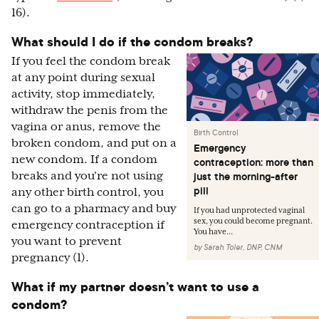
16).
What should I do if the condom breaks?
If you feel the condom break
at any point during sexual
activity, stop immediately,
withdraw the penis from the
vagina or anus, remove the
Birth Control
broken condom, and put on a
Emergency
new condom. If a condom
contraception: more than
breaks and you're not using
just the morning-after
pill
any other birth control, you
can go to a pharmacy and buy
If you had unprotected vaginal
sex, you could become pregnant.
emergency contraception if
You have...
you want to prevent
by
Sarah Toler, DNP, CNM
pregnancy (1).
What if my partner doesn’t want to use a
condom?