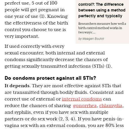
perfect use, 5 out of 100
control?: The difference
people will get pregnant in
between using a method
perfectly and typically
one year of use (1). Knowing
the effectiveness of the birth
Researchers measure how well a
birth control method works in
control you choose to use is
two ways:...
very important.
by
Maegan Boutot
If used correctly with every
sexual encounter, both internal and external
condoms significantly decrease the chances of
getting sexually transmitted infections (STIs) (1).
Do condoms protect against all STIs?
It depends
. They are most effective against STIs that
are transmitted through bodily fluids. Consistent and
correct use of external or
internal condoms
can
reduce the chances of sharing
gonorrhea
,
chlamydia
,
and syphilis, even if you have sex with multiple
partners or do sex work (2, 3, 4). If you have penis-in-
vagina sex with an external condom, you are 80% less