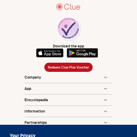
2001 Jan 26;15(2):245-50.
Philpott A, Knerr W, Boydell V. Pleasure and prevention:
when good sex is safer sex. Reprod Health Matters. 2006
Nov;14(28):23-31.
Download the app
Redeem Clue Plus Voucher
Company
App
Encyclopedia
Information
Partnerships
Your Privacy