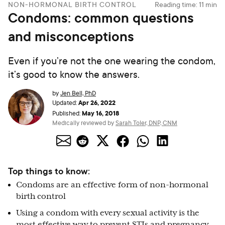
NON-HORMONAL BIRTH CONTROL
Reading time:
11
min
Condoms: common questions
and misconceptions
Even if you’re not the one wearing the condom,
it’s good to know the answers.
by
Jen Bell, PhD
Apr 26, 2022
Updated:
May 16, 2018
Published:
Medically reviewed by
Sarah Toler, DNP, CNM
Top things to know:
Condoms are an effective form of non-hormonal
birth control
Using a condom with every sexual activity is the
most effective way to prevent STIs and pregnancy