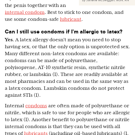
by
Janelle McSwiggan, MSN, RN
the penis together with an
internal condom
. Best to stick to one condom, and
use some condom-safe
lubricant
.
Can I still use condoms if I’m allergic to latex?
Yes
. A latex allergy doesn’t mean you need to stop
having sex, or that the only option is unprotected sex.
Many different non-latex condoms are available:
condoms can be made of polyurethane,
polyisoprene, AT-10 synthetic resin, synthetic nitrile
rubber, or lambskin (1). These are readily available at
most pharmacies and can be used in the same way as
a latex condom. Lambskin condoms do not protect
against STIs (1).
Internal
condoms
are often made of polyurethane or
nitrile, which is safe to use for people who are allergic
to latex (1). Another benefit to polyurethane or nitrile
internal condoms is that they can be used with all
types of
lubricants
(including oil-based lubricants) (1,