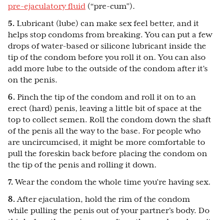
pre-ejaculatory fluid
(“pre-cum”).
5.
Lubricant (lube) can make sex feel better, and it
helps stop condoms from breaking. You can put a few
drops of water-based or silicone lubricant inside the
tip of the condom before you roll it on. You can also
add more lube to the outside of the condom after it's
on the penis.
6.
Pinch the tip of the condom and roll it on to an
erect (hard) penis, leaving a little bit of space at the
top to collect semen. Roll the condom down the shaft
of the penis all the way to the base. For people who
are uncircumcised, it might be more comfortable to
pull the foreskin back before placing the condom on
the tip of the penis and rolling it down.
7.
Wear the condom the whole time you’re having sex.
8.
After ejaculation, hold the rim of the condom
while pulling the penis out of your partner’s body. Do