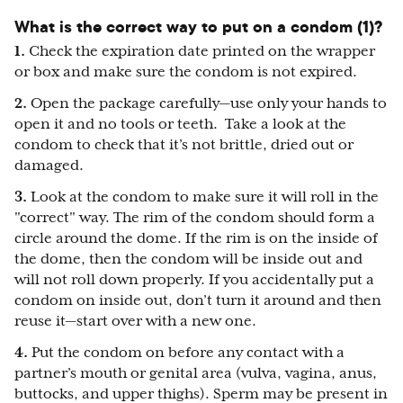
What is the correct way to put on a condom (1)?
1.
Check the expiration date printed on the wrapper
or box and make sure the condom is not expired.
2.
Open the package carefully—use only your hands to
open it and no tools or teeth. Take a look at the
condom to check that it’s not brittle, dried out or
damaged.
3.
Look at the condom to make sure it will roll in the
"correct" way. The rim of the condom should form a
circle around the dome. If the rim is on the inside of
the dome, then the condom will be inside out and
will not roll down properly. If you accidentally put a
condom on inside out, don’t turn it around and then
reuse it—start over with a new one.
4.
Put the condom on before any contact with a
partner’s mouth or genital area (vulva, vagina, anus,
buttocks, and upper thighs). Sperm may be present in