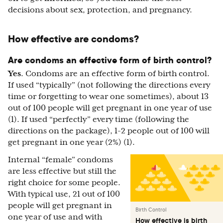
decisions about sex, protection, and pregnancy.
How effective are condoms?
Are condoms an effective form of birth control?
Yes
. Condoms are an effective form of birth control.
If used “typically” (not following the directions every
time or forgetting to wear one sometimes), about 13
out of 100 people will get pregnant in one year of use
(1). If used “perfectly” every time (following the
directions on the package), 1-2 people out of 100 will
get pregnant in one year (2%) (1).
Internal “female” condoms
are less effective but still the
right choice for some people.
With typical use, 21 out of 100
people will get pregnant in
Birth Control
one year of use and with
How effective is birth