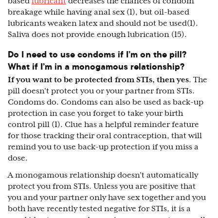
based
lubricant
decreases the chances of condom
breakage while having anal sex (1), but oil-based
lubricants weaken latex and should not be used(1).
Saliva does not provide enough lubrication (15).
Do I need to use condoms if I’m on the pill?
What if I’m in a monogamous relationship?
If you want to be protected from STIs, then yes
. The
pill doesn't protect you or your partner from STIs.
Condoms do. Condoms can also be used as back-up
protection in case you forget to take your birth
control pill (1). Clue has a helpful reminder feature
for those tracking their oral contraception, that will
remind you to use back-up protection if you miss a
dose.
A monogamous relationship doesn’t automatically
protect you from STIs. Unless you are positive that
you and your partner only have sex together and you
both have recently tested negative for STIs, it is a