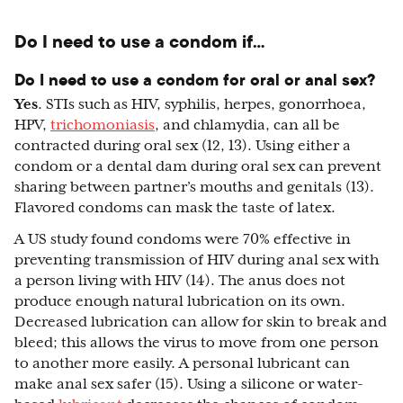
Do I need to use a condom if…
Do I need to use a condom for oral or anal sex?
Yes
. STIs such as HIV, syphilis, herpes, gonorrhoea,
HPV,
trichomoniasis
, and chlamydia, can all be
contracted during oral sex (12, 13). Using either a
condom or a dental dam during oral sex can prevent
sharing between partner’s mouths and genitals (13).
Flavored condoms can mask the taste of latex.
A US study found condoms were 70% effective in
preventing transmission of HIV during anal sex with
a person living with HIV (14). The anus does not
produce enough natural lubrication on its own.
Decreased lubrication can allow for skin to break and
bleed; this allows the virus to move from one person
to another more easily. A personal lubricant can
make anal sex safer (15). Using a silicone or water-