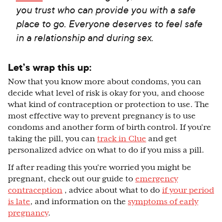
you trust who can provide you with a safe
place to go. Everyone deserves to feel safe
in a relationship and during sex.
Let’s wrap this up:
Now that you know more about condoms, you can
decide what level of risk is okay for you, and choose
what kind of contraception or protection to use. The
most effective way to prevent pregnancy is to use
condoms and another form of birth control. If you're
taking the pill, you can
track in Clue
and get
personalized advice on what to do if you miss a pill.
If after reading this you're worried you might be
pregnant, check out our guide to
emergency
contraception
, advice about what to do
if your period
is late
, and information on the
symptoms of early
pregnancy
.