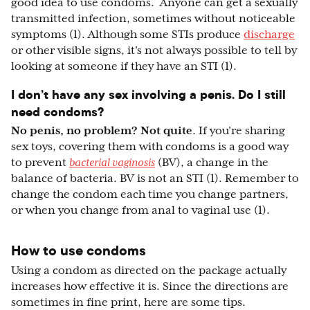
good idea to use condoms. Anyone can get a sexually
transmitted infection, sometimes without noticeable
symptoms (1). Although some STIs produce
discharge
or other visible signs, it’s not always possible to tell by
looking at someone if they have an STI (1).
I don’t have any sex involving a penis. Do I still
need condoms?
No penis, no problem? Not quite
. If you’re sharing
sex toys, covering them with condoms is a good way
to prevent
bacterial vaginosis
(BV), a change in the
balance of bacteria. BV is not an STI (1). Remember to
change the condom each time you change partners,
or when you change from anal to vaginal use (1).
How to use condoms
Using a condom as directed on the package actually
increases how effective it is. Since the directions are
sometimes in fine print, here are some tips.