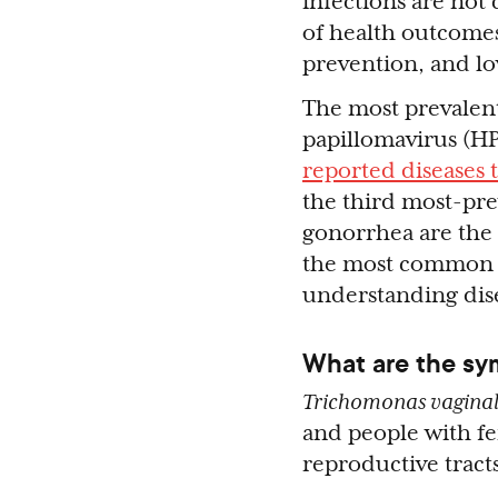
infections are not
of health outcomes,
prevention, and lo
The most prevalent
papillomavirus (HP
reported diseases
the third most-prev
gonorrhea are th
the most commo
understanding dise
What are the sy
Trichomonas vaginal
and people with fe
reproductive tracts