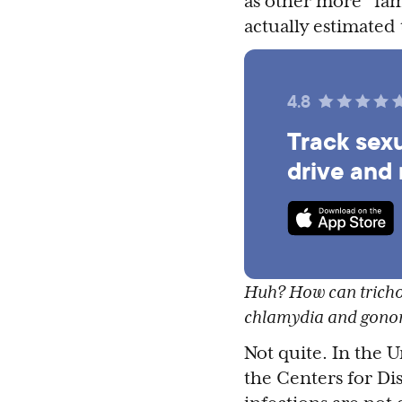
as other more “fam
actually estimated
4.8
Track sexu
drive and
Huh? How can trichom
chlamydia and gono
Not quite. In the U
the Centers for Di