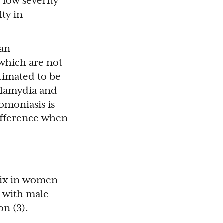
 low severity
lty in
man
 which are not
timated to be
chlamydia and
omoniasis is
ifference when
vix in women
e with male
on (3).