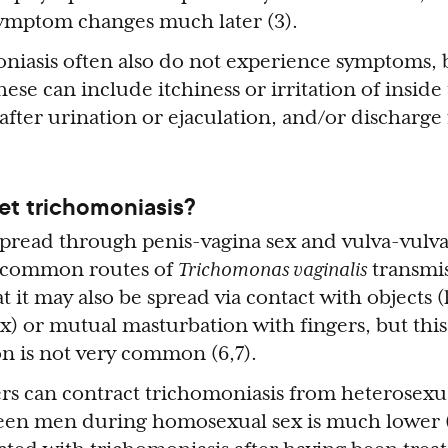
symptom changes much later (3).
iasis often also do not experience symptoms, b
se can include itchiness or irritation of inside 
after urination or ejaculation, and/or discharge
t trichomoniasis?
spread through penis-vagina sex and vulva-vulva
ot common routes of
Trichomonas vaginalis
transmiss
 it may also be spread via contact with objects (
x) or mutual masturbation with fingers, but this
on is not very common (6,7).
ers can contract trichomoniasis from heterosexua
een men during homosexual sex is much lower (