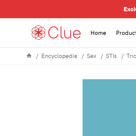
Excl
Home
Produc
Encyclopedia
Sex
STIs
Tri