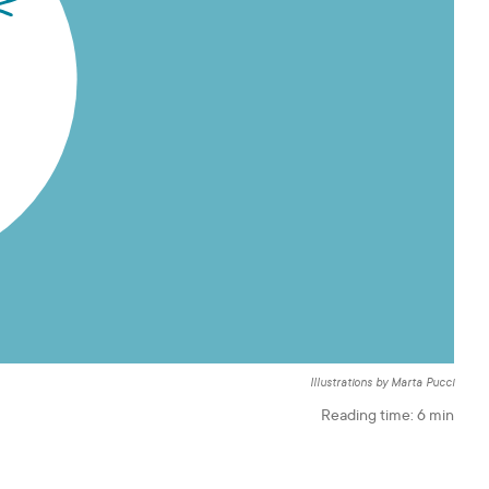
Illustrations by Marta Pucci
Reading time:
6
min