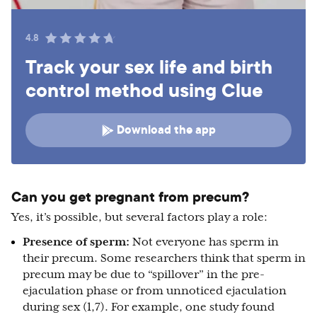
4.8
Track your sex life and birth
control method using Clue
Download the app
Can you get pregnant from precum?
Yes, it’s possible, but several factors play a role:
Presence of sperm:
Not everyone has sperm in
their precum. Some researchers think that sperm in
precum may be due to “spillover” in the pre-
ejaculation phase or from unnoticed ejaculation
during sex (1,7). For example, one study found