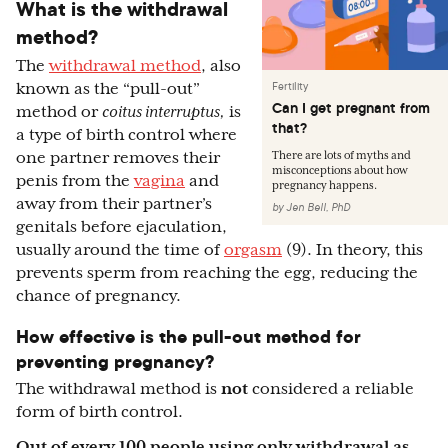
What is the withdrawal
method?
The
withdrawal method
, also
Fertility
known as the “pull-out”
Can I get pregnant from
method or
coitus interruptus,
is
that?
a type of birth control where
one partner removes their
There are lots of myths and
misconceptions about how
penis from the
vagina
and
pregnancy happens.
away from their partner’s
by
Jen Bell, PhD
genitals before ejaculation,
usually around the time of
orgasm
(9). In theory, this
prevents sperm from reaching the egg, reducing the
chance of pregnancy.
How effective is the pull-out method for
preventing pregnancy?
The withdrawal method is
not
considered a reliable
form of birth control.
Out of every 100 people using only withdrawal as