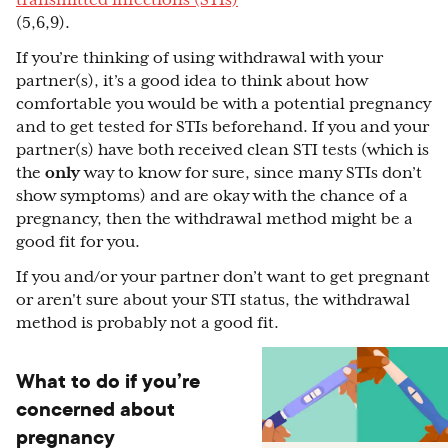
transmitted infections (STIs)
(5,6,9).
If you’re thinking of using withdrawal with your
partner(s), it’s a good idea to think about how
comfortable you would be with a potential pregnancy
and to get tested for STIs beforehand. If you and your
partner(s) have both received clean STI tests (which is
the
only
way to know for sure, since many STIs don’t
show symptoms) and are okay with the chance of a
pregnancy, then the withdrawal method might be a
good fit for you.
If you and/or your partner don’t want to get pregnant
or aren't sure about your STI status, the withdrawal
method is probably not a good fit.
What to do if you’re
concerned about
pregnancy