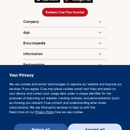
11];1(2):83–93. Available from:
https://www.sciencedirect.com/science/article/pii/S2666
Redeem Clue Plus Voucher
334120300386
Company
Jones RK, Lindberg LD, Higgins JA. Pull and pray or extra
App
protection? Contraceptive strategies involving withdrawal
among US adult women. Contraception [Internet]. 2014
Encyclopedia
Oct [cited 2025 Feb 11];90(4):416–21. Available from:
Information
https://www.ncbi.nlm.nih.gov/pmc/articles/PMC42548
03/
Partnerships
American College of Obstetricians and Gynecologists.
Your Privacy
Emergency Contraception | ACOG [Internet]. 2021 [cited
2025 Feb 11]. Available from:
We use cookies and similar technologies to operate our website and improve our
services. If you agree, Clue may place cookies (small text files) and pixels on
https://www.acog.org/womens-health/faqs/emergency-
your device, and collect your usage data under a unique identifier for the
contraception
purposes of improving our website, tracking, analysis, and personalization (such
as showing you relevant Clue content and understanding what drives
Center for Devices and Radiological Health. Pregnancy.
subscriptions). We use third-party services to help us with this.
© 2026 Clue by Biowink GmbH, All rights reserved
Read more on our
Privacy Policy
how we use cookies.
FDA [Internet]. 2019 Apr 29 [cited 2022 Apr 1]; Available
v:
08684d993
2026-08-06 11:34:36
from:
https://www.fda.gov/medical-devices/home-use-
tests/pregnancy
Reject all
Accept all