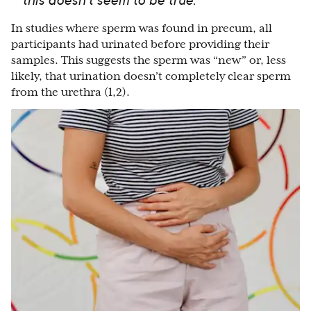
In studies where sperm was found in precum, all
participants had urinated before providing their
samples. This suggests the sperm was “new” or, less
likely, that urination doesn’t completely clear sperm
from the urethra (1,2).