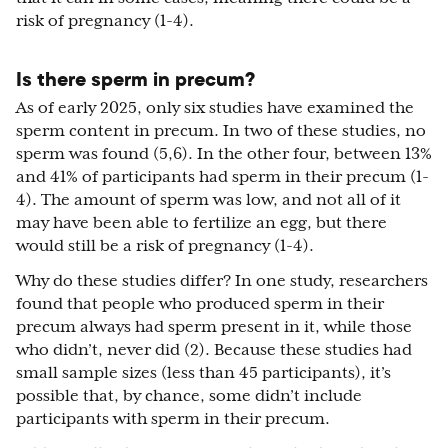
risk of pregnancy (1-4).
Is there sperm in precum?
As of early 2025, only six studies have examined the
sperm content in precum. In two of these studies, no
sperm was found (5,6). In the other four, between 13%
and 41% of participants had sperm in their precum (1-
4). The amount of sperm was low, and not all of it
may have been able to fertilize an egg, but there
would still be a risk of pregnancy (1-4).
Why do these studies differ? In one study, researchers
found that people who produced sperm in their
precum always had sperm present in it, while those
who didn’t, never did (2). Because these studies had
small sample sizes (less than 45 participants), it’s
possible that, by chance, some didn’t include
participants with sperm in their precum.