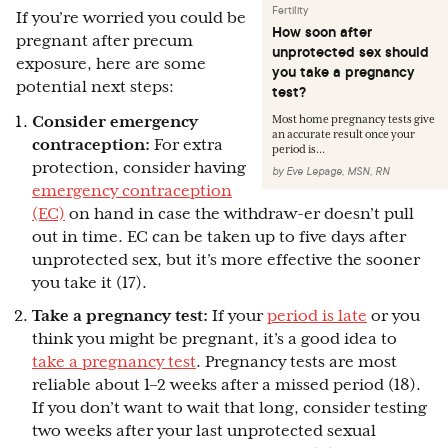
Fertility
If you’re worried you could be
How soon after
pregnant after precum
unprotected sex should
exposure, here are some
you take a pregnancy
potential next steps:
test?
Consider emergency
Most home pregnancy tests give
an accurate result once your
contraception:
For extra
period is...
protection, consider having
by
Eve Lepage, MSN, RN
emergency contraception
(EC)
on hand in case the withdraw-er doesn’t pull
out in time. EC can be taken up to five days after
unprotected sex, but it’s more effective the sooner
you take it (17).
Take a pregnancy test:
If your
period is late
or you
think you might be pregnant, it’s a good idea to
take a pregnancy test
. Pregnancy tests are most
reliable about 1–2 weeks after a missed period (18).
If you don’t want to wait that long, consider testing
two weeks after your last unprotected sexual