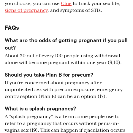
you choose, you can use
Clue
to track your sex life,
signs of pregnancy
, and symptoms of STIs.
FAQs
What are the odds of getting pregnant if you pull
out?
About 20 out of every 100 people using withdrawal
alone will become pregnant within one year (9,10).
Should you take Plan B for precum?
If you’re concerned about pregnancy after
unprotected sex with precum exposure, emergency
contraception (Plan B) can be an option (17).
What is a splash pregnancy?
A "splash pregnancy" is a term some people use to
refer to a pregnancy that occurs without penis-in-
vagina sex (19). This can happen if ejaculation occurs