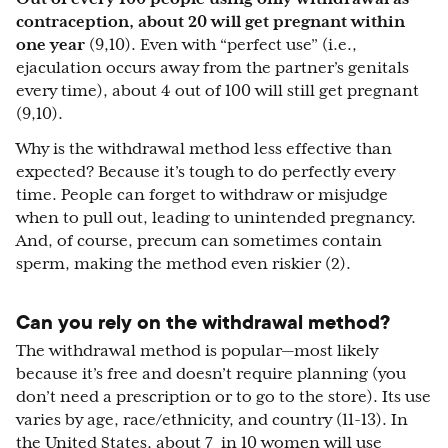
contraception, about 20 will get pregnant within
one year
(9,10). Even with “perfect use” (i.e.,
ejaculation occurs away from the partner’s genitals
every time), about 4 out of 100 will still get pregnant
(9,10).
Why is the withdrawal method less effective than
expected? Because it’s tough to do perfectly every
time. People can forget to withdraw or misjudge
when to pull out, leading to unintended pregnancy.
And, of course, precum can sometimes contain
sperm, making the method even riskier (2).
Can you rely on the withdrawal method?
The withdrawal method is popular—most likely
because it’s free and doesn’t require planning (you
don’t need a prescription or to go to the store). Its use
varies by age, race/ethnicity, and country (11-13). In
the United States, about 7 in 10 women will use