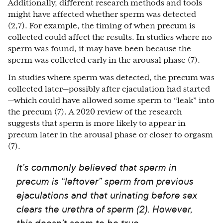
Additionally, different research methods and tools
might have affected whether sperm was detected
(2,7). For example, the timing of when precum is
collected could affect the results. In studies where no
sperm was found, it may have been because the
sperm was collected early in the arousal phase (7).
In studies where sperm was detected, the precum was
collected later—possibly after ejaculation had started
—which could have allowed some sperm to “leak” into
the precum (7). A 2020 review of the research
suggests that sperm is more likely to appear in
precum later in the arousal phase or closer to orgasm
(7).
It’s commonly believed that sperm in
precum is “leftover” sperm from previous
ejaculations and that urinating before sex
clears the urethra of sperm (2). However,
this doesn’t seem to be true.