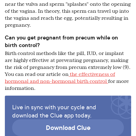
near the vulva and sperm "splashes" onto the opening
of the vagina. In theory, this sperm can travel up into
the vagina and reach the egg, potentially resulting in
pregnancy.
Can you get pregnant from precum while on
birth control?
Birth control methods like the pill, IUD, or implant
are highly effective at preventing pregnancy, making
the risk of pregnancy from precum extremely low (9).
You can read our article on
the effectiveness of
hormonal and non-hormonal birth control
for more
information.
Live in sync with your cycle and
download the Clue app today.
Download Clue