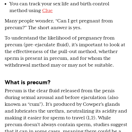
You can track your sex life and birth control
method using
Clue
Many people wonder, “Can I get pregnant from
precum?” The short answer is yes.
To understand the likelihood of pregnancy from
precum (pre-ejaculate fluid), it’s important to look at
the effectiveness of the pull-out method, whether
sperm is present in precum, and for whom the
withdrawal method may or may not be suitable.
What is precum?
Precum is the clear fluid released from the penis
during sexual arousal and before ejaculation (also
known as “cum”). It’s produced by Cowper’s glands
and lubricates the urethra, neutralizing its acidity and
making it easier for sperm to travel (1,2). While
precum doesn’t always contain sperm, studies suggest
that it can in some cases, meaning there could be a