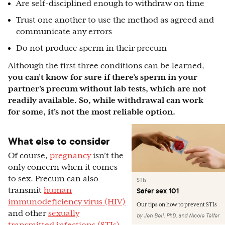
Are self-disciplined enough to withdraw on time
Trust one another to use the method as agreed and
communicate any errors
Do not produce sperm in their precum
Although the first three conditions can be learned,
you can’t know for sure if there’s sperm in your
partner’s precum without lab tests, which are not
readily available. So, while withdrawal can work
for some, it’s not the most reliable option.
What else to consider
Of course,
pregnancy
isn’t the
only concern when it comes
to sex. Precum can also
STIs
transmit
human
Safer sex 101
immunodeficiency virus (HIV)
Our tips on how to prevent STIs
and other
sexually
by
Jen Bell, PhD
,
and
Nicole Telfer