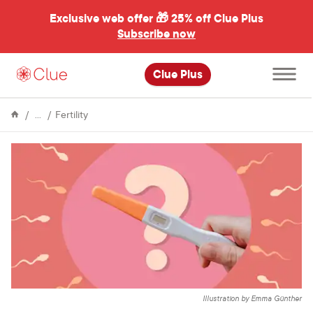
Exclusive web offer 🎁
25% off Clue Plus
Subscribe now
Open
Clue Plus
main
menu
Encyclopedia
Can
Fertility
you
get
pregnant
from
“precum”?
Illustration by Emma Günther