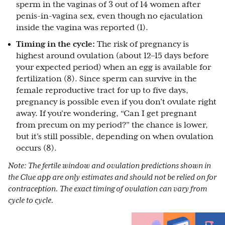
sperm in the vaginas of 3 out of 14 women after
penis-in-vagina sex, even though no ejaculation
inside the vagina was reported (1).
Timing in the cycle:
The risk of pregnancy is
highest around ovulation (about 12–15 days before
your expected period) when an egg is available for
fertilization (8). Since sperm can survive in the
female reproductive tract for up to five days,
pregnancy is possible even if you don’t ovulate right
away. If you’re wondering, “Can I get pregnant
from precum on my period?” the chance is lower,
but it’s still possible, depending on when ovulation
occurs (8).
Note: The fertile window and ovulation predictions shown in
the Clue app are only estimates and should not be relied on for
contraception. The exact timing of ovulation can vary from
cycle to cycle.