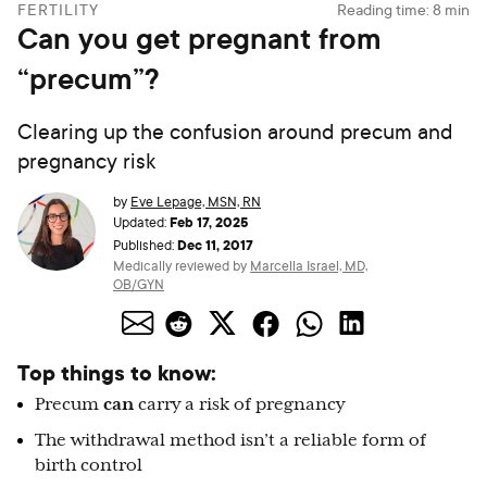
FERTILITY
Reading time:
8
min
Can you get pregnant from
“precum”?
Clearing up the confusion around precum and
pregnancy risk
by
Eve Lepage, MSN, RN
Feb 17, 2025
Updated:
Dec 11, 2017
Published:
Medically reviewed by
Marcella Israel, MD,
OB/GYN
Top things to know:
Precum
can
carry a risk of pregnancy
The withdrawal method isn’t a reliable form of
birth control