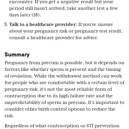
encounter. If you get a negative result but your
period still hasn’t arrived, take another test a few
days later (18).
Talk to a healthcare provider:
If you’re unsure
about your pregnancy risk or pregnancy test result,
consult a healthcare provider for advice.
Summary
Pregnancy from precum is possible, but it depends on
factors like whether sperm is present and the timing
of ovulation. While the withdrawal method can work
for people who are comfortable with a certain level of
pregnancy risk, it’s not the most reliable form of
contraception due to its high failure rate and the
unpredictability of sperm in precum. It’s important to
consider other birth control options to reduce the
risk.
Regardless of what contraception or STI prevention