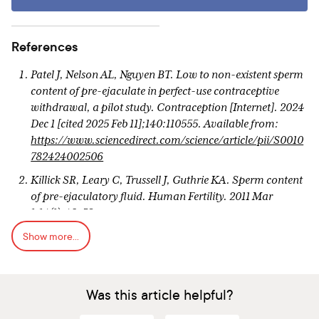
References
Patel J, Nelson AL, Nguyen BT. Low to non-existent sperm
content of pre-ejaculate in perfect-use contraceptive
withdrawal, a pilot study. Contraception [Internet]. 2024
Dec 1 [cited 2025 Feb 11];140:110555. Available from:
https://www.sciencedirect.com/science/article/pii/S0010
782424002506
Killick SR, Leary C, Trussell J, Guthrie KA. Sperm content
of pre-ejaculatory fluid. Human Fertility. 2011 Mar
1;14(1):48–52.
Show more...
Kovavisarach E, Lorthanawanich S, Muangsamran P.
Presence of Sperm in Pre-Ejaculatory Fluid of Healthy
Males. Journal of the Medical Association of Thailand.
2016 Feb;99:S38–41.
Was this article helpful?
Pudney J, Oneta M, Mayer K, Seage G, Anderson D. Pre-