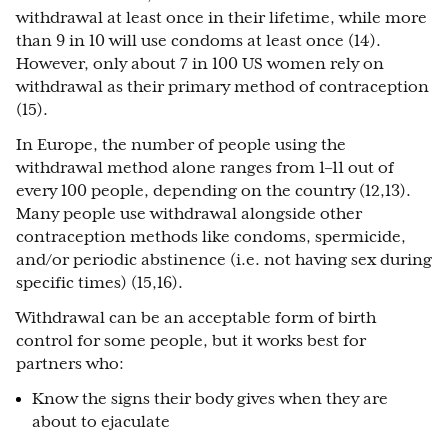
withdrawal at least once in their lifetime, while more
than 9 in 10 will use condoms at least once (14).
However, only about 7 in 100 US women rely on
withdrawal as their primary method of contraception
(15).
In Europe, the number of people using the
withdrawal method alone ranges from 1–11 out of
every 100 people, depending on the country (12,13).
Many people use withdrawal alongside other
contraception methods like condoms, spermicide,
and/or periodic abstinence (i.e. not having sex during
specific times) (15,16).
Withdrawal can be an acceptable form of birth
control for some people, but it works best for
partners who:
Know the signs their body gives when they are
about to ejaculate