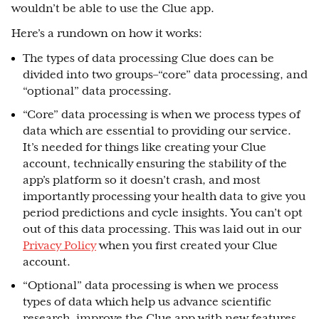
wouldn’t be able to use the Clue app.
Here’s a rundown on how it works:
The types of data processing Clue does can be
divided into two groups–“core” data processing, and
“optional” data processing.
“Core” data processing is when we process types of
data which are essential to providing our service.
It’s needed for things like creating your Clue
account, technically ensuring the stability of the
app’s platform so it doesn’t crash, and most
importantly processing your health data to give you
period predictions and cycle insights. You can’t opt
out of this data processing. This was laid out in our
Privacy Policy
when you first created your Clue
account.
“Optional” data processing is when we process
types of data which help us advance scientific
research, improve the Clue app with new features,