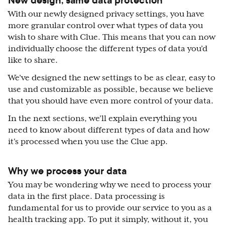
With our newly designed privacy settings, you have
more granular control over what types of data you
wish to share with Clue. This means that you can now
individually choose the different types of data you’d
like to share.
We’ve designed the new settings to be as clear, easy to
use and customizable as possible, because we believe
that you should have even more control of your data.
In the next sections, we’ll explain everything you
need to know about different types of data and how
it's processed when you use the Clue app.
Why we process your data
You may be wondering why we need to process your
data in the first place. Data processing is
fundamental for us to provide our service to you as a
health tracking app. To put it simply, without it, you