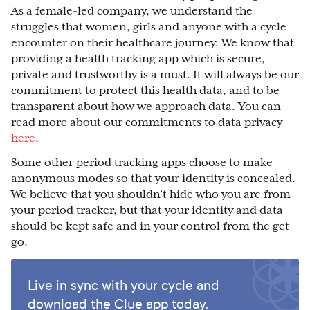
As a female-led company, we understand the
struggles that women, girls and anyone with a cycle
encounter on their healthcare journey. We know that
providing a health tracking app which is secure,
private and trustworthy is a must. It will always be our
commitment to protect this health data, and to be
transparent about how we approach data. You can
read more about our commitments to data privacy
here
.
Some other period tracking apps choose to make
anonymous modes so that your identity is concealed.
We believe that you shouldn’t hide who you are from
your period tracker, but that your identity and data
should be kept safe and in your control from the get
go.
Live in sync with your cycle and
download the Clue app today.