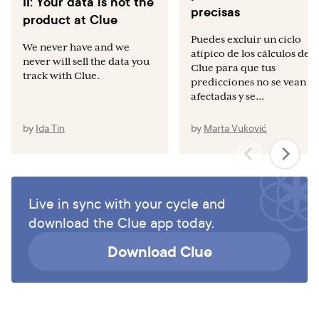
II: Your data is not the
precisas
product at Clue
Puedes excluir un ciclo
We never have and we
atípico de los cálculos de
never will sell the data you
Clue para que tus
track with Clue.
predicciones no se vean
afectadas y se...
by
Ida Tin
by
Marta Vuković
Live in sync with your cycle and
download the Clue app today.
Download Clue