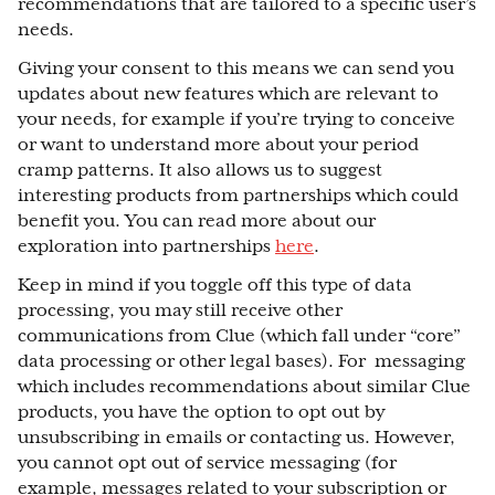
recommendations that are tailored to a specific user’s
needs.
Giving your consent to this means we can send you
updates about new features which are relevant to
your needs, for example if you’re trying to conceive
or want to understand more about your period
cramp patterns. It also allows us to suggest
interesting products from partnerships which could
benefit you. You can read more about our
exploration into partnerships
here
.
Keep in mind if you toggle off this type of data
processing, you may still receive other
communications from Clue (which fall under “core”
data processing or other legal bases). For messaging
which includes recommendations about similar Clue
products, you have the option to opt out by
unsubscribing in emails or contacting us. However,
you cannot opt out of service messaging (for
example, messages related to your subscription or