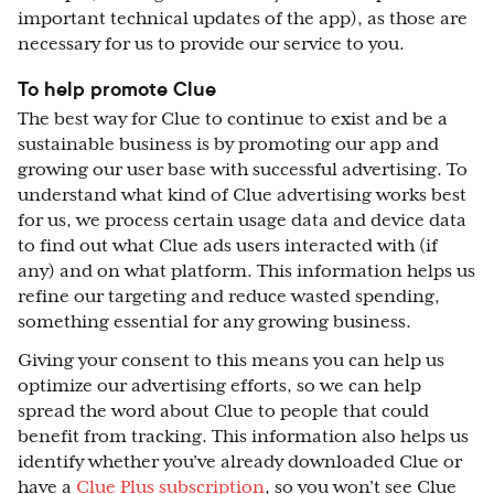
important technical updates of the app), as those are
necessary for us to provide our service to you.
To help promote Clue
The best way for Clue to continue to exist and be a
sustainable business is by promoting our app and
growing our user base with successful advertising. To
understand what kind of Clue advertising works best
for us, we process certain usage data and device data
to find out what Clue ads users interacted with (if
any) and on what platform. This information helps us
refine our targeting and reduce wasted spending,
something essential for any growing business.
Giving your consent to this means you can help us
optimize our advertising efforts, so we can help
spread the word about Clue to people that could
benefit from tracking. This information also helps us
identify whether you’ve already downloaded Clue or
have a
Clue Plus subscription
, so you won’t see Clue