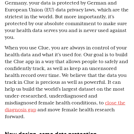
Germany, your data is protected by German and
European Union (EU) data privacy laws, which are the
strictest in the world. But more importantly, it’s
protected by our absolute commitment to make sure
your health data serves you and is never used against
you.
When you use Clue, you are always in control of your
health data and what it’s used for. Our goal is to build
the Clue app in a way that allows people to safely and
confidently track, as well as keep an uncensored
health record over time. We believe that the data you
track in Clue is precious as well as powerful. It can
help us build the world’s largest dataset on the most
under-researched, underdiagnosed and
misdiagnosed female health conditions, to
close the
diagnosis gap
and move female health research
forward.
New design, same data protection