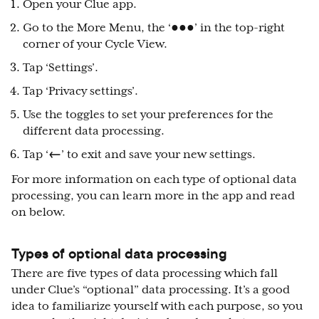
Open your Clue app.
Go to the More Menu, the ‘●●●’ in the top-right
corner of your Cycle View.
Tap ‘Settings’.
Tap ‘Privacy settings’.
Use the toggles to set your preferences for the
different data processing.
Tap ‘
←
’ to exit and save your new settings.
For more information on each type of optional data
processing, you can learn more in the app and read
on below.
Types of optional data processing
There are five types of data processing which fall
under Clue’s “optional” data processing. It’s a good
idea to familiarize yourself with each purpose, so you