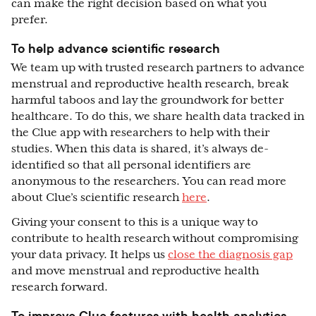
can make the right decision based on what you
prefer.
To help advance scientific research
We team up with trusted research partners to advance
menstrual and reproductive health research, break
harmful taboos and lay the groundwork for better
healthcare. To do this, we share health data tracked in
the Clue app with researchers to help with their
studies. When this data is shared, it’s always de-
identified so that all personal identifiers are
anonymous to the researchers. You can read more
about Clue’s scientific research
here
.
Giving your consent to this is a unique way to
contribute to health research without compromising
your data privacy. It helps us
close the diagnosis gap
and move menstrual and reproductive health
research forward.
To improve Clue features with health analytics