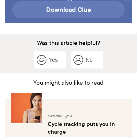
Download Clue
Was this article helpful?
Yes
No
You might also like to read
Menstrual Cycle
Cycle tracking puts you in
charge