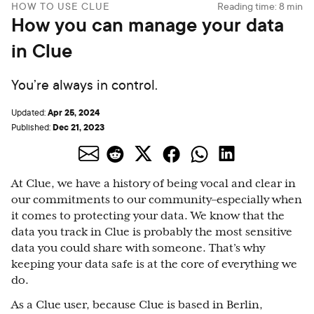
HOW TO USE CLUE
Reading time:
8
min
How you can manage your data
in Clue
You’re always in control.
Apr 25, 2024
Updated:
Dec 21, 2023
Published:
At Clue, we have a history of being vocal and clear in
our commitments to our community–especially when
it comes to protecting your data. We know that the
data you track in Clue is probably the most sensitive
data you could share with someone. That’s why
keeping your data safe is at the core of everything we
do.
As a Clue user, because Clue is based in Berlin,