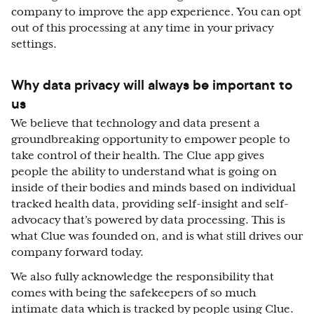
company to improve the app experience. You can opt
out of this processing at any time in your privacy
settings.
Why data privacy will always be important to
us
We believe that technology and data present a
groundbreaking opportunity to empower people to
take control of their health. The Clue app gives
people the ability to understand what is going on
inside of their bodies and minds based on individual
tracked health data, providing self-insight and self-
advocacy that’s powered by data processing. This is
what Clue was founded on, and is what still drives our
company forward today.
We also fully acknowledge the responsibility that
comes with being the safekeepers of so much
intimate data which is tracked by people using Clue.