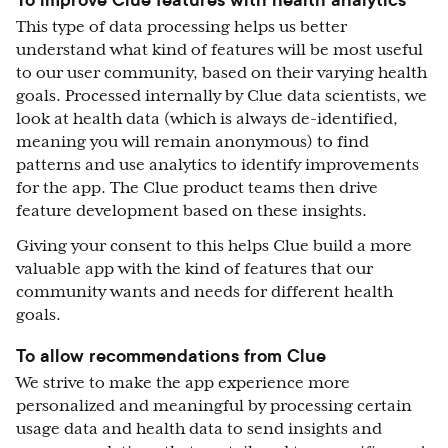
This type of data processing helps us better
understand what kind of features will be most useful
to our user community, based on their varying health
goals. Processed internally by Clue data scientists, we
look at health data (which is always de-identified,
meaning you will remain anonymous) to find
patterns and use analytics to identify improvements
for the app. The Clue product teams then drive
feature development based on these insights.
Giving your consent to this helps Clue build a more
valuable app with the kind of features that our
community wants and needs for different health
goals.
To allow recommendations from Clue
We strive to make the app experience more
personalized and meaningful by processing certain
usage data and health data to send insights and