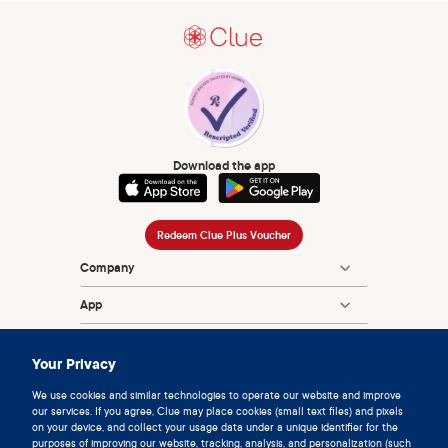
Download the app
Redeem Clue Plus Voucher
Company
App
Encyclopedia
Your Privacy
Information
We use cookies and similar technologies to operate our website and improve
our services. If you agree, Clue may place cookies (small text files) and pixels
Partnerships
on your device, and collect your usage data under a unique identifier for the
purposes of improving our website, tracking, analysis, and personalization (such