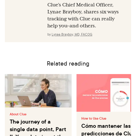
Clue’s Chief Medical Officer,
Lynae Brayboy, shares six ways
tracking with Clue can really
help you–and others.
by
Lynae Brayboy, MD, FACOG
Related reading
About Clue
How to Use Clue
The journey of a
Cómo mantener las
single data point, Part
predicciones de Clue