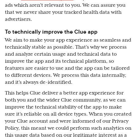
ads which aren’t relevant to you. We can assure you
that we never share your tracked health data with
advertisers.
To technically improve the Clue app
We aim to make your app experience as seamless and
technically stable as possible. That’s why we process
and analyze certain usage and technical data to
improve the app and its technical platform, so
features are easier to use and the app can be tailored
to different devices. We process this data internally,
and it’s always de-identified.
This helps Clue deliver a better app experience for
both you and the wider Clue community, as we can
improve the technical stability of the app to make
sure it’s reliable on all device types. When you created
your Clue account and were informed of our Privacy
Policy, this meant we could perform such analytics on
this usage data based on our legitimate interest as a