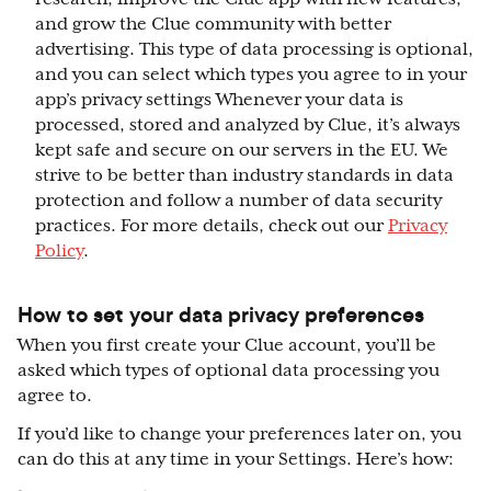
and grow the Clue community with better
advertising. This type of data processing is optional,
and you can select which types you agree to in your
app’s privacy settings Whenever your data is
processed, stored and analyzed by Clue, it’s always
kept safe and secure on our servers in the EU. We
strive to be better than industry standards in data
protection and follow a number of data security
practices. For more details, check out our
Privacy
Policy
.
How to set your data privacy preferences
When you first create your Clue account, you’ll be
asked which types of optional data processing you
agree to.
If you’d like to change your preferences later on, you
can do this at any time in your Settings. Here’s how: