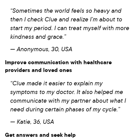
“Sometimes the world feels so heavy and
then I check Clue and realize I’m about to
start my period. I can treat myself with more
kindness and grace.”
— Anonymous, 30, USA
Improve communication with healthcare
providers and loved ones
“Clue made it easier to explain my
symptoms to my doctor. It also helped me
communicate with my partner about what I
need during certain phases of my cycle.”
— Katie, 36, USA
Get answers and seek help