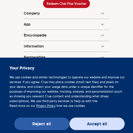
Redeem Clue Plus Voucher
Company
App
Encyclopedia
Information
Partnerships
Your Privacy
We use cookies and similar technologies to operate our website and improve our
services. If you agree, Clue may place cookies (small text files) and pixels on
your device, and collect your usage data under a unique identifier for the
purposes of improving our website, tracking, analysis, and personalization (such
as showing you relevant Clue content and understanding what drives
subscriptions). We use third-party services to help us with this.
© 2026 Clue by Biowink GmbH, All rights reserved
Read more on our
Privacy Policy
how we use cookies.
v:
08684d993
2026-08-06 11:34:36
Reject all
Accept all