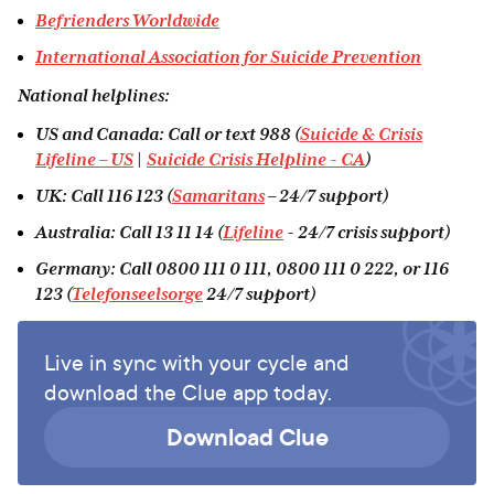
Befrienders Worldwide
International Association for Suicide Prevention
National helplines:
US and Canada: Call or text 988 (
Suicide & Crisis
Lifeline – US
|
Suicide Crisis Helpline - CA
)
UK: Call 116 123 (
Samaritans
– 24/7 support)
Australia: Call 13 11 14 (
Lifeline
- 24/7 crisis support)
Germany: Call 0800 111 0 111, 0800 111 0 222, or 116
123 (
Telefonseelsorge
24/7 support)
Live in sync with your cycle and
download the Clue app today.
Download Clue