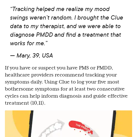
“Tracking helped me realize my mood
swings weren’t random. I brought the Clue
data to my therapist, and we were able to
diagnose PMDD and find a treatment that
works for me.”
— Mary, 39, USA
If you have or suspect you have PMS or PMDD,
healthcare providers recommend tracking your
symptoms daily. Using Clue to log your five most
bothersome symptoms for at least two consecutive
cycles can help inform diagnosis and guide effective
treatment (10,11).