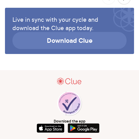
Live in sync with your cycle and
download the Clue app today.
Download Clue
Download the app