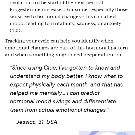
ovulation to the start of the next period):
Progesterone increases. For some—especially those
sensitive to hormonal changes—this can affect
mood, leading to irritability, sadness, or anxiety
(4,5).
Tracking your cycle can help you identify when
emotional changes are part of this hormonal pattern,
and when something might need deeper attention.
“Since using Clue, I’ve gotten to know and
understand my body better. I know what to
expect physically each month, and that has
helped me mentally… I can predict
hormonal mood swings and differentiate
them from actual emotional changes.”
—
Jessica, 31, USA