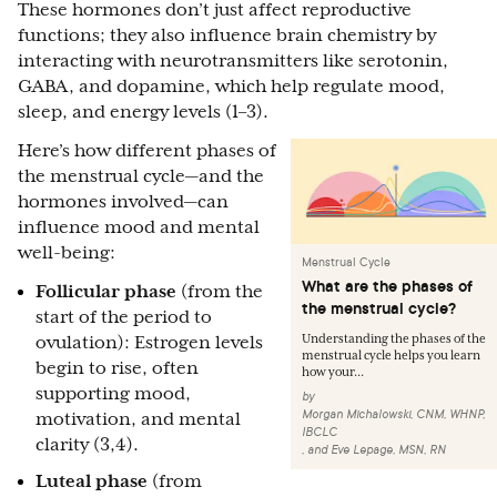
These hormones don’t just affect reproductive
functions; they also influence brain chemistry by
interacting with neurotransmitters like serotonin,
GABA, and dopamine, which help regulate mood,
sleep, and energy levels (1–3).
Here’s how different phases of
the menstrual cycle—and the
hormones involved—can
influence mood and mental
well-being:
Menstrual Cycle
What are the phases of
Follicular phase
(from the
the menstrual cycle?
start of the period to
Understanding the phases of the
ovulation): Estrogen levels
menstrual cycle helps you learn
begin to rise, often
how your...
supporting mood,
by
Morgan Michalowski, CNM, WHNP,
motivation, and mental
IBCLC
clarity (3,4).
,
and
Eve Lepage, MSN, RN
Luteal phase
(from