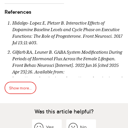
References
Hidalgo-Lopez E, Pletzer B. Interactive Effects of
Dopamine Baseline Levels and Cycle Phase on Executive
Functions: The Role of Progesterone. Front Neurosci. 2017
Jul 13;11:403.
Gilfarb RA, Leuner B. GABA System Modifications During
Periods of Hormonal Flux Across the Female Lifespan.
Front Behav Neurosci [Internet]. 2022 Jun 16 [cited 2025
Apr 23];16. Available from:
https://www.frontiersin.orghttps://www.frontiersin.org/j
ournals/behavioral-
Show more...
neuroscience/articles/10.3389/fnbeh.2022.802530/full
Wieczorek K, Targonskaya A, Maslowski K. Reproductive
Hormones and Female Mental Wellbeing. Women
Was this article helpful?
[Internet]. 2023 Sep [cited 2025 Apr 23];3(3):432–44.
Available from:
https://www.mdpi.com/2673-
Yes
No
4184/3/3/33