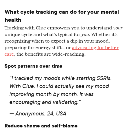
What cycle tracking can do for your mental
health
Tracking with Clue empowers you to understand
your
unique cycle and what’s typical for
you
. Whether it’s
recognizing when to expect a dip in your mood,
preparing for energy shifts, or
advocating for better
care
, the benefits are wide-reaching.
Spot patterns over time
“I tracked my moods while starting SSRIs.
With Clue, I could actually see my mood
improving month by month. It was
encouraging and validating.”
— Anonymous, 24, USA
Reduce shame and self-blame