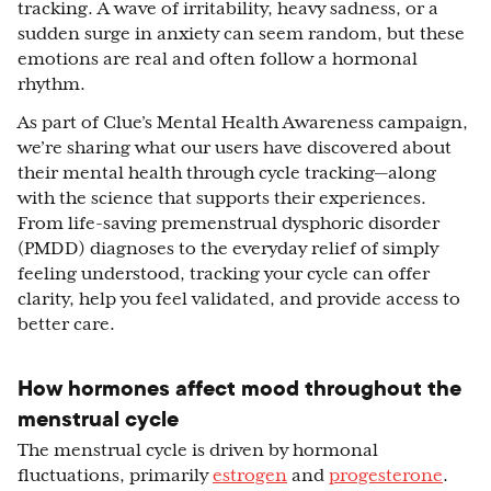
tracking. A wave of irritability, heavy sadness, or a
sudden surge in anxiety can seem random, but these
emotions are real and often follow a hormonal
rhythm.
As part of Clue’s Mental Health Awareness campaign,
we’re sharing what our users have discovered about
their mental health through cycle tracking—along
with the science that supports their experiences.
From life-saving premenstrual dysphoric disorder
(PMDD) diagnoses to the everyday relief of simply
feeling understood, tracking your cycle can offer
clarity, help you feel validated, and provide access to
better care.
How hormones affect mood throughout the
menstrual cycle
The menstrual cycle is driven by hormonal
fluctuations, primarily
estrogen
and
progesterone
.