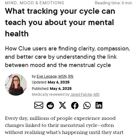
MIND, MOOD & EMOTIONS
Reading time:
6
min
What tracking your cycle can
teach you about your mental
health
How Clue users are finding clarity, compassion,
and better care by understanding the link
between mood and the menstrual cycle
by
Eve Lepage, MSN, RN
May 6, 2025
Updated:
May 6, 2025
Published:
Medically reviewed by
Jared Falcke, MD
Every day, millions of people experience mood
changes linked to their menstrual cycle—often
without realizing what’s happening until they start