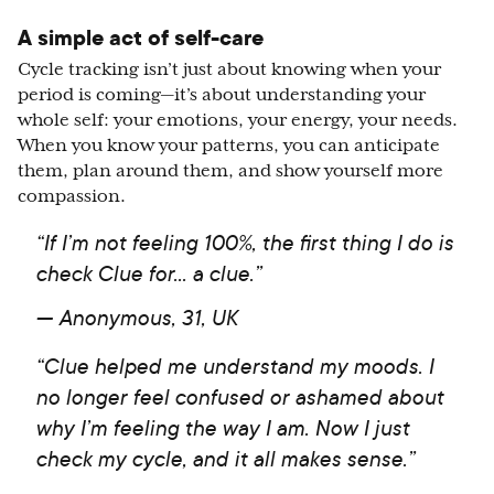
A simple act of self-care
Cycle tracking isn’t just about knowing when your
period is coming—it’s about understanding your
whole self: your emotions, your energy, your needs.
When you know your patterns, you can anticipate
them, plan around them, and show yourself more
compassion.
“If I’m not feeling 100%, the first thing I do is
check Clue for... a clue.”
— Anonymous, 31, UK
“Clue helped me understand my moods. I
no longer feel confused or ashamed about
why I’m feeling the way I am. Now I just
check my cycle, and it all makes sense.”