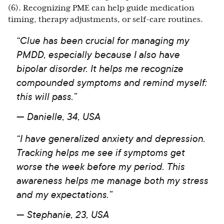
(6). Recognizing PME can help guide medication
timing, therapy adjustments, or self-care routines.
“Clue has been crucial for managing my
PMDD, especially because I also have
bipolar disorder. It helps me recognize
compounded symptoms and remind myself:
this will pass.”
—
Danielle, 34, USA
“I have generalized anxiety and depression.
Tracking helps me see if symptoms get
worse the week before my period. This
awareness helps me manage both my stress
and my expectations.”
— Stephanie, 23, USA