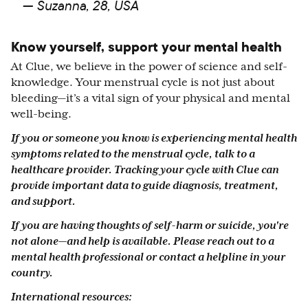
— Suzanna, 28, USA
Know yourself, support your mental health
At Clue, we believe in the power of science and self-
knowledge. Your menstrual cycle is not just about
bleeding—it’s a vital sign of your physical and mental
well-being.
If you or someone you know is experiencing mental health
symptoms related to the menstrual cycle, talk to a
healthcare provider. Tracking your cycle with Clue can
provide important data to guide diagnosis, treatment,
and support.
If you are having thoughts of self-harm or suicide, you're
not alone—and help is available. Please reach out to a
mental health professional or contact a helpline in your
country.
International resources: