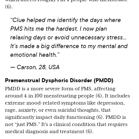
(6).
“Clue helped me identify the days where
PMS hits me the hardest. I now plan
relaxing days or avoid unnecessary stress…
It’s made a big difference to my mental and
emotional health.”
— Carson, 28, USA
Premenstrual Dysphoric Disorder (PMDD)
PMDD is a more severe form of PMS, affecting
around 4 in 100 menstruating people (6). It includes
extreme mood-related symptoms like depression,
rage, anxiety, or even suicidal thoughts, that
significantly impact daily functioning (6). PMDD is
not “just PMS.” It’s a clinical condition that requires
medical diagnosis and treatment (6).