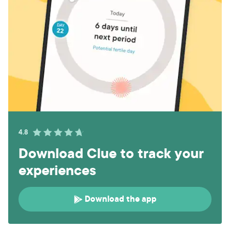
4.8
Download Clue to track your
experiences
Download the app