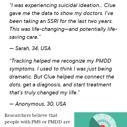
“I was experiencing suicidal ideation... Clue
gave me the data to show my doctors. I’ve
been taking an SSRI for the last two years.
This was life-changing—and potentially life-
saving care.”
— Sarah, 34, USA
“Tracking helped me recognize my PMDD
symptoms. I used to think I was just being
dramatic. But Clue helped me connect the
dots, get a diagnosis, and start treatment
that’s truly changed my life.”
— Anonymous, 30, USA
Researchers believe that
people with PMS or PMDD are