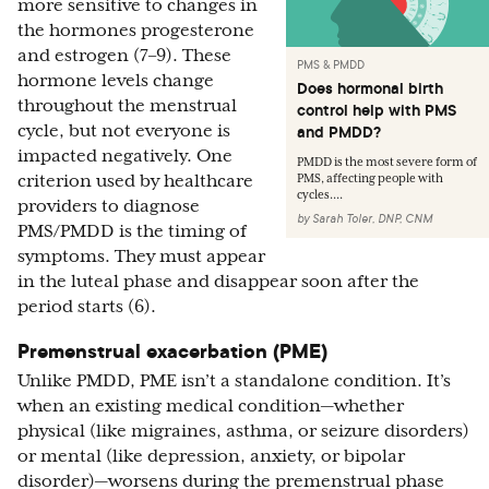
more sensitive to changes in
the hormones progesterone
and estrogen (7–9). These
PMS & PMDD
hormone levels change
Does hormonal birth
throughout the menstrual
control help with PMS
cycle, but not everyone is
and PMDD?
impacted negatively. One
PMDD is the most severe form of
criterion used by healthcare
PMS, affecting people with
cycles....
providers to diagnose
by
Sarah Toler, DNP, CNM
PMS/PMDD is the timing of
symptoms. They must appear
in the luteal phase and disappear soon after the
period starts (6).
Premenstrual exacerbation (PME)
Unlike PMDD, PME isn’t a standalone condition. It’s
when an existing medical condition—whether
physical (like migraines, asthma, or seizure disorders)
or mental (like depression, anxiety, or bipolar
disorder)—worsens during the premenstrual phase