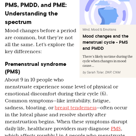
PMS, PMDD, and PME:
Understanding the
spectrum
Mind, Mood & Emotions
Mood changes before a period
Mood changes and the
are common, but they’re not
menstrual cycle - PMS
all the same. Let’s explore the
and PMDD
key differences:
There’s likely no time during the
cycle when changes in mood
Premenstrual syndrome
cause...
(PMS)
by
Sarah Toler, DNP, CNM
About 9 in 10 people who
menstruate experience some level of physical or
emotional discomfort during their cycle (6).
Common symptoms—like irritability, fatigue,
sadness, bloating, or
breast tenderness
—often occur
in the luteal phase and resolve shortly after
menstruation begins. When these symptoms disrupt
daily life, healthcare providers may diagnose
PMS
,
which affects roughly 1 in 4 people who menstruate