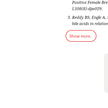
Positive Female Bre
1;108(8):djw029.
Reddy BS, Engle A, 
bile acids in relat
Goldin BR, Swenson 
Show more...
acidophilus supple
Institute. 1980 Feb 