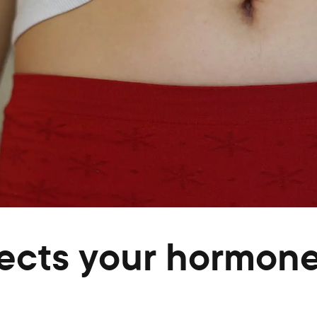
fects your hormon