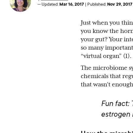
Mar 16, 2017
Nov 29, 2017
—
Updated:
|
Published:
Just when you thi
you know the horm
your gut? Your inte
so many important f
“virtual organ” (1).
The microbiome synt
chemicals that re
that wasn’t enough,
Fun fact:
estrogen 