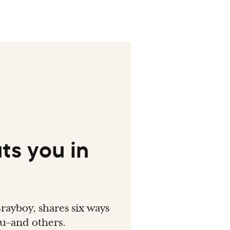
ts you in
rayboy, shares six ways
ou–and others.