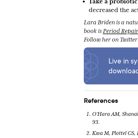
Take a probiotic
decreased the act
Lara Briden is a natu
book is
Period Repair
Follow her on Twitte
Live in s
download
References
O’Hara AM, Shanahan
93.
Kwa M, Plottel CS,