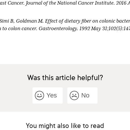
ast Cancer. Journal of the National Cancer Institute. 2016 
Simi B, Goldman M. Effect of dietary fiber on colonic bact
ion to colon cancer. Gastroenterology. 1992 May 31;102(5):14
L, Dwyer J, Sexton M, Gorbach SL. Effect of diet and Lact
ments on human fecal bacterial enzymes. Journal of the Na
1;64(2):255–61.
Was this article helpful?
Yes
No
You might also like to read