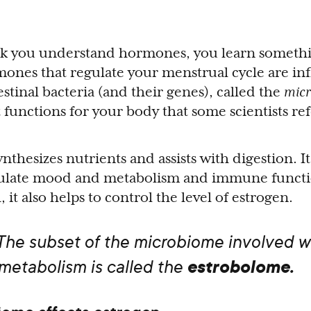
nk you understand hormones, you learn someth
ones that regulate your menstrual cycle are in
stinal bacteria (and their genes), called the
mic
unctions for your body that some scientists refer
hesizes nutrients and assists with digestion. It
gulate mood and metabolism and immune function
 it also helps to control the level of estrogen.
 The subset of the microbiome involved w
estrobolome.
metabolism is called the