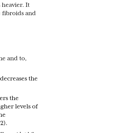
heavier. It
e fibroids and
me and to,
decreases the
ers the
gher levels of
the
2).