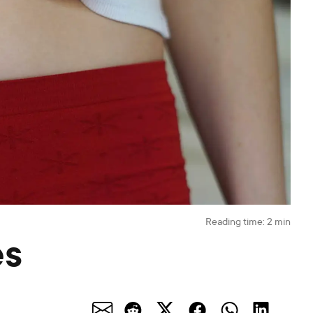
Reading time:
2
min
es