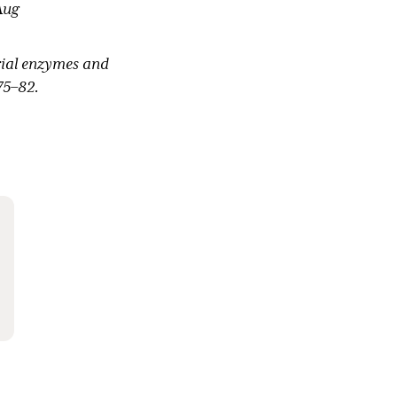
Aug
erial enzymes and
75–82.
obacillus
tional Cancer