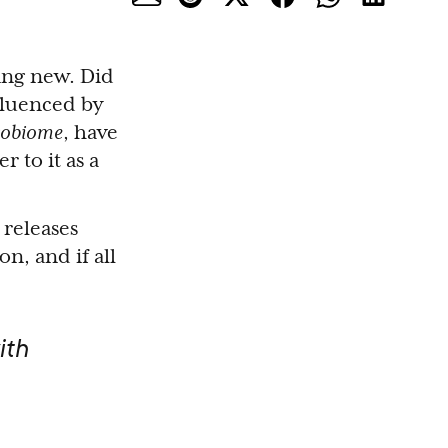
ing new. Did
fluenced by
robiome
, have
 to it as a
 releases
, and if all
ith