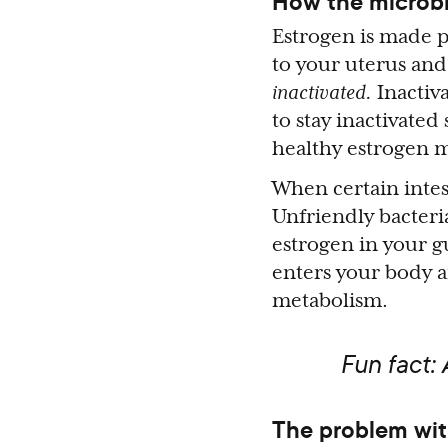
How the microbi
Estrogen is made p
to your uterus and 
inactivated.
Inactiva
to stay inactivated
healthy estrogen 
When certain intes
Unfriendly bacter
estrogen in your g
enters your body a
metabolism.
Fun fact:
The problem wit