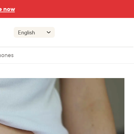
e now
mones