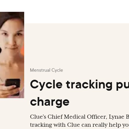
Menstrual Cycle
Cycle tracking pu
charge
Clue’s Chief Medical Officer, Lynae B
tracking with Clue can really help y