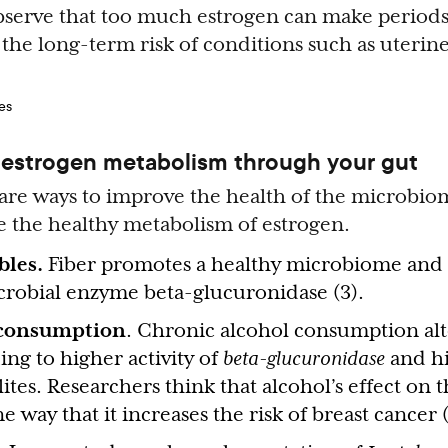
observe that too much estrogen can make periods 
 the long-term risk of conditions such as uterin
estrogen metabolism through your gut
 are ways to improve the health of the microbio
 the healthy metabolism of estrogen.
bles.
Fiber promotes a healthy microbiome and 
icrobial enzyme beta-glucuronidase (3).
 consumption
. Chronic alcohol consumption alt
ng to higher activity of
beta-glucuronidase
and hi
tes. Researchers think that alcohol’s effect on 
 way that it increases the risk of breast cancer (