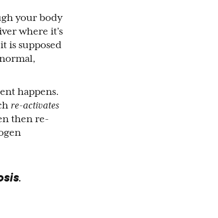
ough your body
iver where it’s
it is supposed
s normal,
rent happens.
ich
re-activates
en then re-
rogen
osis
.