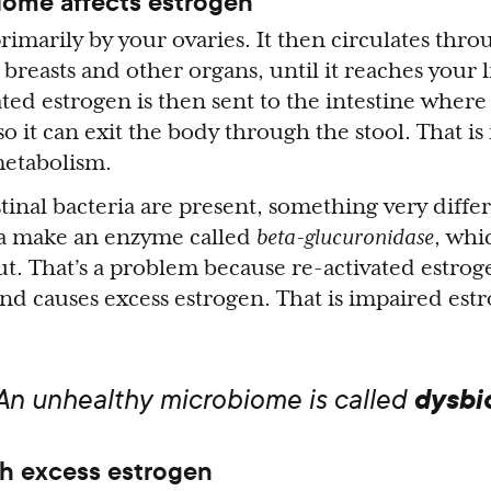
ome affects estrogen
rimarily by your ovaries. It then circulates thr
breasts and other organs, until it reaches your l
ted estrogen is then sent to the intestine where 
 so it can exit the body through the stool. That i
metabolism.
tinal bacteria are present, something very diffe
ia make an enzyme called
beta-glucuronidase
, wh
ut. That’s a problem because re-activated estrog
nd causes excess estrogen. That is impaired est
dysbi
 An unhealthy microbiome is called
h excess estrogen