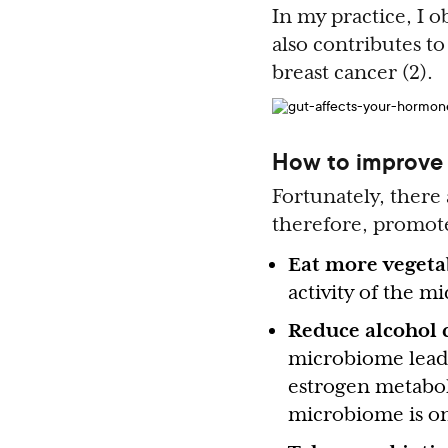
In my practice, I 
also contributes to
breast cancer (2).
How to improve 
Fortunately, there
therefore, promote
Eat more vegeta
activity of the m
Reduce alcohol
microbiome leadi
estrogen metaboli
microbiome is one