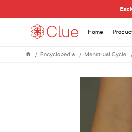
Excl
Home
Produc
Encyclopedia
Menstrual Cycle