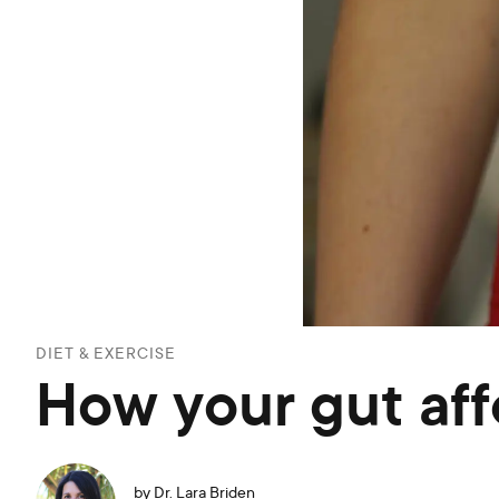
DIET & EXERCISE
How your gut af
by
Dr. Lara Briden