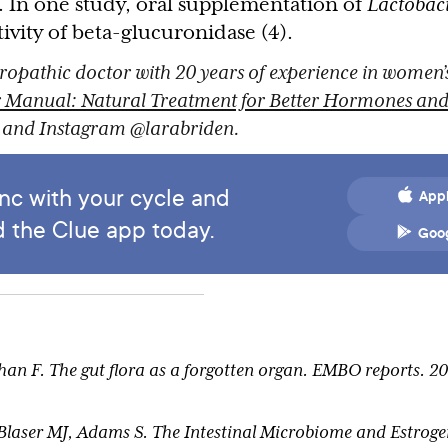
. In one study, oral supplementation of
Lactobaci
ivity of beta-glucuronidase (4).
ropathic doctor with 20 years of experience in women’
 Manual: Natural Treatment for Better Hormones and 
r and Instagram @larabriden.
ync with your cycle and
Appl
 the Clue app today.
Goog
 F. The gut flora as a forgotten organ. EMBO reports. 200
 Blaser MJ, Adams S. The Intestinal Microbiome and Estrog