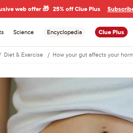
usive web offer 🎁
25% off Clue Plus
Subscrib
ts
Science
Encyclopedia
Clue Plus
Diet & Exercise
How your gut affects your hor