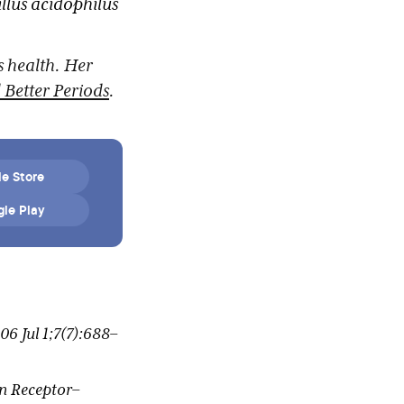
llus acidophilus
s health. Her
Better Periods
.
e Store
le Play
6 Jul 1;7(7):688–
en Receptor–