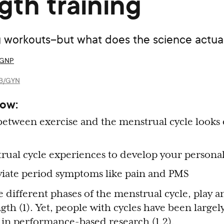
gth training
ng workouts–but what does the science actua
 AGNP
 OB/GYN
now:
etween exercise and the menstrual cycle looks d
rual cycle experiences to develop your personal
eviate period symptoms like pain and PMS
different phases of the menstrual cycle, play an
ngth (1). Yet, people with cycles have been largel
in performance-based research (1,2).