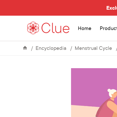
Excl
Home
Produc
Encyclopedia
Menstrual Cycle