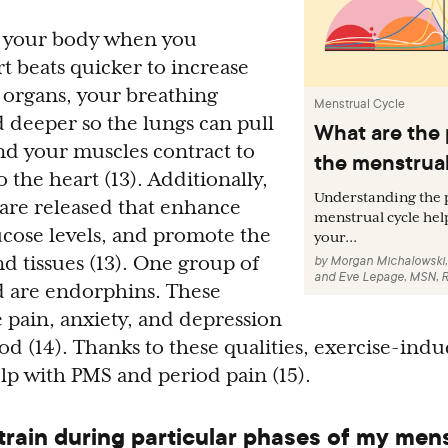
in your body when you
t beats quicker to increase
 organs, your breathing
Menstrual Cycle
 deeper so the lungs can pull
What are the 
nd your muscles contract to
the menstrual
the heart (13). Additionally,
Understanding the p
are released that enhance
menstrual cycle hel
lucose levels, and promote the
your...
d tissues (13). One group of
by
Morgan Michalowski
and
Eve Lepage, MSN, 
 are endorphins. These
 pain, anxiety, and depression
d (14). Thanks to these qualities, exercise-ind
lp with PMS and period pain (15).
 train during particular phases of my men