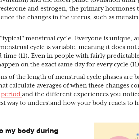
ogesterone and estrogen, the primary hormones 
luence the changes in the uterus, such as menst
a "typical" menstrual cycle. Everyone is unique,
 menstrual cycle is variable, meaning it does not
 time (11). Even in people with fairly predictabl
happen on the exact same day for every cycle (11
ons of the length of menstrual cycle phases are 
 that calculate averages of when these changes 
 period
and the different experiences you noti
best way to understand how your body reacts to
o my body during