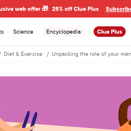
usive web offer 🎁
25% off Clue Plus
Subscrib
ts
Science
Encyclopedia
Clue Plus
Diet & Exercise
Unpacking the role of your mens