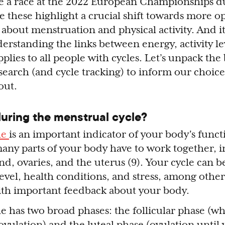
e a race at the 2022 European Championships d
ike these highlight a crucial shift towards more 
about menstruation and physical activity. And it’
erstanding the links between energy, activity le
plies to all people with cycles. Let’s unpack the
earch (and cycle tracking) to inform our choice
 out.
ring the menstrual cycle?
le
is an important indicator of your body's func
many parts of your body have to work together, 
and, ovaries, and the uterus (9). Your cycle can b
 level, health conditions, and stress, among other 
ith important feedback about your body.
e has two broad phases: the follicular phase (w
 ovulation) and the luteal phase (ovulation until