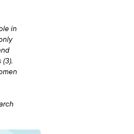
ole in
only
and
(3).
women
arch