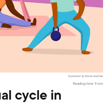
Illustration by Emma Günther
Reading time:
9
min
al cycle in