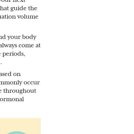
that guide the
ruation volume
 and your body
 always come at
e periods,
).
based on
commonly occur
ce throughout
 hormonal