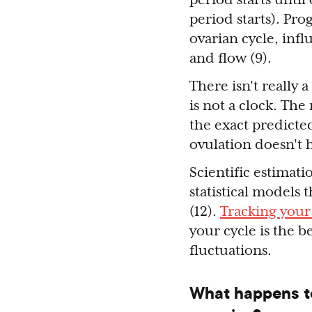
period starts). Pr
ovarian cycle, inf
and flow (9).
There isn't really 
is not a clock. The
the exact predicted
ovulation doesn't 
Scientific estimati
statistical models
(12).
Tracking your
your cycle is the 
fluctuations.
What happens t