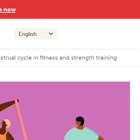
e now
trual cycle in fitness and strength training