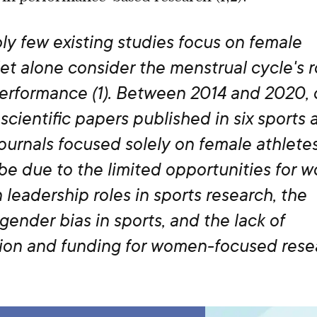
y few existing studies focus on female
let alone consider the menstrual cycle's r
performance (1). Between 2014 and 2020, 
scientific papers published in six sports 
ournals focused solely on female athletes 
be due to the limited opportunities for 
 leadership roles in sports research, the
 gender bias in sports, and the lack of
ation and funding for women-focused rese