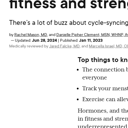
fitness and stren
There’s a lot of buzz about cycle-synci
by
Rachel Mason, MD
,
and
Danielle Pipher Clement, MSN, WHNP,
Jun 28, 2024
Jan 11, 2023
—
Updated:
|
Published:
Medically reviewed by
Jared Falcke, MD
,
and
Marcella Israel, MD,
Top things to k
The connection b
everyone
Track your menst
Exercise can all
Hormones, and the 
in fitness and stre
underrepresented 