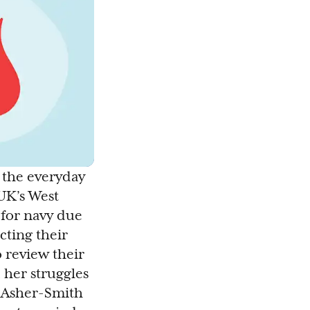
o the everyday
UK’s West
 for navy due
cting their
 review their
 her struggles
a Asher-Smith