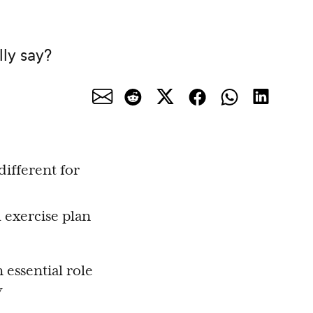
lly say?
ifferent for
 exercise plan
 essential role
y