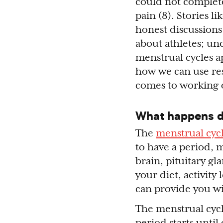
could not complet
pain (8). Stories l
honest discussions 
about athletes; und
menstrual cycles ap
how we can use res
comes to working
What happens du
The
menstrual cyc
to have a period, 
brain, pituitary gl
your diet, activity
can provide you w
The menstrual cycl
period starts until