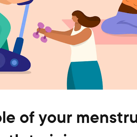
le of your menstru