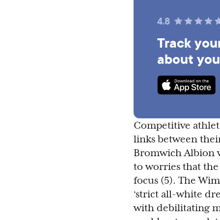
4.8
Track your
about you
Competitive athlet
links between thei
Bromwich Albion wo
to worries that the
focus (5). The Wi
‘strict all-white d
with debilitating 