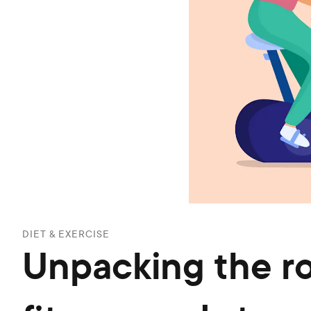
DIET & EXERCISE
Unpacking the ro