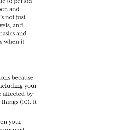
ue to period
open and
s not just
vels, and
 basics and
s when it
tions because
including your
e affected by
things (10). It
hen your
 your next