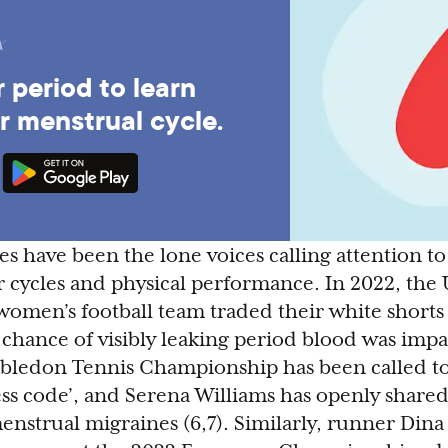
 period to learn
r menstrual cycle.
es have been the lone voices calling attention t
r cycles and physical performance. In 2022, the 
men’s football team traded their white shorts
 chance of visibly leaking period blood was impa
mbledon Tennis Championship has been called to
ress code’, and Serena Williams has openly shared
menstrual migraines (6,7). Similarly, runner Din