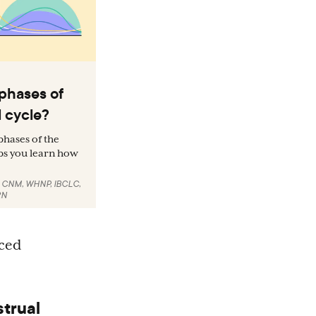
phases of
 cycle?
hases of the
ps you learn how
, CNM, WHNP, IBCLC
,
RN
uced
strual