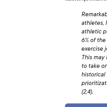
Remarkabl
athletes, 
athletic 
6% of the 
exercise j
This may 
to take on
historical
prioritiz
(2,4).