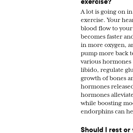
exercise?
A lot is going on 
exercise. Your hear
blood flow to your
becomes faster and
in more oxygen, a
pump more back to 
various hormones 
libido, regulate g
growth of bones an
hormones released
hormones alleviate
while boosting moo
endorphins can he
Should I rest or