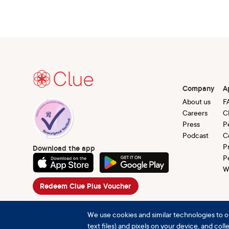
Company
A
About us
F
Careers
C
Press
P
Podcast
C
P
Download the app
P
W
Redeem Clue Plus Voucher
We use cookies and similar technologies to o
text files) and pixels on your device, and col