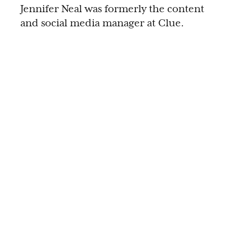
Jennifer Neal was formerly the content
and social media manager at Clue.