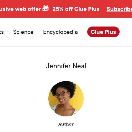
usive web offer 🎁
25% off Clue Plus
Subscrib
ts
Science
Encyclopedia
Clue Plus
Jennifer Neal
Author