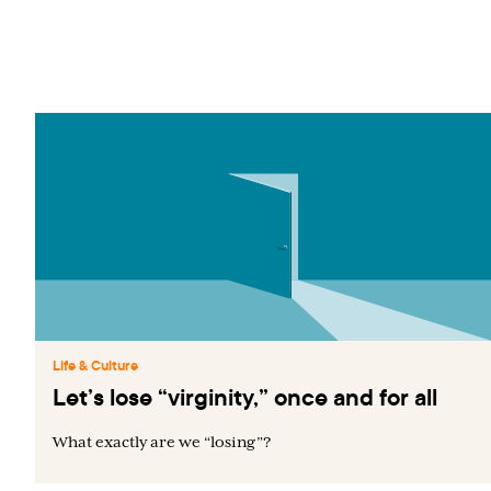
Life & Culture
Let’s lose “virginity,” once and for all
What exactly are we “losing”?