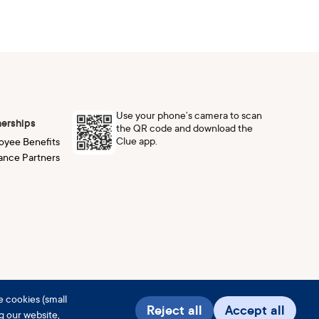
Use your phone’s camera to scan
nerships
the QR code and download the
Clue app.
oyee Benefits
ance Partners
e cookies (small
Reject all
Accept all
ng our website,