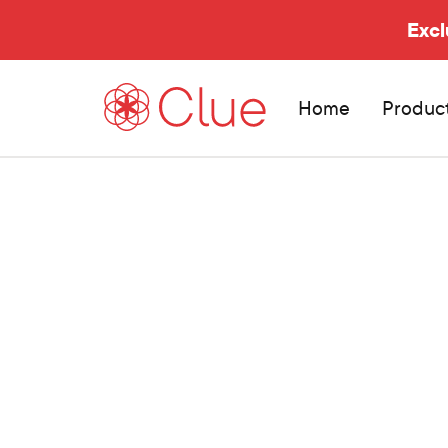
Excl
Home
Produc