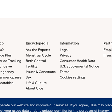
pp
Encyclopedia
Information
Part
AQ
Ask the Experts
Legal
Empl
lue Plus
Menstrual Cycle
Privacy
Insur
eriod Tracking
Birth Control
Consumer Health Data
onceive
Fertility
U.S. Supplemental Notice
regnancy
Issues & Conditions
Terms
erimenopause
Sex
Cookies settings
earables
Life & Culture
About Clue
perate our website and improve our services. If you agree, Clue may plac
lect your usage data under a unique identifier for the purposes of improvi