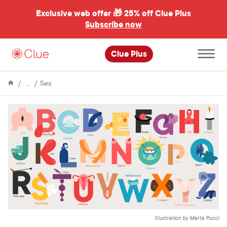
Exclusive web offer 🎁
25% off Clue Plus
Subscribe now
Open
Clue Plus
main
menu
Encyclopedia
A
Sex
beginner's
guide
to
sex
Illustration by Marta Pucci