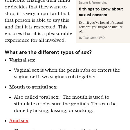
someone changes their mind
Dating & Partnership
or decides that they want to
8 things to know about
stop, it is very important that
sexual consent
that person is able to say this
Even if you’ve heard of sexual
and that it is respected. This
consent, you might be unsure
of...
ensures that it is a pleasurable
by
Talia Meer, PhD
experience for all involved.
What are the different types of sex?
Vaginal sex
Vaginal sex is when the penis rubs or enters the
vagina or if two vaginas rub together.
Mouth to genital sex
Also called “oral sex.” The mouth is used to
stimulate or pleasure the genitals. This can be
done by licking, kissing, or sucking.
Anal sex