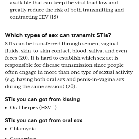
available that can keep the viral load low and
greatly reduce the risk of both transmitting and
contracting HIV (18)
Which types of sex can transmit STIs?
STIs can be transferred through semen, vaginal
fluids, skin-to-skin contact, blood, saliva, and even
feces (20). It is hard to establish which sex act is
responsible for disease transmission since people
often engage in more than one type of sexual activity
(e.g. having both oral sex and penis-in-vagina sex
during the same session) (20).
STIs you can get from kissing
Oral herpes (HSV-1)
STIs you can get from oral sex
Chlamydia