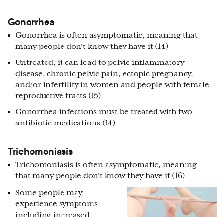
Gonorrhea
Gonorrhea is often asymptomatic, meaning that
many people don’t know they have it (14)
Untreated, it can lead to pelvic inflammatory
disease, chronic pelvic pain, ectopic pregnancy,
and/or infertility in women and people with female
reproductive tracts (15)
Gonorrhea infections must be treated with two
antibiotic medications (14)
Trichomoniasis
Trichomoniasis is often asymptomatic, meaning
that many people don’t know they have it (16)
Some people may
experience symptoms
including increased,