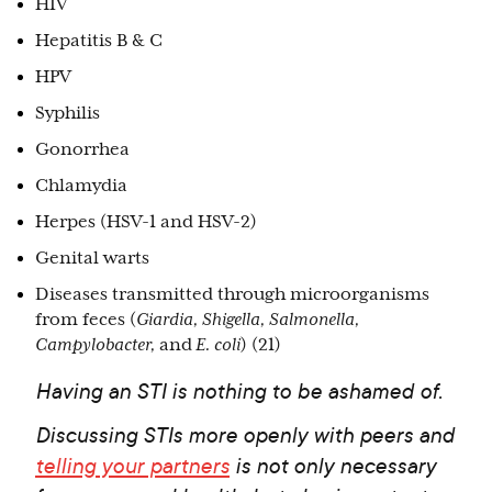
HIV
Hepatitis B & C
HPV
Syphilis
Gonorrhea
Chlamydia
Herpes (HSV-1 and HSV-2)
Genital warts
Diseases transmitted through microorganisms
from feces (
Giardia, Shigella, Salmonella,
Campylobacter,
and
E. coli
) (21)
Having an STI is nothing to be ashamed of.
Discussing STIs more openly with peers and
telling your partners
is not only necessary