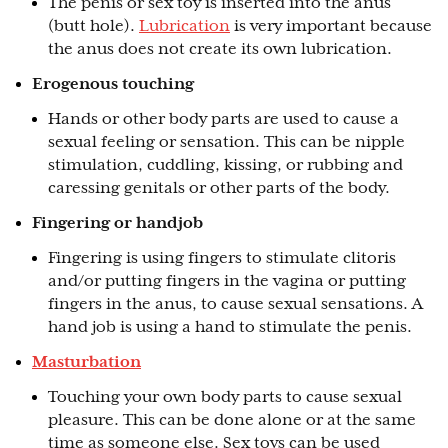
The penis or sex toy is inserted into the anus
(butt hole).
Lubrication
is very important because
the anus does not create its own lubrication.
Erogenous touching
Hands or other body parts are used to cause a
sexual feeling or sensation. This can be nipple
stimulation, cuddling, kissing, or rubbing and
caressing genitals or other parts of the body.
Fingering or handjob
Fingering is using fingers to stimulate clitoris
and/or putting fingers in the vagina or putting
fingers in the anus, to cause sexual sensations. A
hand job is using a hand to stimulate the penis.
Masturbation
Touching your own body parts to cause sexual
pleasure. This can be done alone or at the same
time as someone else. Sex toys can be used