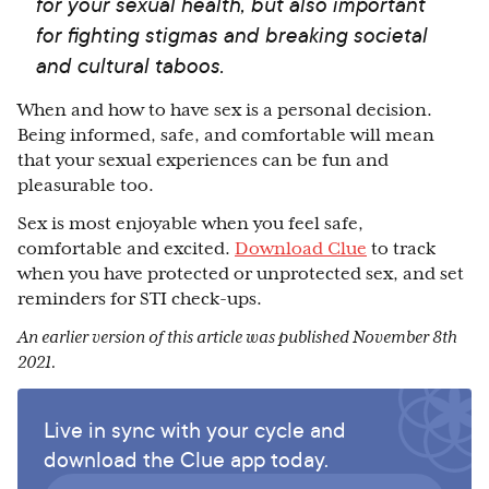
for your sexual health, but also important
for fighting stigmas and breaking societal
and cultural taboos.
When and how to have sex is a personal decision.
Being informed, safe, and comfortable will mean
that your sexual experiences can be fun and
pleasurable too.
Sex is most enjoyable when you feel safe,
comfortable and excited.
Download Clue
to track
when you have protected or unprotected sex, and set
reminders for STI check-ups.
An earlier version of this article was published November 8th
2021.
Live in sync with your cycle and
download the Clue app today.