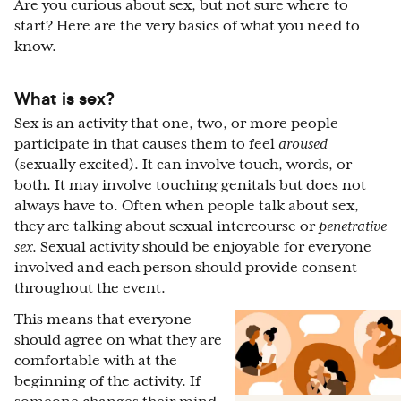
Are you curious about sex, but not sure where to
start? Here are the very basics of what you need to
know.
What is sex?
Sex is an activity that one, two, or more people
participate in that causes them to feel
aroused
(sexually excited). It can involve touch, words, or
both. It may involve touching genitals but does not
always have to. Often when people talk about sex,
they are talking about sexual intercourse or
penetrative
sex
. Sexual activity should be enjoyable for everyone
involved and each person should provide consent
throughout the event.
This means that everyone
should agree on what they are
comfortable with at the
beginning of the activity. If