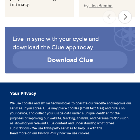
Care/co582.pdf?dmc=1&ts=20180627T1502551458
intimacy.
by
Lina Bembe
American college of obstetricians and gynecologists.
Chlamydia, gonorrhea, and syphilis. FAQ071. Dec 2016.
Available from:
https://www.acog.org/Patients/FAQs/Chlamydia-
Live in sync with your cycle and
Gonorrhea-and-Syphilis
download the Clue app today.
American college of obstetricians and gynecologists. Pelvic
Download Clue
inflammatory disease (PID). FAQ077. Mar 2018. Available
from: https://www.acog.org/Patients/FAQs/Pelvic-
Inflammatory-Disease-PID
Satterwhite CL, Torrone E, Meites E, Dunne EF, Mahajan
R, Ocfemia MC, Su J, Xu F, Weinstock H. Sexually
Your Privacy
transmitted infections among US women and men:
We use cookies and similar technologies to operate our website and improve our
prevalence and incidence estimates, 2008. Sex Transm
services. If you agree, Clue may place cookies (small text files) and pixels on
Dis. 2013 Mar;40(3):187-93
your device, and collect your usage data under a unique identifier for the
purposes of improving our website, tracking, analysis, and personalization (such
Centers for disease control and prevention. Genital herpes
as showing you relevant Clue content and understanding what drives
subscriptions). We use third-party services to help us with this.
- CDC fact sheet (detailed). 9 Jan 2017. Georgia, USA.
Read more on our
Privacy Policy
how we use cookies.
available from: https://www.cdc.gov/std/herpes/stdfact-