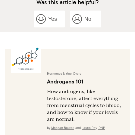
Was this article helpful?
JI, Bote-Bonaechea B, Montejo ÁL. Hormonal
Contraceptives, Female Sexual Dysfunction, and
Yes
No
Managing Strategies: A Review. J Clin Med. 2019 Jun
25;8(6):908.
O'Connell HE, Sanjeevan KV, Hutson JM. Anatomy of the
clitoris. The Journal of urology. 2005 Oct 31;174(4):1189-
95.
Pauls RN. Anatomy of the clitoris and the female sexual
response. Clin Anat. 2015 Apr;28(3):376-84.
Hormones & Your Cycle
Gallo MF, Steiner MJ, Warner L, Hylton-Kong T, Figueroa
Androgens 101
JP, Hobbs MM, et al. Self-reported condom use is
associated with reduced risk of chlamydia, gonorrhea,
How androgens, like
and trichomoniasis. Sex Transm Dis. 2007;34:829-833.
testosterone, affect everything
from menstrual cycles to libido,
Department of Health and Human Services: Centers for
and how to know if your levels
Disease Control and Prevention. Condoms and STDs: fact
are normal.
sheet for public health personnel. Available from:
https://www.cdc.gov/condomeffectiveness/docs/Condo
by
Maegan Boutot
,
and
Laurie Ray, DNP