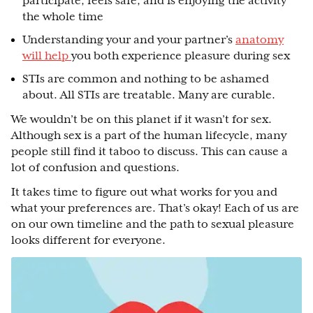
participate, feels safe, and is enjoying the activity
the whole time
Understanding your and your partner’s
anatomy
will help
you both experience pleasure during sex
STIs are common and nothing to be ashamed
about. All STIs are treatable. Many are curable.
We wouldn’t be on this planet if it wasn’t for sex.
Although sex is a part of the human lifecycle, many
people still find it taboo to discuss. This can cause a
lot of confusion and questions.
It takes time to figure out what works for you and
what your preferences are. That’s okay! Each of us are
on our own timeline and the path to sexual pleasure
looks different for everyone.