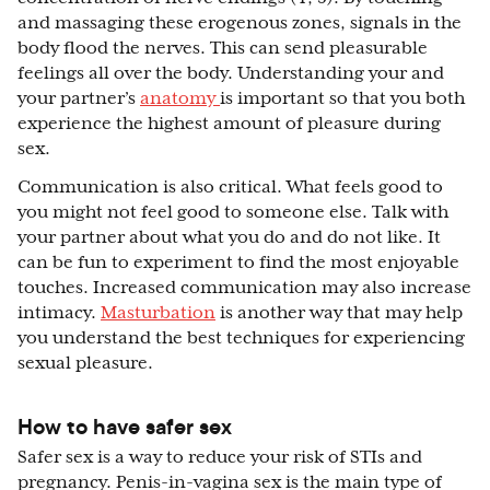
and massaging these erogenous zones, signals in the
body flood the nerves. This can send pleasurable
feelings all over the body. Understanding your and
your partner’s
anatomy
is important so that you both
experience the highest amount of pleasure during
sex.
Communication is also critical. What feels good to
you might not feel good to someone else. Talk with
your partner about what you do and do not like. It
can be fun to experiment to find the most enjoyable
touches. Increased communication may also increase
intimacy.
Masturbation
is another way that may help
you understand the best techniques for experiencing
sexual pleasure.
How to have safer sex
Safer sex is a way to reduce your risk of STIs and
pregnancy. Penis-in-vagina sex is the main type of