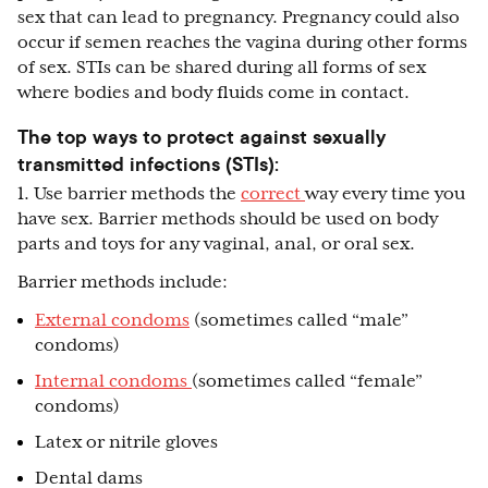
sex that can lead to pregnancy. Pregnancy could also
occur if semen reaches the vagina during other forms
of sex. STIs can be shared during all forms of sex
where bodies and body fluids come in contact.
The top ways to protect against sexually
transmitted infections (STIs):
1. Use barrier methods the
correct
way every time you
have sex. Barrier methods should be used on body
parts and toys for any vaginal, anal, or oral sex.
Barrier methods include:
External condoms
(sometimes called “male”
condoms)
Internal condoms
(sometimes called “female”
condoms)
Latex or nitrile gloves
Dental dams