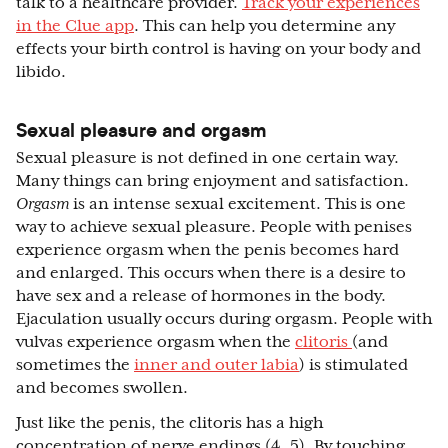
talk to a healthcare provider.
Track your experiences
in the Clue app
. This can help you determine any
effects your birth control is having on your body and
libido.
Sexual pleasure and orgasm
Sexual pleasure is not defined in one certain way.
Many things can bring enjoyment and satisfaction.
Orgasm
is an intense sexual excitement. This
is one
way to achieve sexual pleasure. People with penises
experience orgasm when the penis becomes hard
and enlarged. This occurs when there is a desire to
have sex and a release of hormones in the body.
Ejaculation usually occurs during orgasm. People with
vulvas experience orgasm when the
clitoris
(and
sometimes the
inner and outer labia
) is stimulated
and becomes swollen.
Just like the penis, the clitoris has a high
concentration of nerve endings (4, 5). By touching