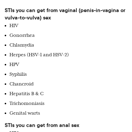
STIs you can get from vaginal (penis-in-vagina or
vulva-to-vulva) sex
HIV
Gonorrhea
Chlamydia
Herpes (HSV-1 and HSV-2)
HPV
Syphilis
Chancroid
Hepatitis B & C
Trichomoniasis
Genital warts
STIs you can get from anal sex