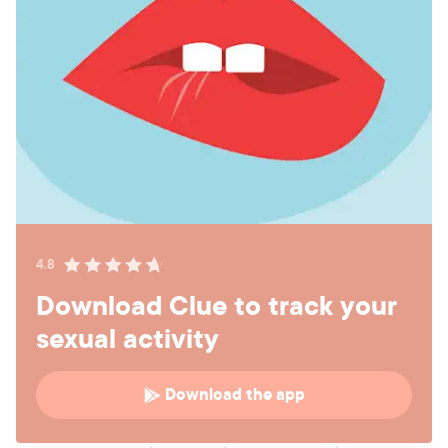
4.8
Download Clue to track your
sexual activity
Download the app