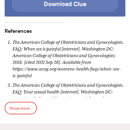
Download Clue
References
The American College of Obstetricians and Gynecologists.
FAQ: When sex is painful [internet]. Washington DC:
American College of Obstetricians and Gynecologists;
2018. [cited 2021 Sep 28]. Available from
https://www.acog.org/womens-health/faqs/when-sex-
is-painful
The American College of Obstetricians and Gynecologists.
FAQ: Your sexual health [internet]. Washington DC:
American College of Obstetricians and Gynecologists;
2020 Oct. [cited 2022 Feb 28]. Available from
Show more...
https://www.acog.org/womens-health/faqs/your-
sexual-health
Casado-Espada NM, de Alarcón R, de la Iglesia-Larrad