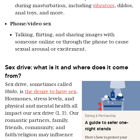
during masturbation, including
vibrators
, dildos,
anal toys, and more.
Phone/video sex
Talking, flirting, and sharing images with
someone online or through the phone to cause
sexual arousal or excitement.
Sex drive: what is it and where does it come
from?
Sex drive, sometimes called
libido
, is
the desire to have sex
.
Hormones, stress levels, and
physical and mental health all
impact our sex drive (1, 2). Our
Dating & Partnership
romantic partners, family,
A guide to safer one-
friends, community, and
night stands
faith/religion may influence
Here’s how to protect your