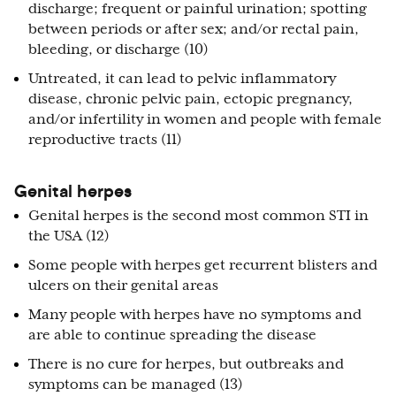
discharge; frequent or painful urination; spotting
between periods or after sex; and/or rectal pain,
bleeding, or discharge (10)
Untreated, it can lead to pelvic inflammatory
disease, chronic pelvic pain, ectopic pregnancy,
and/or infertility in women and people with female
reproductive tracts (11)
Genital herpes
Genital herpes is the second most common STI in
the USA (12)
Some people with herpes get recurrent blisters and
ulcers on their genital areas
Many people with herpes have no symptoms and
are able to continue spreading the disease
There is no cure for herpes, but outbreaks and
symptoms can be managed (13)