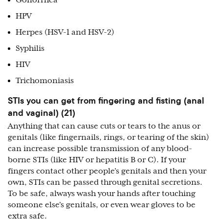
Gonorrhea
HPV
Herpes (HSV-1 and HSV-2)
Syphilis
HIV
Trichomoniasis
STIs you can get from fingering and fisting (anal
and vaginal) (21)
Anything that can cause cuts or tears to the anus or
genitals (like fingernails, rings, or tearing of the skin)
can increase possible transmission of any blood-
borne STIs (like HIV or hepatitis B or C). If your
fingers contact other people’s genitals and then your
own, STIs can be passed through genital secretions.
To be safe, always wash your hands after touching
someone else's genitals, or even wear gloves to be
extra safe.