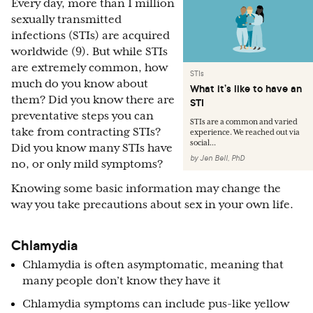
Every day, more than 1 million
sexually transmitted
infections (STIs) are acquired
worldwide (9). But while STIs
are extremely common, how
STIs
much do you know about
What it’s like to have an
them? Did you know there are
STI
preventative steps you can
STIs are a common and varied
take from contracting STIs?
experience. We reached out via
social...
Did you know many STIs have
by
Jen Bell, PhD
no, or only mild symptoms?
Knowing some basic information may change the
way you take precautions about sex in your own life.
Chlamydia
Chlamydia is often asymptomatic, meaning that
many people don’t know they have it
Chlamydia symptoms can include pus-like yellow