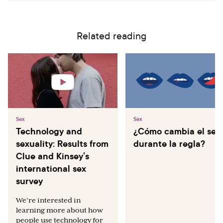
ms_and_STDS.pdf
U.S. Department of Health and Human Services/Centers
for Disease Control and Prevention; World Health
Related reading
Organization (WHO) Department of Reproductive Health
and Research, Johns Hopkins Bloomberg School of Public
Health/Center for Communication Programs (CCP).
Knowledge for health project. Family planning: a global
handbook for providers (2018 update) [online].
Baltimore, MD; Geneva, Switzerland: CCP and WHO;
2011; and Trussell J. Contraceptive failure in the United
States. Contraception 2011;83:397–404. Available from
Sex
Sex
Technology and
¿Cómo cambia el sex
https://www.who.int/reproductivehealth/publications/fp
sexuality: Results from
durante la regla?
-global-handbook/en/
Clue and Kinsey’s
Committee on Adolescent Health Care; Committee on
international sex
Gynecologic Practice. Committee Opinion No. 582:
survey
addressing health risks of noncoital sexual activity. Obstet
Gynecol. 2013 Dec;122(6):1378-82. Available from:
We’re interested in
https://www.acog.org/-/media/Committee-
learning more about how
Opinions/Committee-on-Adolescent-Health-
people use technology for