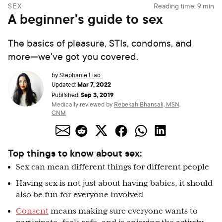
SEX
Reading time:
9
min
A beginner's guide to sex
The basics of pleasure, STIs, condoms, and
more—we've got you covered.
by
Stephanie Liao
Mar 7, 2022
Updated:
Sep 3, 2019
Published:
Medically reviewed by
Rebekah Bhansali, MSN,
CNM
Top things to know about sex:
Sex can mean different things for different people
Having sex is not just about having babies, it should
also be fun for everyone involved
Consent
means making sure everyone wants to