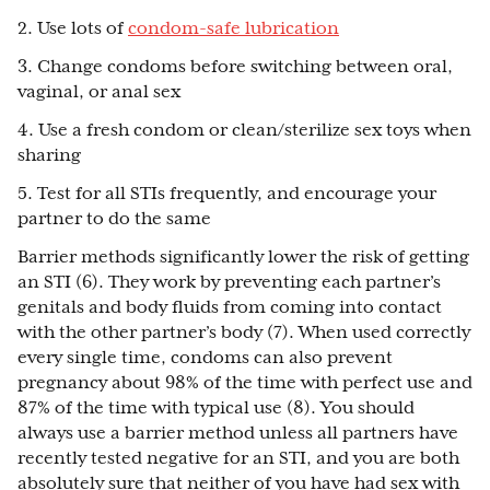
2. Use lots of
condom-safe lubrication
3. Change condoms before switching between oral,
vaginal, or anal sex
4. Use a fresh condom or clean/sterilize sex toys when
sharing
5. Test for all STIs frequently, and encourage your
partner to do the same
Barrier methods significantly lower the risk of getting
an STI (6). They work by preventing each partner’s
genitals and body fluids from coming into contact
with the other partner’s body (7). When used correctly
every single time, condoms can also prevent
pregnancy about 98% of the time with perfect use and
87% of the time with typical use (8). You should
always use a barrier method unless all partners have
recently tested negative for an STI, and you are both
absolutely sure that neither of you have had sex with