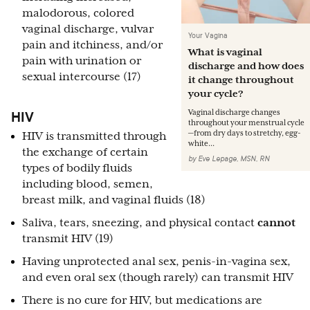
malodorous, colored
vaginal discharge, vulvar
Your Vagina
pain and itchiness, and/or
What is vaginal
pain with urination or
discharge and how does
sexual intercourse (17)
it change throughout
your cycle?
HIV
Vaginal discharge changes
throughout your menstrual cycle
—from dry days to stretchy, egg-
HIV is transmitted through
white...
the exchange of certain
by
Eve Lepage, MSN, RN
types of bodily fluids
including blood, semen,
breast milk, and vaginal fluids (18)
Saliva, tears, sneezing, and physical contact
cannot
transmit HIV (19)
Having unprotected anal sex, penis-in-vagina sex,
and even oral sex (though rarely) can transmit HIV
There is no cure for HIV, but medications are