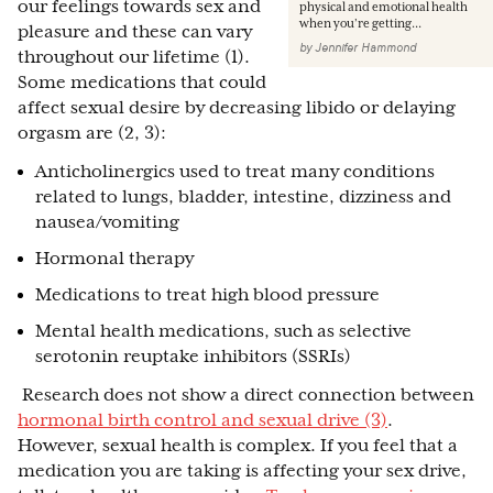
our feelings towards sex and
physical and emotional health
when you’re getting...
pleasure and these can vary
by
Jennifer Hammond
throughout our lifetime (1).
Some medications that could
affect sexual desire by decreasing libido or delaying
orgasm are (2, 3):
Anticholinergics used to treat many conditions
related to lungs, bladder, intestine, dizziness and
nausea/vomiting
Hormonal therapy
Medications to treat high blood pressure
Mental health medications, such as selective
serotonin reuptake inhibitors (SSRIs)
Research does not show a direct connection between
hormonal birth control and sexual drive
(3)
.
However, sexual health is complex. If you feel that a
medication you are taking is affecting your sex drive,