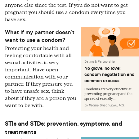
anyone else since the test. If you do not want to get
pregnant you should use a condom every time you
have sex.
What if my partner doesn’t
want to use a condom?
Protecting your health and
feeling comfortable with all
Dating & Partnership
sexual activities is very
No glove, no love:
important. Have open
condom negotiation and
communication with your
common excuses
partner. If they pressure you
Condoms are very effective at
to have unsafe sex, think
preventing pregnancy and the
about if they are a person you
spread of sexually...
want to be with.
by
Ijeoma Unachukwu, M.S.
STIs and STDs: prevention, symptoms, and
treatments