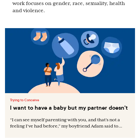
work focuses on gender, race, sexuality, health
and violence.
Trying to Conceive
I want to have a baby but my partner doesn't
“I can see myself parenting with you, and that’s not a
feeling I’ve had before,” my boyfriend Adam said to...