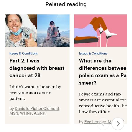
Related reading
Issues & Conditions
Issues & Conditions
Part 2: I was
What are the
diagnosed with breast
differences between 
cancer at 28
pelvic exam vs a Pap
smear?
I didn’t want to be seen by
everyone as a cancer
Pelvic exams and Pap
patient.
smears are essential for
reproductive health—here’
by
Danielle Pipher Clement,
how they differ.
MSN, WHNP, AGNP
by
Eve Lepage, MSN, RN