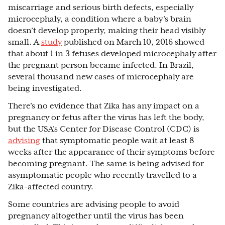
miscarriage and serious birth defects, especially
microcephaly, a condition where a baby’s brain
doesn’t develop properly, making their head visibly
small. A
study
published on March 10, 2016 showed
that about 1 in 3 fetuses developed microcephaly after
the pregnant person became infected. In Brazil,
several thousand new cases of microcephaly are
being investigated.
There’s no evidence that Zika has any impact on a
pregnancy or fetus after the virus has left the body,
but the USA’s Center for Disease Control (CDC) is
advising
that symptomatic people wait at least 8
weeks after the appearance of their symptoms before
becoming pregnant. The same is being advised for
asymptomatic people who recently travelled to a
Zika-affected country.
Some countries are advising people to avoid
pregnancy altogether until the virus has been