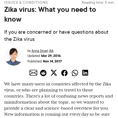
ISSUES & CONDITIONS
Reading time:
5
min
Zika virus: What you need to
know
If you are concerned or have questions about
the Zika virus
by
Anna Druet, BA
Mar 29, 2016
Updated:
Nov 14, 2017
Published:
We have many users in countries affected by the Zika
virus, or who are planning to travel to those
countries. There’s a lot of confusing news reports and
misinformation about the topic, so we wanted to
provide a clear and science-based overview for you.
New information is coming out every day so be sure