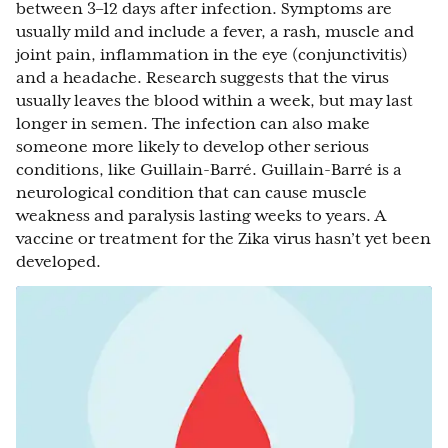
between 3–12 days after infection. Symptoms are
usually mild and include a fever, a rash, muscle and
joint pain, inflammation in the eye (conjunctivitis)
and a headache. Research suggests that the virus
usually leaves the blood within a week, but may last
longer in semen. The infection can also make
someone more likely to develop other serious
conditions, like Guillain-Barré. Guillain-Barré is a
neurological condition that can cause muscle
weakness and paralysis lasting weeks to years. A
vaccine or treatment for the Zika virus hasn’t yet been
developed.