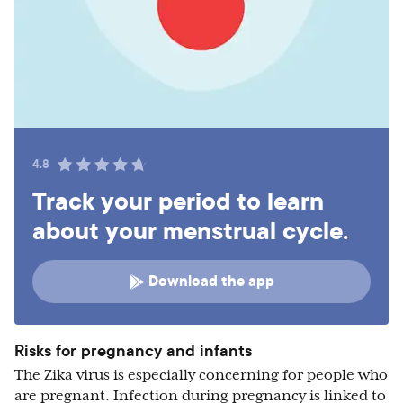
4.8
Track your period to learn
about your menstrual cycle.
Download the app
Risks for pregnancy and infants
The Zika virus is especially concerning for people who
are pregnant. Infection during pregnancy is linked to