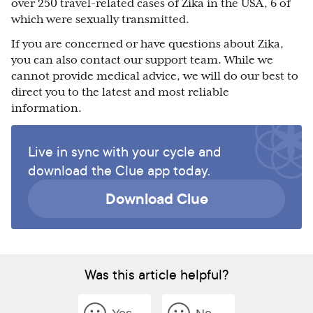
over 250 travel-related cases of Zika in the USA, 6 of
which were sexually transmitted.
If you are concerned or have questions about Zika,
you can also contact our support team. While we
cannot provide medical advice, we will do our best to
direct you to the latest and most reliable
information.
Live in sync with your cycle and
download the Clue app today.
Download Clue
Was this article helpful?