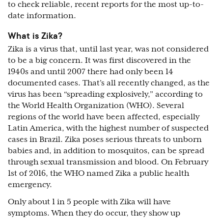
to check reliable, recent reports for the most up-to-
date information.
What is Zika?
Zika is a virus that, until last year, was not considered
to be a big concern. It was first discovered in the
1940s and until 2007 there had only been 14
documented cases. That’s all recently changed, as the
virus has been “spreading explosively,” according to
the World Health Organization (WHO). Several
regions of the world have been affected, especially
Latin America, with the highest number of suspected
cases in Brazil. Zika poses serious threats to unborn
babies and, in addition to mosquitos, can be spread
through sexual transmission and blood. On February
1st of 2016, the WHO named Zika a public health
emergency.
Only about 1 in 5 people with Zika will have
symptoms. When they do occur, they show up