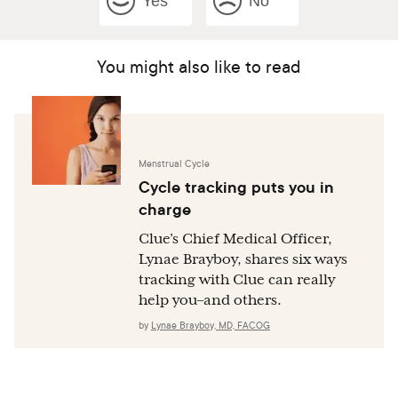
Yes
No
You might also like to read
Menstrual Cycle
Cycle tracking puts you in
charge
Clue’s Chief Medical Officer,
Lynae Brayboy, shares six ways
tracking with Clue can really
help you–and others.
by
Lynae Brayboy, MD, FACOG