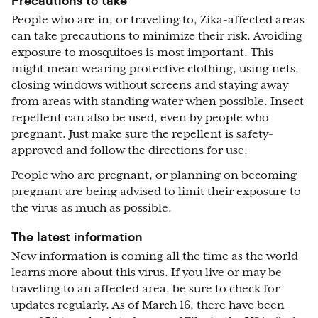
Precautions to take
People who are in, or traveling to, Zika-affected areas
can take precautions to minimize their risk. Avoiding
exposure to mosquitoes is most important. This
might mean wearing protective clothing, using nets,
closing windows without screens and staying away
from areas with standing water when possible. Insect
repellent can also be used, even by people who
pregnant. Just make sure the repellent is safety-
approved and follow the directions for use.
People who are pregnant, or planning on becoming
pregnant are being advised to limit their exposure to
the virus as much as possible.
The latest information
New information is coming all the time as the world
learns more about this virus. If you live or may be
traveling to an affected area, be sure to check for
updates regularly. As of March 16, there have been