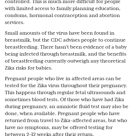
controlled. This is much more difficult for people
with limited access to family planning education,
condoms, hormonal contraception and abortion
services.
Small amounts of the virus have been found in
breastmilk, but the CDC advises people to continue
breastfeeding. There hasn’t been evidence of a baby
being infected through breastmilk, and the benefits
of breastfeeding currently outweigh any theoretical
Zika risks for babies.
Pregnant people who live in affected areas can be
tested for the Zika virus throughout their pregnancy.
This happens through regular fetal ultrasounds and
sometimes blood tests. Of those who have had Zika
during pregnancy, an amniotic fluid test may also be
done, when available. Pregnant people who have
returned from travel to Zika-affected areas, but who
have no symptoms, may be offered testing for
between 2–12 weeks after their return.