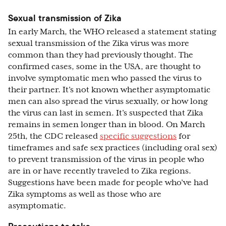
Sexual transmission of Zika
In early March, the WHO released a statement stating
sexual transmission of the Zika virus was more
common than they had previously thought. The
confirmed cases, some in the USA, are thought to
involve symptomatic men who passed the virus to
their partner. It’s not known whether asymptomatic
men can also spread the virus sexually, or how long
the virus can last in semen. It’s suspected that Zika
remains in semen longer than in blood. On March
25th, the CDC released
specific suggestions
for
timeframes and safe sex practices (including oral sex)
to prevent transmission of the virus in people who
are in or have recently traveled to Zika regions.
Suggestions have been made for people who’ve had
Zika symptoms as well as those who are
asymptomatic.