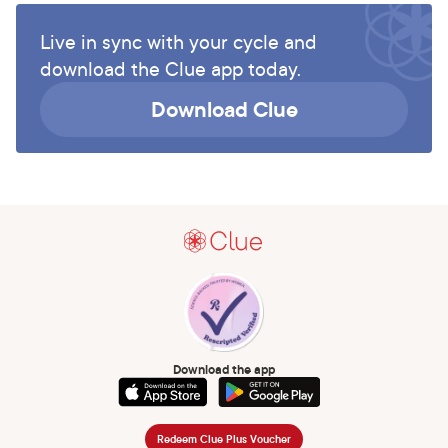
Live in sync with your cycle and
download the Clue app today.
Download Clue
Download the app
Redeem Clue Plus Voucher