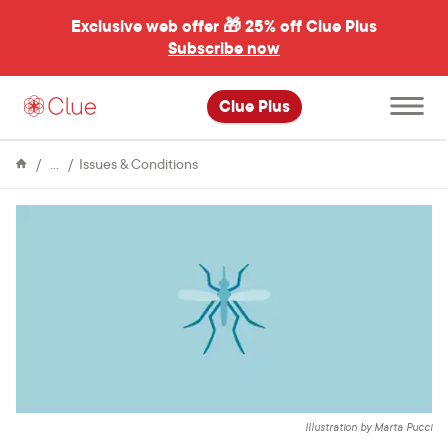
Exclusive web offer 🎁
25% off Clue Plus
Subscribe now
Open
Clue Plus
main
menu
Encyclopedia
Zika
Issues & Conditions
virus:
What
you
need
to
know
Illustration by Marta Pucci