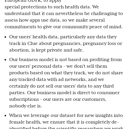
European GDPR, to apply
special protections to such health data. We
understand that it can nevertheless be challenging to
assess how apps use data, so we make several
commitments to give our community peace of mind.
Our users’ health data, particularly any data they
track in Clue about pregnancies, pregnancy loss or
abortion, is kept private and safe.
Our business model is not based on profiting from
our users’ personal data - we don’t sell them
products based on what they track, we do not share
any tracked data with ad networks, and we
certainly do not sell our users’ data to any third
parties. Our business model is direct to consumer
subscriptions - our users are our customers,
nobody else is.
When we leverage our dataset for new insights into
female health, we ensure that it is completely de-
identified before the scientific researchers we work