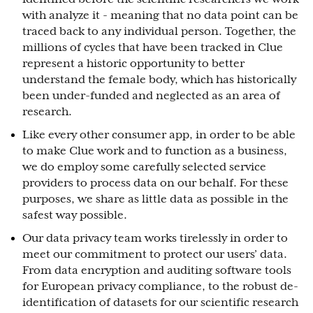
with analyze it - meaning that no data point can be
traced back to any individual person. Together, the
millions of cycles that have been tracked in Clue
represent a historic opportunity to better
understand the female body, which has historically
been under-funded and neglected as an area of
research.
Like every other consumer app, in order to be able
to make Clue work and to function as a business,
we do employ some carefully selected service
providers to process data on our behalf. For these
purposes, we share as little data as possible in the
safest way possible.
Our data privacy team works tirelessly in order to
meet our commitment to protect our users’ data.
From data encryption and auditing software tools
for European privacy compliance, to the robust de-
identification of datasets for our scientific research