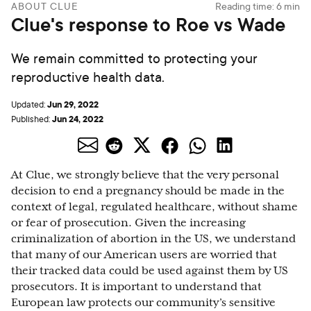
ABOUT CLUE
Reading time:
6
min
Clue's response to Roe vs Wade
We remain committed to protecting your
reproductive health data.
Jun 29, 2022
Updated:
Jun 24, 2022
Published:
At Clue, we strongly believe that the very personal
decision to end a pregnancy should be made in the
context of legal, regulated healthcare, without shame
or fear of prosecution. Given the increasing
criminalization of abortion in the US, we understand
that many of our American users are worried that
their tracked data could be used against them by US
prosecutors. It is important to understand that
European law protects our community’s sensitive