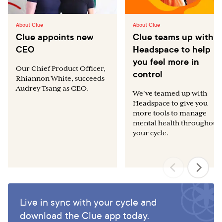
About Clue
About Clue
Clue appoints new
Clue teams up with
CEO
Headspace to help
you feel more in
Our Chief Product Officer,
control
Rhiannon White, succeeds
Audrey Tsang as CEO.
We’ve teamed up with
Headspace to give you
more tools to manage
mental health throughout
your cycle.
Live in sync with your cycle and
download the Clue app today.