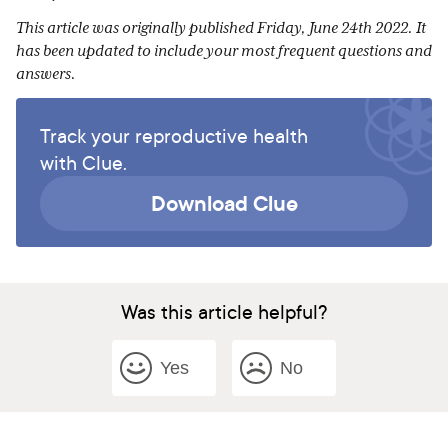
This article was originally published Friday, June 24th 2022. It
has been updated to include your most frequent questions and
answers.
Track your reproductive health
with Clue.
Download Clue
Was this article helpful?
Yes
No