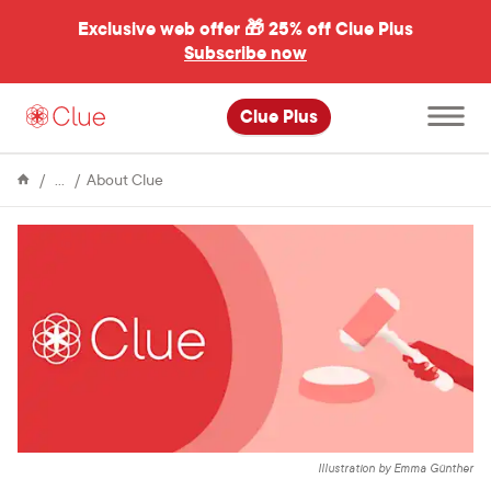
Exclusive web offer 🎁
25% off Clue Plus
Subscribe now
Open
Clue Plus
main
menu
Encyclopedia
Clue's
About Clue
response
to
Roe
vs
Wade
Illustration by Emma Günther