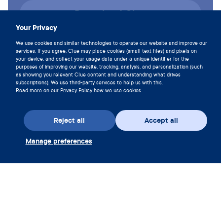
Download Clue
Your Privacy
We use cookies and similar technologies to operate our website and improve our
services. If you agree, Clue may place cookies (small text files) and pixels on
your device, and collect your usage data under a unique identifier for the
purposes of improving our website, tracking, analysis, and personalization (such
as showing you relevant Clue content and understanding what drives
subscriptions). We use third-party services to help us with this.
Read more on our
Privacy Policy
how we use cookies.
Reject all
Accept all
Manage preferences
Download the app
Redeem Clue Plus Voucher
Company
App