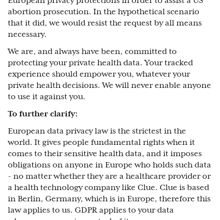
European privacy protections in order to assist a US
abortion prosecution. In the hypothetical scenario
that it did, we would resist the request by all means
necessary.
We are, and always have been, committed to
protecting your private health data. Your tracked
experience should empower you, whatever your
private health decisions. We will never enable anyone
to use it against you.
To further clarify:
European data privacy law is the strictest in the
world. It gives people fundamental rights when it
comes to their sensitive health data, and it imposes
obligations on anyone in Europe who holds such data
- no matter whether they are a healthcare provider or
a health technology company like Clue. Clue is based
in Berlin, Germany, which is in Europe, therefore this
law applies to us. GDPR applies to your data