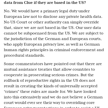
data from Clue if they are based in the US?
No. We would have a primary legal duty under
European law not to disclose any private health data.
No US Court or other authority can simply override
that, since we are not based in the US. Our user data
cannot be subpoenaed from the US. We are subject to
the jurisdiction of the German and European courts,
who apply European privacy law, as well as German
human rights principles in criminal enforcement and
procedural standards.
Some commentators have pointed out that there are
mutual assistance treaties that allow countries to
cooperate in prosecuting serious crimes. But the
rollback of reproductive rights in the US does not
result in creating the kinds of universally accepted
“crimes” these rules are made for. We have looked
into this extensively and we do not believe a German
court would ever see their way to overriding core