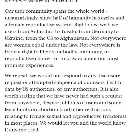
whenever we are in control of it.
Our user community spans the whole world -
unsurprisingly, since half of humanity has cycles and
a female reproductive system. Right now, we have
users from Antarctica to Tuvalu, from Germany to
Ukraine, from the US to Afghanistan. Not everywhere
are women equal under the law. Not everywhere is
there a right to liberty, or bodily autonomy, or
reproductive choice - or to privacy about our most
intimate experiences.
We repeat: we would not respond to any disclosure
request or attempted subpoena of our users’ health
data by US authorities, or any authorities. It is also
worth stating that we have never had such a request
from anywhere, despite millions of users and some
legal limits on abortion (and other restrictions
relating to female sexual and reproductive freedoms)
in most places. We would let you and the world know
if anyone tried.