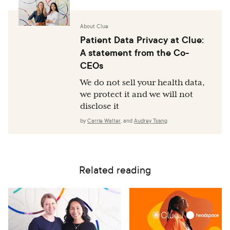
About Clue
Patient Data Privacy at Clue:
A statement from the Co-
CEOs
We do not sell your health data,
we protect it and we will not
disclose it
by
Carrie Walter
,
and
Audrey Tsang
Related reading