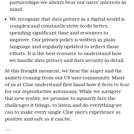
partnerships–we always bear our users’ interests in
mind.
We recognize that data privacy in a digital world is
complex and constantly strive to do better,
spending significant time and resources to
improve. Our privacy policy is written in plain
language and regularly updated to reflect those
efforts. It is the best resource to understand how
we handle data privacy and data security in detail.
At this fraught moment, we hear the anger and the
anxiety coming from our US user community. Many
of us at Clue understand first hand how it feels to fear
for our reproductive autonomy. While we navigate
this new reality, we promise to squarely face the
challenges it brings, to listen and do everything we
can to make every single Clue user's experience as
positive and safe as it can be.
---