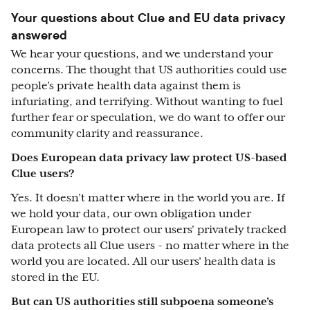
Your questions about Clue and EU data privacy
answered
We hear your questions, and we understand your
concerns. The thought that US authorities could use
people’s private health data against them is
infuriating, and terrifying. Without wanting to fuel
further fear or speculation, we do want to offer our
community clarity and reassurance.
Does European data privacy law protect US-based
Clue users?
Yes. It doesn’t matter where in the world you are. If
we hold your data, our own obligation under
European law to protect our users' privately tracked
data protects all Clue users - no matter where in the
world you are located. All our users’ health data is
stored in the EU.
But can US authorities still subpoena someone’s