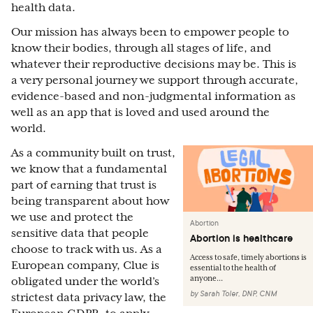
health data.
Our mission has always been to empower people to
know their bodies, through all stages of life, and
whatever their reproductive decisions may be. This is
a very personal journey we support through accurate,
evidence-based and non-judgmental information as
well as an app that is loved and used around the
world.
As a community built on trust,
we know that a fundamental
part of earning that trust is
being transparent about how
we use and protect the
Abortion
sensitive data that people
Abortion is healthcare
choose to track with us. As a
Access to safe, timely abortions is
European company, Clue is
essential to the health of
anyone...
obligated under the world’s
by
Sarah Toler, DNP, CNM
strictest data privacy law, the