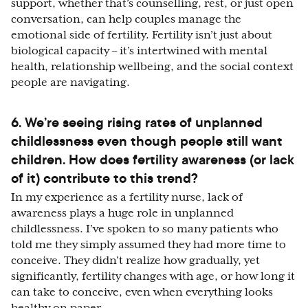
support, whether that’s counselling, rest, or just open
conversation, can help couples manage the
emotional side of fertility. Fertility isn’t just about
biological capacity – it’s intertwined with mental
health, relationship wellbeing, and the social context
people are navigating.
6. We’re seeing rising rates of unplanned
childlessness even though people still want
children. How does fertility awareness (or lack
of it) contribute to this trend?
In my experience as a fertility nurse, lack of
awareness plays a huge role in unplanned
childlessness. I’ve spoken to so many patients who
told me they simply assumed they had more time to
conceive. They didn’t realize how gradually, yet
significantly, fertility changes with age, or how long it
can take to conceive, even when everything looks