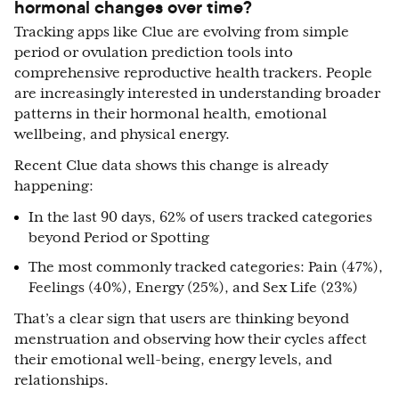
hormonal changes over time?
Tracking apps like Clue are evolving from simple
period or ovulation prediction tools into
comprehensive reproductive health trackers. People
are increasingly interested in understanding broader
patterns in their hormonal health, emotional
wellbeing, and physical energy.
Recent Clue data shows this change is already
happening:
I
n the last 90 days, 62% of users tracked categories
beyond Period or Spotting
The most commonly tracked categories: Pain (47%),
Feelings (40%), Energy (25%), and Sex Life (23%)
That’s a clear sign that users are thinking beyond
menstruation and observing how their cycles affect
their emotional well-being, energy levels, and
relationships.