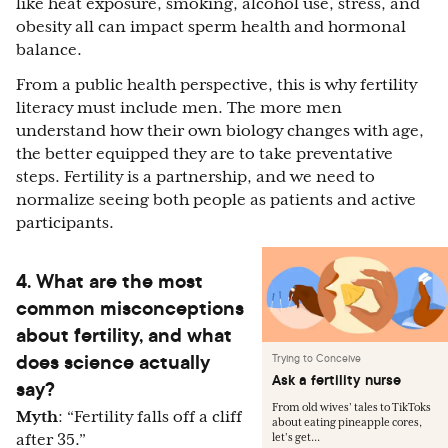
like heat exposure, smoking, alcohol use, stress, and
obesity all can impact sperm health and hormonal
balance.
From a public health perspective, this is why fertility
literacy must include men. The more men
understand how their own biology changes with age,
the better equipped they are to take preventative
steps. Fertility is a partnership, and we need to
normalize seeing both people as patients and active
participants.
4. What are the most
common misconceptions
about fertility, and what
does science actually
Trying to Conceive
Ask a fertility nurse
say?
From old wives’ tales to TikToks
Myth
: “Fertility falls off a cliff
about eating pineapple cores,
after 35.”
let’s get...