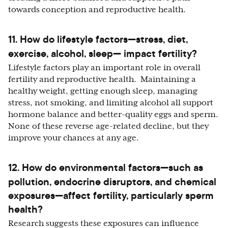
towards conception and reproductive health.
11.
How do lifestyle factors—stress, diet,
exercise, alcohol, sleep— impact fertility?
Lifestyle factors play an important role in overall
fertility and reproductive health. Maintaining a
healthy weight, getting enough sleep, managing
stress, not smoking, and limiting alcohol all support
hormone balance and better-quality eggs and sperm.
None of these reverse age-related decline, but they
improve your chances at any age.
12.
How do environmental factors—such as
pollution, endocrine disruptors, and chemical
exposures—affect fertility, particularly sperm
health?
Research suggests these exposures can influence