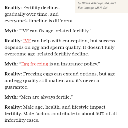
by
Binwe Adebayo, MA
,
and
Reality
: Fertility declines
Eve Lepage, MSN, RN
gradually over time, and
everyone’s timeline is different.
Myth
: “IVF can fix age-related fertility.”
Reality
:
IVF
can help with conception, but success
depends on egg and sperm quality. It doesn’t fully
overcome age-related fertility decline.
Myth
: “
Egg freezing
is an insurance policy.”
Reality:
Freezing eggs can extend options, but age
and egg quality still matter, and it’s never a
guarantee.
Myth
: “Men are always fertile.”
Reality:
Male age, health, and lifestyle impact
fertility. Male factors contribute to about 50% of all
infertility cases.