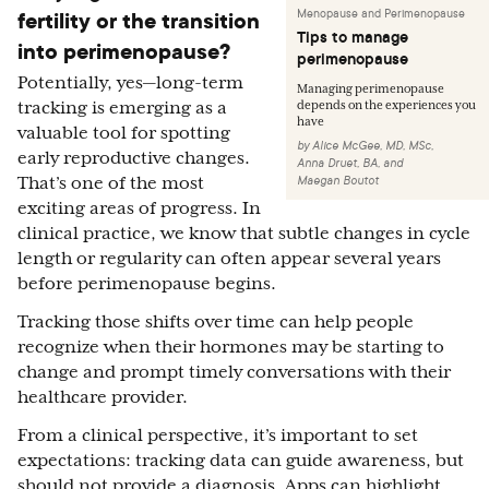
fertility or the transition
Menopause and Perimenopause
Tips to manage
into perimenopause?
perimenopause
Potentially, yes—long-term
Managing perimenopause
tracking is emerging as a
depends on the experiences you
have
valuable tool for spotting
by
Alice McGee, MD, MSc
,
early reproductive changes.
Anna Druet, BA
,
and
Maegan Boutot
That’s one of the most
exciting areas of progress. In
clinical practice, we know that subtle changes in cycle
length or regularity can often appear several years
before perimenopause begins.
Tracking those shifts over time can help people
recognize when their hormones may be starting to
change and prompt timely conversations with their
healthcare provider.
From a clinical perspective, it’s important to set
expectations: tracking data can guide awareness, but
should not provide a diagnosis. Apps can highlight