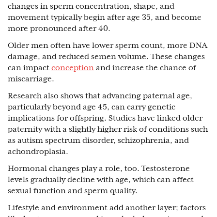
changes in sperm concentration, shape, and
movement typically begin after age 35, and become
more pronounced after 40.
Older men often have lower sperm count, more DNA
damage, and reduced semen volume. These changes
can impact
conception
and increase the chance of
miscarriage.
Research also shows that advancing paternal age,
particularly beyond age 45, can carry genetic
implications for offspring. Studies have linked older
paternity with a slightly higher risk of conditions such
as autism spectrum disorder, schizophrenia, and
achondroplasia.
Hormonal changes play a role, too. Testosterone
levels gradually decline with age, which can affect
sexual function and sperm quality.
Lifestyle and environment add another layer; factors