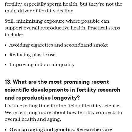
fertility, especially sperm health, but they’re not the
main driver of fertility decline.
Still, minimizing exposure where possible can
support overall reproductive health. Practical steps
include:
Avoiding cigarettes and secondhand smoke
Reducing plastic use
Improving indoor air quality
13. What are the most promising recent
scientific developments in fertility research
and reproductive longevity?
It’s an exciting time for the field of fertility science.
We’re learning more about how fertility connects to
overall health and aging.
Ovarian aging and genetics:
Researchers are