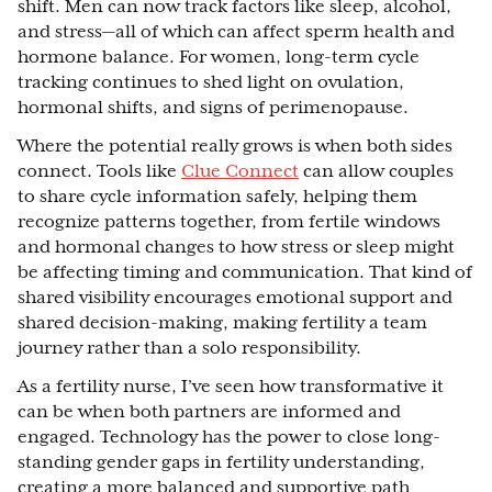
shift. Men can now track factors like sleep, alcohol,
and stress—all of which can affect sperm health and
hormone balance. For women, long-term cycle
tracking continues to shed light on ovulation,
hormonal shifts, and signs of perimenopause.
Where the potential really grows is when both sides
connect. Tools like
Clue Connect
can allow couples
to share cycle information safely, helping them
recognize patterns together, from fertile windows
and hormonal changes to how stress or sleep might
be affecting timing and communication. That kind of
shared visibility encourages emotional support and
shared decision-making, making fertility a team
journey rather than a solo responsibility.
As a fertility nurse, I’ve seen how transformative it
can be when both partners are informed and
engaged. Technology has the power to close long-
standing gender gaps in fertility understanding,
creating a more balanced and supportive path