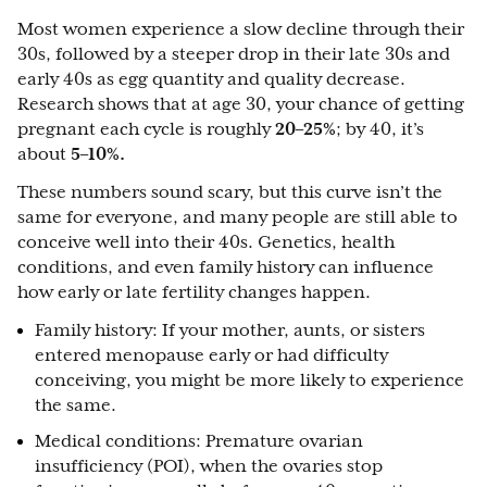
Most women experience a slow decline through their
30s, followed by a steeper drop in their late 30s and
early 40s as egg quantity and quality decrease.
Research shows that at age 30, your chance of getting
pregnant each cycle is roughly
20–25%
; by 40, it’s
about
5–10%.
These numbers sound scary, but this curve isn’t the
same for everyone, and many people are still able to
conceive well into their 40s. Genetics, health
conditions, and even family history can influence
how early or late fertility changes happen.
Family history: If your mother, aunts, or sisters
entered menopause early or had difficulty
conceiving, you might be more likely to experience
the same.
Medical conditions: Premature ovarian
insufficiency (POI), when the ovaries stop