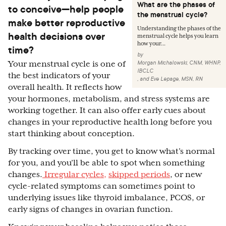
What are the phases of
to conceive—help people
the menstrual cycle?
make better reproductive
Understanding the phases of the
health decisions over
menstrual cycle helps you learn
how your...
time?
by
Morgan Michalowski, CNM, WHNP,
Your menstrual cycle is one of
IBCLC
the best indicators of your
,
and
Eve Lepage, MSN, RN
overall health. It reflects how
your hormones, metabolism, and stress systems are
working together. It can also offer early cues about
changes in your reproductive health long before you
start thinking about conception.
By tracking over time, you get to know what’s normal
for you, and you’ll be able to spot when something
changes.
Irregular cycles,
skipped periods
, or new
cycle-related symptoms can sometimes point to
underlying issues like thyroid imbalance, PCOS, or
early signs of changes in ovarian function.