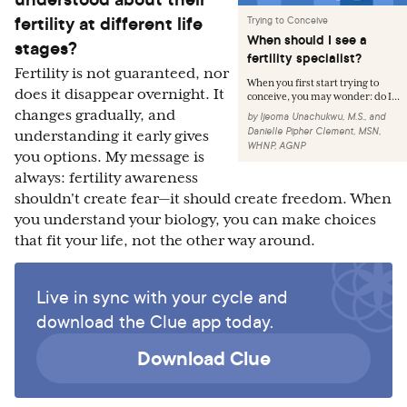
fertility at different life
Trying to Conceive
When should I see a
stages?
fertility specialist?
Fertility is not guaranteed, nor
When you first start trying to
does it disappear overnight. It
conceive, you may wonder: do I...
changes gradually, and
by
Ijeoma Unachukwu, M.S.
,
and
Danielle Pipher Clement, MSN,
understanding it early gives
WHNP, AGNP
you options. My message is
always: fertility awareness
shouldn't create fear—it should create freedom. When
you understand your biology, you can make choices
that fit your life, not the other way around.
Live in sync with your cycle and
download the Clue app today.
Download Clue