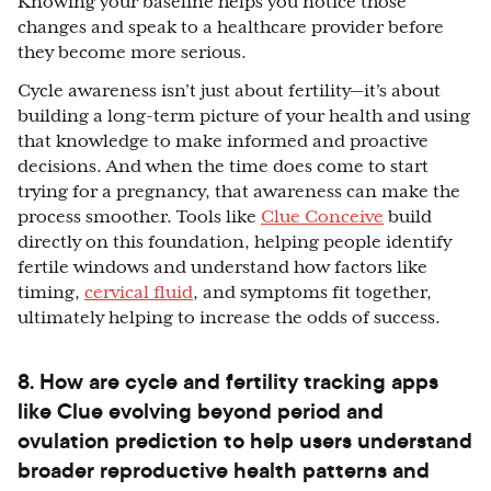
Knowing your baseline helps you notice those
changes and speak to a healthcare provider before
they become more serious.
Cycle awareness isn’t just about fertility—it’s about
building a long-term picture of your health and using
that knowledge to make informed and proactive
decisions. And when the time does come to start
trying for a pregnancy, that awareness can make the
process smoother. Tools like
Clue Conceive
build
directly on this foundation, helping people identify
fertile windows and understand how factors like
timing,
cervical fluid
, and symptoms fit together,
ultimately helping to increase the odds of success.
8. How are cycle and fertility tracking apps
like Clue evolving beyond period and
ovulation prediction to help users understand
broader reproductive health patterns and