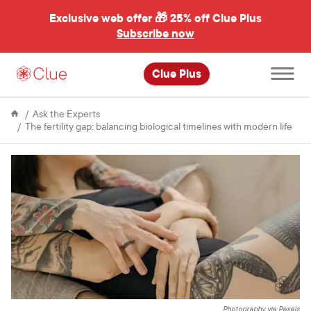
Exclusive web offer 🎁
25% off Clue Plus
Subscribe now
Open
Clue Plus
main
menu
Ask the Experts
The fertility gap: balancing biological timelines with modern life
Photography via Pexels