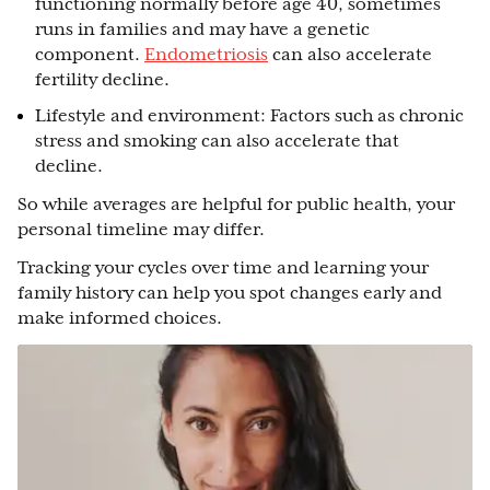
functioning normally before age 40, sometimes
runs in families and may have a genetic
component.
Endometriosis
can also accelerate
fertility decline.
Lifestyle and environment: Factors such as chronic
stress and smoking can also accelerate that
decline.
So while averages are helpful for public health, your
personal timeline may differ.
Tracking your cycles over time and learning your
family history can help you spot changes early and
make informed choices.