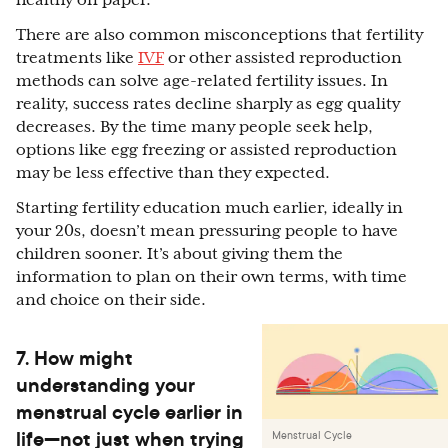
healthy on paper.
There are also common misconceptions that fertility
treatments like
IVF
or other assisted reproduction
methods can solve age-related fertility issues. In
reality, success rates decline sharply as egg quality
decreases. By the time many people seek help,
options like egg freezing or assisted reproduction
may be less effective than they expected.
Starting fertility education much earlier, ideally in
your 20s, doesn’t mean pressuring people to have
children sooner. It’s about giving them the
information to plan on their own terms, with time
and choice on their side.
7. How might
understanding your
menstrual cycle earlier in
life—not just when trying
Menstrual Cycle