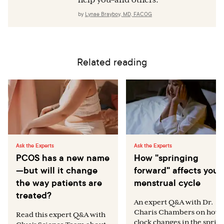
help you–and others.
by
Lynae Brayboy, MD, FACOG
Related reading
Ask the Experts
Ask the Experts
PCOS has a new name
How "springing
—but will it change
forward" affects your
the way patients are
menstrual cycle
treated?
An expert Q&A with Dr.
Charis Chambers on how
Read this expert Q&A with
clock changes in the sprin