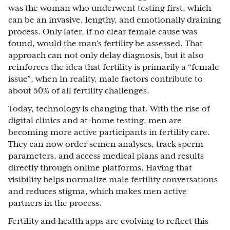
was the woman who underwent testing first, which
can be an invasive, lengthy, and emotionally draining
process. Only later, if no clear female cause was
found, would the man’s fertility be assessed. That
approach can not only delay diagnosis, but it also
reinforces the idea that fertility is primarily a “female
issue”, when in reality, male factors contribute to
about 50% of all fertility challenges.
Today, technology is changing that. With the rise of
digital clinics and at-home testing, men are
becoming more active participants in fertility care.
They can now order semen analyses, track sperm
parameters, and access medical plans and results
directly through online platforms. Having that
visibility helps normalize male fertility conversations
and reduces stigma, which makes men active
partners in the process.
Fertility and health apps are evolving to reflect this