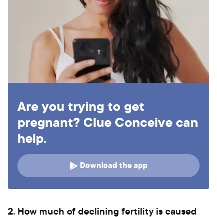
Are you trying to get
pregnant? Clue Conceive can
help.
Download the app
2. How much of declining fertility is caused