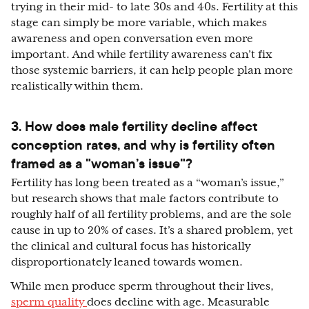
trying in their mid- to late 30s and 40s. Fertility at this
stage can simply be more variable, which makes
awareness and open conversation even more
important. And while fertility awareness can’t fix
those systemic barriers, it can help people plan more
realistically within them.
3. How does male fertility decline affect
conception rates, and why is fertility often
framed as a "woman’s issue"?
Fertility has long been treated as a “woman’s issue,”
but research shows that male factors contribute to
roughly half of all fertility problems, and are the sole
cause in up to 20% of cases. It’s a shared problem, yet
the clinical and cultural focus has historically
disproportionately leaned towards women.
While men produce sperm throughout their lives,
sperm quality
does decline with age. Measurable