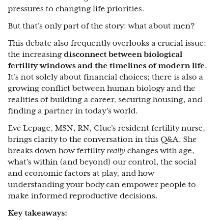
pressures to changing life priorities.
But that’s only part of the story: what about men?
This debate also frequently overlooks a crucial issue:
the increasing
disconnect between biological
fertility windows and the timelines of modern life
.
It’s not solely about financial choices; there is also a
growing conflict between human biology and the
realities of building a career, securing housing, and
finding a partner in today’s world.
Eve Lepage, MSN, RN
, Clue’s resident fertility nurse,
brings clarity to the conversation in this Q&A. She
breaks down how fertility
really
changes with age,
what’s within (and beyond) our control, the social
and economic factors at play, and how
understanding your body can empower people to
make informed reproductive decisions.
Key takeaways: