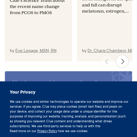
Clue's Science Team about
and fall can disrupt
the recent name change
melatonin, estrogen,...
from PCOS to PMOS
by
Eve Lepage, MSN, RN
by
Dr. Charis Chambers, MD
Live in sync with your cycle and
download the Clue app today.
Your Privacy
Download Clue
We use cookies and similar technologies to operate our website and improve our
services. If you agree, Clue may place cookies (small text files) and pixels on
your device, and collect your usage data under a unique identifier for the
purposes of improving our website, tracking, analysis, and personalization (such
as showing you relevant Clue content and understanding what drives
subscriptions). We use third-party services to help us with this.
Read more on our
Privacy Policy
how we use cookies.