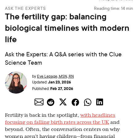
ASK THE EXPERTS
Reading time:
14
min
The fertility gap: balancing
biological timelines with modern
life
Ask the Experts: A Q&A series with the Clue
Science Team
by
Eve Lepage, MSN, RN
Jan 23, 2026
Updated:
Feb 27, 2026
Published:
Fertility is back in the spotlight,
with headlines
focusing on falling birth rates across the UK
and
beyond. Often, the conversation centers on why
women aren’t having children—from financial