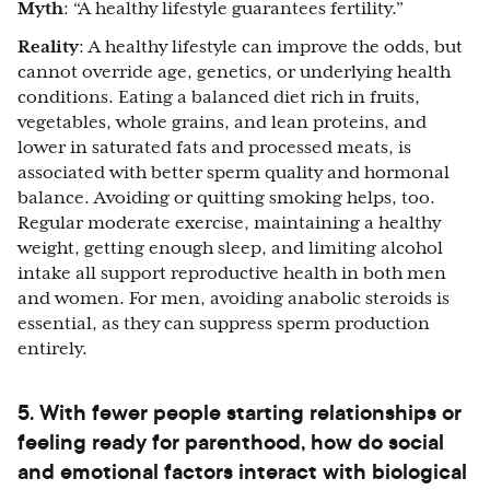
Myth
: “A healthy lifestyle guarantees fertility.”
Reality
: A healthy lifestyle can improve the odds, but
cannot override age, genetics, or underlying health
conditions. Eating a balanced diet rich in fruits,
vegetables, whole grains, and lean proteins, and
lower in saturated fats and processed meats, is
associated with better sperm quality and hormonal
balance. Avoiding or quitting smoking helps, too.
Regular moderate exercise, maintaining a healthy
weight, getting enough sleep, and limiting alcohol
intake all support reproductive health in both men
and women. For men, avoiding anabolic steroids is
essential, as they can suppress sperm production
entirely.
5. With fewer people starting relationships or
feeling ready for parenthood, how do social
and emotional factors interact with biological