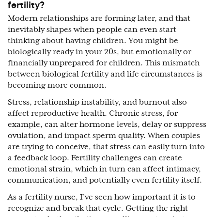
fertility?
Modern relationships are forming later, and that
inevitably shapes when people can even start
thinking about having children. You might be
biologically ready in your 20s, but emotionally or
financially unprepared for children. This mismatch
between biological fertility and life circumstances is
becoming more common.
Stress, relationship instability, and burnout also
affect reproductive health. Chronic stress, for
example, can alter hormone levels, delay or suppress
ovulation, and impact sperm quality. When couples
are trying to conceive, that stress can easily turn into
a feedback loop. Fertility challenges can create
emotional strain, which in turn can affect intimacy,
communication, and potentially even fertility itself.
As a fertility nurse, I’ve seen how important it is to
recognize and break that cycle. Getting the right