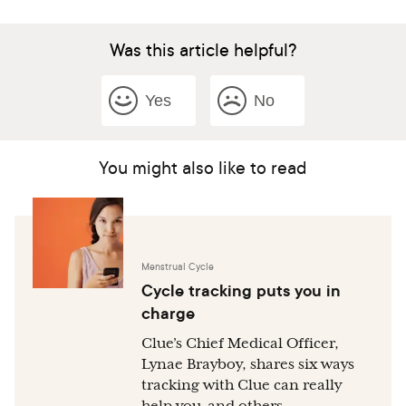
Was this article helpful?
Yes
No
You might also like to read
Menstrual Cycle
Cycle tracking puts you in
charge
Clue’s Chief Medical Officer,
Lynae Brayboy, shares six ways
tracking with Clue can really