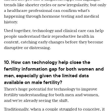
trends like shorter cycles or new irregularity, but only
a healthcare professional can confirm what’s
happening through hormone testing and medical
history.
Used together, technology and clinical care can help
people understand their reproductive health in
context, catching early changes before they become
disruptive or distressing.
10. How can technology help close the
fertility information gap for both women and
men, especially given the limited data
available on male fertility?
There’s huge potential for technology to improve
fertility understanding for both men and women,
and we’re already seeing the shift.
Traditionally, when a couple struggled to conceive, it