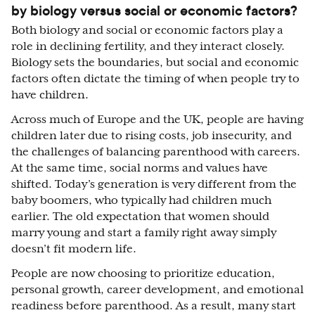
by biology versus social or economic factors?
Both biology and social or economic factors play a
role in declining fertility, and they interact closely.
Biology sets the boundaries, but social and economic
factors often dictate the timing of when people try to
have children.
Across much of Europe and the UK, people are having
children later due to rising costs, job insecurity, and
the challenges of balancing parenthood with careers.
At the same time, social norms and values have
shifted. Today’s generation is very different from the
baby boomers, who typically had children much
earlier. The old expectation that women should
marry young and start a family right away simply
doesn’t fit modern life.
People are now choosing to prioritize education,
personal growth, career development, and emotional
readiness before parenthood. As a result, many start