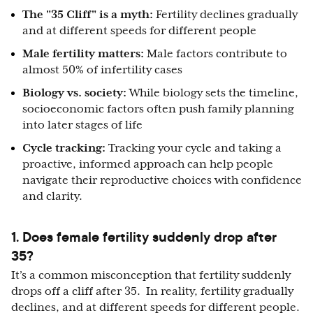
The "35 Cliff" is a myth:
Fertility declines gradually
and
at different speeds for different people
Male fertility matters:
Male factors contribute to
almost 50% of
infertility cases
Biology vs. society:
While biology sets the timeline,
socioeconomic factors often push family planning
into later stages of life
Cycle tracking:
Tracking your cycle and taking a
proactive, informed approach can help people
navigate their reproductive choices with confidence
and clarity.
1. Does female fertility suddenly drop after
35?
It’s a common misconception that fertility suddenly
drops off a cliff after 35. In reality, fertility gradually
declines, and at different speeds for different people.