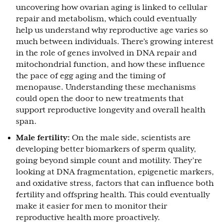
uncovering how ovarian aging is linked to cellular
repair and metabolism, which could eventually
help us understand why reproductive age varies so
much between individuals. There’s growing interest
in the role of genes involved in DNA repair and
mitochondrial function, and how these influence
the pace of egg aging and the timing of
menopause. Understanding these mechanisms
could open the door to new treatments that
support reproductive longevity and overall health
span.
Male fertility:
On the male side, scientists are
developing better biomarkers of sperm quality,
going beyond simple count and motility. They’re
looking at DNA fragmentation, epigenetic markers,
and oxidative stress, factors that can influence both
fertility and offspring health. This could eventually
make it easier for men to monitor their
reproductive health more proactively.