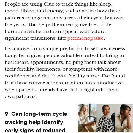
People are using Clue to track things like sleep,
mood, libido, and energy, and to notice how these
patterns change not only across their cycle, but over
the years. This helps them recognize the subtle
hormonal shifts that can appear well before
significant transitions, like
perimenopause
.
It’s a move from simple prediction to self-awareness.
Long-term gives people valuable context to bring to
healthcare appointments, helping them talk about
their fertility, hormones, or symptoms with more
confidence and detail. As a fertility nurse, I’ve found
that those conversations are often more productive
when patients already have that insight into their
own patterns.
9. Can long-term cycle
tracking help identify
early signs of reduced