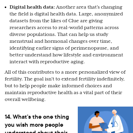
Digital health data:
Another area that’s changing
the field is digital health data. Large, anonymized
datasets from the likes of Clue are giving
researchers access to real-world patterns across
diverse populations. That can help us study
menstrual and hormonal changes over time,
identifying earlier signs of perimenopause, and
better understand how lifestyle and environment
interact with reproductive aging.
All of this contributes to a more personalized view of
fertility. The goal isn’t to extend fertility indefinitely,
but to help people make informed choices and
maintain reproductive health as a vital part of their
overall wellbeing.
14. What’s the one thing
you wish more people
understood about their