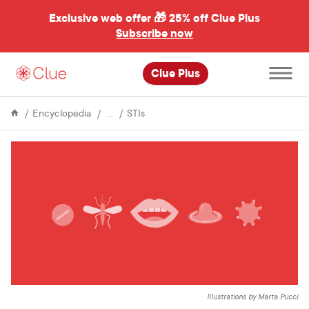
Exclusive web offer 🎁
25% off Clue Plus
Subscribe now
Open
Clue Plus
main
menu
Sex
STIs:
Encyclopedia
STIs
common
questions
and
misconceptions
Illustrations by Marta Pucci