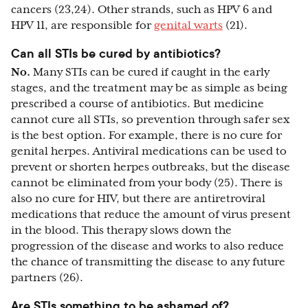
cancers (23,24). Other strands, such as HPV 6 and
HPV 11, are responsible for
genital warts
(21).
Can all STIs be cured by antibiotics?
No.
Many STIs can be cured if caught in the early
stages, and the treatment may be as simple as being
prescribed a course of antibiotics. But medicine
cannot cure all STIs, so prevention through safer sex
is the best option. For example, there is no cure for
genital herpes. Antiviral medications can be used to
prevent or shorten herpes outbreaks, but the disease
cannot be eliminated from your body (25). There is
also no cure for HIV, but there are antiretroviral
medications that reduce the amount of virus present
in the blood. This therapy slows down the
progression of the disease and works to also reduce
the chance of transmitting the disease to any future
partners (26).
Are STIs something to be ashamed of?