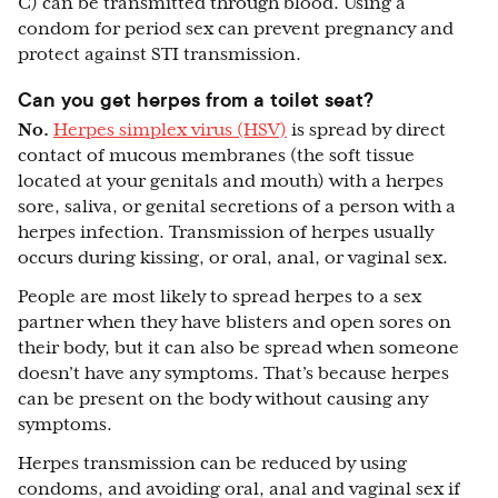
C) can be transmitted through blood. Using a
condom for period sex can prevent pregnancy and
protect against STI transmission.
Can you get herpes from a toilet seat?
No.
Herpes simplex virus (HSV)
is spread by direct
contact of mucous membranes (the soft tissue
located at your genitals and mouth) with a herpes
sore, saliva, or genital secretions of a person with a
herpes infection. Transmission of herpes usually
occurs during kissing, or oral, anal, or vaginal sex.
People are most likely to spread herpes to a sex
partner when they have blisters and open sores on
their body, but it can also be spread when someone
doesn’t have any symptoms. That’s because herpes
can be present on the body without causing any
symptoms.
Herpes transmission can be reduced by using
condoms, and avoiding oral, anal and vaginal sex if