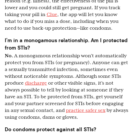
reason (e.g. illness), the effectiveness of the pill is
lower and you could still get pregnant. If you track
taking your pill in
Clue
, the app will let you know
what to do if you miss a dose, including when you
need to use back-up protection—like condoms.
I’m in a monogamous relationship. Am I protected
from STIs?
No.
A monogamous relationship won’t automatically
protect you from STIs (or pregnancy). Anyone can get
a sexually transmitted infection, sometimes even
without noticeable symptoms. Although some STIs
produce
discharge
or other visible signs, it’s not
always possible to tell by looking at someone if they
have an STI. To be protected from STIs, get yourself
and your partner screened for STIs before engaging
in any sexual contact, and
practice safer sex
by always
using condoms, dams or gloves.
Do condoms protect against all STIs?