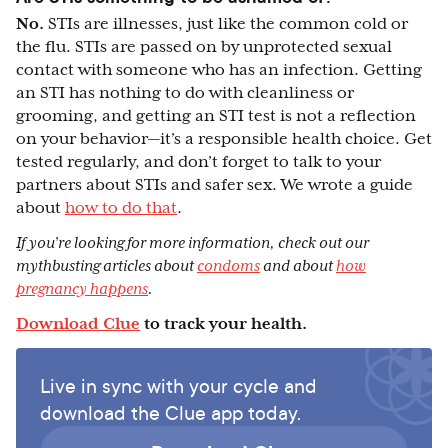
No.
STIs are illnesses, just like the common cold or
the flu. STIs are passed on by unprotected sexual
contact with someone who has an infection. Getting
an STI has nothing to do with cleanliness or
grooming, and getting an STI test is not a reflection
on your behavior—it’s a responsible health choice. Get
tested regularly, and don’t forget to talk to your
partners about STIs and safer sex. We wrote a guide
about
how to do that
.
If you’re looking for more information, check out our
mythbusting articles about
condoms
and about
how
pregnancy happens
.
Download Clue
to track your health.
Live in sync with your cycle and
download the Clue app today.