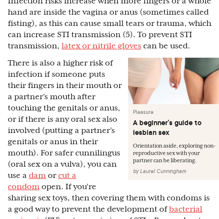
Infection risks increase when more fingers or a whole
hand are inside the vagina or anus (sometimes called
fisting), as this can cause small tears or trauma, which
can increase STI transmission (5). To prevent STI
transmission,
latex or nitrile gloves
can be used.
There is also a higher risk of
infection if someone puts
their fingers in their mouth or
a partner’s mouth after
touching the genitals or anus,
Pleasure
or if there is any oral sex also
A beginner’s guide to
involved (putting a partner’s
lesbian sex
genitals or anus in their
Orientation aside, exploring non-
mouth). For safer cunnilingus
reproductive sex with your
partner can be liberating.
(oral sex on a vulva), you can
by
Laurel Cunningham
use a
dam
or
cut a
condom
open. If you’re
sharing sex toys, then covering them with condoms is
a good way to prevent the development of
bacterial