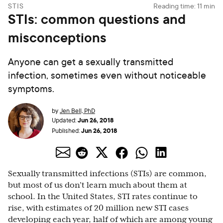
STIS
Reading time:
11
min
STIs: common questions and
misconceptions
Anyone can get a sexually transmitted
infection, sometimes even without noticeable
symptoms.
by
Jen Bell, PhD
Jun 26, 2018
Updated:
Jun 26, 2018
Published:
Sexually transmitted infections (STIs) are common,
but most of us don’t learn much about them at
school. In the United States, STI rates continue to
rise, with estimates of 20 million new STI cases
developing each year, half of which are among young