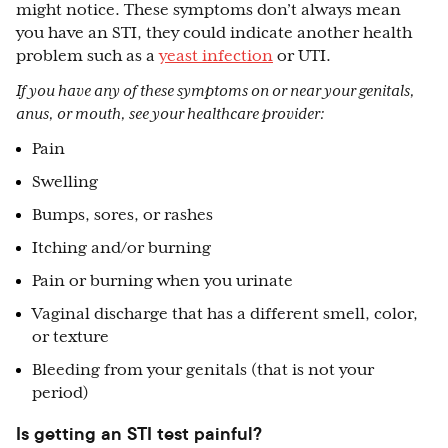
might notice. These symptoms don’t always mean
you have an STI, they could indicate another health
problem such as a
yeast infection
or UTI.
If you have any of these symptoms on or near your genitals,
anus, or mouth, see your healthcare provider:
Pain
Swelling
Bumps, sores, or rashes
Itching and/or burning
Pain or burning when you urinate
Vaginal discharge that has a different smell, color,
or texture
Bleeding from your genitals (that is not your
period)
Is getting an STI test painful?