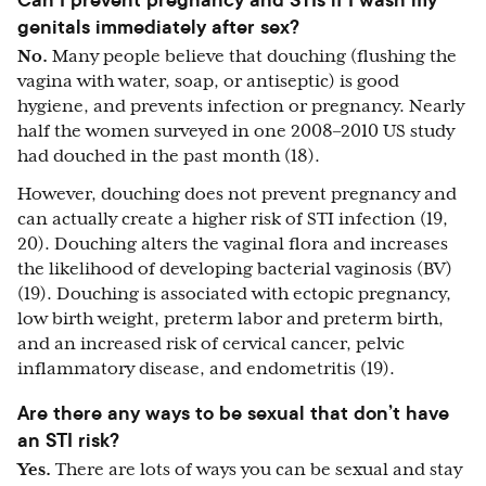
genitals immediately after sex?
No.
Many people believe that douching (flushing the
vagina with water, soap, or antiseptic) is good
hygiene, and prevents infection or pregnancy. Nearly
half the women surveyed in one 2008–2010 US study
had douched in the past month (18).
However, douching does not prevent pregnancy and
can actually create a higher risk of STI infection (19,
20). Douching alters the vaginal flora and increases
the likelihood of developing bacterial vaginosis (BV)
(19). Douching is associated with ectopic pregnancy,
low birth weight, preterm labor and preterm birth,
and an increased risk of cervical cancer, pelvic
inflammatory disease, and endometritis (19).
Are there any ways to be sexual that don’t have
an STI risk?
Yes.
There are lots of ways you can be sexual and stay