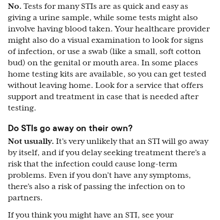
No.
Tests for many STIs are as quick and easy as
giving a urine sample, while some tests might also
involve having blood taken. Your healthcare provider
might also do a visual examination to look for signs
of infection, or use a swab (like a small, soft cotton
bud) on the genital or mouth area. In some places
home testing kits are available, so you can get tested
without leaving home. Look for a service that offers
support and treatment in case that is needed after
testing.
Do STIs go away on their own?
Not usually.
It’s very unlikely that an STI will go away
by itself, and if you delay seeking treatment there’s a
risk that the infection could cause long-term
problems. Even if you don’t have any symptoms,
there’s also a risk of passing the infection on to
partners.
If you think you might have an STI, see your