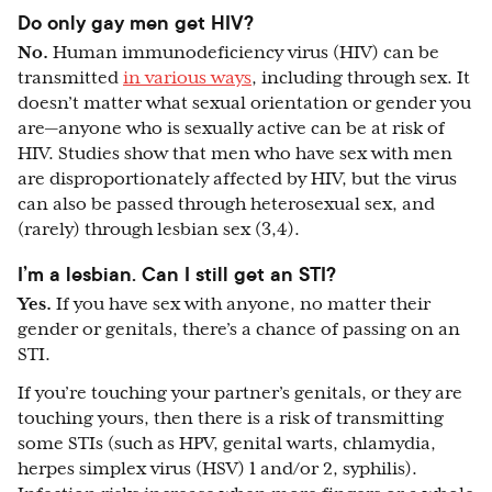
Do only gay men get HIV?
No.
Human immunodeficiency virus (HIV) can be
transmitted
in various ways
, including through sex. It
doesn’t matter what sexual orientation or gender you
are—anyone who is sexually active can be at risk of
HIV. Studies show that men who have sex with men
are disproportionately affected by HIV, but the virus
can also be passed through heterosexual sex, and
(rarely) through lesbian sex (3,4).
I’m a lesbian. Can I still get an STI?
Yes.
If you have sex with anyone, no matter their
gender or genitals, there’s a chance of passing on an
STI.
If you’re touching your partner’s genitals, or they are
touching yours, then there is a risk of transmitting
some STIs (such as HPV, genital warts, chlamydia,
herpes simplex virus (HSV) 1 and/or 2, syphilis).