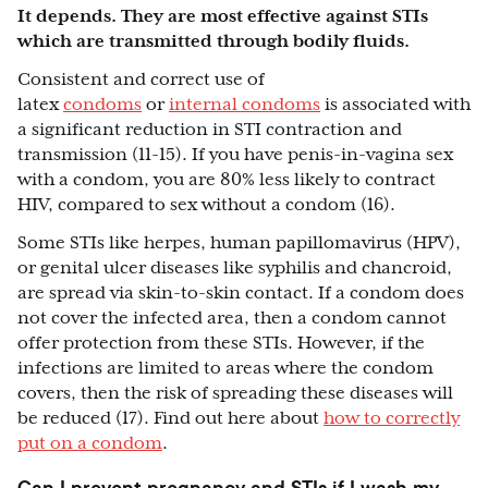
It depends. They are most effective against STIs
which are transmitted through bodily fluids.
Consistent and correct use of
latex
condoms
or
internal condoms
is associated with
a significant reduction in STI contraction and
transmission (11-15). If you have penis-in-vagina sex
with a condom, you are 80% less likely to contract
HIV, compared to sex without a condom (16).
Some STIs like herpes, human papillomavirus (HPV),
or genital ulcer diseases like syphilis and chancroid,
are spread via skin-to-skin contact. If a condom does
not cover the infected area, then a condom cannot
offer protection from these STIs. However, if the
infections are limited to areas where the condom
covers, then the risk of spreading these diseases will
be reduced (17). Find out here about
how to correctly
put on a condom
.
Can I prevent pregnancy and STIs if I wash my