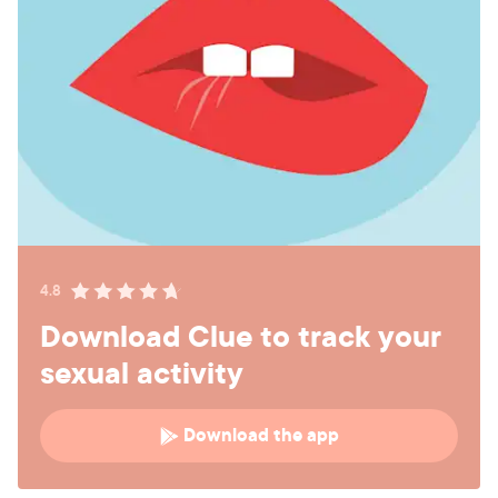
4.8
Download Clue to track your
sexual activity
Download the app