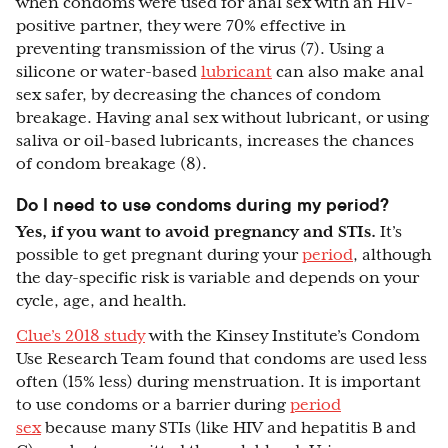
when condoms were used for anal sex with an HIV-
positive partner, they were 70% effective in
preventing transmission of the virus (7). Using a
silicone or water-based
lubricant
can also make anal
sex safer, by decreasing the chances of condom
breakage. Having anal sex without lubricant, or using
saliva or oil-based lubricants, increases the chances
of condom breakage (8).
Do I need to use condoms during my period?
Yes, if you want to avoid pregnancy and STIs.
It’s
possible to get pregnant during your
period
, although
the day-specific risk is variable and depends on your
cycle, age, and health.
Clue’s 2018 study
with the Kinsey Institute’s Condom
Use Research Team found that condoms are used less
often (15% less) during menstruation. It is important
to use condoms or a barrier during
period
sex
because many STIs (like HIV and hepatitis B and