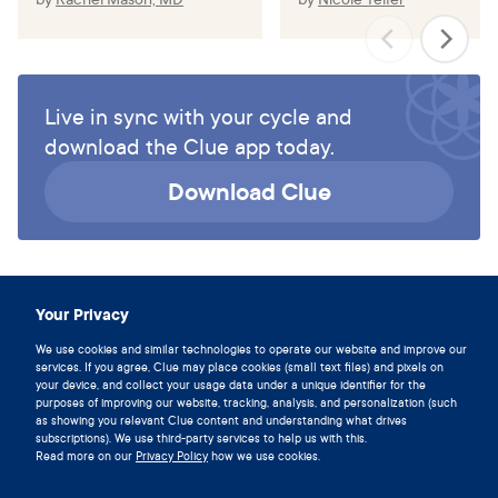
Sexually Transmitted Diseases. 2003 Apr 1;30(4):273-9.
Holmes KK, Levine R, Weaver M. Effectiveness of
condoms in preventing sexually transmitted infections.
Live in sync with your cycle and
Bull World Health Organ. 2004 Jun;82(6):454-61.
download the Clue app today.
Warner L, Stone KM, Macaluso M, Buehler JW, Austin
HD. Condom use and risk of gonorrhea and Chlamydia:
Download Clue
a systematic review of design and measurement factors
assessed in epidemiologic studies. Sexually transmitted
diseases. 2006 Jan 1;33(1):36-51.
Stanaway JD, Wald A, Martin ET, Gottlieb SL, Magaret
Your Privacy
AS. Case-crossover analysis of condom use and HSV-2
acquisition. Sexually transmitted diseases. 2012
We use cookies and similar technologies to operate our website and improve our
May;39(5):388.
services. If you agree, Clue may place cookies (small text files) and pixels on
your device, and collect your usage data under a unique identifier for the
Winer RL, Hughes JP, Feng Q, O'reilly S, Kiviat NB,
purposes of improving our website, tracking, analysis, and personalization (such
as showing you relevant Clue content and understanding what drives
Holmes KK, Koutsky LA. Condom use and the risk of
subscriptions). We use third-party services to help us with this.
genital human papillomavirus infection in young women.
Read more on our
Privacy Policy
how we use cookies.
New England Journal of Medicine. 2006 Jun
Download the app