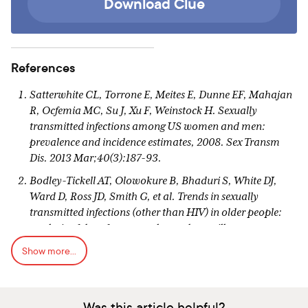
Download Clue
References
Satterwhite CL, Torrone E, Meites E, Dunne EF, Mahajan
R, Ocfemia MC, Su J, Xu F, Weinstock H. Sexually
transmitted infections among US women and men:
prevalence and incidence estimates, 2008. Sex Transm
Dis. 2013 Mar;40(3):187-93.
Bodley-Tickell AT, Olowokure B, Bhaduri S, White DJ,
Ward D, Ross JD, Smith G, et al. Trends in sexually
transmitted infections (other than HIV) in older people:
analysis of data from an enhanced surveillance system.
Sex Transm Infect. 2008 Aug;84(4):312-7.
Show more...
Valleroy LA, MacKellar DA, Karon JM, Rosen DH,
McFarland W, Shehan DA, Stoyanoff SR, LaLota M,
Celentano DD, Koblin BA, Thiede H. HIV prevalence and
Was this article helpful?