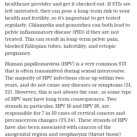
healthcare provider and get it checked out. If STIs are
left untreated, they can pose a long-term risk to your
health and fertility, so it’s important to get tested
regularly. Chlamydia and gonorrhea can both lead to
pelvic inflammatory disease (PID) if they are not
treated. This can result in long-term pelvic pain,
blocked Fallopian tubes, infertility, and ectopic
pregnancy.
Human papillomavirus (HPV) is a very common STI
that is often transmitted during sexual intercourse.
The majority of HPV infections clear up within two
years, and do not cause any diseases or symptoms (21,
22). However, this is not always the case, as some type
of HPV may have long term consequences. Two
strands in particular, HPV 16 and HPV 18, are
responsible for 7 in 10 cases of cervical cancers and
precancerous changes (23,24). These strands of HPV
have also been associated with cancers of the
anogenital region and oropharynx (throat tissue)