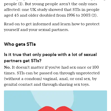
people (1). But young people aren’t the only ones
affected: one UK study showed that STIs in people
aged 45 and older doubled from 1996 to 2003 (2).
Read on to get informed and learn how to protect
yourself and your sexual partners.
Who gets STIs
Is it true that only people with a lot of sexual
partners get STIs?
No.
It doesn’t matter if you’ve had sex once or 100
times. STIs can be passed on through unprotected
(without a condom) vaginal, anal, or oral sex, by
genital contact and through sharing sex toys.