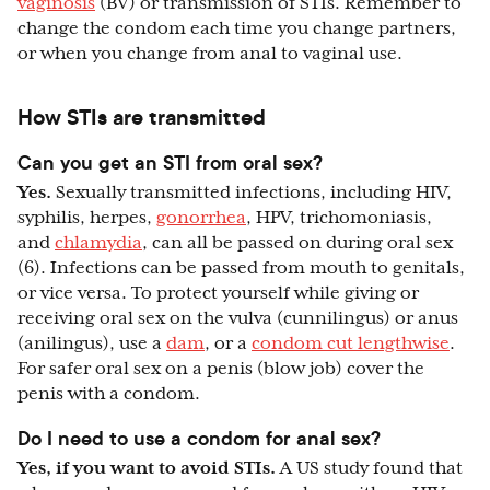
vaginosis
(BV) or transmission of STIs. Remember to
change the condom each time you change partners,
or when you change from anal to vaginal use.
How STIs are transmitted
Can you get an STI from oral sex?
Yes.
Sexually transmitted infections, including HIV,
syphilis, herpes,
gonorrhea
, HPV, trichomoniasis,
and
chlamydia
, can all be passed on during oral sex
(6). Infections can be passed from mouth to genitals,
or vice versa. To protect yourself while giving or
receiving oral sex on the vulva (cunnilingus) or anus
(anilingus), use a
dam
, or a
condom cut lengthwise
.
For safer oral sex on a penis (blow job) cover the
penis with a condom.
Do I need to use a condom for anal sex?
Yes, if you want to avoid STIs.
A US study found that