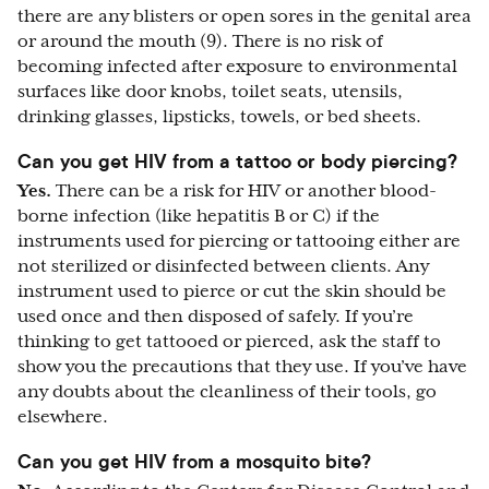
there are any blisters or open sores in the genital area
or around the mouth (9). There is no risk of
becoming infected after exposure to environmental
surfaces like door knobs, toilet seats, utensils,
drinking glasses, lipsticks, towels, or bed sheets.
Can you get HIV from a tattoo or body piercing?
Yes.
There can be a risk for HIV or another blood-
borne infection (like hepatitis B or C) if the
instruments used for piercing or tattooing either are
not sterilized or disinfected between clients. Any
instrument used to pierce or cut the skin should be
used once and then disposed of safely. If you’re
thinking to get tattooed or pierced, ask the staff to
show you the precautions that they use. If you’ve have
any doubts about the cleanliness of their tools, go
elsewhere.
Can you get HIV from a mosquito bite?