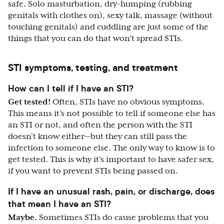
safe. Solo masturbation, dry-humping (rubbing
genitals with clothes on), sexy talk, massage (without
touching genitals) and cuddling are just some of the
things that you can do that won’t spread STIs.
STI symptoms, testing, and treatment
How can I tell if I have an STI?
Get tested!
Often, STIs have no obvious symptoms.
This means it’s not possible to tell if someone else has
an STI or not, and often the person with the STI
doesn’t know either—but they can still pass the
infection to someone else. The only way to know is to
get tested. This is why it’s important to have safer sex,
if you want to prevent STIs being passed on.
If I have an unusual rash, pain, or discharge, does
that mean I have an STI?
Maybe.
Sometimes STIs do cause problems that you