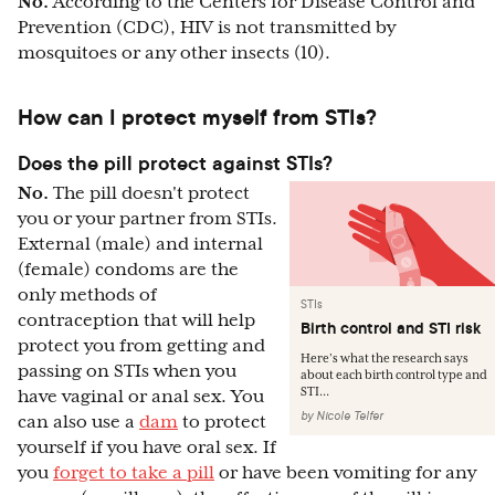
No.
According to the Centers for Disease Control and
Prevention (CDC), HIV is not transmitted by
mosquitoes or any other insects (10).
How can I protect myself from STIs?
Does the pill protect against STIs?
No.
The pill doesn't protect
you or your partner from STIs.
External (male) and internal
(female) condoms are the
only methods of
STIs
contraception that will help
Birth control and STI risk
protect you from getting and
Here’s what the research says
passing on STIs when you
about each birth control type and
STI...
have vaginal or anal sex. You
by
Nicole Telfer
can also use a
dam
to protect
yourself if you have oral sex. If
you
forget to take a pill
or have been vomiting for any