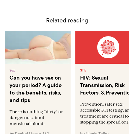
JAIDS Journal of Acquired Immune Deficiency
Syndromes. 2015 Mar 1;68(3):337-44.
Related reading
Golombok S, Harding R, Sheldon J. An evaluation of a
thicker versus a standard condom with gay men. AIDS.
2001 Jan 26;15(2):245-50.
Centers for disease control and prevention. Genital herpes
- CDC fact sheet. 1 Sep 2017. Georgia, USA. available
from: https://www.cdc.gov/std/herpes/stdfact-
herpes.htm
Sex
STIs
Centers for disease control and prevention. HIV
Can you have sex on
HIV: Sexual
Transmission fact sheet. 2018 Mar [cited 2018 Jun 19].
your period? A guide
Transmission, Risk
Available from:
to the benefits, risks,
Factors, & Prevention
https://www.cdc.gov/hiv/basics/transmission.html
and tips
Prevention, safer sex,
Sanchez J, Campos PE, Courtois B, Gutierrez L, Carrillo
accessible STI testing, and
There is nothing “dirty” or
C, Alarcon J, Gotuzzo E, Hughes J, Watts D, Hillier SL,
treatment are critical to
dangerous about
Buchanan K. Prevention of sexually transmitted diseases
stopping the spread of HIV
menstrual blood.
(STDs) in female sex workers: prospective evaluation of
by
condom promotion and strengthened STD services.
Rachel Mason, MD
by
Nicole Telfer