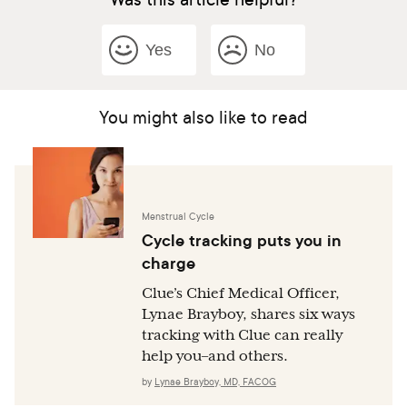
associated risks in young men who have sex with men.
Jama. 2000 Jul 12;284(2):198-204.
Yes
No
Centers for disease control and prevention. HIV
Transmission fact sheet. 2018 Mar [cited 2018 Jun 19].
Available from:
You might also like to read
https://www.cdc.gov/hiv/basics/transmission.html
Rice CE, Maierhofer C, Fields KS, Ervin M, Lanza ST,
Turner AN. Beyond Anal Sex: Sexual Practices of Men
Who have Sex with Men and Associations with HIV and
Other Sexually Transmitted Infections. J Sex Med. 2016
Menstrual Cycle
Mar;13(3):374-82.
Cycle tracking puts you in
charge
Centers for disease control and prevention. STD Risk and
Oral Sex - CDC Fact Sheet. 2017 Jan. Available from:
Clue’s Chief Medical Officer,
https://www.cdc.gov/std/healthcomm/stdfact-
Lynae Brayboy, shares six ways
stdriskandoralsex.htm
tracking with Clue can really
help you–and others.
Smith DK, Herbst JH, Zhang X, Rose CE. Condom
effectiveness for HIV prevention by consistency of use
by
Lynae Brayboy, MD, FACOG
among men who have sex with men in the United States.