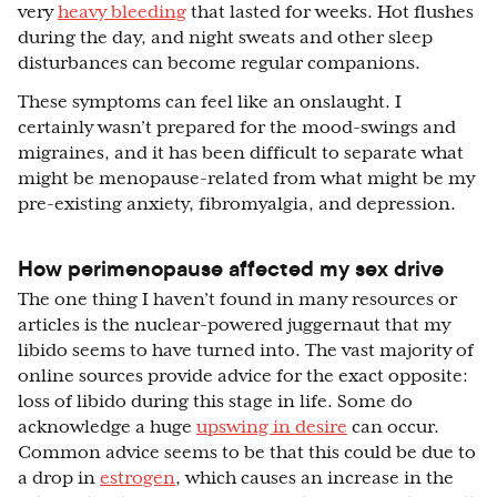
very
heavy bleeding
that lasted for weeks. Hot flushes
during the day, and night sweats and other sleep
disturbances can become regular companions.
These symptoms can feel like an onslaught. I
certainly wasn’t prepared for the mood-swings and
migraines, and it has been difficult to separate what
might be menopause-related from what might be my
pre-existing anxiety, fibromyalgia, and depression.
How perimenopause affected my sex drive
The one thing I haven’t found in many resources or
articles is the nuclear-powered juggernaut that my
libido seems to have turned into. The vast majority of
online sources provide advice for the exact opposite:
loss of libido during this stage in life. Some do
acknowledge a huge
upswing in desire
can occur.
Common advice seems to be that this could be due to
a drop in
estrogen
, which causes an increase in the