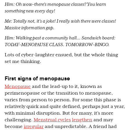
Him: Oh wow–there’s menopause classes? You learn
something new every day!
Me: Totally not, it’s a joke! I really wish there were classes!
Massive information gap.
Him: Walking past a community hall… Sandwich board:
TODAY–MENOPAUSE CLASS. TOMORROW–BINGO.
Lots of cyber-laughter ensued, but the whole thing
set me thinking.
First signs of menopause
Menopause
and the lead-up to it, known as
perimenopause or the transition to menopause,
varies from person to person. For some this phase is
relatively quick and quite defined, perhaps just a year,
with minimal disruption. But for many, it’s more
challenging.
Menstrual cycles
lengthen
and may
become
irregular
and unpredictable. A friend had