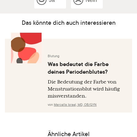
Ja
Nein
Das könnte dich auch interessieren
Blutung
Was bedeutet die Farbe
deines Periodenblutes?
Die Bedeutung der Farbe von
Menstruationsblut wird häufig
missverstanden.
von
Marcella Israel, MD, OB/GYN
Ähnliche Artikel