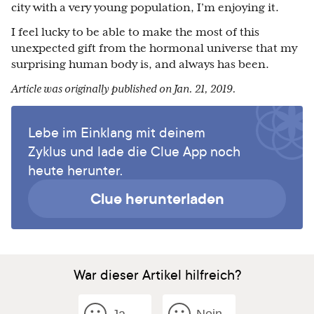
city with a very young population, I’m enjoying it.
I feel lucky to be able to make the most of this
unexpected gift from the hormonal universe that my
surprising human body is, and always has been.
Article was originally published on Jan. 21, 2019.
Lebe im Einklang mit deinem
Zyklus und lade die Clue App noch
heute herunter.
Clue herunterladen
War dieser Artikel hilfreich?