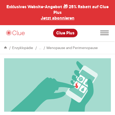
Exklusives Website-Angebot 🎁
25% Rabatt auf Clue
menü
ßen
Plus
Jetzt abonnieren
Hauptme
Clue Plus
öffnen
Menstrual
Perimeno
Enzyklopädie
Menopause and Perimenopause
Cycle
and
libido:
a
personal
story