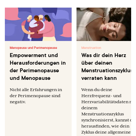
Menopause und Perimenopause
Menstruation
Empowerment und
Was dir dein Herz
Herausforderungen in
über deinen
der Perimenopause
Menstruationszyklus
und Menopause
verraten kann
Nicht alle Erfahrungen in
Wenn du deine
der Perimenopause sind
Herzfrequenz- und
negativ.
Herzvariabilitätsdaten mi
deinem
Menstruationszyklus
synchronisierst, kannst du
herausfinden, wie dein
Zyklus deine allgemeine