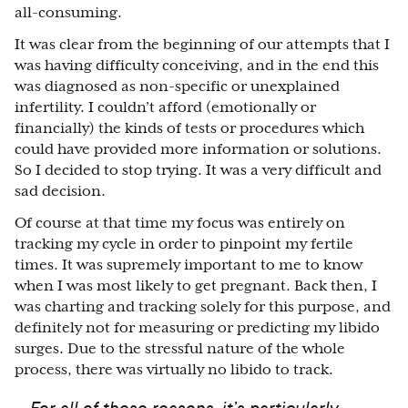
all-consuming.
It was clear from the beginning of our attempts that I
was having difficulty conceiving, and in the end this
was diagnosed as non-specific or unexplained
infertility. I couldn’t afford (emotionally or
financially) the kinds of tests or procedures which
could have provided more information or solutions.
So I decided to stop trying. It was a very difficult and
sad decision.
Of course at that time my focus was entirely on
tracking my cycle in order to pinpoint my fertile
times. It was supremely important to me to know
when I was most likely to get pregnant. Back then, I
was charting and tracking solely for this purpose, and
definitely not for measuring or predicting my libido
surges. Due to the stressful nature of the whole
process, there was virtually no libido to track.
For all of these reasons, it’s particularly