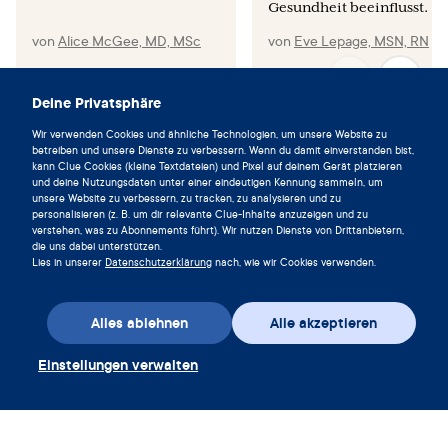
Gesundheit beeinflusst.
von
Alice McGee, MD, MSc
von
Eve Lepage, MSN, RN
Deine Privatsphäre
Wir verwenden Cookies und ähnliche Technologien, um unsere Website zu
Lebe im Einklang mit deinem
betreiben und unsere Dienste zu verbessern. Wenn du damit einverstanden bist,
kann Clue Cookies (kleine Textdateien) und Pixel auf deinem Gerät platzieren
Zyklus und lade die Clue App noch
und deine Nutzungsdaten unter einer eindeutigen Kennung sammeln, um
heute herunter.
unsere Website zu verbessern, zu tracken, zu analysieren und zu
personalisieren (z. B. um dir relevante Clue-Inhalte anzuzeigen und zu
verstehen, was zu Abonnements führt). Wir nutzen Dienste von Drittanbietern,
Clue herunterladen
die uns dabei unterstützen.
Lies in unserer
Datenschutzerklärung
nach, wie wir Cookies verwenden.
Alles ablehnen
Alle akzeptieren
Einstellungen verwalten