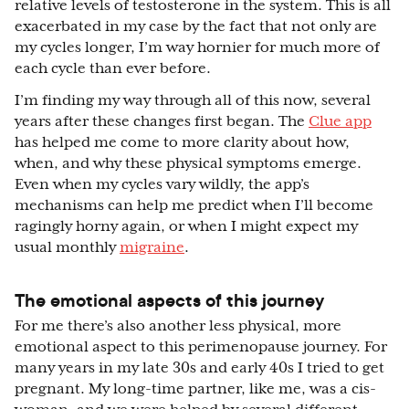
relative levels of testosterone in the system. This is all
exacerbated in my case by the fact that not only are
my cycles longer, I’m way hornier for much more of
each cycle than ever before.
I’m finding my way through all of this now, several
years after these changes first began. The
Clue app
has helped me come to more clarity about how,
when, and why these physical symptoms emerge.
Even when my cycles vary wildly, the app’s
mechanisms can help me predict when I’ll become
ragingly horny again, or when I might expect my
usual monthly
migraine
.
The emotional aspects of this journey
For me there’s also another less physical, more
emotional aspect to this perimenopause journey. For
many years in my late 30s and early 40s I tried to get
pregnant. My long-time partner, like me, was a cis-