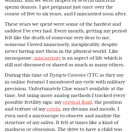
woman, and we were helped by several different
sperm donors. I got pregnant just once over the
course of five to six years, and I miscarried soon after.
These years we spent were some of the hardest and
saddest I’ve ever had. Every month, getting my period
felt like the death of someone very dear to me,
someone I loved immensely, inexplicably, despite
never having met them in the physical world. Like
menopause,
miscarriage
is an aspect of life which is
still not discussed or shared as much as many others.
During this time of
Trying to Conceive
(TTC as they say
in online forums) I monitored my cycle with military
precision. Unfortunately Clue wasn’t available at the
time, but using more analog methods I tracked every
possible fertility sign: my
cervical fluid
, the position
and texture of my
cervix
, my dreams and moods. I
even used a microscope to observe and analyze the
structure of my saliva. It felt at times like a kind of
madness or obsession. The drive to have a child was