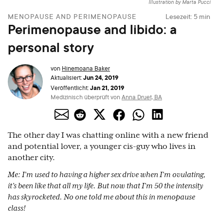
Illustration by Marta Pucci
MENOPAUSE AND PERIMENOPAUSE
Lesezeit:
5
min
Perimenopause and libido: a
personal story
von
Hinemoana Baker
Jun 24, 2019
Aktualisiert:
Jan 21, 2019
Veröffentlicht:
Medizinisch überprüft von
Anna Druet, BA
The other day I was chatting online with a new friend
and potential lover, a younger cis-guy who lives in
another city.
Me: I’m used to having a higher sex drive when I’m ovulating,
it’s been like that all my life. But now that I’m 50 the intensity
has skyrocketed. No one told me about this in menopause
class!