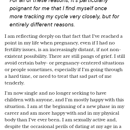
poignant for me that I find myself once
more tracking my cycle very closely, but for
entirely different reasons.
I am reflecting deeply on that fact that I’ve reached a
point in my life when pregnancy, even if I had no
fertility issues, is an increasingly distant, if not non-
existent possibility. There are still pangs of grief. I still
avoid certain baby- or pregnancy-centered situations
or people sometimes, especially if I’m going through
a hard time, or need to treat that sad part of me
tenderly.
I’m now single and no longer seeking to have
children with anyone, and I’m mostly happy with this
situation. I am at the beginning of a new phase in my
career and am more happy with and in my physical
body than I’ve ever been. I am sexually active and,
despite the occasional perils of dating at my age in a