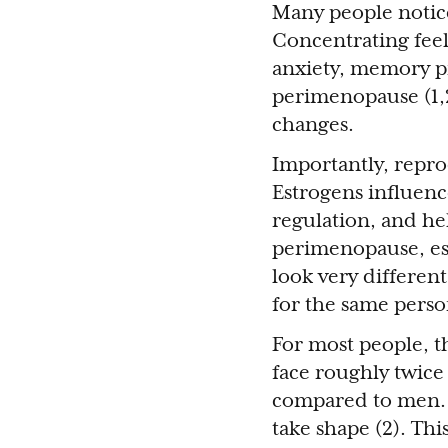
Many people notice
Concentrating feel
anxiety, memory p
perimenopause (1,2
changes.
Importantly, repr
Estrogens influenc
regulation, and hel
perimenopause, est
look very differen
for the same perso
For most people, t
face roughly twice 
compared to men. 
take shape (2). Thi