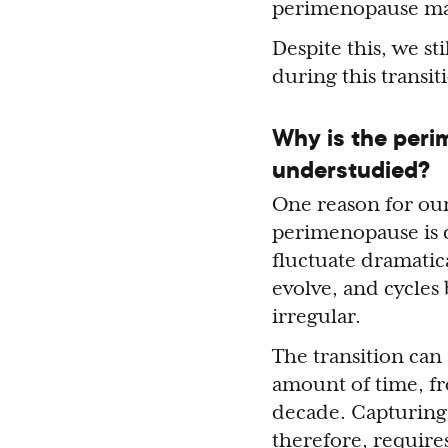
perimenopause may
Despite this, we st
during this transit
Why is the peri
understudied?
One reason for our
perimenopause is d
fluctuate dramatic
evolve, and cycles
irregular.
The transition can 
amount of time, fr
decade. Capturing
therefore, require