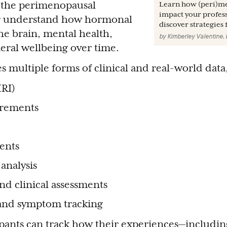
s the perimenopausal
Learn how (peri)m
impact your professi
ter understand how hormonal
discover strategies
he brain, mental health,
by
Kimberley Valentine,
eral wellbeing over time.
 multiple forms of clinical and real-world data
RI)
rements
ents
analysis
nd clinical assessments
 and symptom tracking
ipants can track how their experiences—includi