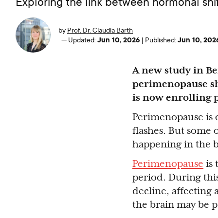
Exploring the link between hormonal sh
by
Prof. Dr. Claudia Barth
Jun 10, 2026
Jun 10, 202
—
Updated:
|
Published:
A new study in B
perimenopause sh
is now enrolling 
Perimenopause is o
flashes. But some o
happening in the br
Perimenopause
is 
period. During thi
decline, affecting
the brain may be pa