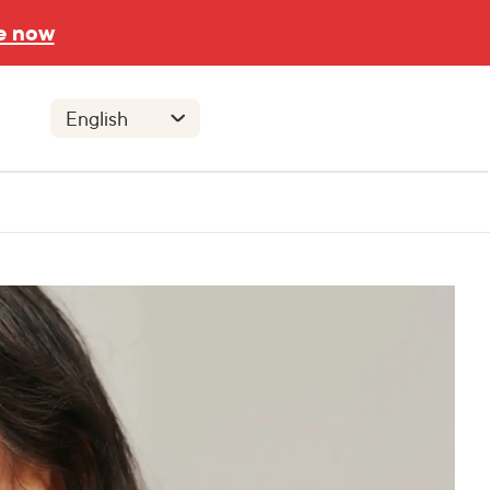
e now