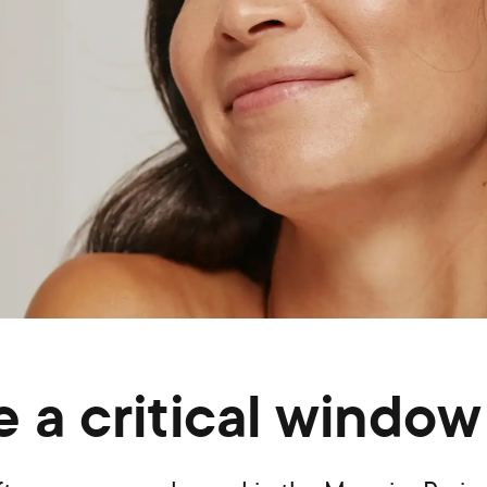
 a critical window 