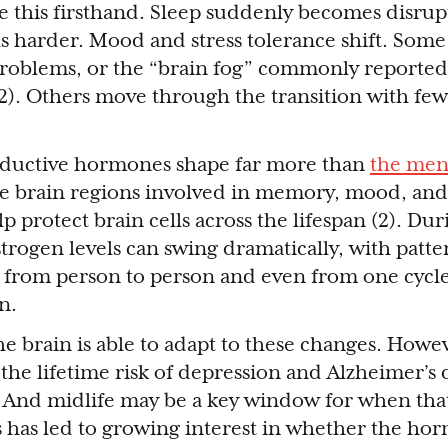
 this firsthand. Sleep suddenly becomes disrup
s harder. Mood and stress tolerance shift. Som
roblems, or the “brain fog” commonly reported
). Others move through the transition with few
oductive hormones shape far more than
the mens
e brain regions involved in memory, mood, and 
p protect brain cells across the lifespan (2). Dur
rogen levels can swing dramatically, with patte
t from person to person and even from one cycle
n.
he brain is able to adapt to these changes. How
the lifetime risk of depression and Alzheimer’s 
And midlife may be a key window for when that 
s has led to growing interest in whether the hor