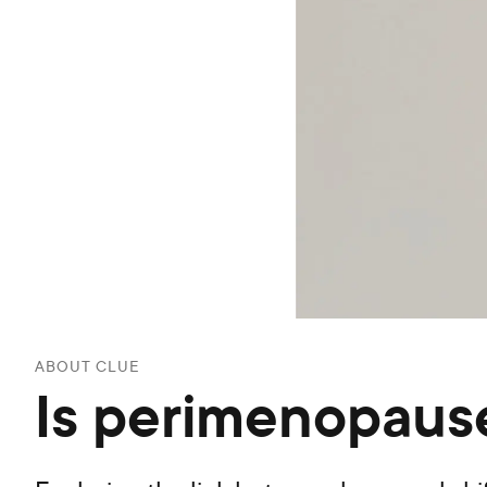
ABOUT CLUE
Is perimenopause