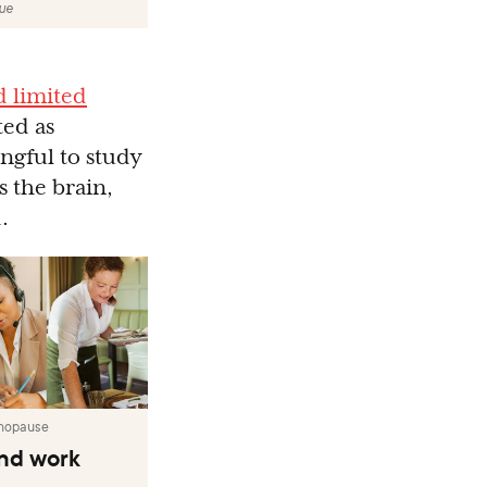
lue
d limited
ted as
ngful to study
 the brain,
.
nopause
nd work