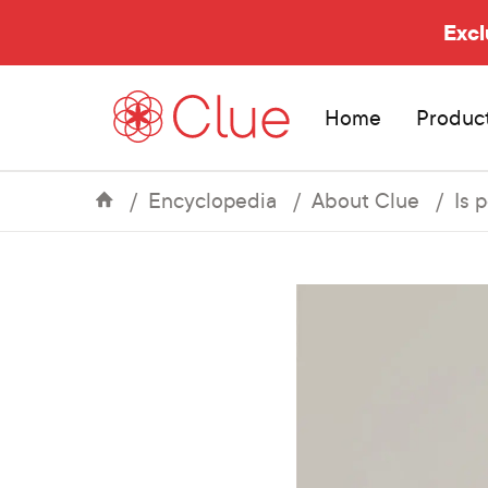
Excl
Home
Produc
Encyclopedia
About Clue
Is 