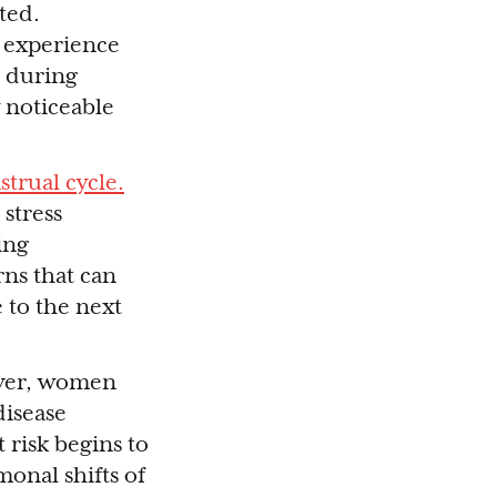
ted.
e experience
 during
 noticeable
trual cycle.
stress
ing
rns that can
 to the next
ever, women
disease
risk begins to
monal shifts of