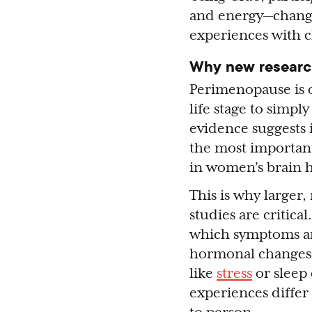
and energy—change 
experiences with 
Why new researc
Perimenopause is o
life stage to simpl
evidence suggests 
the most importa
in women’s brain h
This is why larger
studies are critica
which symptoms ar
hormonal changes,
like
stress
or sleep
experiences differ