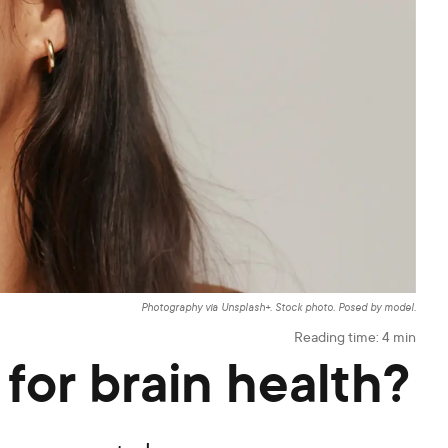
Photography via Unsplash+. Stock photo. Posed by model.
Reading time:
4
min
for brain health?