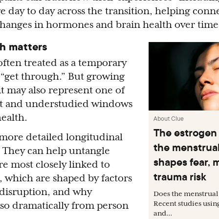
day to day across the transition, helping conne
changes in hormones and brain health over time
h matters
ften treated as a temporary
y “get through.” But growing
it may also represent one of
nt and understudied windows
ealth.
About Clue
The estrogen
, more detailed longitudinal
the menstrual
l. They can help untangle
shapes fear, 
e most closely linked to
trauma risk
 which are shaped by factors
 disruption, and why
Does the menstrual 
Recent studies usin
 so dramatically from person
and...