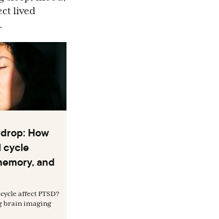
ct lived
.
 drop: How
 cycle
memory, and
cycle affect PTSD?
g brain imaging