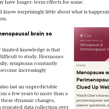
 have longer-term effects for some.
ill know surprisingly little about what is happeni
ion.
menopausal brain so
 limited knowledge is that
ifficult to study. Hormones
ally, symptoms constantly
Events
 become increasingly
Menopause a
Perimenopaus
Clued Up Web
also last an unpredictable
om a few years to more than a
Watch Clue’s Scien
 these dynamic changes,
perimenopause an
answer questions, a
s repeated data collection over