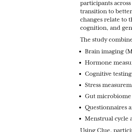
participants acros
transition to bet
changes relate to t
cognition, and gen
The study combines
Brain imaging (M
Hormone measu
Cognitive testing
Stress measurem
Gut microbiome 
Questionnaires a
Menstrual cycle
Using Clue, partic