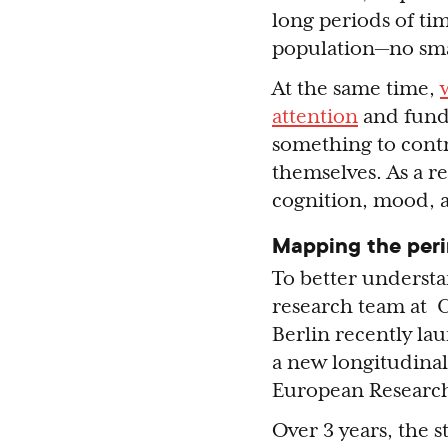
long periods of tim
population—no sma
At the same time,
attention
and fundi
something to contr
themselves. As a r
cognition, mood, 
Mapping the per
To better understa
research team at 
Berlin recently l
a new longitudinal
European Researc
Over 3 years, the s