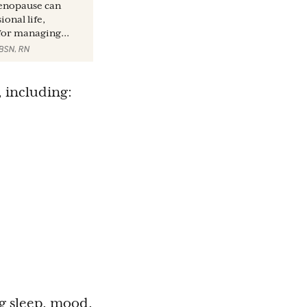
enopause can
onal life,
 for managing...
 BSN, RN
, including:
ng sleep, mood,