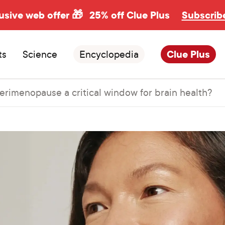
usive web offer 🎁
25% off Clue Plus
Subscrib
ts
Science
Encyclopedia
Clue Plus
perimenopause a critical window for brain health?