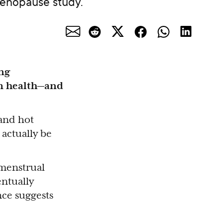
menopause study.
ng
m health—and
and hot
 actually be
 menstrual
entually
nce suggests