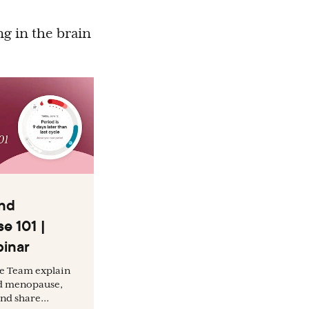
ng in the brain
nd
e 101 |
inar
ce Team explain
d menopause,
nd share...