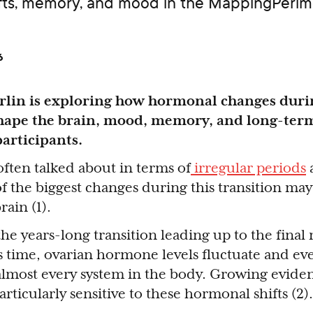
ifts, memory, and mood in the MappingPeri
6
erlin is exploring how hormonal changes duri
ape the brain, mood, memory, and long-ter
participants.
ften talked about in terms of
irregular periods
f the biggest changes during this transition may
ain (1).
the years-long transition leading up to the final
s time, ovarian hormone levels fluctuate and ev
 almost every system in the body. Growing evide
rticularly sensitive to these hormonal shifts (2).