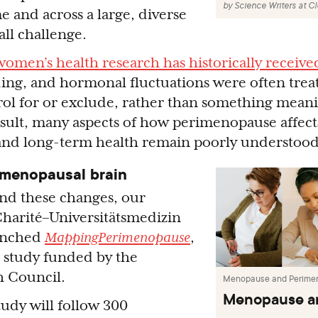
by
Science Writers at C
e and across a large, diverse
ll challenge.
women’s health research has historically receive
ng, and hormonal fluctuations were often trea
ol for or exclude, rather than something meani
esult, many aspects of how perimenopause affects
and long-term health remain poorly understood
imenopausal brain
nd these changes, our
Charité–Universitätsmedizin
aunched
MappingPerimenopause
,
 study funded by the
h Council.
Menopause and Perime
Menopause a
tudy will follow 300