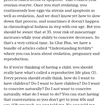
ovarian reserve. Once you start ovulating, you
continuously lose eggs via atresia and apoptosis as
well as ovulation. And we don't know yet how to slow
down that process, and sometimes it doesn't happen
in chronological fashion in step with our age. But you
should be aware that at 35, your risk of miscarriage
increases while your ability to conceive decreases. So
that's a very critical time. In Clue Plus, we have a
bundle of articles called “Understanding fertility”
where you can learn about ovulation, pregnancy and
reproduction.
So if you're thinking of having a child, you should
really have what's called a reproductive life plan (2).
Every person should really think, how do I want to
have children? Do I want to have children? Do I want
to conceive naturally? Do I not want to conceive
naturally, what do I want to do? You can start having
that conversation so you don't get to your 40s and