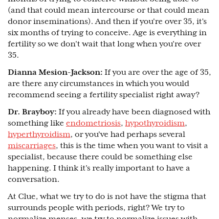
(and that could mean intercourse or that could mean
donor inseminations). And then if you're over 35, it's
six months of trying to conceive. Age is everything in
fertility so we don't wait that long when you're over
35.
Dianna Mesion-Jackson:
If you are over the age of 35,
are there any circumstances in which you would
recommend seeing a fertility specialist right away?
Dr. Brayboy:
If you already have been diagnosed with
something like
endometriosis
,
hypothyroidism
,
hyperthyroidism
, or you've had perhaps several
miscarriages
, this is the time when you want to visit a
specialist, because there could be something else
happening. I think it's really important to have a
conversation.
At Clue, what we try to do is not have the stigma that
surrounds people with periods, right? We try to