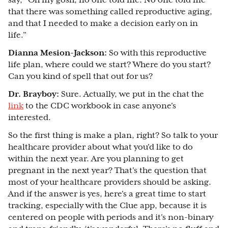
say, “Oh my gosh, no one told me. No one told me
that there was something called reproductive aging,
and that I needed to make a decision early on in
life.”
Dianna Mesion-Jackson:
So with this reproductive
life plan, where could we start? Where do you start?
Can you kind of spell that out for us?
Dr. Brayboy:
Sure. Actually, we put in the chat the
link
to the CDC workbook in case anyone's
interested.
So the first thing is make a plan, right? So talk to your
healthcare provider about what you'd like to do
within the next year. Are you planning to get
pregnant in the next year? That's the question that
most of your healthcare providers should be asking.
And if the answer is yes, here's a great time to start
tracking, especially with the Clue app, because it is
centered on people with periods and it's non-binary