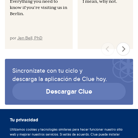
Everything you need to
I mean, why not.
know if you’re visiting us in
Berlin.
por
Jen Bell, PhD
Sincronízate con tu ciclo y
descarga la aplicación de Clue hoy.
Descargar Clue
Tu privacidad
Utilizamos cookies y tecnologías similares para hacer funcionar nuestro sitio
web y mejorar nuestros servicios. Si estás de acuerdo, Clue puede instalar