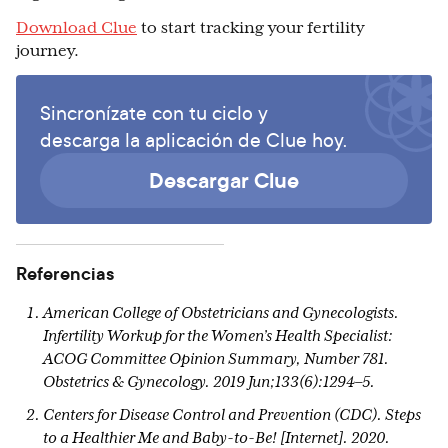
Download Clue
to start tracking your fertility
journey.
Sincronízate con tu ciclo y
descarga la aplicación de Clue hoy.
Descargar Clue
Referencias
American College of Obstetricians and Gynecologists.
Infertility Workup for the Women’s Health Specialist:
ACOG Committee Opinion Summary, Number 781.
Obstetrics & Gynecology. 2019 Jun;133(6):1294–5.
Centers for Disease Control and Prevention (CDC). Steps
to a Healthier Me and Baby-to-Be! [Internet]. 2020.