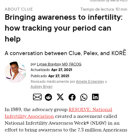
Illustration by Marta Pucci
ABOUT CLUE
Tiempo de lectura:
10
min
Bringing awareness to infertility:
how tracking your period can
help
A conversation between Clue, Pelex, and KORĒ
por
Lynae Brayboy, MD, FACOG
Apr 27, 2021
Actualizado:
Apr 27, 2021
Publicado:
Revisado médicamente por
Amelie Eckersley
,
y
Aubrey Bryan
In 1989, the advocacy group
RESOLVE: National
Infertility Association
created a movement called
National Infertility Awareness Week® (NIAW) in an
effort to bring awareness to the 7.3 million Americans