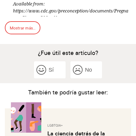
Available from:
https://www.cdc.gov/preconception/documents/Pregna
ncy_Planner_508.pdf
Mostrar más...
¿Fue útil este artículo?
Sí
No
También te podría gustar leer:
LGBTQIA+
La ciencia detrás de la