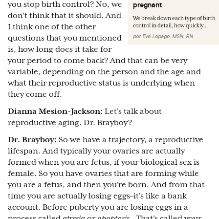
you stop birth control? No, we
pregnant
don't think that it should. And
We break down each type of birth
I think one of the other
control in detail, how quickly...
por
Eve Lepage, MSN, RN
questions that you mentioned
is, how long does it take for
your period to come back? And that can be very
variable, depending on the person and the age and
what their reproductive status is underlying when
they come off.
Dianna Mesion-Jackson:
Let's talk about
reproductive aging. Dr. Brayboy?
Dr. Brayboy:
So we have a trajectory, a reproductive
lifespan. And typically your ovaries are actually
formed when you are fetus, if your biological sex is
female. So you have ovaries that are forming while
you are a fetus, and then you're born. And from that
time you are actually losing eggs–it's like a bank
account. Before puberty you are losing eggs in a
process called
atresia
or
apoptosis
. That's called your