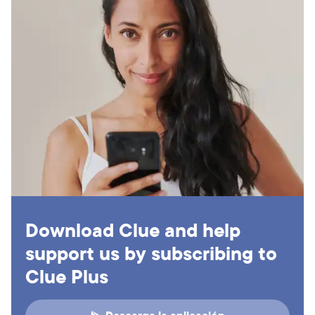
Download Clue and help
support us by subscribing to
Clue Plus