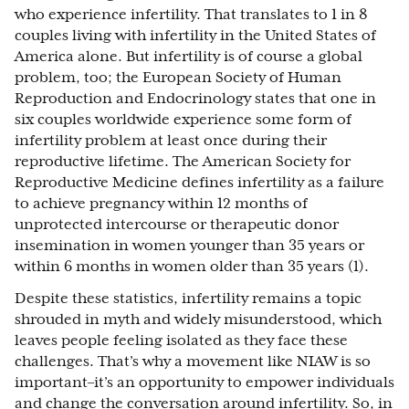
who experience infertility. That translates to 1 in 8
couples living with infertility in the United States of
America alone. But infertility is of course a global
problem, too; the European Society of Human
Reproduction and Endocrinology states that one in
six couples worldwide experience some form of
infertility problem at least once during their
reproductive lifetime. The American Society for
Reproductive Medicine defines infertility as a failure
to achieve pregnancy within 12 months of
unprotected intercourse or therapeutic donor
insemination in women younger than 35 years or
within 6 months in women older than 35 years (1).
Despite these statistics, infertility remains a topic
shrouded in myth and widely misunderstood, which
leaves people feeling isolated as they face these
challenges. That’s why a movement like NIAW is so
important–it’s an opportunity to empower individuals
and change the conversation around infertility. So, in