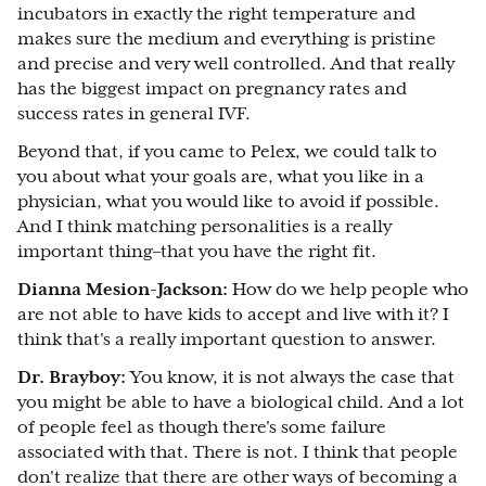
incubators in exactly the right temperature and
makes sure the medium and everything is pristine
and precise and very well controlled. And that really
has the biggest impact on pregnancy rates and
success rates in general IVF.
Beyond that, if you came to Pelex, we could talk to
you about what your goals are, what you like in a
physician, what you would like to avoid if possible.
And I think matching personalities is a really
important thing–that you have the right fit.
Dianna Mesion-Jackson:
How do we help people who
are not able to have kids to accept and live with it? I
think that's a really important question to answer.
Dr. Brayboy:
You know, it is not always the case that
you might be able to have a biological child. And a lot
of people feel as though there's some failure
associated with that. There is not. I think that people
don't realize that there are other ways of becoming a