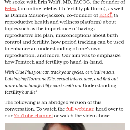
We spoke with Erin Wolff, MD, FACOG, the founder of
Pelex
(an online telehealth fertility platform), as well
as Dianna Mesion-Jackson, co-founder of
KORĒ
(a
reproductive health and wellness platform) about
topics such as the importance of having a
reproductive life plan, misconceptions about birth
control and fertility, how period tracking can be used
to enhance an understanding of one’s own
reproduction, and more. Our aim was to emphasize
how Femtech and fertility go hand-in-hand.
With Clue Plus you can track your cycles, cervical mucus,
Luteinizing Hormone Kits, sexual intercourse, and find out
more about how fertility works with our
Understanding
fertility
bundle!
The following is an abridged version of this
conversation. To watch the
full webinar
, head over to
our
YouTube channel
or watch the video above.