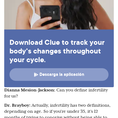
Download Clue to track your
body's changes throughout
your cycle.
Descarga la aplicación
Dianna Mesion-Jackson:
Can you define infertility
for us?
Dr. Brayboy:
Actually, infertility has two definitions,
depending on age. So if you're under 35, it's 12
months of trying to conceive without being able to