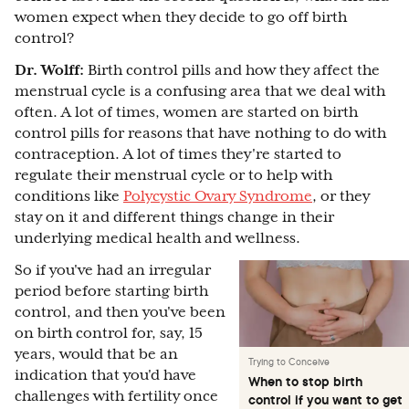
women expect when they decide to go off birth
control?
Dr. Wolff:
Birth control pills and how they affect the
menstrual cycle is a confusing area that we deal with
often. A lot of times, women are started on birth
control pills for reasons that have nothing to do with
contraception. A lot of times they're started to
regulate their menstrual cycle or to help with
conditions like
Polycystic Ovary Syndrome
, or they
stay on it and different things change in their
underlying medical health and wellness.
So if you've had an irregular
period before starting birth
control, and then you've been
on birth control for, say, 15
years, would that be an
Trying to Conceive
indication that you'd have
When to stop birth
challenges with fertility once
control if you want to get