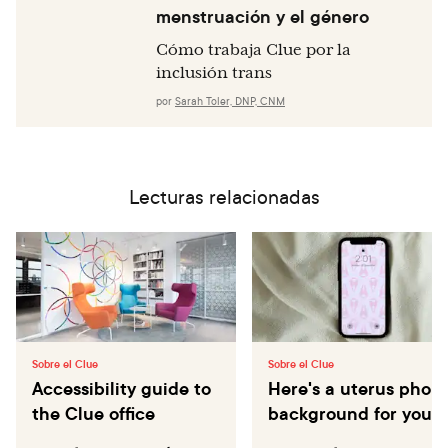
menstruación y el género
Cómo trabaja Clue por la
inclusión trans
por
Sarah Toler, DNP, CNM
Lecturas relacionadas
Sobre el Clue
Sobre el Clue
Accessibility guide to
Here's a uterus phon
the Clue office
background for you