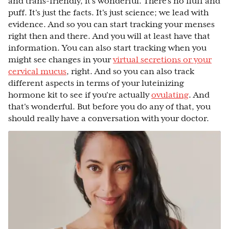
and trans-friendly, it's wonderful. There's no fluff and
puff. It's just the facts. It's just science; we lead with
evidence. And so you can start tracking your menses
right then and there. And you will at least have that
information. You can also start tracking when you
might see changes in your
virtual secretions or your
cervical mucus
, right. And so you can also track
different aspects in terms of your luteinizing
hormone kit to see if you're actually
ovulating
. And
that's wonderful. But before you do any of that, you
should really have a conversation with your doctor.