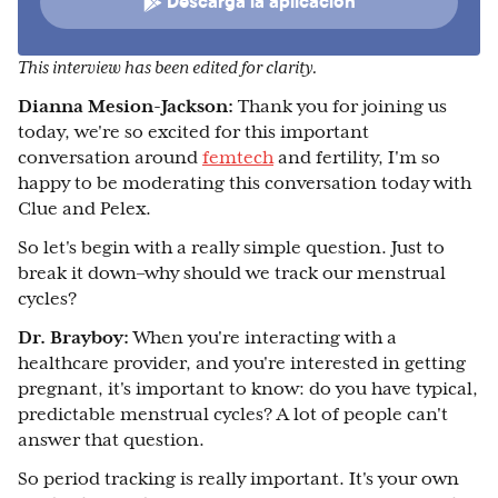
Descarga la aplicación
This interview has been edited for clarity.
Dianna Mesion-Jackson:
Thank you for joining us
today, we're so excited for this important
conversation around
femtech
and fertility, I'm so
happy to be moderating this conversation today with
Clue and Pelex.
So let's begin with a really simple question. Just to
break it down–why should we track our menstrual
cycles?
Dr. Brayboy:
When you're interacting with a
healthcare provider, and you're interested in getting
pregnant, it's important to know: do you have typical,
predictable menstrual cycles? A lot of people can't
answer that question.
So period tracking is really important. It's your own