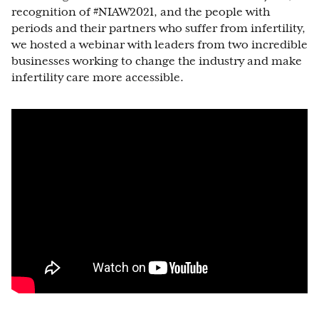
recognition of #NIAW2021, and the people with
periods and their partners who suffer from infertility,
we hosted a webinar with leaders from two incredible
businesses working to change the industry and make
infertility care more accessible.