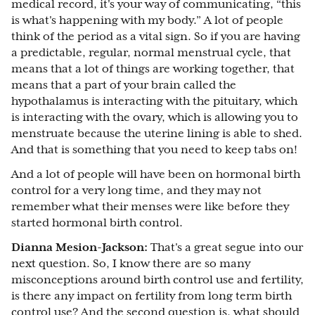
medical record, it's your way of communicating, “this
is what's happening with my body.” A lot of people
think of the period as a vital sign. So if you are having
a predictable, regular, normal menstrual cycle, that
means that a lot of things are working together, that
means that a part of your brain called the
hypothalamus is interacting with the pituitary, which
is interacting with the ovary, which is allowing you to
menstruate because the uterine lining is able to shed.
And that is something that you need to keep tabs on!
And a lot of people will have been on hormonal birth
control for a very long time, and they may not
remember what their menses were like before they
started hormonal birth control.
Dianna Mesion-Jackson:
That's a great segue into our
next question. So, I know there are so many
misconceptions around birth control use and fertility,
is there any impact on fertility from long term birth
control use? And the second question is, what should