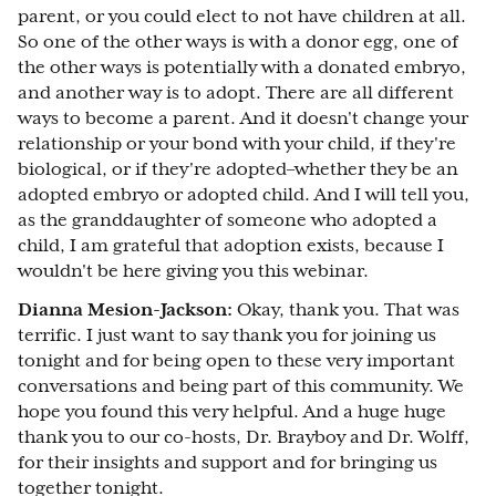
parent, or you could elect to not have children at all.
So one of the other ways is with a donor egg, one of
the other ways is potentially with a donated embryo,
and another way is to adopt. There are all different
ways to become a parent. And it doesn't change your
relationship or your bond with your child, if they're
biological, or if they're adopted–whether they be an
adopted embryo or adopted child. And I will tell you,
as the granddaughter of someone who adopted a
child, I am grateful that adoption exists, because I
wouldn't be here giving you this webinar.
Dianna Mesion-Jackson:
Okay, thank you. That was
terrific. I just want to say thank you for joining us
tonight and for being open to these very important
conversations and being part of this community. We
hope you found this very helpful. And a huge huge
thank you to our co-hosts, Dr. Brayboy and Dr. Wolff,
for their insights and support and for bringing us
together tonight.