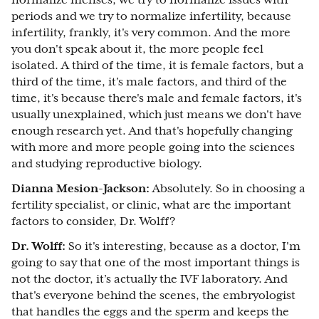
normalize menses, we try to normalize issues with
periods and we try to normalize infertility, because
infertility, frankly, it's very common. And the more
you don't speak about it, the more people feel
isolated. A third of the time, it is female factors, but a
third of the time, it's male factors, and third of the
time, it's because there's male and female factors, it's
usually unexplained, which just means we don't have
enough research yet. And that's hopefully changing
with more and more people going into the sciences
and studying reproductive biology.
Dianna Mesion-Jackson:
Absolutely. So in choosing a
fertility specialist, or clinic, what are the important
factors to consider, Dr. Wolff?
Dr. Wolff:
So it's interesting, because as a doctor, I'm
going to say that one of the most important things is
not the doctor, it’s actually the IVF laboratory. And
that's everyone behind the scenes, the embryologist
that handles the eggs and the sperm and keeps the