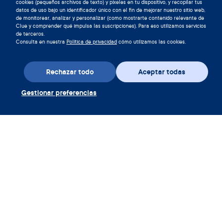
cookies (pequeños archivos de texto) y píxeles en tu dispositivo, y recopilar tus
datos de uso bajo un identificador único con el fin de mejorar nuestro sitio web,
de monitorear, analizar y personalizar (como mostrarte contenido relevante de
Clue y comprender qué impulsa las suscripciones). Para eso utilizamos servicios
de terceros.
Consulta en nuestra
Política de privacidad
cómo utilizamos las cookies.
Descarga la aplicación
Rechazar todo
Aceptar todas
Canjear cupón Clue Plus
Gestionar preferencias
Empresa
Aplicación
Enciclopedia
Información
Partnerships