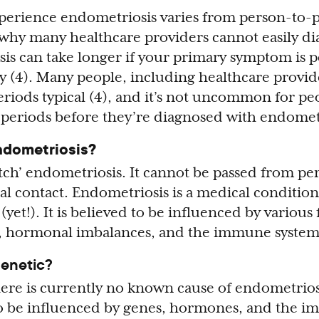
perience endometriosis varies from person-to-
why many healthcare providers cannot easily diag
sis can take longer if your primary symptom is p
ity (4). Many people, including healthcare provi
eriods typical (4), and it’s not uncommon for pe
 periods before they’re diagnosed with endometr
ndometriosis?
tch’ endometriosis. It cannot be passed from pe
ual contact. Endometriosis is a medical condition
yet!). It is believed to be influenced by various 
s, hormonal imbalances, and the immune system
genetic?
ere is currently no known cause of endometriosis
to be influenced by genes, hormones, and the 