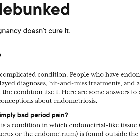
 debunked
egnancy doesn’t cure it.
8
 complicated condition. People who have endom
layed diagnoses, hit-and-miss treatments, and a
 the condition itself. Here are some answers 
conceptions about endometriosis.
simply bad period pain?
is a condition in which endometrial-like tissue (
uterus or the endometrium) is found outside the