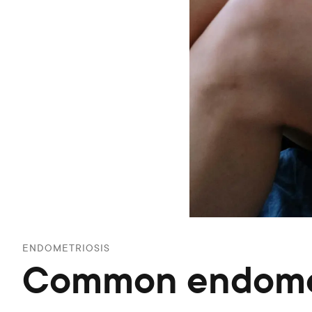
ENDOMETRIOSIS
Common endomet