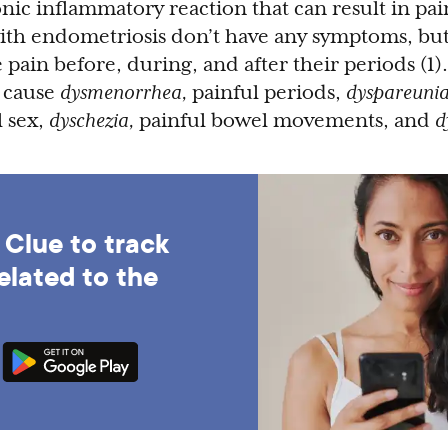
onic inflammatory reaction that can result in pai
with endometriosis don’t have any symptoms, bu
pain before, during, and after their periods (1).
 cause
dysmenorrhea,
painful periods,
dyspareunia
l sex,
dyschezia,
painful bowel movements, and
d
Clue to track
elated to the