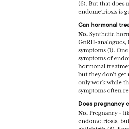
(6). But that does
endometriosis is g
Can hormonal tre
No.
Synthetic horm
GnRH-analogues, h
symptoms (1). One
symptoms of endome
hormonal treatmen
but they don’t get 
only work while th
symptoms often ret
Does pregnancy c
No.
Pregnancy - li
endometriosis, but 