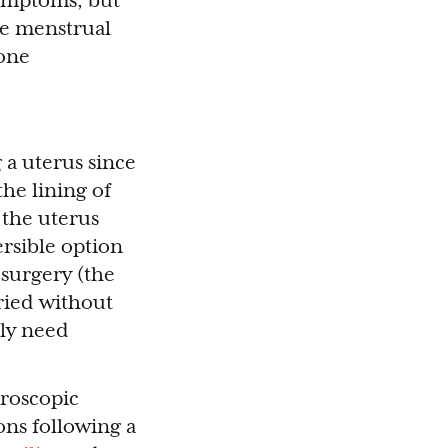
symptoms, but
he menstrual
 one
 a uterus since
the lining of
 the uterus
ersible option
surgery (the
ried without
lly need
aroscopic
ons following a