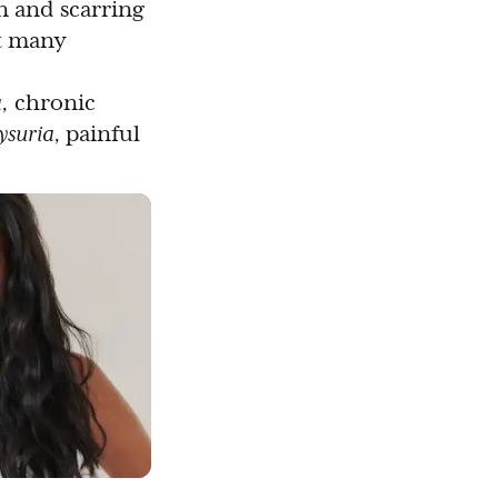
n and scarring
t many
,
chronic
ysuria,
painful