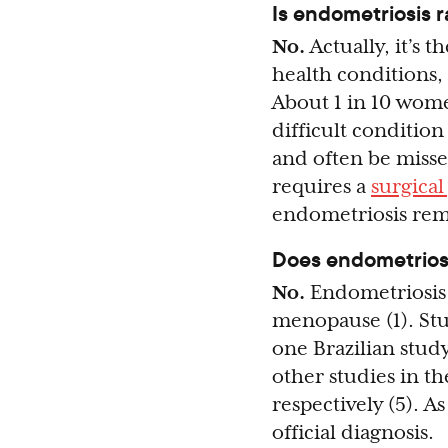
Is endometriosis r
No.
Actually, it’s
health conditions,
About 1 in 10 wome
difficult condition
and often be misse
requires a
surgica
endometriosis rem
Does endometriosi
No.
Endometriosis 
menopause (1). Stu
one Brazilian stud
other studies in t
respectively (5). A
official diagnosis.