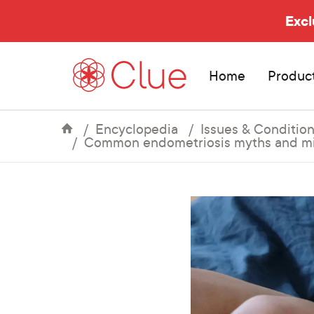
Excl
Home
Produc
Encyclopedia
Issues & Conditio
Common endometriosis myths and mi