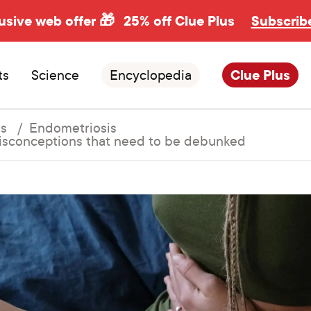
usive web offer 🎁
25% off Clue Plus
Subscrib
ts
Science
Encyclopedia
Clue Plus
ns
Endometriosis
sconceptions that need to be debunked