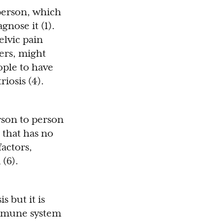
person, which
nose it (1).
elvic pain
ders, might
ople to have
iosis (4).
rson to person
 that has no
factors,
 (6).
 but it is
immune system