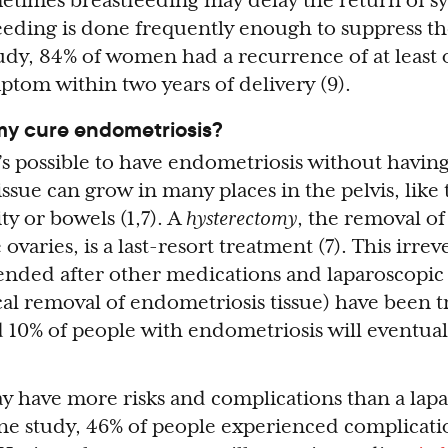
metimes breastfeeding may delay the return of 
eeding is done frequently enough to suppress t
study, 84% of women had a recurrence of at least
tom within two years of delivery (9).
my cure endometriosis?
t’s possible to have endometriosis without having
ssue can grow in many places in the pelvis, like 
ty or bowels (1,7). A
hysterectomy
, the removal of
varies, is a last-resort treatment (7). This irrev
nded after other medications and laparoscopic 
cal removal of endometriosis tissue) have been t
d 10% of people with endometriosis will eventua
 have more risks and complications than a lap
n one study, 46% of people experienced complicati