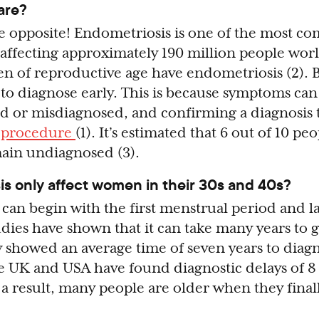
are?
 the opposite! Endometriosis is one of the most 
 affecting approximately 190 million people worl
n of reproductive age have endometriosis (2). Bu
 to diagnose early. This is because symptoms can
d or misdiagnosed, and confirming a diagnosis t
l procedure
(1). It’s estimated that 6 out of 10 pe
ain undiagnosed (3).
s only affect women in their 30s and 40s?
can begin with the first menstrual period and la
dies have shown that it can take many years to g
y showed an average time of seven years to diagn
he UK and USA have found diagnostic delays of 8 
s a result, many people are older when they final