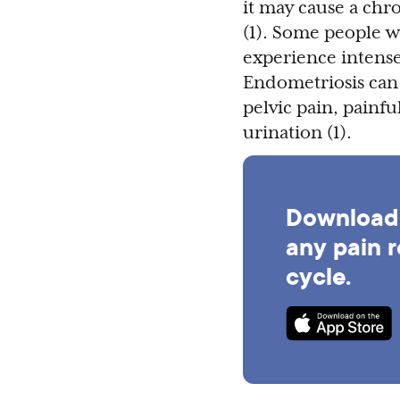
it may cause a chr
(1). Some people 
experience intense 
Endometriosis can
pelvic pain, painfu
urination (1).
Download 
any pain r
cycle.