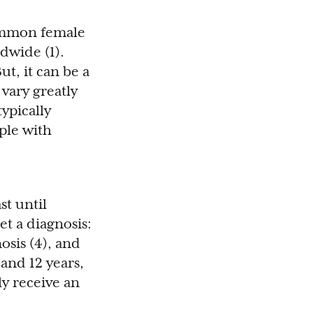
common female
dwide (1).
t, it can be a
 vary greatly
ypically
ople with
st until
et a diagnosis:
osis (4), and
and 12 years,
ly receive an