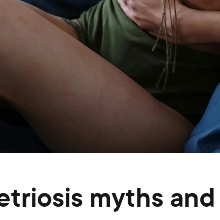
riosis myths and