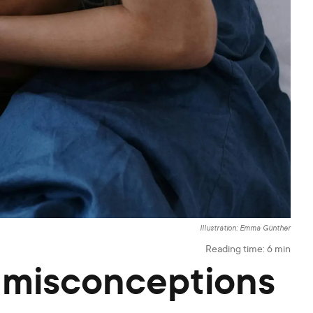
Illustration: Emma Günther
Reading time:
6
min
 misconceptions