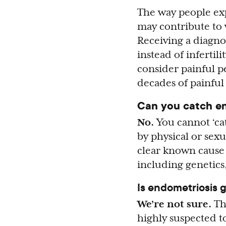
The way people ex
may contribute to 
Receiving a diagno
instead of infertil
consider painful p
decades of painful
Can you catch e
No.
You cannot ‘ca
by physical or sex
clear known cause (
including genetic
Is endometriosis 
We’re not sure.
Th
highly suspected 