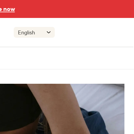
e now