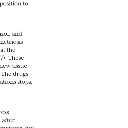
position to
azol, and
etriosis
at the
7). These
new tissue,
. The drugs
ations stops,
ress
 after