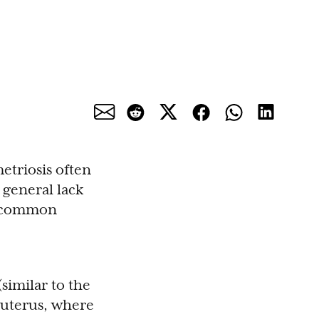
etriosis often
 general lack
to common
similar to the
 uterus, where