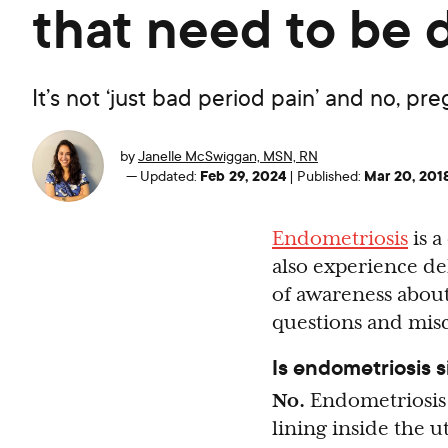
that need to be
It’s not ‘just bad period pain’ and no, pr
by
Janelle McSwiggan, MSN, RN
Feb 29, 2024
Mar 20, 201
—
Updated:
|
Published:
Endometriosis
is a
also experience de
of awareness about
questions and mis
Is endometriosis 
No.
Endometriosis 
lining inside the 