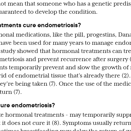
 not mean that someone who has a genetic predis
uaranteed to develop the condition.
atments cure endometriosis?
onal medications, like the pill, progestins, Dan
ave been used for many years to manage endom
 study showed that hormonal treatments can tre
triosis and prevent recurrence after surgery (
ts temporarily prevent and slow the growth of 
rid of endometrial tissue that’s already there (2)
ey’re being taken (7). Once the use of the medic
urn (7).
ure endometriosis?
ke hormonal treatments - may temporarily supp
it does not cure it (8). Symptoms usually return