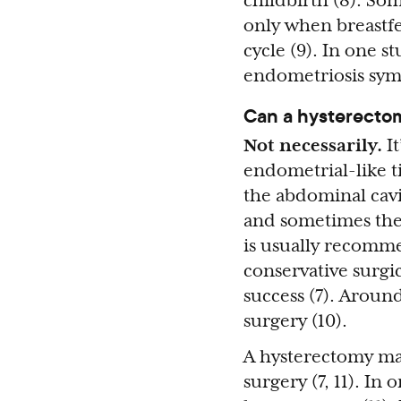
childbirth (8). So
only when breastf
cycle (9). In one 
endometriosis symp
Can a hysterecto
Not necessarily.
I
endometrial-like ti
the abdominal cavi
and sometimes the o
is usually recomme
conservative surgi
success (7). Aroun
surgery (10).
A hysterectomy may
surgery (7, 11). I