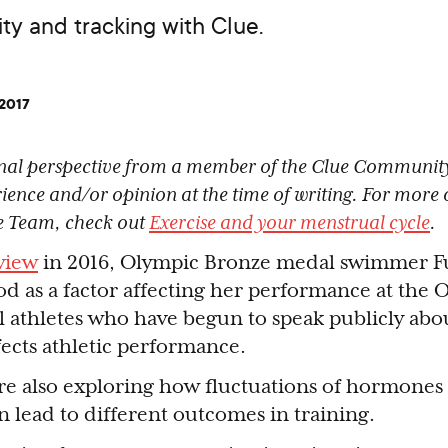
ty and tracking with Clue.
 2017
sonal perspective from a member of the Clue Community
rience and/or opinion at the time of writing. For more o
e Team, check out
Exercise and your menstrual cycle
.
view
in 2016, Olympic Bronze medal swimmer F
od as a factor affecting her performance at the
al athletes who have begun to speak publicly abo
fects athletic performance.
 are also exploring how fluctuations of hormones 
n lead to different outcomes in training.