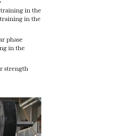
training in the
 training in the
ar phase
ng in the
ur strength