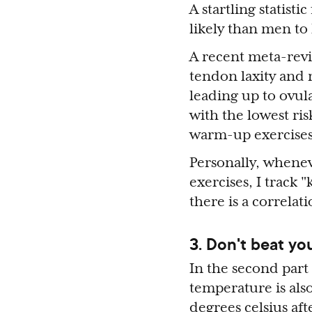
A startling statist
likely than men to 
A recent meta-rev
tendon laxity and r
leading up to ovu
with the lowest ris
warm-up exercises 
Personally, whenev
exercises, I track 
there is a correla
3. Don't beat yo
In the second part
temperature is also
degrees celsius aft