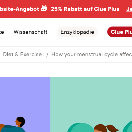
ebsite-Angebot 🎁
25% Rabatt auf Clue Plus
J
te
Wissenschaft
Enzyklopädie
Clue Pl
Diet & Exercise
How your menstrual cycle affect