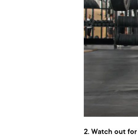
2. Watch out for 