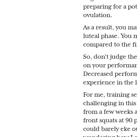
preparing for a po
ovulation.
As a result, you m
luteal phase. You m
compared to the fir
So, don't judge the
on your performanc
Decreased perform
experience in the l
For me, training s
challenging in thi
from a few weeks a
front squats at 90 
could barely eke ou