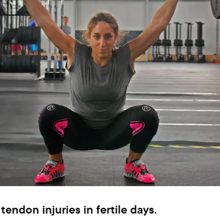
tendon injuries in fertile days.