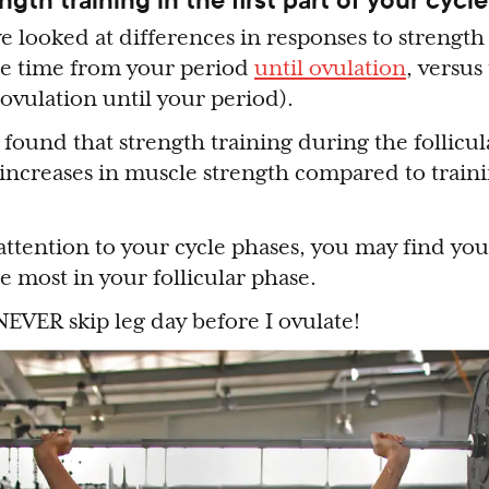
e looked at differences in responses to strength 
the time from your period
until ovulation
, versus
 ovulation until your period).
found that strength training during the follicul
 increases in muscle strength compared to traini
 attention to your cycle phases, you may find yo
he most in your follicular phase.
 NEVER skip leg day before I ovulate!