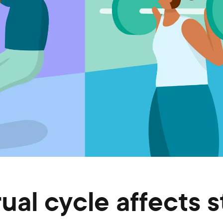
al cycle affects s