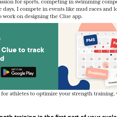
passion for sports, competing in swimming comp
 days, I compete in events like mud races and lo
so work on designing the Clue app.
Clue to track
od
for athletes to optimize your strength training,
ength training in the first part of your cycle