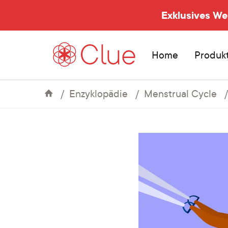
Exklusives W
Home
Produk
Enzyklopädie
Menstrual Cycle