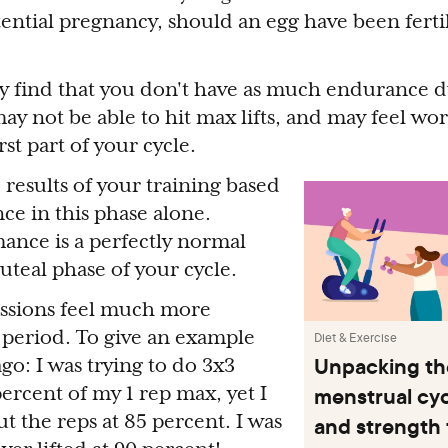
tential pregnancy, should an egg have been fertil
ay find that you don't have as much endurance 
ay not be able to hit max lifts, and may feel wor
st part of your cycle.
 results of your training based
e in this phase alone.
ance is a perfectly normal
uteal phase of your cycle.
essions feel much more
s period. To give an example
Diet & Exercise
Unpacking the
go: I was trying to do 3x3
menstrual cycl
percent of my 1 rep max, yet I
t the reps at 85 percent. I was
and strength 