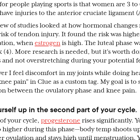
ic for people playing sports is that women are 3 t
have injuries to the anterior cruciate ligament (
iew of studies looked at how hormonal changes
isk of tendon injury. It found the risk was highe
lation, when
estrogen
is high. The luteal phase w
k (4). More research is needed, but it's worth d
and not overstretching during your potential fe
er I feel discomfort in my joints while doing he
"knee pain" in Clue as a custom tag. My goal is t
tion between the ovulatory phase and knee pain.
urself up in the second part of your cycle.
 of your cycle,
progesterone
rises significantly. 
 higher during this phase — body temp shoots up 
er ovulation and stays high until menstruation. 