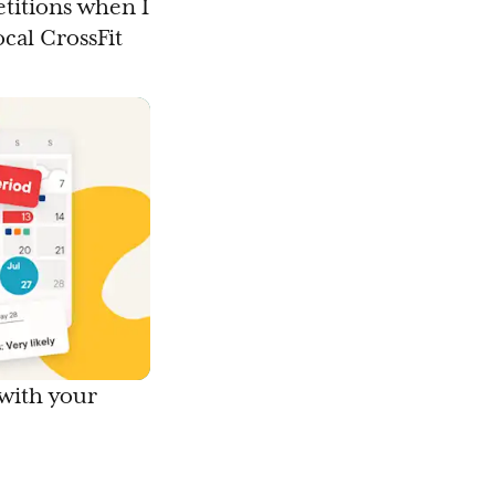
etitions when I
cal CrossFit
 with your
.