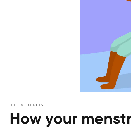
DIET & EXERCISE
How your menstru