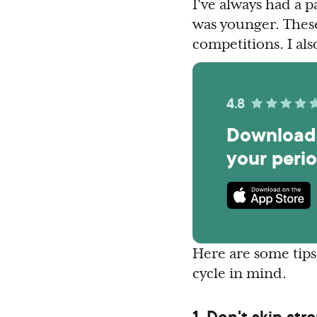
I've always had a 
was younger. These
competitions. I al
4.8
Download 
your peri
Here are some tips 
cycle in mind.
1. Don't skip str