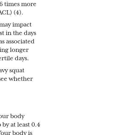
o 6 times more
ACL) (4).
 may impact
st in the days
as associated
oing longer
rtile days.
avy squat
o see whether
Your body
by at least 0.4
Your body is