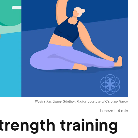
Illustration: Emma Günther. Photos courtesy of Caroline Hardy.
Lesezeit:
4
min
trength training