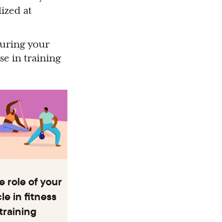
ized at
during your
se in training
 role of your
e in fitness
training