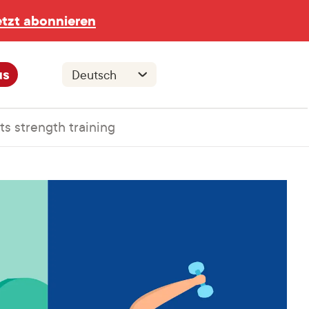
etzt abonnieren
us
s strength training