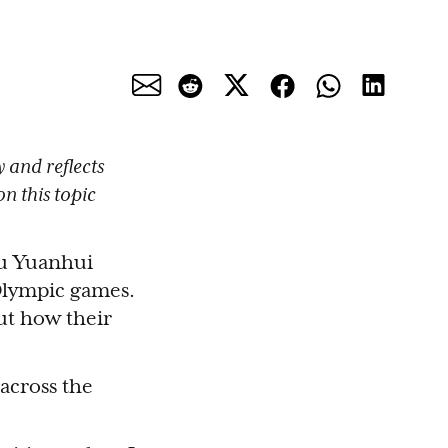
 and reflects
n this topic
u Yuanhui
 Olympic games.
ut how their
across the