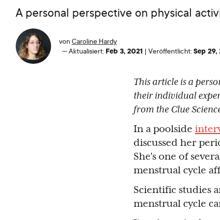
A personal perspective on physical activi
von
Caroline Hardy
Feb 3, 2021
Sep 29,
—
Aktualisiert:
|
Veröffentlicht:
This article is a per
their individual expe
from the Clue Scienc
In a poolside
inter
discussed her peri
She's one of sever
menstrual cycle af
Scientific studies
menstrual cycle ca