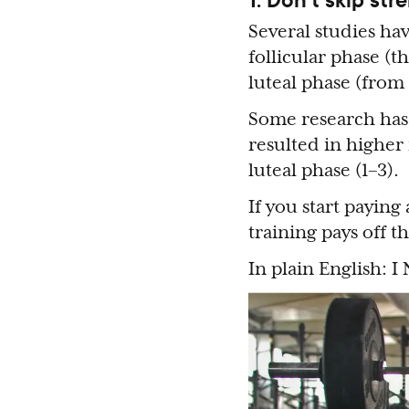
Several studies hav
follicular phase (
luteal phase (from
Some research has 
resulted in higher
luteal phase (1–3).
If you start paying
training pays off t
In plain English: I