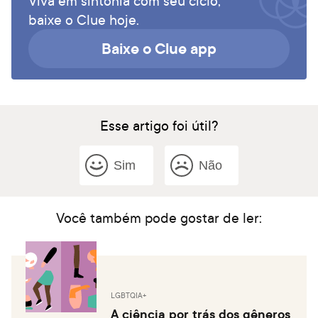
Viva em sintonia com seu ciclo,
baixe o Clue hoje.
Baixe o Clue app
Esse artigo foi útil?
Sim
Não
Você também pode gostar de ler:
LGBTQIA+
A ciência por trás dos gêneros