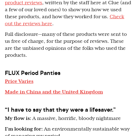
product reviews
, written by the staff here at Clue (and
a few of our loved ones) to show you how we used
these products, and how they worked for us.
Check
out the reviews here
.
Full disclosure
—
many of these products were sent to
us free of charge, for the purpose of reviews. These
are the unbiased opinions of the folks who used the
products.
FLUX Period Panties
Price Varies
Made in China and the United Kingdom
“
I have to say that they were a lifesaver.”
My flow is:
A massive, horrific, bloody nightmare
I’m looking for:
An environmentally sustainable way