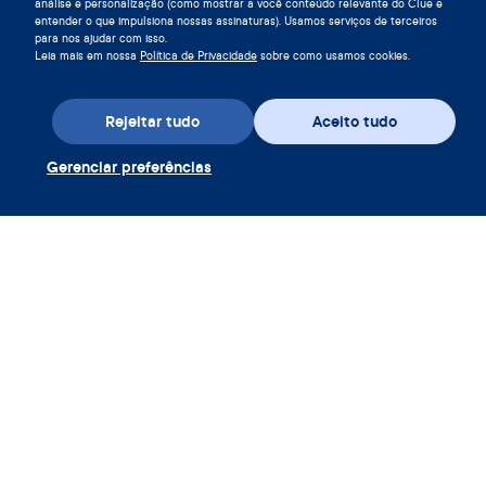
análise e personalização (como mostrar a você conteúdo relevante do Clue e
entender o que impulsiona nossas assinaturas). Usamos serviços de terceiros
para nos ajudar com isso.
Leia mais em nossa
Política de Privacidade
sobre como usamos cookies.
Rejeitar tudo
Aceito tudo
Baixe o app
Gerenciar preferências
Resgatar voucher Clue Plus
Empresa
App
Enciclopédia
Informação
Partnerships