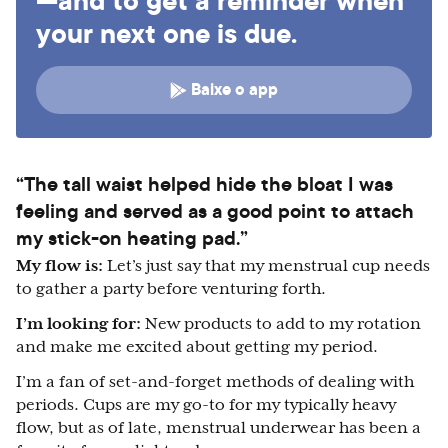
—and to get a reminder when
your next one is due.
Baixe o app
“The tall waist helped hide the bloat I was
feeling and served as a good point to attach
my stick-on heating pad.”
My flow is:
Let’s just say that my menstrual cup needs
to gather a party before venturing forth.
I’m looking for:
New products to add to my rotation
and make me excited about getting my period.
I’m a fan of set-and-forget methods of dealing with
periods. Cups are my go-to for my typically heavy
flow, but as of late, menstrual underwear has been a