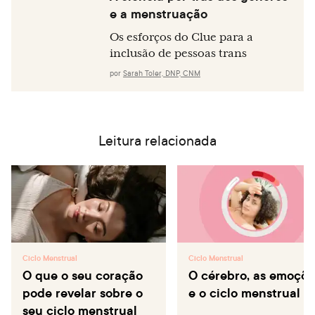
e a menstruação
Os esforços do Clue para a
inclusão de pessoas trans
por
Sarah Toler, DNP, CNM
Leitura relacionada
Ciclo Menstrual
Ciclo Menstrual
O que o seu coração
O cérebro, as emoçõe
pode revelar sobre o
e o ciclo menstrual
seu ciclo menstrual