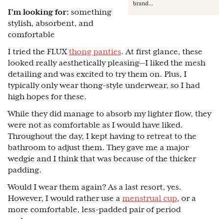
brand...
I’m looking for:
something
stylish, absorbent, and
comfortable
I tried the FLUX
thong panties
. At first glance, these
looked really aesthetically pleasing—I liked the mesh
detailing and was excited to try them on. Plus, I
typically only wear thong-style underwear, so I had
high hopes for these.
While they did manage to absorb my lighter flow, they
were not as comfortable as I would have liked.
Throughout the day, I kept having to retreat to the
bathroom to adjust them. They gave me a major
wedgie and I think that was because of the thicker
padding.
Would I wear them again? As a last resort, yes.
However, I would rather use a
menstrual cup
, or a
more comfortable, less-padded pair of period