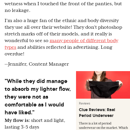
wetness when I touched the front of the panties, but
no leakage.
I’m also a huge fan of the ethnic and body diversity
they use all over their website! They don’t photoshop
stretch marks off of their models, and it really is
wonderful to see so
many people of different body
types
and abilities reflected in advertising. Long
overdue!
—Jennifer, Content Manager
"While they did manage
to absorb my lighter flow,
they were not as
comfortable as I would
Reviews
Clue Reviews: Rael
have liked."
Period Underwear
My flow is:
short and light,
There is a lot of period
lasting 3-5 days
underwear on the market. Which