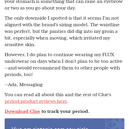
your stomach is something that can raise an eyebrow
or two as you go about your day.
The only downside I spotted is that it seems I’m not
aligned with the brand’s sizing model. The waistline
was perfect, but the panties did dig into my groin a
bit, especially when moving, which irritated my
sensitive skin.
However, I do plan to continue wearing my FLUX
underwear on days when I don’t plan to be too active
—and would recommend them to other people with
periods, too!
—Ada, Messaging
You can read all about this and the rest of Clue’s
period product reviews here
.
Download Clue
to track your period.