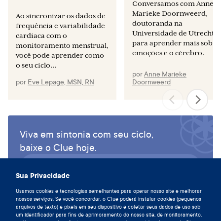
Conversamos com Anne
Marieke Doornweerd,
Ao sincronizar os dados de
doutoranda na
frequência e variabilidade
Universidade de Utrecht,
cardíaca com o
para aprender mais sobre
monitoramento menstrual,
emoções e o cérebro.
você pode aprender como
o seu ciclo...
por
Anne Marieke
por
Eve Lepage, MSN, RN
Doornweerd
Viva em sintonia com seu ciclo,
baixe o Clue hoje.
Baixe o Clue app
Sua Privacidade
Usamos cookies e tecnologias semelhantes para operar nosso site e melhorar
nossos serviços. Se você concordar, o Clue poderá instalar cookies (pequenos
arquivos de texto) e pixels em seu dispositivo e coletar seus dados de uso sob
um identificador para fins de aprimoramento do nosso site, de monitoramento,