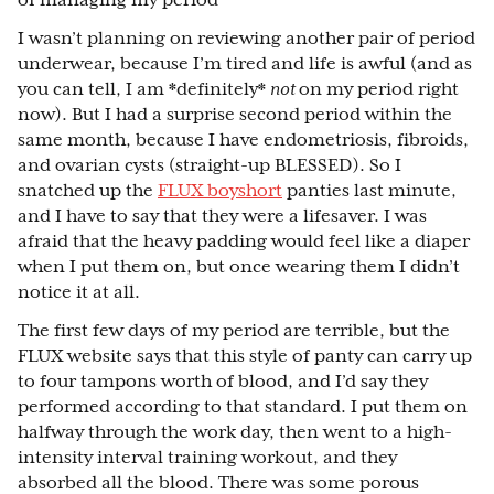
of managing my period
I wasn’t planning on reviewing another pair of period
underwear, because I’m tired and life is awful (and as
you can tell, I am *definitely*
not
on my period right
now). But I had a surprise second period within the
same month, because I have endometriosis, fibroids,
and ovarian cysts (straight-up BLESSED). So I
snatched up the
FLUX boyshort
panties last minute,
and I have to say that they were a lifesaver. I was
afraid that the heavy padding would feel like a diaper
when I put them on, but once wearing them I didn’t
notice it at all.
The first few days of my period are terrible, but the
FLUX website says that this style of panty can carry up
to four tampons worth of blood, and I’d say they
performed according to that standard. I put them on
halfway through the work day, then went to a high-
intensity interval training workout, and they
absorbed all the blood. There was some porous