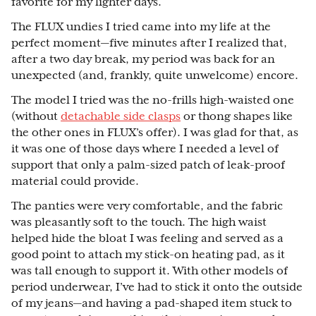
favorite for my lighter days.
The FLUX undies I tried came into my life at the
perfect moment—five minutes after I realized that,
after a two day break, my period was back for an
unexpected (and, frankly, quite unwelcome) encore.
The model I tried was the no-frills high-waisted one
(without
detachable side clasps
or thong shapes like
the other ones in FLUX’s offer). I was glad for that, as
it was one of those days where I needed a level of
support that only a palm-sized patch of leak-proof
material could provide.
The panties were very comfortable, and the fabric
was pleasantly soft to the touch. The high waist
helped hide the bloat I was feeling and served as a
good point to attach my stick-on heating pad, as it
was tall enough to support it. With other models of
period underwear, I’ve had to stick it onto the outside
of my jeans—and having a pad-shaped item stuck to