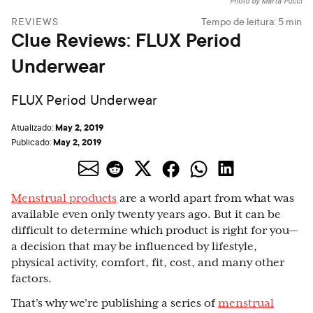
Photo by Marta Pucci
REVIEWS
Tempo de leitura:
5
min
Clue Reviews: FLUX Period
Underwear
FLUX Period Underwear
May 2, 2019
Atualizado:
May 2, 2019
Publicado:
Menstrual products
are a world apart from what was
available even only twenty years ago. But it can be
difficult to determine which product is right for you
—
a decision that may be influenced by lifestyle,
physical activity, comfort, fit, cost, and many other
factors.
That’s why we’re publishing a series of
menstrual