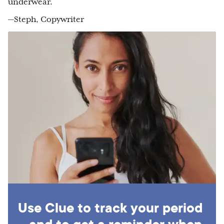
underwear.
—Steph, Copywriter
Use Clue to track your period