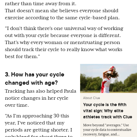
rather than time away from it.
That doesn’t mean she believes everyone should
exercise according to the same cycle-based plan.
"
I don't think there's one universal way of working
out with your cycle because everyone is different.
That's why every woman or menstruating person
should track their cycle to really know what works
best for them."
3. How has your cycle
changed with age?
Tracking has also helped Paula
notice changes in her cycle
About Clue
Your cycle is the fifth
over time.
vital sign: Why elite
"
As I'm approaching 30 this
athletes track with Clue
year, I’ve noticed that my
Move beyond "averages." Use
periods are getting shorter. I
your cycle data to contextualize
recovery, fatigue, and...
only bleed for about three to