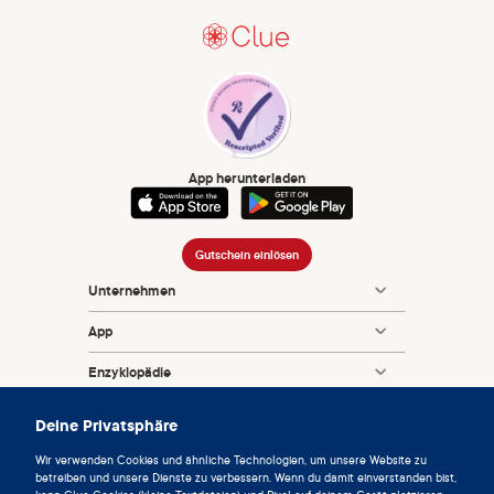
App herunterladen
Gutschein einlösen
Unternehmen
App
Enzyklopädie
Info
Deine Privatsphäre
Partnerships
Wir verwenden Cookies und ähnliche Technologien, um unsere Website zu
betreiben und unsere Dienste zu verbessern. Wenn du damit einverstanden bist,