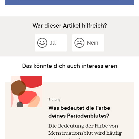
War dieser Artikel hilfreich?
Ja
Nein
Das könnte dich auch interessieren
Blutung
Was bedeutet die Farbe
deines Periodenblutes?
Die Bedeutung der Farbe von
Menstruationsblut wird häufig