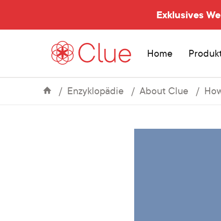
Exklusives W
Home
Produk
Enzyklopädie
About Clue
How