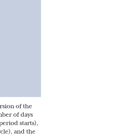
rsion of the
umber of days
eriod starts),
cle), and the