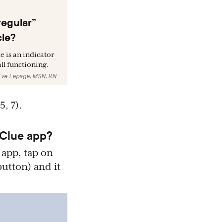
regular”
cle?
e is an indicator
ll functioning.
Eve Lepage, MSN, RN
(5, 7).
 Clue app?
 app, tap on
 button) and it