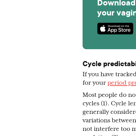
Download 
your vagi
Cycle predictabi
If you have tracked
for your
period pre
Most people do not
cycles (1). Cycle 
generally considere
variations betwee
not interfere too