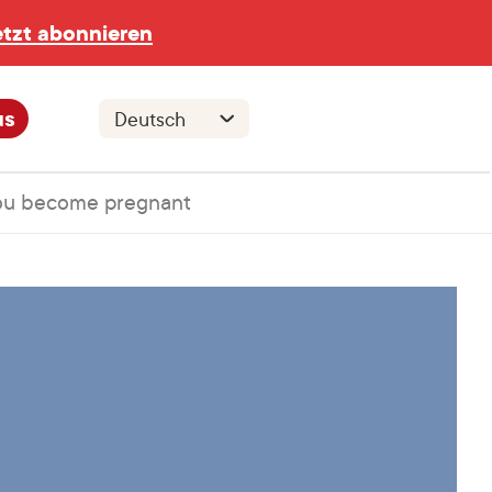
etzt abonnieren
us
you become pregnant