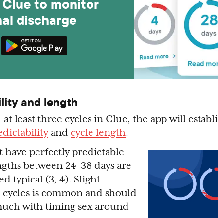
Clue to monitor
nal discharge
lity and length
 at least three cycles in Clue, the app will establ
dictability
and
cycle length
.
 have perfectly predictable
lengths between 24-38 days are
d typical (3, 4). Slight
n cycles is common and should
 much with timing sex around