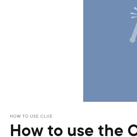
HOW TO USE CLUE
How to use the 