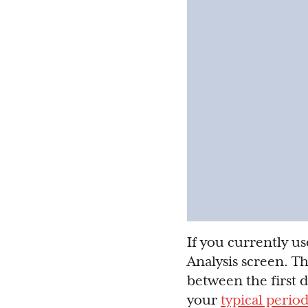
If you currently us
Analysis screen. Th
between the first 
your
typical perio