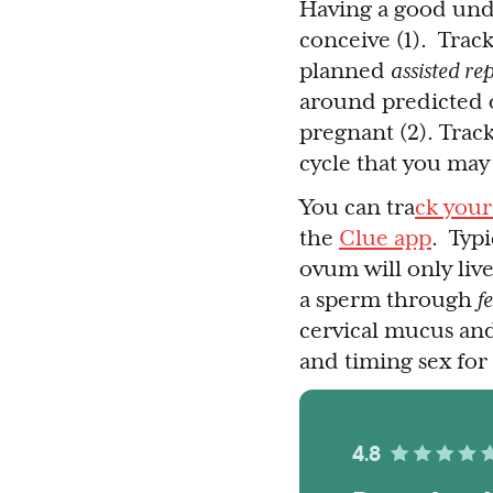
Having a good und
conceive (1). Trac
planned
assisted re
around predicted o
pregnant (2). Track
cycle that you may 
You can tra
ck your
the
Clue app
. Typi
ovum will only live
a sperm through
f
cervical mucus and
and timing sex for
4.8