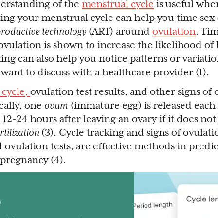
erstanding of the
menstrual cycle
is useful when
king your menstrual cycle can help you time sex
productive technology
(ART) around
ovulation
. Ti
vulation is shown to increase the likelihood o
ing can also help you notice patterns or variati
want to discuss with a healthcare provider (1).
 cycle,
ovulation test results, and other signs of 
cally, one
ovum
(immature egg) is released each 
 12-24 hours after leaving an ovary if it does no
ertilization
(3). Cycle tracking and signs of ovulati
 ovulation tests, are effective methods in predi
 pregnancy (4).