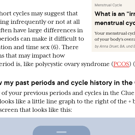
Menstrual Cycle
What is an “ir
hort cycles may suggest that
menstrual cy
ing infrequently or not at all
 often have large differences in
Your menstrual cycl
eriods can make it difficult to
of your body’s overa
ation and time sex (6). There
by
Anna Druet, BA
,
und
ns that may impact how
riod is, like polycystic ovary syndrome (
PCOS
) 
 my past periods and cycle history in the
 of your previous periods and cycles in the Clue
 looks like a little line graph to the right of the +
screen that looks like this: