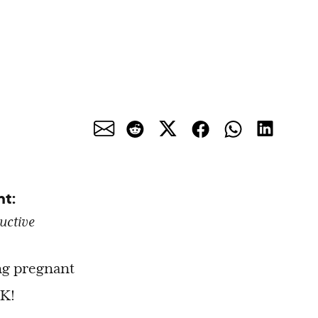
nt:
uctive
ing pregnant
OK!