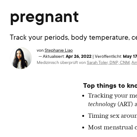
pregnant
Track your periods, body temperature, cer
von
Stephanie Liao
Apr 26, 2022
May 17
—
Aktualisiert:
|
Veröffentlicht:
Medizinisch überprüft von
Sarah Toler, DNP, CNM
,
Am
Top things to kn
Tracking your me
technology
(ART) 
Timing sex aroun
Most menstrual cy