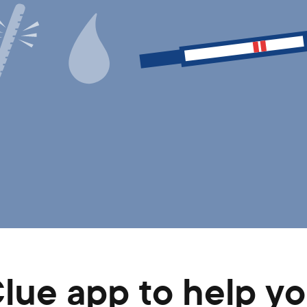
Clue app to help 