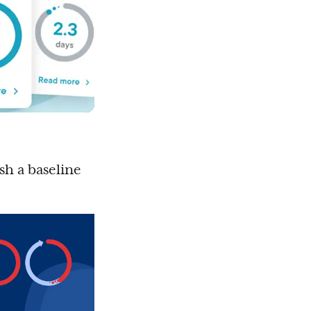
ish a baseline