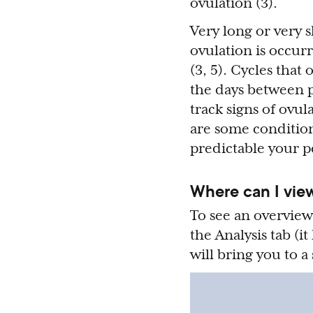
ovulation (3).
Very long or very s
ovulation is occurr
(3, 5). Cycles that
the days between p
track signs of ovul
are some conditio
predictable your pe
Where can I view
To see an overview
the Analysis tab (it
will bring you to a 