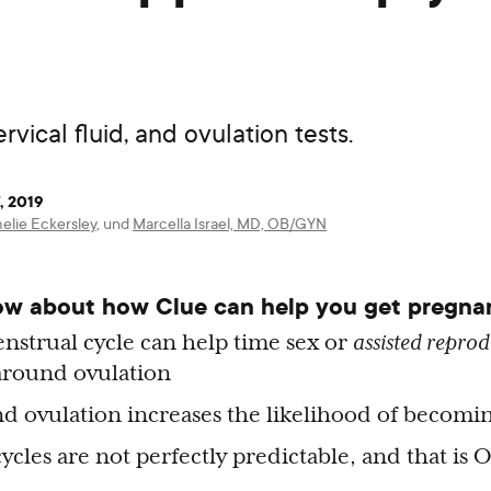
vical fluid, and ovulation tests.
, 2019
elie Eckersley
,
und
Marcella Israel, MD, OB/GYN
ow about how Clue can help you get pregna
nstrual cycle can help time sex or
assisted reprod
around ovulation
d ovulation increases the likelihood of becom
cles are not perfectly predictable, and that is 