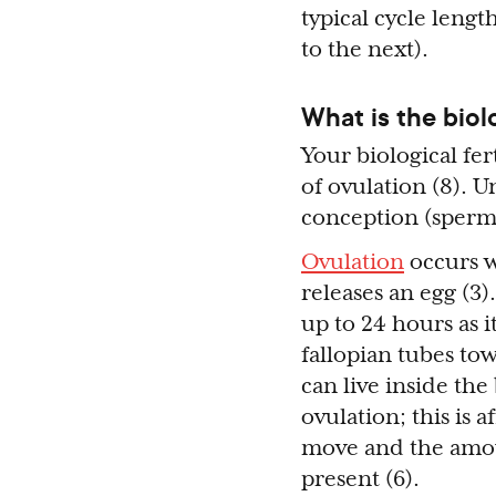
typical cycle lengt
to the next).
What is the biol
Your biological fer
of ovulation (8). U
conception (sperm 
Ovulation
occurs w
releases an egg (3)
up to 24 hours as 
fallopian tubes to
can live inside the
ovulation; this is 
move and the amoun
present (6).