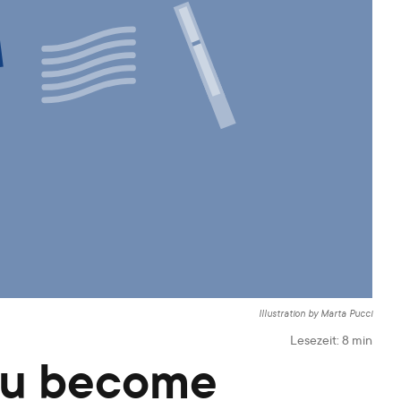
Illustration by Marta Pucci
Lesezeit:
8
min
you become