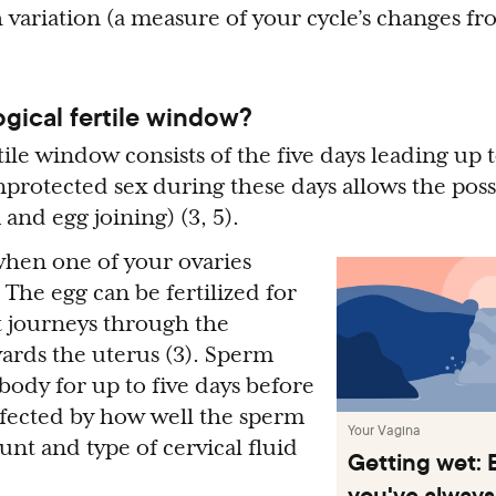
h variation (a measure of your cycle’s changes f
ogical fertile window?
tile window consists of the five days leading up 
nprotected sex during these days allows the possi
and egg joining) (3, 5).
hen one of your ovaries
. The egg can be fertilized for
it journeys through the
wards the uterus (3). Sperm
 body for up to five days before
affected by how well the sperm
Your Vagina
t and type of cervical fluid
Getting wet: 
you've always