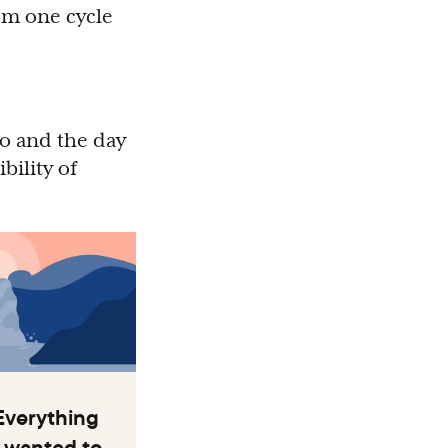
rom one cycle
to and the day
bility of
Everything
 wanted to