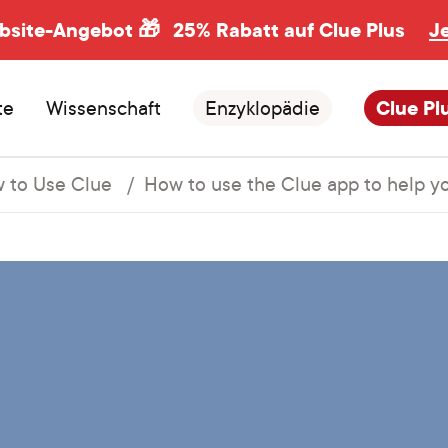
ebsite-Angebot 🎁
25% Rabatt auf Clue Plus
J
te
Wissenschaft
Enzyklopädie
Clue Pl
 to Use Clue
How to use the Clue app to help 