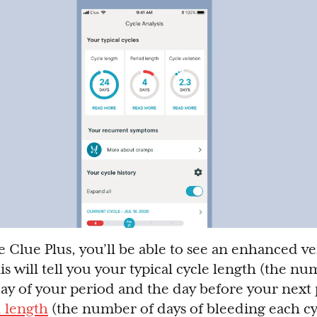
e Clue Plus, you’ll be able to see an enhanced ve
is will tell you your typical cycle length (the n
day of your period and the day before your next p
d length
(the number of days of bleeding each cy