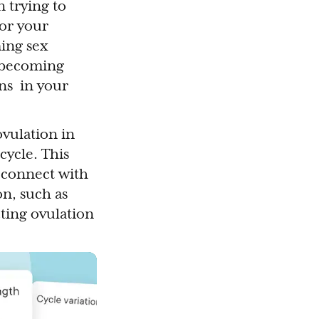
 trying to
 or your
ming sex
f becoming
ons in your
ovulation in
cycle. This
t connect with
on, such as
cting ovulation