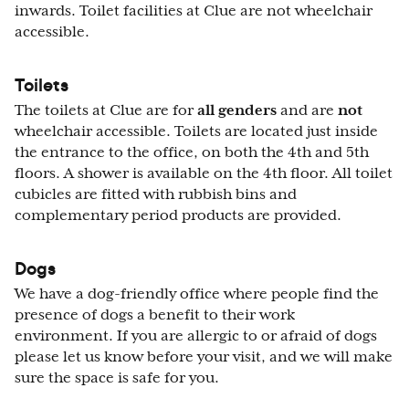
inwards. Toilet facilities at Clue are not wheelchair
accessible.
Toilets
The toilets at Clue are for
all genders
and are
not
wheelchair accessible. Toilets are located just inside
the entrance to the office, on both the 4th and 5th
floors. A shower is available on the 4th floor. All toilet
cubicles are fitted with rubbish bins and
complementary period products are provided.
Dogs
We have a dog-friendly office where people find the
presence of dogs a benefit to their work
environment. If you are allergic to or afraid of dogs
please let us know before your visit, and we will make
sure the space is safe for you.