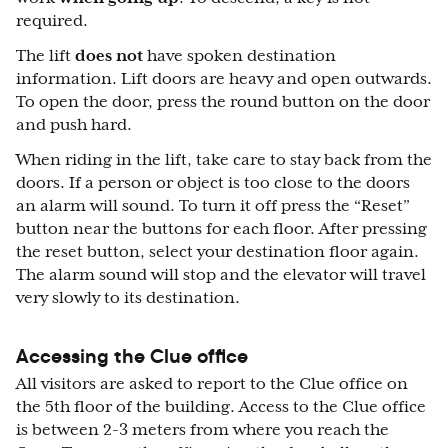
required.
The lift
does not
have spoken destination
information. Lift doors are heavy and open outwards.
To open the door, press the round button on the door
and push hard.
When riding in the lift, take care to stay back from the
doors. If a person or object is too close to the doors
an alarm will sound. To turn it off press the “Reset”
button near the buttons for each floor. After pressing
the reset button, select your destination floor again.
The alarm sound will stop and the elevator will travel
very slowly to its destination.
Accessing the Clue office
All visitors are asked to report to the Clue office on
the 5th floor of the building. Access to the Clue office
is between 2-3 meters from where you reach the