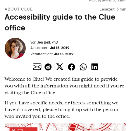
Photo by Roman Schramm
ABOUT CLUE
Lesezeit:
5
min
Accessibility guide to the Clue
office
von
Jen Bell, PhD
Jul 15, 2019
Aktualisiert:
Jul 15, 2019
Veröffentlicht:
Welcome to Clue! We created this guide to provide
you with all the information you might need if you’re
visiting the Clue office.
If you have specific needs, or there’s something we
haven’t covered, please bring it up with the person
who invited you to the office.