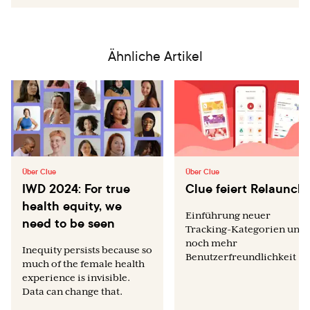
Ähnliche Artikel
Über Clue
Über Clue
IWD 2024: For true
Clue feiert Relaunch
health equity, we
Einführung neuer
need to be seen
Tracking-Kategorien und
noch mehr
Inequity persists because so
Benutzerfreundlichkeit
much of the female health
experience is invisible.
Data can change that.