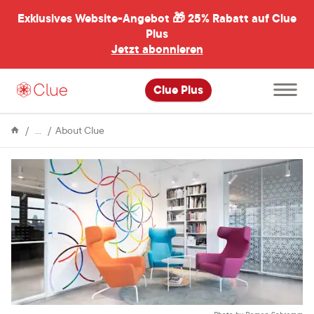
Exklusives Website-Angebot 🎁
25% Rabatt auf Clue
menü
ßen
Plus
Jetzt abonnieren
Hauptme
Clue Plus
öffnen
Enzyklopädie
Accessibility
About Clue
guide
to
the
Clue
office