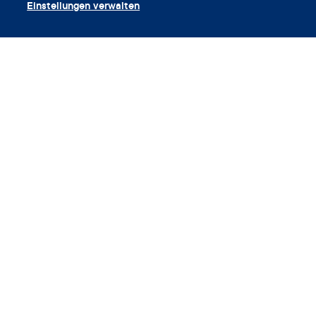
Einstellungen verwalten
App herunterladen
Gutschein einlösen
Unternehmen
App
Enzyklopädie
Info
Partnerships
© 2026 Clue von der Biowink GmbH. Alle Rechte vorbehalten.
v:
08684d993
2026-08-06 11:34:36