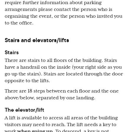
require further information about parking
arrangements please contact the person who is
organising the event, or the person who invited you
to the office.
Stairs and elevators/lifts
Stairs
There are stairs to all floors of the building. Stairs
have a handrail on the inside (your right side as you
go up the stairs). Stairs are located through the door
opposite to the lifts.
There are 18 steps between each floor and the one
above/below, separated by one landing.
The elevator/lift
A lift is available to access all areas of the building
visitors may need to reach. The lift needs a key to
work
when going up
. To descend, a key is not