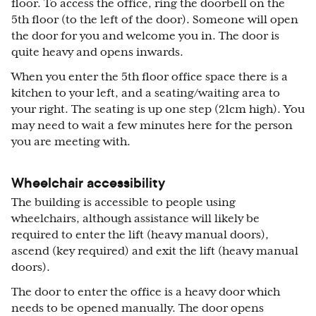
floor. To access the office, ring the doorbell on the
5th floor (to the left of the door). Someone will open
the door for you and welcome you in. The door is
quite heavy and opens inwards.
When you enter the 5th floor office space there is a
kitchen to your left, and a seating/waiting area to
your right. The seating is up one step (21cm high). You
may need to wait a few minutes here for the person
you are meeting with.
Wheelchair accessibility
The building is accessible to people using
wheelchairs, although assistance will likely be
required to enter the lift (heavy manual doors),
ascend (key required) and exit the lift (heavy manual
doors).
The door to enter the office is a heavy door which
needs to be opened manually. The door opens