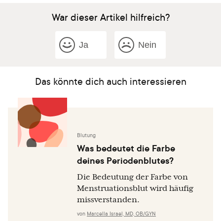
War dieser Artikel hilfreich?
Ja
Nein
Das könnte dich auch interessieren
Blutung
Was bedeutet die Farbe
deines Periodenblutes?
Die Bedeutung der Farbe von
Menstruationsblut wird häufig
missverstanden.
von
Marcella Israel, MD, OB/GYN