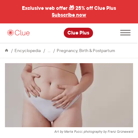
Exclusive web offer 🎁
25% off Clue Plus
Subscribe now
Open
Clue Plus
main
menu
Fertility
What
Encyclopedia
Pregnancy, Birth & Postpartum
you
need
to
know
about
ectopic
pregnancy
Art by Marta Pucci, photography by Franz Grünewald