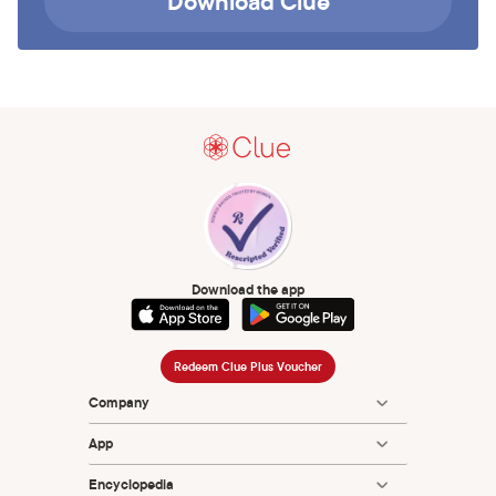
Download Clue
Download the app
Redeem Clue Plus Voucher
Company
App
Encyclopedia