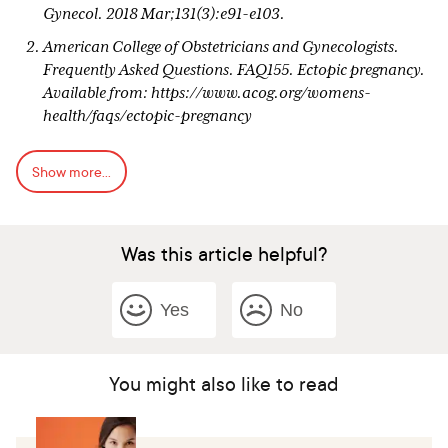
Gynecol. 2018 Mar;131(3):e91-e103.
American College of Obstetricians and Gynecologists.
Frequently Asked Questions. FAQ155. Ectopic pregnancy.
Available from: https://www.acog.org/womens-
health/faqs/ectopic-pregnancy
Gary et al. Williams Obstetrics. 24th edition. New York:
Show more...
McGraw-Hill Education, 2014..Pages 377, 378, 379, 385,
387
Ego A, Subtil D, Cosson M, Legoueff F, Houfflin-Debarge
Was this article helpful?
V, Querleu D. Survival analysis of fertility after ectopic
pregnancy. Fertil Steril. 2001 Mar;75(3):560-6. doi:
10.1016/s0015-0282(00)01761-1. PMID: 11239542.
Yes
No
American Society for Reproductive Medicine. Fact Sheet:
Ectopic pregnancy. Available from:
https://www.reproductivefacts.org/news-and-
You might also like to read
publications/patient-fact-sheets-and-
booklets/documents/fact-sheets-and-info-
booklets/ectopic-pregnancy/