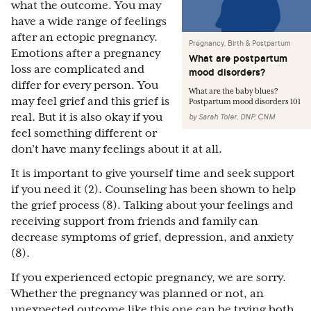
what the outcome. You may
have a wide range of feelings
after an ectopic pregnancy.
Pregnancy, Birth & Postpartum
Emotions after a pregnancy
What are postpartum
loss are complicated and
mood disorders?
differ for every person. You
What are the baby blues?
may feel grief and this grief is
Postpartum mood disorders 101
real. But it is also okay if you
by
Sarah Toler, DNP, CNM
feel something different or
don’t have many feelings about it at all.
It is important to give yourself time and seek support
if you need it (2). Counseling has been shown to help
the grief process (8). Talking about your feelings and
receiving support from friends and family can
decrease symptoms of grief, depression, and anxiety
(8).
If you experienced ectopic pregnancy, we are sorry.
Whether the pregnancy was planned or not, an
unexpected outcome like this one can be trying both