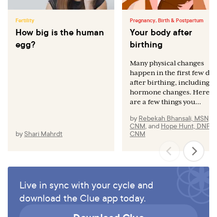
Fertility
Pregnancy, Birth & Postpartum
How big is the human
Your body after
egg?
birthing
Many physical changes
happen in the first few day
after birthing, including
hormone changes. Here
are a few things you...
by
Rebekah Bhansali, MSN,
CNM
,
and
Hope Hunt, DNP,
by
Shari Mahrdt
CNM
Live in sync with your cycle and
download the Clue app today.