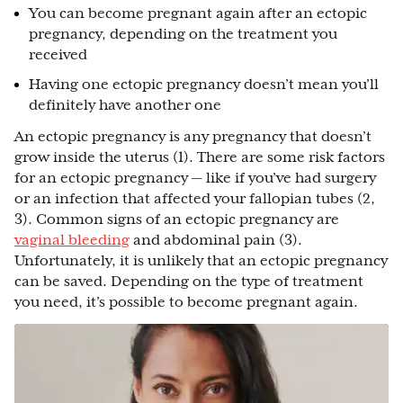
You can become pregnant again after an ectopic
pregnancy, depending on the treatment you
received
Having one ectopic pregnancy doesn’t mean you’ll
definitely have another one
An ectopic pregnancy is any pregnancy that doesn’t
grow inside the uterus (1). There are some risk factors
for an ectopic pregnancy — like if you’ve had surgery
or an infection that affected your fallopian tubes (2,
3). Common signs of an ectopic pregnancy are
vaginal bleeding
and abdominal pain (3).
Unfortunately, it is unlikely that an ectopic pregnancy
can be saved. Depending on the type of treatment
you need, it’s possible to become pregnant again.