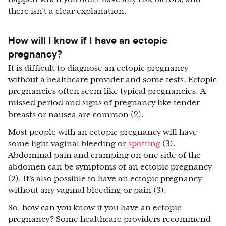
there isn’t a clear explanation.
How will I know if I have an ectopic
pregnancy?
It is difficult to diagnose an ectopic pregnancy
without a healthcare provider and some tests. Ectopic
pregnancies often seem like typical pregnancies. A
missed period and signs of pregnancy like tender
breasts or nausea are common (2).
Most people with an ectopic pregnancy will have
some light vaginal bleeding or
spotting
(3).
Abdominal pain and cramping on one side of the
abdomen can be symptoms of an ectopic pregnancy
(2). It’s also possible to have an ectopic pregnancy
without any vaginal bleeding or pain (3).
So, how can you know if you have an ectopic
pregnancy? Some healthcare providers recommend