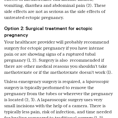
vomiting, diarrhea and abdominal pain (2). These
side effects are not as serious as the side effects of
untreated ectopic pregnancy.
Option 2: Surgical treatment for ectopic
pregnancy
Your healthcare provider will probably recommend
surgery for ectopic pregnancy if you have intense
pain or are showing signs of a ruptured tubal
pregnancy (1, 2). Surgery is also recommended if
there are other medical reasons you shouldn't take
methotrexate or if the methotrexate doesn't work (1).
Unless emergency surgery is required, a
laparoscopic
surgery is typically performed to remove the
pregnancy from the tubes or wherever the pregnancy
is located (2, 3). A laparoscopic surgery uses very
small incisions with the help of a camera. There is
typically less pain, risk of infection, and time needed