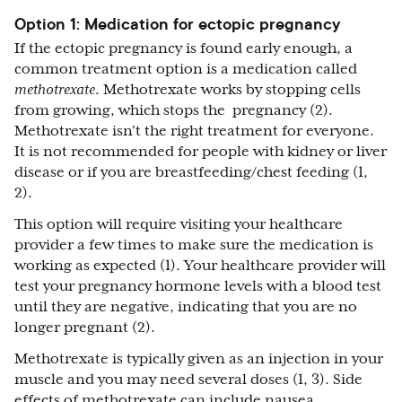
Option 1: Medication for ectopic pregnancy
If the ectopic pregnancy is found early enough, a
common treatment option is a medication called
methotrexate
. Methotrexate works by stopping cells
from growing, which stops the pregnancy (2).
Methotrexate isn't the right treatment for everyone.
It is not recommended for people with kidney or liver
disease or if you are breastfeeding/chest feeding (1,
2).
This option will require visiting your healthcare
provider a few times to make sure the medication is
working as expected (1). Your healthcare provider will
test your pregnancy hormone levels with a blood test
until they are negative, indicating that you are no
longer pregnant (2).
Methotrexate is typically given as an injection in your
muscle and you may need several doses (1, 3). Side
effects of methotrexate can include nausea,