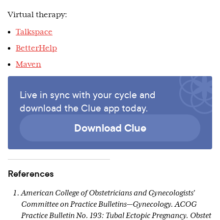
Virtual therapy:
Talkspace
BetterHelp
Maven
Live in sync with your cycle and
download the Clue app today.
Download Clue
References
American College of Obstetricians and Gynecologists'
Committee on Practice Bulletins—Gynecology. ACOG
Practice Bulletin No. 193: Tubal Ectopic Pregnancy. Obstet