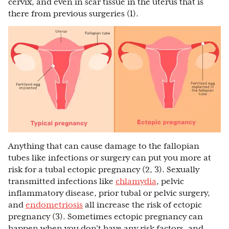
cervix, and even in scar tissue in the uterus that is
there from previous surgeries (1).
Anything that can cause damage to the fallopian
tubes like infections or surgery can put you more at
risk for a tubal ectopic pregnancy (2, 3). Sexually
transmitted infections like
chlamydia
, pelvic
inflammatory disease, prior tubal or pelvic surgery,
and
endometriosis
all increase the risk of ectopic
pregnancy (3). Sometimes ectopic pregnancy can
happen when you don’t have any risk factors, and