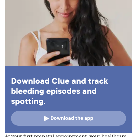
Download Clue and track
bleeding episodes and
spotting.
Download the app
At your first prenatal appointment, your healthcare