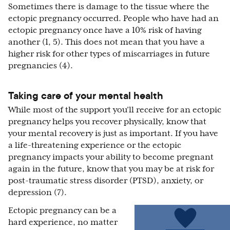
Sometimes there is damage to the tissue where the
ectopic pregnancy occurred. People who have had an
ectopic pregnancy once have a 10% risk of having
another (1, 5). This does not mean that you have a
higher risk for other types of miscarriages in future
pregnancies (4).
Taking care of your mental health
While most of the support you’ll receive for an ectopic
pregnancy helps you recover physically, know that
your mental recovery is just as important. If you have
a life-threatening experience or the ectopic
pregnancy impacts your ability to become pregnant
again in the future, know that you may be at risk for
post-traumatic stress disorder (PTSD), anxiety, or
depression (7).
Ectopic pregnancy can be a
hard experience, no matter