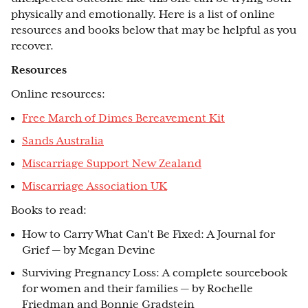
physically and emotionally. Here is a list of online
resources and books below that may be helpful as you
recover.
Resources
Online resources:
Free March of Dimes Bereavement Kit
Sands Australia
Miscarriage Support New Zealand
Miscarriage Association UK
Books to read:
How to Carry What Can’t Be Fixed: A Journal for
Grief — by Megan Devine
Surviving Pregnancy Loss: A complete sourcebook
for women and their families — by Rochelle
Friedman and Bonnie Gradstein