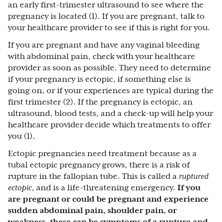
an early first-trimester ultrasound to see where the
pregnancy is located (1). If you are pregnant, talk to
your healthcare provider to see if this is right for you.
If you are pregnant and have any vaginal bleeding
with abdominal pain, check with your healthcare
provider as soon as possible. They need to determine
if your pregnancy is ectopic, if something else is
going on, or if your experiences are typical during the
first trimester (2). If the pregnancy is ectopic, an
ultrasound, blood tests, and a check-up will help your
healthcare provider decide which treatments to offer
you (1).
Ectopic pregnancies need treatment because as a
tubal ectopic pregnancy grows, there is a risk of
rupture in the fallopian tube. This is called a
ruptured
ectopic
, and is a life-threatening emergency.
If you
are pregnant or could be pregnant and experience
sudden abdominal pain, shoulder pain, or