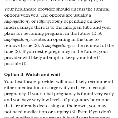
for healing compared to traditional surgery (1, 2).
Your healthcare provider should discuss the surgical
options with you. The options are usually a
salpingostomy
or
salpingectomy
depending on how
much damage there is to the fallopian tube and your
plans for becoming pregnant in the future (1). A
salpingostomy
creates an opening in the tube to
remove tissue (3). A
salpingectomy
is the removal of the
tube (3). If you desire pregnancy in the future, your
provider will likely attempt to keep your tube if
possible (1).
Option 3: Watch and wait
Your healthcare provider will most likely recommend
either medication or surgery if you have an ectopic
pregnancy. If your tubal pregnancy is found very early
and you have very low levels of pregnancy hormones
that are already decreasing on their own, you may
not need medication or surgery (3). Even if you don’t