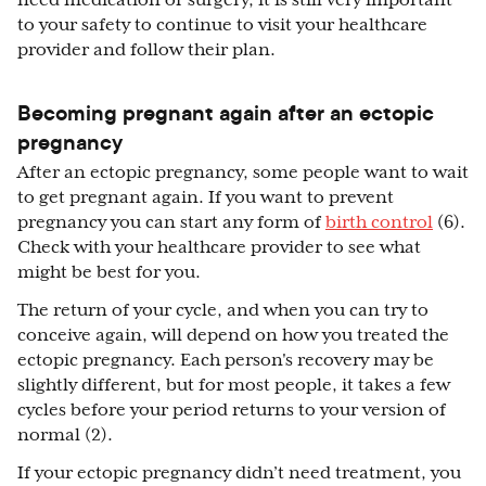
need medication or surgery, it is still very important
to your safety to continue to visit your healthcare
provider and follow their plan.
Becoming pregnant again after an ectopic
pregnancy
After an ectopic pregnancy, some people want to wait
to get pregnant again. If you want to prevent
pregnancy you can start any form of
birth control
(6).
Check with your healthcare provider to see what
might be best for you.
The return of your cycle, and when you can try to
conceive again, will depend on how you treated the
ectopic pregnancy. Each person's recovery may be
slightly different, but for most people, it takes a few
cycles before your period returns to your version of
normal (2).
If your ectopic pregnancy didn’t need treatment, you