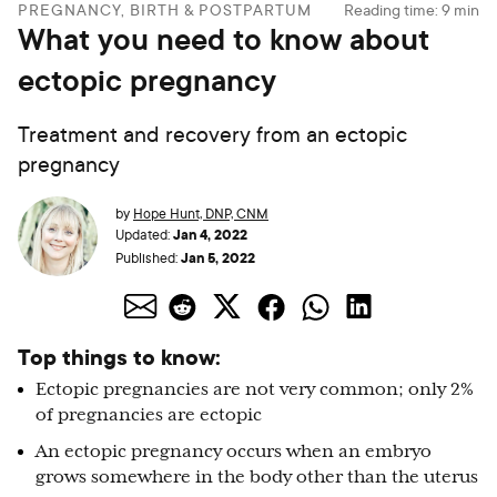
PREGNANCY, BIRTH & POSTPARTUM
Reading time:
9
min
What you need to know about
ectopic pregnancy
Treatment and recovery from an ectopic
pregnancy
by
Hope Hunt, DNP, CNM
Jan 4, 2022
Updated:
Jan 5, 2022
Published:
Top things to know:
Ectopic pregnancies are not very common; only 2%
of pregnancies are ectopic
An ectopic pregnancy occurs when an embryo
grows somewhere in the body other than the uterus