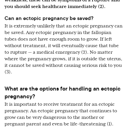
weakness, these can be symptoms of a rupture and
you should seek healthcare immediately (2).
Can an ectopic pregnancy be saved?
It is extremely unlikely that an ectopic pregnancy can
be saved. Any ectopic pregnancy in the fallopian
tubes does not have enough room to grow. If left
without treatment, it will eventually cause that tube
to rupture — a medical emergency (2). No matter
where the pregnancy grows, if it is outside the uterus,
it cannot be saved without causing serious risk to you
(3).
What are the options for handling an ectopic
pregnancy?
It is important to receive treatment for an ectopic
pregnancy. An ectopic pregnancy that continues to
grow can be very dangerous to the mother or
pregnant parent and even be life-threatening (1).