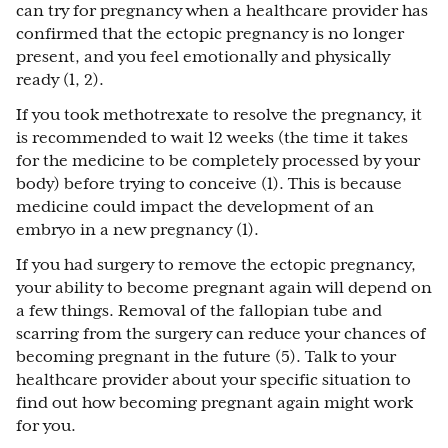
can try for pregnancy when a healthcare provider has
confirmed that the ectopic pregnancy is no longer
present, and you feel emotionally and physically
ready (1, 2).
If you took methotrexate to resolve the pregnancy, it
is recommended to wait 12 weeks (the time it takes
for the medicine to be completely processed by your
body) before trying to conceive (1). This is because
medicine could impact the development of an
embryo in a new pregnancy (1).
If you had surgery to remove the ectopic pregnancy,
your ability to become pregnant again will depend on
a few things. Removal of the fallopian tube and
scarring from the surgery can reduce your chances of
becoming pregnant in the future (5). Talk to your
healthcare provider about your specific situation to
find out how becoming pregnant again might work
for you.