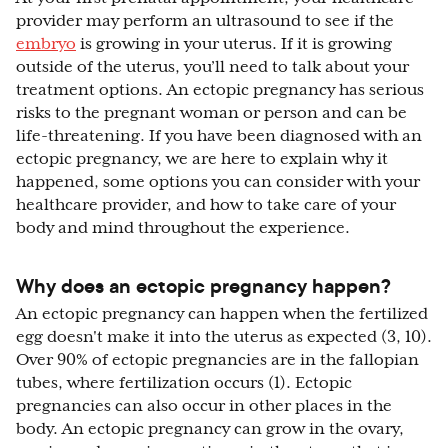
provider may perform an ultrasound to see if the
embryo
is growing in your uterus. If it is growing
outside of the uterus, you’ll need to talk about your
treatment options. An ectopic pregnancy has serious
risks to the pregnant woman or person and can be
life-threatening. If you have been diagnosed with an
ectopic pregnancy, we are here to explain why it
happened, some options you can consider with your
healthcare provider, and how to take care of your
body and mind throughout the experience.
Why does an ectopic pregnancy happen?
An ectopic pregnancy can happen when the fertilized
egg doesn't make it into the uterus as expected (3, 10).
Over 90% of ectopic pregnancies are in the fallopian
tubes, where fertilization occurs (1). Ectopic
pregnancies can also occur in other places in the
body. An ectopic pregnancy can grow in the ovary,