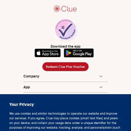
Download the app
Redeem Clue Plus Voucher
Company
App
Encyclopedia
Your Privacy
Information
We use cookies and similar technologies to operate our website and improve
our services. If you agree, Clue may place cookies (small text files) and pixels
Partnerships
on your device, and collect your usage data under a unique identifier for the
purposes of improving our website, tracking, analysis, and personalization (such