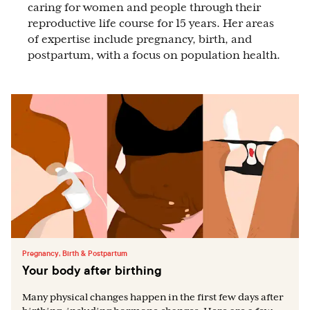
caring for women and people through their
reproductive life course for 15 years. Her areas
of expertise include pregnancy, birth, and
postpartum, with a focus on population health.
Pregnancy, Birth & Postpartum
Your body after birthing
Many physical changes happen in the first few days after