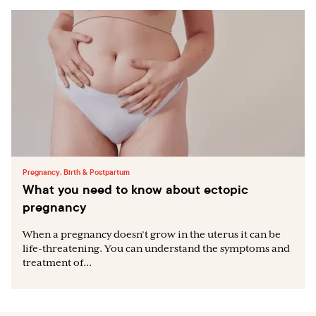
Pregnancy, Birth & Postpartum
What you need to know about ectopic
pregnancy
When a pregnancy doesn’t grow in the uterus it can be
life-threatening. You can understand the symptoms and
treatment of...