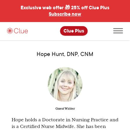
Exclusive web offer 🎁
25% off Clue Plus
Subscribe now
Open
Clue Plus
main
menu
Hope Hunt, DNP, CNM
Guest Writer
Hope holds a Doctorate in Nursing Practice and
is a Certified Nurse Midwife. She has been