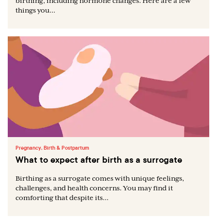
birthing, including hormone changes. Here are a few
things you...
Pregnancy, Birth & Postpartum
What to expect after birth as a surrogate
Birthing as a surrogate comes with unique feelings,
challenges, and health concerns. You may find it
comforting that despite its...