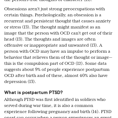
Obsessions aren’t just strong preoccupations with
certain things. Psychologically, an obsession is a
recurrent and persistent thought that causes anxiety
or stress (13). The thought might manifest as an
image that the person with OCD can’t get out of their
head (13). The thoughts and images are often
offensive or inappropriate and unwanted (13). A
person with OCD may have an impulse to perform a
behavior that relieves them of the thought or image—
this is the compulsion part of OCD (12). Some data
suggests about 9% of people experience postpartum
OCD after birth and of these, almost 40% also have
depression (13).
What is postpartum PTSD?
Although PTSD was first identified in soldiers who
served during war time, it is also a common
experience following pregnancy and birth (14). PTSD
onset can occur when a person experiences an event