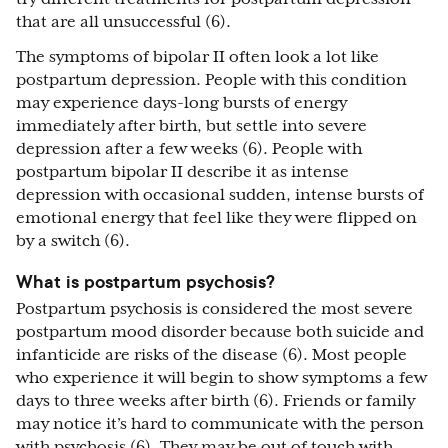
that are all unsuccessful (6).
The symptoms of bipolar II often look a lot like
postpartum depression. People with this condition
may experience days-long bursts of energy
immediately after birth, but settle into severe
depression after a few weeks (6). People with
postpartum bipolar II describe it as intense
depression with occasional sudden, intense bursts of
emotional energy that feel like they were flipped on
by a switch (6).
What is postpartum psychosis?
Postpartum psychosis is considered the most severe
postpartum mood disorder because both suicide and
infanticide are risks of the disease (6). Most people
who experience it will begin to show symptoms a few
days to three weeks after birth (6). Friends or family
may notice it’s hard to communicate with the person
with psychosis (6). They may be out of touch with