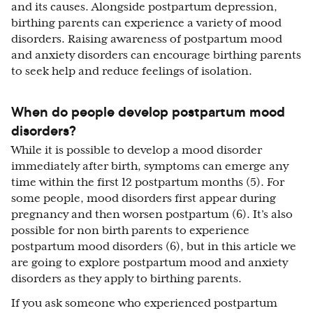
and its causes. Alongside postpartum depression,
birthing parents can experience a variety of mood
disorders. Raising awareness of postpartum mood
and anxiety disorders can encourage birthing parents
to seek help and reduce feelings of isolation.
When do people develop postpartum mood
disorders?
While it is possible to develop a mood disorder
immediately after birth, symptoms can emerge any
time within the first 12 postpartum months (5). For
some people, mood disorders first appear during
pregnancy and then worsen postpartum (6). It’s also
possible for non birth parents to experience
postpartum mood disorders (6), but in this article we
are going to explore postpartum mood and anxiety
disorders as they apply to birthing parents.
If you ask someone who experienced postpartum