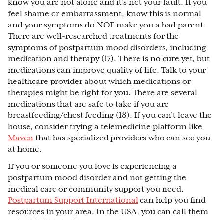
know you are not alone and it’s not your fault. If you
feel shame or embarrassment, know this is normal
and your symptoms do NOT make you a bad parent.
There are well-researched treatments for the
symptoms of postpartum mood disorders, including
medication and therapy (17). There is no cure yet, but
medications can improve quality of life. Talk to your
healthcare provider about which medications or
therapies might be right for you. There are several
medications that are safe to take if you are
breastfeeding/chest feeding (18). If you can’t leave the
house, consider trying a telemedicine platform like
Maven
that has specialized providers who can see you
at home.
If you or someone you love is experiencing a
postpartum mood disorder and not getting the
medical care or community support you need,
Postpartum Support International
can help you find
resources in your area. In the USA, you can call them