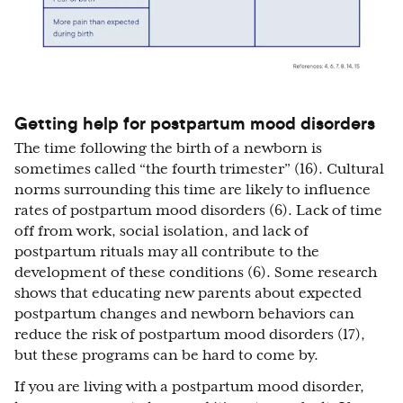
Getting help for postpartum mood disorders
The time following the birth of a newborn is
sometimes called “the fourth trimester” (16). Cultural
norms surrounding this time are likely to influence
rates of postpartum mood disorders (6). Lack of time
off from work, social isolation, and lack of
postpartum rituals may all contribute to the
development of these conditions (6). Some research
shows that educating new parents about expected
postpartum changes and newborn behaviors can
reduce the risk of postpartum mood disorders (17),
but these programs can be hard to come by.
If you are living with a postpartum mood disorder,