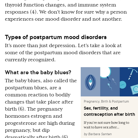
thyroid function changes, and immune system
responses (4). We don’t know for sure why a person
experiences one mood disorder and not another.
Types of postpartum mood disorders
It’s more than just depression. Let’s take a look at
some of the postpartum mood disorders that are
currently recognized.
What are the baby blues?
The baby blues, also called the
postpartum blues, are a
common reaction to bodily
changes that take place after
Pregnancy, Birth & Postpartum
Sex, fertility, and
birth (6). The pregnancy
contraception after birth
hormones estrogen and
progesterone are high during
If you’re not sure how long to
wait to have sex after...
pregnancy, but dip
by
Barbara Santen
dramatically after birth (6).