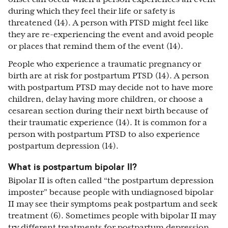
during which they feel their life or safety is
threatened (14). A person with PTSD might feel like
they are re-experiencing the event and avoid people
or places that remind them of the event (14).
People who experience a traumatic pregnancy or
birth are at risk for postpartum PTSD (14). A person
with postpartum PTSD may decide not to have more
children, delay having more children, or choose a
cesarean section during their next birth because of
their traumatic experience (14). It is common for a
person with postpartum PTSD to also experience
postpartum depression (14).
What is postpartum bipolar II?
Bipolar II is often called “the postpartum depression
imposter” because people with undiagnosed bipolar
II may see their symptoms peak postpartum and seek
treatment (6). Sometimes people with bipolar II may
try different treatments for postpartum depression