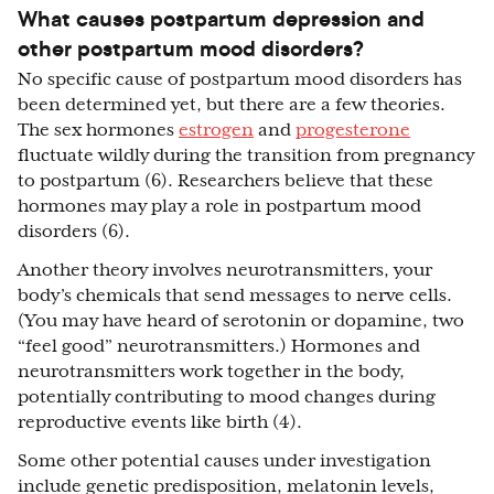
What causes postpartum depression and
other postpartum mood disorders?
No specific cause of postpartum mood disorders has
been determined yet, but there are a few theories.
The sex hormones
estrogen
and
progesterone
fluctuate wildly during the transition from pregnancy
to postpartum (6). Researchers believe that these
hormones may play a role in postpartum mood
disorders (6).
Another theory involves neurotransmitters, your
body’s chemicals that send messages to nerve cells.
(You may have heard of serotonin or dopamine, two
“feel good” neurotransmitters.) Hormones and
neurotransmitters work together in the body,
potentially contributing to mood changes during
reproductive events like birth (4).
Some other potential causes under investigation
include genetic predisposition, melatonin levels,