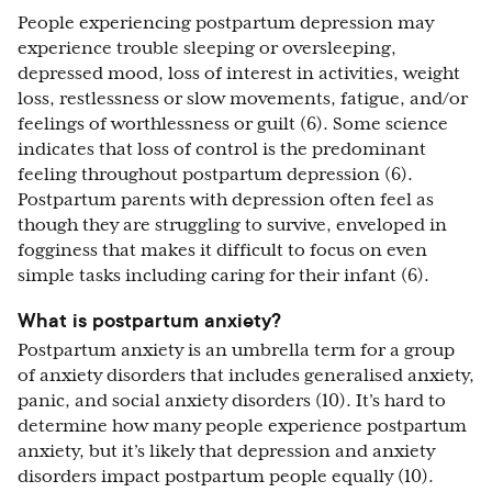
People experiencing postpartum depression may
experience trouble sleeping or oversleeping,
depressed mood, loss of interest in activities, weight
loss, restlessness or slow movements, fatigue, and/or
feelings of worthlessness or guilt (6). Some science
indicates that loss of control is the predominant
feeling throughout postpartum depression (6).
Postpartum parents with depression often feel as
though they are struggling to survive, enveloped in
fogginess that makes it difficult to focus on even
simple tasks including caring for their infant (6).
What is postpartum anxiety?
Postpartum anxiety is an umbrella term for a group
of anxiety disorders that includes generalised anxiety,
panic, and social anxiety disorders (10). It’s hard to
determine how many people experience postpartum
anxiety, but it’s likely that depression and anxiety
disorders impact postpartum people equally (10).