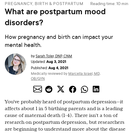
PREGNANCY, BIRTH & POSTPARTUM
Reading time:
10
min
What are postpartum mood
disorders?
How pregnancy and birth can impact your
mental health.
by
Sarah Toler, DNP, CNM
Aug 3, 2021
Updated:
Aug 4, 2021
Published:
Medically reviewed by
Marcella Israel, MD,
OB/GYN
You’ve probably heard of postpartum depression—it
affects about 1 in 5 birthing parents and is a leading
cause of maternal death (1-4). There isn’t a ton of
research on postpartum depression, but researchers
are beginning to understand more about the disease