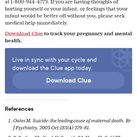
at 1-800-944-4773. If you are having thoughts of
hurting yourself or your infant, or feelings that your
infant would be better off without you, please seek
medical help immediately.
Download Clue
to track your pregnancy and mental
health.
Live in sync with your cycle and
download the Clue app today.
Download Clue
References
Oates M. Suicide: the leading cause of maternal death. Br
J Psychiatry. 2003 Oct;183(4):279–81.