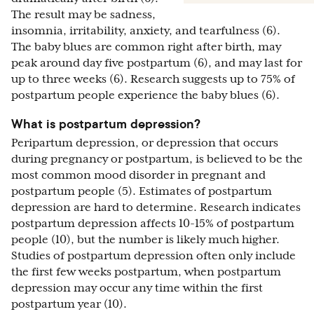
The result may be sadness,
insomnia, irritability, anxiety, and tearfulness (6).
The baby blues are common right after birth, may
peak around day five postpartum (6), and may last for
up to three weeks (6). Research suggests up to 75% of
postpartum people experience the baby blues (6).
What is postpartum depression?
Peripartum depression, or depression that occurs
during pregnancy or postpartum, is believed to be the
most common mood disorder in pregnant and
postpartum people (5). Estimates of postpartum
depression are hard to determine. Research indicates
postpartum depression affects 10-15% of postpartum
people (10), but the number is likely much higher.
Studies of postpartum depression often only include
the first few weeks postpartum, when postpartum
depression may occur any time within the first
postpartum year (10).