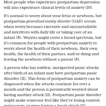
Most people who experience postpartum depression
will also experience clinical levels of anxiety (10).
It’s normal to worry about your fetus or newborn, but
postpartum
generalized anxiety disorder
(GAD) occurs
when worry becomes excessive and uncontrollable
and interferes with daily life or taking care of an
infant (8). Worries might cover a broad spectrum, but
it’s common for people with postpartum anxiety to
worry about the health of their newborn, their own
health, the health of their partner, and/or dying and
leaving the newborn without a parent (8).
A person who has sudden, unexpected panic attacks
after birth of an infant may have postpartum panic
disorder (11). This form of postpartum anxiety can be
diagnosed when the attacks continue for over a
month and the person is persistently worried about
having another attack (11). Postpartum panic disorder
might make someone feel like they’re losing control,
going crazy, or even having a heart attack (11).