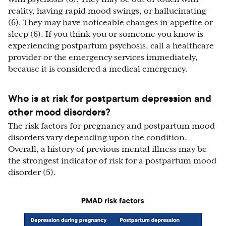
reality, having rapid mood swings, or hallucinating
(6). They may have noticeable changes in appetite or
sleep (6). If you think you or someone you know is
experiencing postpartum psychosis, call a healthcare
provider or the emergency services immediately,
because it is considered a medical emergency.
Who is at risk for postpartum depression and
other mood disorders?
The risk factors for pregnancy and postpartum mood
disorders vary depending upon the condition.
Overall, a history of previous mental illness may be
the strongest indicator of risk for a postpartum mood
disorder (5).