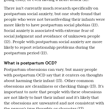
There isn’t currently much research specifically on
postpartum social anxiety, but one study found that
people who were not breastfeeding their infants were
more likely to have postpartum social phobias (12).
Social anxiety is associated with extreme fear of
social judgment and avoidance of unknown people
(12). People with postpartum social anxiety are more
likely to report relationship problems during the
postpartum period (12).
What is postpartum OCD?
Postpartum obsessions can vary, but many people
with postpartum OCD say that it centers on thoughts
about harming their infant (13). Other common
obsessions are cleanliness or checking things (13). It’s
important to note that people with these obsessions
are not likely to hurt their infant and it’s likely that
the obsessions are unwanted and not consistent with
the person’s true thoughts or character (13).