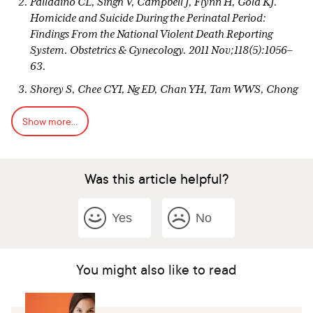
Palladino CL, Singh V, Campbell J, Flynn H, Gold KJ.
Homicide and Suicide During the Perinatal Period:
Findings From the National Violent Death Reporting
System. Obstetrics & Gynecology. 2011 Nov;118(5):1056–
63.
Shorey S, Chee CYI, Ng ED, Chan YH, Tam WWS, Chong
YS. Prevalence and incidence of postpartum depression
Show more...
among healthy mothers: A systematic review and meta-
analysis. Journal of Psychiatric Research. 2018
Sep;104:235–48.
Was this article helpful?
Yonkers KA, Vigod S, Ross LE. Diagnosis,
pathophysiology, and management of mood disorders in
pregnant and postpartum women. Obstet Gynecol. 2011
Yes
No
Apr;117(4):961-977. doi: 10.1097/AOG.0b013e31821187a7.
PMID: 21422871.
American College of Obstetricians and Gynecologists.
You might also like to read
ACOG Committee Opinion No. 757: Screening for
Perinatal Depression. Obstetrics & Gynecology. 2018
Nov;132(5):e208–12.