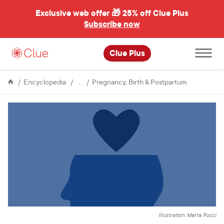
Exclusive web offer 🎁
25% off Clue Plus
Subscribe now
Open
Clue Plus
main
menu
Fertility
What
Encyclopedia
Pregnancy, Birth & Postpartum
are
postpartum
mood
disorders?
Illustration: Marta Pucci