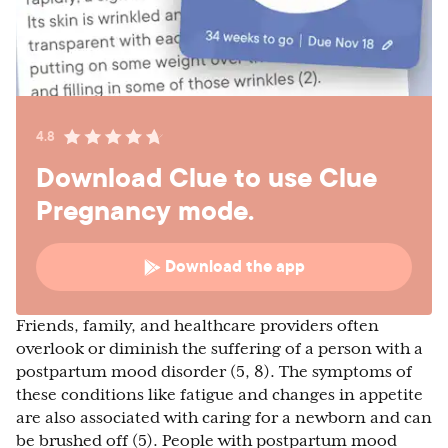
4.8
Download Clue to use Clue
Pregnancy mode.
Download the app
Friends, family, and healthcare providers often
overlook or diminish the suffering of a person with a
postpartum mood disorder (5, 8). The symptoms of
these conditions like fatigue and changes in appetite
are also associated with caring for a newborn and can
be brushed off (5). People with postpartum mood