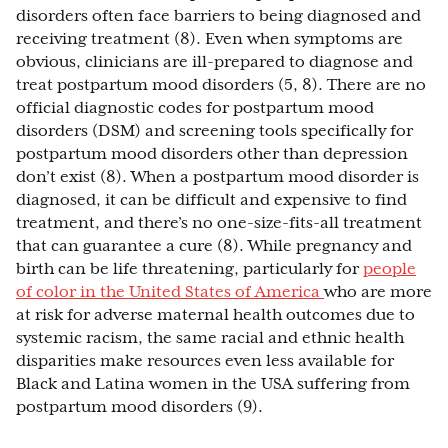
disorders often face barriers to being diagnosed and
receiving treatment (8). Even when symptoms are
obvious, clinicians are ill-prepared to diagnose and
treat postpartum mood disorders (5, 8). There are no
official diagnostic codes for postpartum mood
disorders (DSM) and screening tools specifically for
postpartum mood disorders other than depression
don’t exist (8). When a postpartum mood disorder is
diagnosed, it can be difficult and expensive to find
treatment, and there’s no one-size-fits-all treatment
that can guarantee a cure (8). While pregnancy and
birth can be life threatening, particularly for
people
of color in the United States of America
who are more
at risk for adverse maternal health outcomes due to
systemic racism, the same racial and ethnic health
disparities make resources even less available for
Black and Latina women in the USA suffering from
postpartum mood disorders (9).