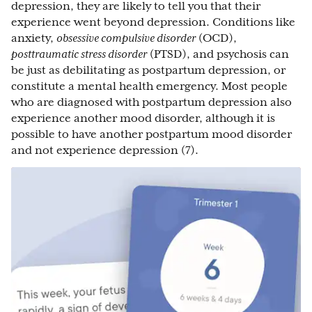
depression, they are likely to tell you that their
experience went beyond depression. Conditions like
anxiety,
obsessive compulsive disorder
(OCD),
posttraumatic stress disorder
(PTSD), and psychosis can
be just as debilitating as postpartum depression, or
constitute a mental health emergency. Most people
who are diagnosed with postpartum depression also
experience another mood disorder, although it is
possible to have another postpartum mood disorder
and not experience depression (7).