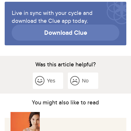
Live in sync with your cycle and
download the Clue app today.
Download Clue
Was this article helpful?
Yes
No
You might also like to read