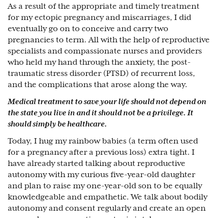
As a result of the appropriate and timely treatment
for my ectopic pregnancy and miscarriages, I did
eventually go on to conceive and carry two
pregnancies to term. All with the help of reproductive
specialists and compassionate nurses and providers
who held my hand through the anxiety, the post-
traumatic stress disorder (PTSD) of recurrent loss,
and the complications that arose along the way.
Medical treatment to save your life should not depend on
the state you live in and it should not be a privilege. It
should simply be healthcare.
Today, I hug my rainbow babies (a term often used
for a pregnancy after a previous loss) extra tight. I
have already started talking about reproductive
autonomy with my curious five-year-old daughter
and plan to raise my one-year-old son to be equally
knowledgeable and empathetic. We talk about bodily
autonomy and consent regularly and create an open