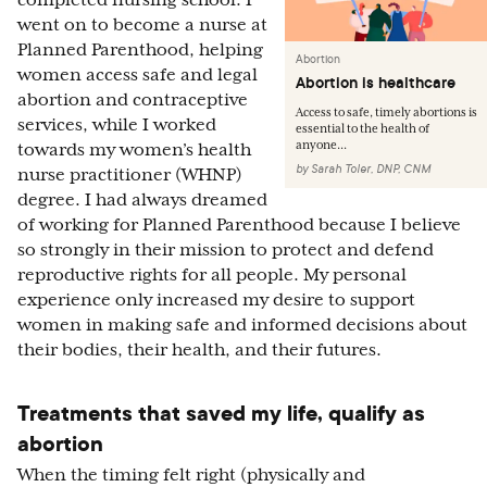
completed nursing school. I
went on to become a nurse at
Planned Parenthood, helping
Abortion
women access safe and legal
Abortion is healthcare
abortion and contraceptive
Access to safe, timely abortions is
services, while I worked
essential to the health of
anyone...
towards my women’s health
by
Sarah Toler, DNP, CNM
nurse practitioner (WHNP)
degree. I had always dreamed
of working for Planned Parenthood because I believe
so strongly in their mission to protect and defend
reproductive rights for all people. My personal
experience only increased my desire to support
women in making safe and informed decisions about
their bodies, their health, and their futures.
Treatments that saved my life, qualify as
abortion
When the timing felt right (physically and