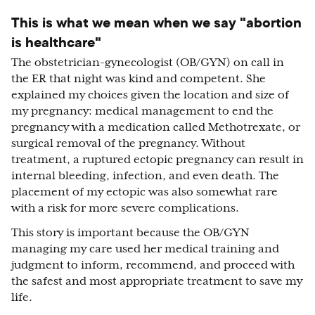
This is what we mean when we say "abortion
is healthcare"
The obstetrician-gynecologist (OB/GYN) on call in
the ER that night was kind and competent. She
explained my choices given the location and size of
my pregnancy: medical management to end the
pregnancy with a medication called Methotrexate, or
surgical removal of the pregnancy. Without
treatment, a ruptured ectopic pregnancy can result in
internal bleeding, infection, and even death. The
placement of my ectopic was also somewhat rare
with a risk for more severe complications.
This story is important because the OB/GYN
managing my care used her medical training and
judgment to inform, recommend, and proceed with
the safest and most appropriate treatment to save my
life.