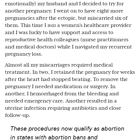
emotionally) my husband and I decided to try for
another pregnancy. I went on to have eight more
pregnancies after the ectopic, but miscarried six of
them. This time I
was
a women’s healthcare provider
and I was lucky to have support and access to
reproductive health colleagues (nurse practitioners
and medical doctors) while I navigated my recurrent
pregnancy loss.
Almost all my miscarriages required medical
treatment. In two, I retained the pregnancy for weeks
after the heart had stopped beating. To remove the
pregnancy I needed medication or surgery. In
another, I hemorrhaged from the bleeding and
needed emergency care. Another resulted in a
uterine infection requiring antibiotics and close
follow-up.
These procedures now qualify as abortion
in states with abortion bans and