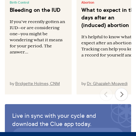
Birth Control
Abortion
Bleeding on the IUD
What to expect in th
days after an
If you’ve recently gotten an
(induced) abortion
IUD—or are considering
one—you might be
It’s helpful to know what t
wondering what it means
expect after an abortion.
for your period. The
Tracking can help you kee
answer...
a record for yourself and..
by
Bridgette Holmes, CNM
by
Dr. Ghazaleh Moayedi
Live in sync with your cycle and
download the Clue app today.