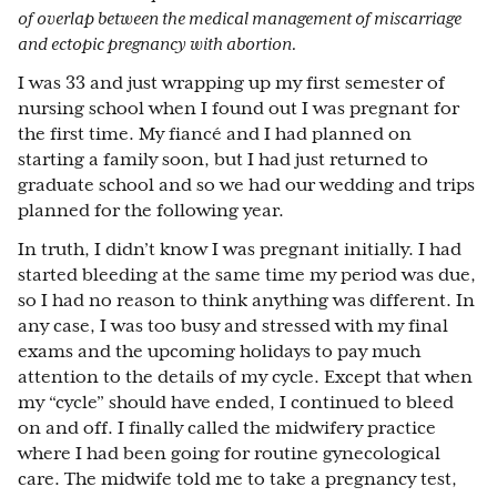
of overlap between the medical management of miscarriage
and ectopic pregnancy with abortion.
I was 33 and just wrapping up my first semester of
nursing school when I found out I was pregnant for
the first time. My fiancé and I had planned on
starting a family soon, but I had just returned to
graduate school and so we had our wedding and trips
planned for the following year.
In truth, I didn’t know I was pregnant initially. I had
started bleeding at the same time my period was due,
so I had no reason to think anything was different. In
any case, I was too busy and stressed with my final
exams and the upcoming holidays to pay much
attention to the details of my cycle. Except that when
my “cycle” should have ended, I continued to bleed
on and off. I finally called the midwifery practice
where I had been going for routine gynecological
care. The midwife told me to take a pregnancy test,