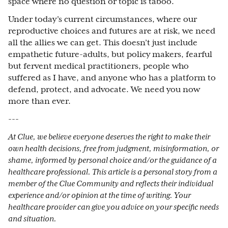
space where no question or topic is taboo.
Under today’s current circumstances, where our
reproductive choices and futures are at risk, we need
all the allies we can get. This doesn’t just include
empathetic future-adults, but policy makers, fearful
but fervent medical practitioners, people who
suffered as I have, and anyone who has a platform to
defend, protect, and advocate. We need you now
more than ever.
---
At Clue, we believe everyone deserves the right to make their
own health decisions, free from judgment, misinformation, or
shame, informed by personal choice and/or the guidance of a
healthcare professional. This article is a personal story from a
member of the Clue Community and reflects their individual
experience and/or opinion at the time of writing. Your
healthcare provider can give you advice on your specific needs
and situation.