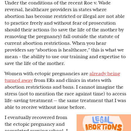
Under the conditions of the recent Roe v. Wade
reversal, healthcare providers in states where
abortion has become restricted or illegal are not able
to practice freely and without fear of prosecution
should their actions (to save the life of the mother by
removing the pregnancy) fall outside the statute of
current abortion restrictions. When you hear
providers say “abortion is healthcare,” this is what we
mean – the ability to use our training and expertise to
save the life of the mother.
Women with ectopic pregnancies are
already being
turned away
from ERs and clinics in states with
abortion restrictions and bans. I cannot imagine the
stress (not to mention the race against time) to access
life-saving treatment — the same treatment that I was
able to receive without issue before.
I eventually recovered from
the ectopic pregnancy and