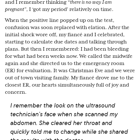
and I remember thinking “
there is no way I am
pregnant”
, I ‘got my period’ relatively on time.
When the positive line popped up on the test,
confusion was soon replaced with elation. After the
initial shock wore off, my fiancé and I celebrated,
starting to calculate due dates and talking through
plans. But then I remembered: I had been bleeding
for what had been weeks now. We called the midwife
again and she directed us to the emergency room
(ER) for evaluation. It was Christmas Eve and we were
out of town visiting family. My fiancé drove me to the
closest ER, our hearts simultaneously full of joy and
concern.
I remember the look on the ultrasound
technician’s face when she scanned my
abdomen. She cleared her throat and
quickly told me to change while she shared