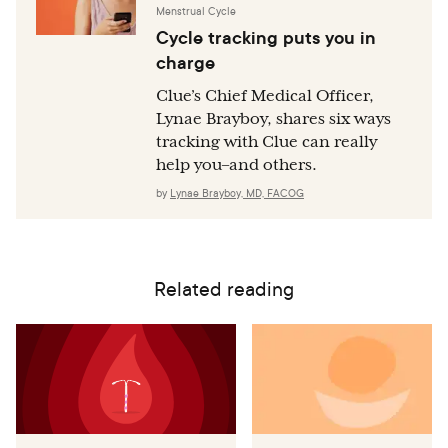
Menstrual Cycle
Cycle tracking puts you in
charge
Clue’s Chief Medical Officer,
Lynae Brayboy, shares six ways
tracking with Clue can really
help you–and others.
by
Lynae Brayboy, MD, FACOG
Related reading