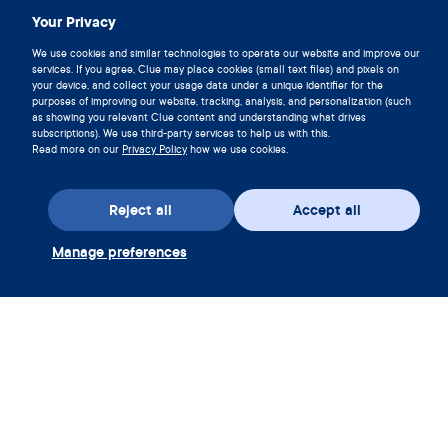
Download Clue
Your Privacy
We use cookies and similar technologies to operate our website and improve our
services. If you agree, Clue may place cookies (small text files) and pixels on
your device, and collect your usage data under a unique identifier for the
purposes of improving our website, tracking, analysis, and personalization (such
as showing you relevant Clue content and understanding what drives
subscriptions). We use third-party services to help us with this.
Read more on our
Privacy Policy
how we use cookies.
Reject all
Accept all
Manage preferences
Download the app
Redeem Clue Plus Voucher
Company
App
Encyclopedia