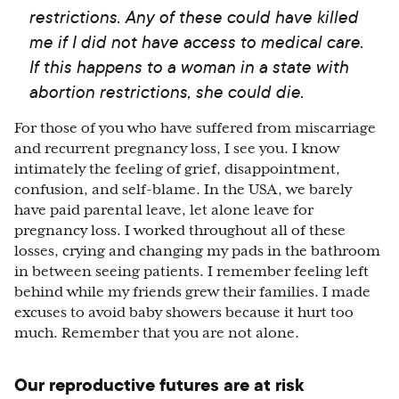
restrictions. Any of these could have killed
me if I did not have access to medical care.
If this happens to a woman in a state with
abortion restrictions, she could die.
For those of you who have suffered from miscarriage
and recurrent pregnancy loss, I see you. I know
intimately the feeling of grief, disappointment,
confusion, and self-blame. In the USA, we barely
have paid parental leave, let alone leave for
pregnancy loss. I worked throughout all of these
losses, crying and changing my pads in the bathroom
in between seeing patients. I remember feeling left
behind while my friends grew their families. I made
excuses to avoid baby showers because it hurt too
much. Remember that you are not alone.
Our reproductive futures are at risk