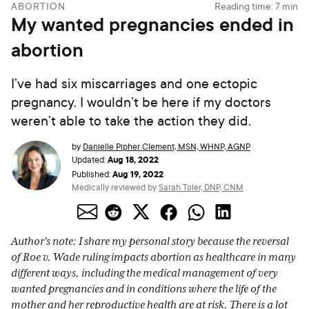
ABORTION
Reading time:
7
min
My wanted pregnancies ended in
abortion
I’ve had six miscarriages and one ectopic
pregnancy. I wouldn’t be here if my doctors
weren’t able to take the action they did.
by
Danielle Pipher Clement, MSN, WHNP, AGNP
Aug 18, 2022
Updated:
Aug 19, 2022
Published:
Medically reviewed by
Sarah Toler, DNP, CNM
Author's note: I share my personal story because the reversal
of Roe v. Wade ruling impacts abortion as healthcare in many
different ways, including the medical management of very
wanted pregnancies and in conditions where the life of the
mother and her reproductive health are at risk. There is a lot