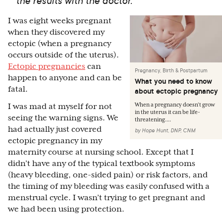
the results with the doctor.
I was eight weeks pregnant
when they discovered my
ectopic (when a pregnancy
occurs outside of the uterus).
Ectopic pregnancies
can
Pregnancy, Birth & Postpartum
happen to anyone and can be
What you need to know
fatal.
about ectopic pregnancy
When a pregnancy doesn’t grow
I was mad at myself for not
in the uterus it can be life-
seeing the warning signs. We
threatening....
had actually just covered
by
Hope Hunt, DNP, CNM
ectopic pregnancy in my
maternity course at nursing school. Except that I
didn’t have any of the typical textbook symptoms
(heavy bleeding, one-sided pain) or risk factors, and
the timing of my bleeding was easily confused with a
menstrual cycle. I wasn’t trying to get pregnant and
we had been using protection.