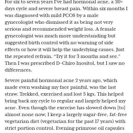
For six to seven years I’ve had hormonal acne, a 30+
days cycle and severe breast pain. Within six months I
was diagnosed with mild PCOS by a male
gynecologist who dismissed it as being not very
serious and recommended weight loss. A female
gynecologist was much more understanding but
suggested birth control with no warning of side
effects or how it will help the underlying causes. Just
the repeated refrain, “Try it for 3 months and see.”
Then I was prescribed D-Chiro Inositol, but I saw no
differences.
Severe painful hormonal acne 2 years ago, which
made even washing my face painful, was the last
straw. Trekked, exercised and lost 5 kgs. This helped
bring back my cycle to regular and largely helped my
acne. Even though the exercise has slowed down [to]
almost none now, I keep a largely sugar-free, fat-free
vegetarian diet (vegetarian for the past 17 years) with
strict portion control. Evening primrose oil capsules