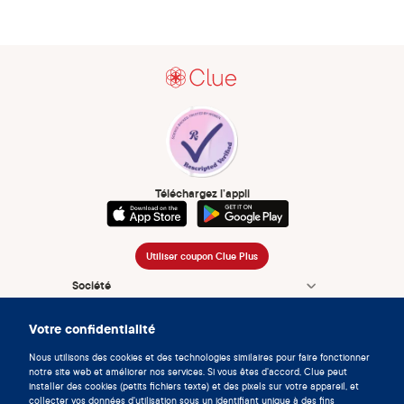
Téléchargez l’appli
Utiliser coupon Clue Plus
Société
App
Votre confidentialité
Encyclopédie
Nous utilisons des cookies et des technologies similaires pour faire fonctionner
notre site web et améliorer nos services. Si vous êtes d'accord, Clue peut
Informations
installer des cookies (petits fichiers texte) et des pixels sur votre appareil, et
collecter vos données d'utilisation sous un identifiant unique à des fins