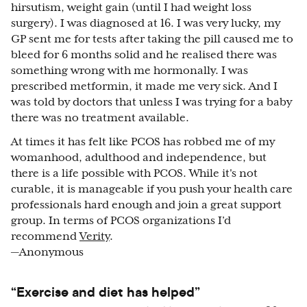
hirsutism, weight gain (until I had weight loss
surgery). I was diagnosed at 16. I was very lucky, my
GP sent me for tests after taking the pill caused me to
bleed for 6 months solid and he realised there was
something wrong with me hormonally. I was
prescribed metformin, it made me very sick. And I
was told by doctors that unless I was trying for a baby
there was no treatment available.
At times it has felt like PCOS has robbed me of my
womanhood, adulthood and independence, but
there is a life possible with PCOS. While it's not
curable, it is manageable if you push your health care
professionals hard enough and join a great support
group. In terms of PCOS organizations I’d
recommend
Verity
.
—Anonymous
“Exercise and diet has helped”