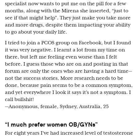
specialist now wants to put me on the pill for a few
months, along with the Mirena she inserted, “just to
see if that might help”. They just make you take more
and more drugs, despite them impacting your ability
to go about your daily life.
I tried to join a PCOS group on Facebook, but I found
it was very negative. I learnt a lot from my time on
there, but left me feeling even worse than I felt
before. I guess those who are on and posting in that
forum are only the ones who are having a hard time—
not the success stories. More research needs to be
done, because pain seems to be a common symptom,
and yet everywhere I look it says it’s not a symptom. I
call bullshit!
—Anonymous, female, Sydney, Australia, 25
“I much prefer women OB/GYNs”
For eight years I’ve had increased level of testosterone