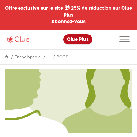
Offre exclusive sur le site 🎁
25% de réduction sur Clue
Plus
Abonnez-vous
al
Ouvrir
Clue Plus
le
menu
principal
Issues
Managing
Encyclopédie
PCOS
&
PCOS
Conditions
symptoms:
experiences
and
advice