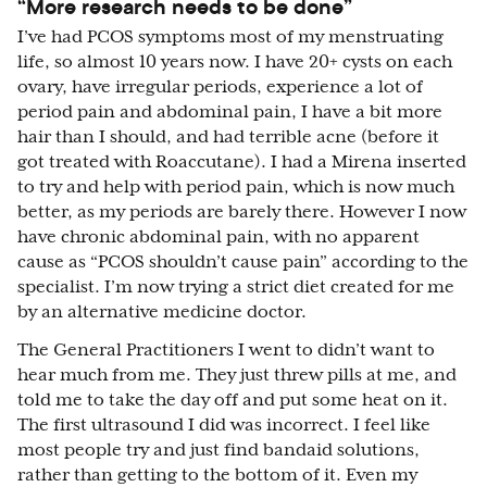
“More research needs to be done”
I’ve had PCOS symptoms most of my menstruating
life, so almost 10 years now. I have 20+ cysts on each
ovary, have irregular periods, experience a lot of
period pain and abdominal pain, I have a bit more
hair than I should, and had terrible acne (before it
got treated with Roaccutane). I had a Mirena inserted
to try and help with period pain, which is now much
better, as my periods are barely there. However I now
have chronic abdominal pain, with no apparent
cause as “PCOS shouldn’t cause pain” according to the
specialist. I’m now trying a strict diet created for me
by an alternative medicine doctor.
The General Practitioners I went to didn’t want to
hear much from me. They just threw pills at me, and
told me to take the day off and put some heat on it.
The first ultrasound I did was incorrect. I feel like
most people try and just find bandaid solutions,
rather than getting to the bottom of it. Even my