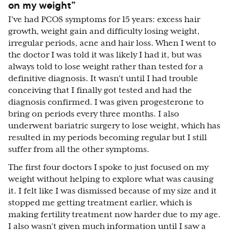
on my weight”
I’ve had PCOS symptoms for 15 years: excess hair
growth, weight gain and difficulty losing weight,
irregular periods, acne and hair loss. When I went to
the doctor I was told it was likely I had it, but was
always told to lose weight rather than tested for a
definitive diagnosis. It wasn't until I had trouble
conceiving that I finally got tested and had the
diagnosis confirmed. I was given progesterone to
bring on periods every three months. I also
underwent bariatric surgery to lose weight, which has
resulted in my periods becoming regular but I still
suffer from all the other symptoms.
The first four doctors I spoke to just focused on my
weight without helping to explore what was causing
it. I felt like I was dismissed because of my size and it
stopped me getting treatment earlier, which is
making fertility treatment now harder due to my age.
I also wasn't given much information until I saw a