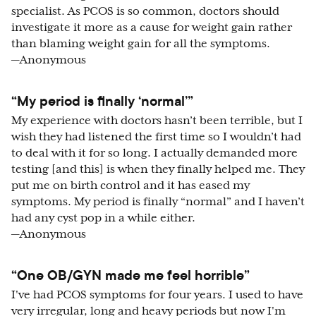
specialist. As PCOS is so common, doctors should
investigate it more as a cause for weight gain rather
than blaming weight gain for all the symptoms.
—Anonymous
“My period is finally ‘normal’”
My experience with doctors hasn’t been terrible, but I
wish they had listened the first time so I wouldn’t had
to deal with it for so long. I actually demanded more
testing [and this] is when they finally helped me. They
put me on birth control and it has eased my
symptoms. My period is finally “normal” and I haven’t
had any cyst pop in a while either.
—Anonymous
“One OB/GYN made me feel horrible”
I've had PCOS symptoms for four years. I used to have
very irregular, long and heavy periods but now I'm