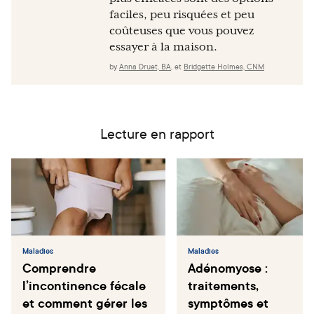
faciles, peu risquées et peu
coûteuses que vous pouvez
essayer à la maison.
by
Anna Druet, BA
,
et
Bridgette Holmes, CNM
Lecture en rapport
Maladies
Maladies
Comprendre
Adénomyose :
l’incontinence fécale
traitements,
et comment gérer les
symptômes et