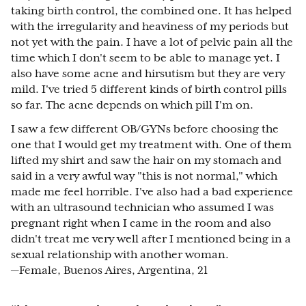
taking birth control, the combined one. It has helped
with the irregularity and heaviness of my periods but
not yet with the pain. I have a lot of pelvic pain all the
time which I don't seem to be able to manage yet. I
also have some acne and hirsutism but they are very
mild. I've tried 5 different kinds of birth control pills
so far. The acne depends on which pill I'm on.
I saw a few different OB/GYNs before choosing the
one that I would get my treatment with. One of them
lifted my shirt and saw the hair on my stomach and
said in a very awful way "this is not normal," which
made me feel horrible. I've also had a bad experience
with an ultrasound technician who assumed I was
pregnant right when I came in the room and also
didn't treat me very well after I mentioned being in a
sexual relationship with another woman.
—Female, Buenos Aires, Argentina, 21