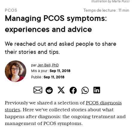
Illustration by Marta Pucci
PCOS
Temps de lecture :
11
min
Managing PCOS symptoms:
experiences and advice
We reached out and asked people to share
their stories and tips.
par
Jen Bell, PhD
Sep 11, 2018
Mis à jour :
Sep 11, 2018
Publié :
Previously we shared a selection of
PCOS diagnosis
stories
. Here we’ve collected stories about what
happens after diagnosis: the ongoing treatment and
management of PCOS symptoms.