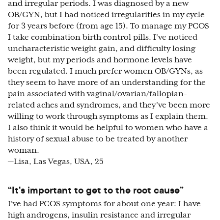
and irregular periods. I was diagnosed by a new
OB/GYN, but I had noticed irregularities in my cycle
for 3 years before (from age 15). To manage my PCOS
I take combination birth control pills. I've noticed
uncharacteristic weight gain, and difficulty losing
weight, but my periods and hormone levels have
been regulated. I much prefer women OB/GYNs, as
they seem to have more of an understanding for the
pain associated with vaginal/ovarian/fallopian-
related aches and syndromes, and they've been more
willing to work through symptoms as I explain them.
I also think it would be helpful to women who have a
history of sexual abuse to be treated by another
woman.
—Lisa, Las Vegas, USA, 25
“It's important to get to the root cause”
I’ve had PCOS symptoms for about one year: I have
high androgens, insulin resistance and irregular