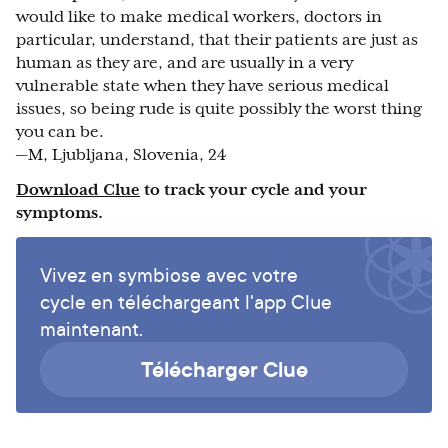
would like to make medical workers, doctors in
particular, understand, that their patients are just as
human as they are, and are usually in a very
vulnerable state when they have serious medical
issues, so being rude is quite possibly the worst thing
you can be.
—M, Ljubljana, Slovenia, 24
Download Clue
to track your cycle and your
symptoms.
Vivez en symbiose avec votre
cycle en téléchargeant l'app Clue
maintenant.
Télécharger Clue