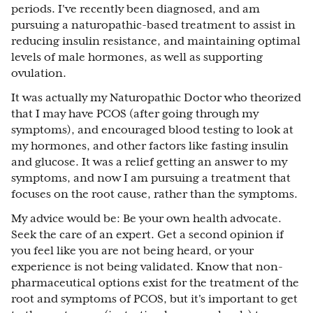
periods. I've recently been diagnosed, and am
pursuing a naturopathic-based treatment to assist in
reducing insulin resistance, and maintaining optimal
levels of male hormones, as well as supporting
ovulation.
It was actually my Naturopathic Doctor who theorized
that I may have PCOS (after going through my
symptoms), and encouraged blood testing to look at
my hormones, and other factors like fasting insulin
and glucose. It was a relief getting an answer to my
symptoms, and now I am pursuing a treatment that
focuses on the root cause, rather than the symptoms.
My advice would be: Be your own health advocate.
Seek the care of an expert. Get a second opinion if
you feel like you are not being heard, or your
experience is not being validated. Know that non-
pharmaceutical options exist for the treatment of the
root and symptoms of PCOS, but it's important to get