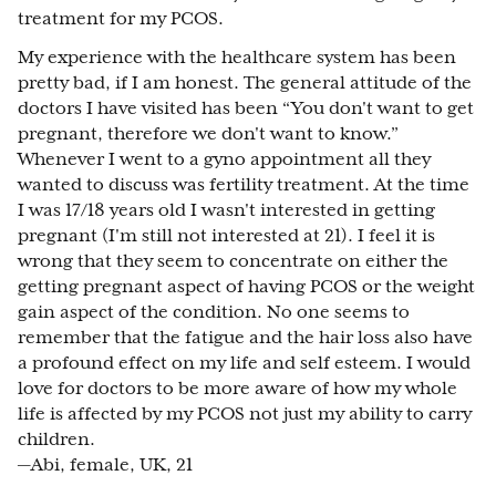
treatment for my PCOS.
My experience with the healthcare system has been
pretty bad, if I am honest. The general attitude of the
doctors I have visited has been “You don't want to get
pregnant, therefore we don't want to know.”
Whenever I went to a gyno appointment all they
wanted to discuss was fertility treatment. At the time
I was 17/18 years old I wasn't interested in getting
pregnant (I'm still not interested at 21). I feel it is
wrong that they seem to concentrate on either the
getting pregnant aspect of having PCOS or the weight
gain aspect of the condition. No one seems to
remember that the fatigue and the hair loss also have
a profound effect on my life and self esteem. I would
love for doctors to be more aware of how my whole
life is affected by my PCOS not just my ability to carry
children.
—Abi, female, UK, 21