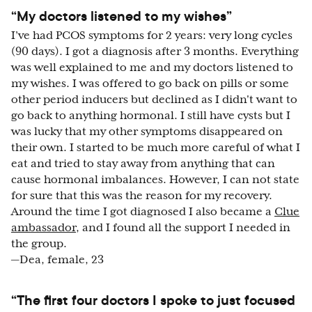
“My doctors listened to my wishes”
I’ve had PCOS symptoms for 2 years: very long cycles
(90 days). I got a diagnosis after 3 months. Everything
was well explained to me and my doctors listened to
my wishes. I was offered to go back on pills or some
other period inducers but declined as I didn't want to
go back to anything hormonal. I still have cysts but I
was lucky that my other symptoms disappeared on
their own. I started to be much more careful of what I
eat and tried to stay away from anything that can
cause hormonal imbalances. However, I can not state
for sure that this was the reason for my recovery.
Around the time I got diagnosed I also became a
Clue
ambassador
, and I found all the support I needed in
the group.
—Dea, female, 23
“The first four doctors I spoke to just focused