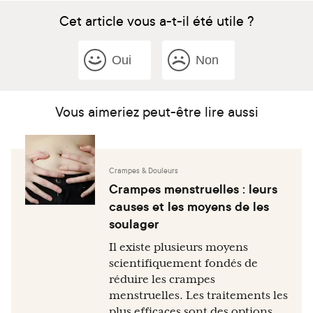
Cet article vous a-t-il été utile ?
Oui
Non
Vous aimeriez peut-être lire aussi
Crampes & Douleurs
Crampes menstruelles : leurs
causes et les moyens de les
soulager
Il existe plusieurs moyens
scientifiquement fondés de
réduire les crampes
menstruelles. Les traitements les
plus efficaces sont des options