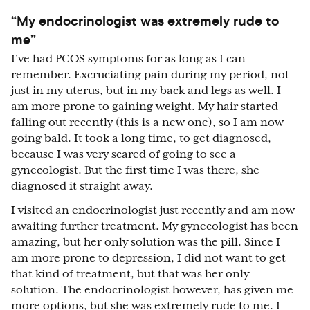
“My endocrinologist was extremely rude to
me”
I’ve had PCOS symptoms for as long as I can
remember. Excruciating pain during my period, not
just in my uterus, but in my back and legs as well. I
am more prone to gaining weight. My hair started
falling out recently (this is a new one), so I am now
going bald. It took a long time, to get diagnosed,
because I was very scared of going to see a
gynecologist. But the first time I was there, she
diagnosed it straight away.
I visited an endocrinologist just recently and am now
awaiting further treatment. My gynecologist has been
amazing, but her only solution was the pill. Since I
am more prone to depression, I did not want to get
that kind of treatment, but that was her only
solution. The endocrinologist however, has given me
more options, but she was extremely rude to me. I