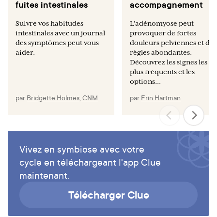
fuites intestinales
accompagnement
Suivre vos habitudes
L’adénomyose peut
intestinales avec un journal
provoquer de fortes
des symptômes peut vous
douleurs pelviennes et des
aider.
règles abondantes.
Découvrez les signes les
plus fréquents et les
options...
par
Bridgette Holmes, CNM
par
Erin Hartman
Vivez en symbiose avec votre
cycle en téléchargeant l'app Clue
maintenant.
Télécharger Clue