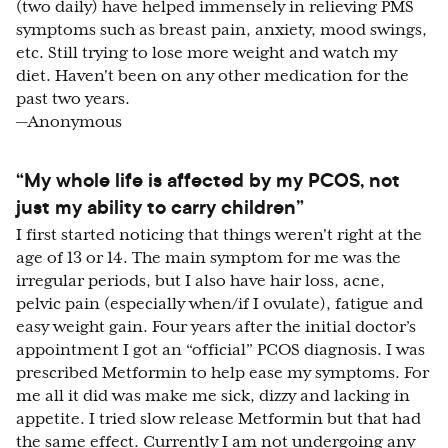
(two daily) have helped immensely in relieving PMS
symptoms such as breast pain, anxiety, mood swings,
etc. Still trying to lose more weight and watch my
diet. Haven't been on any other medication for the
past two years.
—Anonymous
“My whole life is affected by my PCOS, not
just my ability to carry children”
I first started noticing that things weren't right at the
age of 13 or 14. The main symptom for me was the
irregular periods, but I also have hair loss, acne,
pelvic pain (especially when/if I ovulate), fatigue and
easy weight gain. Four years after the initial doctor’s
appointment I got an “official” PCOS diagnosis. I was
prescribed Metformin to help ease my symptoms. For
me all it did was make me sick, dizzy and lacking in
appetite. I tried slow release Metformin but that had
the same effect. Currently I am not undergoing any