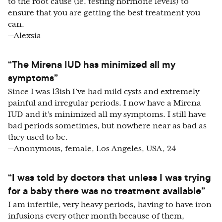
to the root cause (ie. testing hormone levels) to
ensure that you are getting the best treatment you
can.
—Alexsia
“The Mirena IUD has minimized all my
symptoms”
Since I was 13ish I’ve had mild cysts and extremely
painful and irregular periods. I now have a Mirena
IUD and it’s minimized all my symptoms. I still have
bad periods sometimes, but nowhere near as bad as
they used to be.
—Anonymous, female, Los Angeles, USA, 24
“I was told by doctors that unless I was trying
for a baby there was no treatment available”
I am infertile, very heavy periods, having to have iron
infusions every other month because of them,