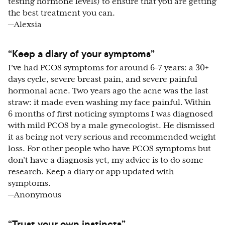
testing hormone levels) to ensure that you are getting
the best treatment you can.
—Alexsia
“Keep a diary of your symptoms”
I’ve had PCOS symptoms for around 6-7 years: a 30+
days cycle, severe breast pain, and severe painful
hormonal acne. Two years ago the acne was the last
straw: it made even washing my face painful. Within
6 months of first noticing symptoms I was diagnosed
with mild PCOS by a male gynecologist. He dismissed
it as being not very serious and recommended weight
loss. For other people who have PCOS symptoms but
don’t have a diagnosis yet, my advice is to do some
research. Keep a diary or app updated with
symptoms.
—Anonymous
“Trust your own instincts”