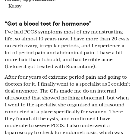
—Kassy
“Get a blood test for hormones”
I’ve had PCOS symptoms most of my menstruating
life, so almost 10 years now. I have more than 20 cysts
on each ovary, irregular periods, and I experience a
lot of period pain and abdominal pain. I have a bit
more hair than I should, and had terrible acne
(before it got treated with Roaccutane).
After four years of extreme period pain and going to
doctors for it, I finally went to a specialist as I couldn’t
deal anymore. The GPs made me do an internal
ultrasound that showed nothing abnormal, but when
I went to the specialist she organised an ultrasound
conducted at a place specifically for women. There
they found all the cysts, and confirmed I have
moderate to severe PCOS. I also underwent a
laparoscopy to check for endometriosis, which was