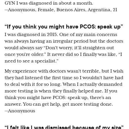
GYN I was diagnosed in about a month.
—Anonymous, Female, Buenos Aires, Argentina, 21
“If you think you might have PCOS: speak up”
I was diagnosed in 2015. One of my main concerns
was always having an irregular period but the doctors
would always say “Don’t worry, it’ll straighten out
once you’re older.” It never did so I finally was like, “I
need to see a specialist.”
My experience with doctors wasn’t terrible, but I wish
they had listened the first time so I wouldn’t have had
to deal with it for so long. When I actually demanded
more testing is when they finally helped me. If you
think you might have PCOS: speak up, there’s an
answer. You can get help, get more testing done.
—Anonymous
“I felt like I was dismissed because of my size”