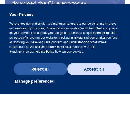
download the Clue app today.
Download Clue
Your Privacy
We use cookies and similar technologies to operate our website and improve
our services. If you agree, Clue may place cookies (small text files) and pixels
on your device, and collect your usage data under a unique identifier for the
purposes of improving our website, tracking, analysis, and personalization (such
as showing you relevant Clue content and understanding what drives
subscriptions). We use third-party services to help us with this.
Read more on our
Privacy Policy
how we use cookies.
Reject all
Accept all
Manage preferences
Download the app
Redeem Clue Plus Voucher
Company