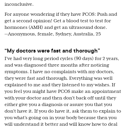
inconclusive.
For anyone wondering if they have PCOS: Push and
get a second opinion! Get a blood test to test for
hormones (AMH) and get an ultrasound done.
—Anonymous, female, Sydney, Australia, 25
“My doctors were fast and thorough”
I’ve had very long period cycles (90 days) for 2 years,
and was diagnosed three months after noticing
symptoms. I have no complaints with my doctors,
they were fast and thorough. Everything was well
explained to me and they listened to my wishes. If
you feel you might have PCOS make an appointment
with your doctor and then don't back off until they
either give you a diagnosis or assure you that you
don't have it. If you do have it, ask them to explain to
you what's going on in your body because then you
will understand it better and will know how to deal