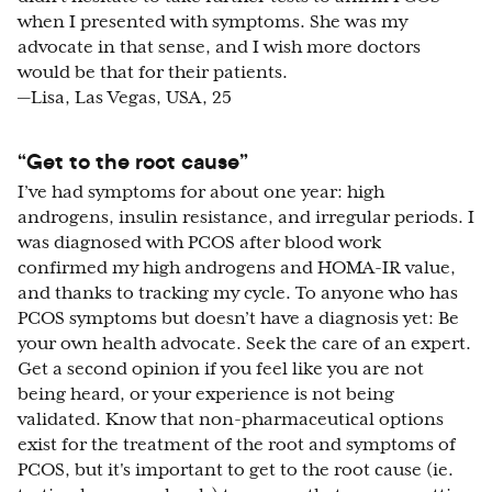
when I presented with symptoms. She was my
advocate in that sense, and I wish more doctors
would be that for their patients.
—Lisa, Las Vegas, USA, 25
“Get to the root cause”
I’ve had symptoms for about one year: high
androgens, insulin resistance, and irregular periods. I
was diagnosed with PCOS after blood work
confirmed my high androgens and HOMA-IR value,
and thanks to tracking my cycle. To anyone who has
PCOS symptoms but doesn’t have a diagnosis yet: Be
your own health advocate. Seek the care of an expert.
Get a second opinion if you feel like you are not
being heard, or your experience is not being
validated. Know that non-pharmaceutical options
exist for the treatment of the root and symptoms of
PCOS, but it's important to get to the root cause (ie.