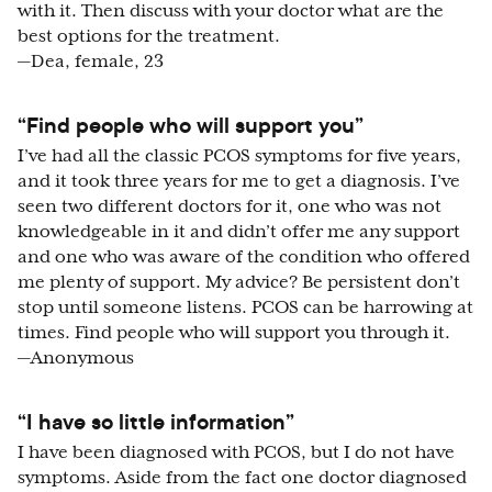
with it. Then discuss with your doctor what are the
best options for the treatment.
—Dea, female, 23
“Find people who will support you”
I’ve had all the classic PCOS symptoms for five years,
and it took three years for me to get a diagnosis. I’ve
seen two different doctors for it, one who was not
knowledgeable in it and didn’t offer me any support
and one who was aware of the condition who offered
me plenty of support. My advice? Be persistent don’t
stop until someone listens. PCOS can be harrowing at
times. Find people who will support you through it.
—Anonymous
“I have so little information”
I have been diagnosed with PCOS, but I do not have
symptoms. Aside from the fact one doctor diagnosed