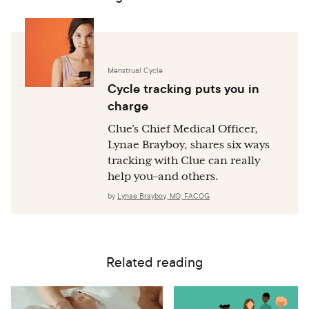
Menstrual Cycle
Cycle tracking puts you in
charge
Clue’s Chief Medical Officer,
Lynae Brayboy, shares six ways
tracking with Clue can really
help you–and others.
by
Lynae Brayboy, MD, FACOG
Related reading