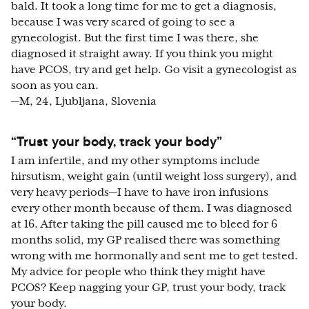
bald. It took a long time for me to get a diagnosis,
because I was very scared of going to see a
gynecologist. But the first time I was there, she
diagnosed it straight away. If you think you might
have PCOS, try and get help. Go visit a gynecologist as
soon as you can.
—M, 24, Ljubljana, Slovenia
“Trust your body, track your body”
I am infertile, and my other symptoms include
hirsutism, weight gain (until weight loss surgery), and
very heavy periods—I have to have iron infusions
every other month because of them. I was diagnosed
at 16. After taking the pill caused me to bleed for 6
months solid, my GP realised there was something
wrong with me hormonally and sent me to get tested.
My advice for people who think they might have
PCOS? Keep nagging your GP, trust your body, track
your body.