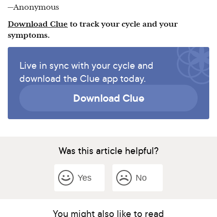
—Anonymous
Download Clue
to track your cycle and your
symptoms.
Live in sync with your cycle and
download the Clue app today.
Download Clue
Was this article helpful?
Yes
No
You might also like to read