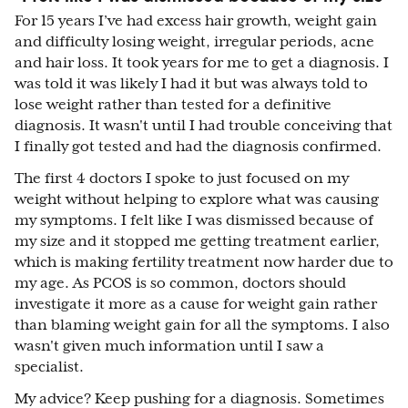
For 15 years I’ve had excess hair growth, weight gain
and difficulty losing weight, irregular periods, acne
and hair loss. It took years for me to get a diagnosis. I
was told it was likely I had it but was always told to
lose weight rather than tested for a definitive
diagnosis. It wasn't until I had trouble conceiving that
I finally got tested and had the diagnosis confirmed.
The first 4 doctors I spoke to just focused on my
weight without helping to explore what was causing
my symptoms. I felt like I was dismissed because of
my size and it stopped me getting treatment earlier,
which is making fertility treatment now harder due to
my age. As PCOS is so common, doctors should
investigate it more as a cause for weight gain rather
than blaming weight gain for all the symptoms. I also
wasn't given much information until I saw a
specialist.
My advice? Keep pushing for a diagnosis. Sometimes