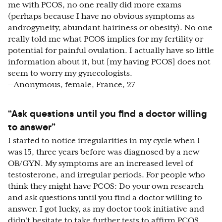
me with PCOS, no one really did more exams
(perhaps because I have no obvious symptoms as
androgyneity, abundant hairiness or obesity). No one
really told me what PCOS implies for my fertility or
potential for painful ovulation. I actually have so little
information about it, but [my having PCOS] does not
seem to worry my gynecologists.
—Anonymous, female, France, 27
“Ask questions until you find a doctor willing
to answer”
I started to notice irregularities in my cycle when I
was 15, three years before was diagnosed by a new
OB/GYN. My symptoms are an increased level of
testosterone, and irregular periods. For people who
think they might have PCOS: Do your own research
and ask questions until you find a doctor willing to
answer. I got lucky, as my doctor took initiative and
didn't hesitate to take further tests to affirm PCOS