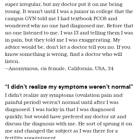
super irregular, but my doctor put it on me being
young. It wasn’t until I was a junior in college that the
campus GYN told me I had textbook PCOS and
wondered why no one had diagnosed me. Before that
no one listened to me. I was 13 and telling them I was
in pain, but they told me I was exaggerating. My
advice would be, don’t let a doctor tell you no. If you
know something is wrong, find a doctor who will
listen.
—Anonymous, cis female, California, USA, 24
“I didn’t realize my symptoms weren’t normal”
I didn’t realize my symptoms (ovulation pain and
painful period) weren’t normal until after I was
diagnosed. I was lucky in that I was diagnosed
quickly, but would have prefered my doctor sit and
discuss the diagnosis with me. He sort of sprung it on
me and changed the subject as I was there for a
fertility appointment.