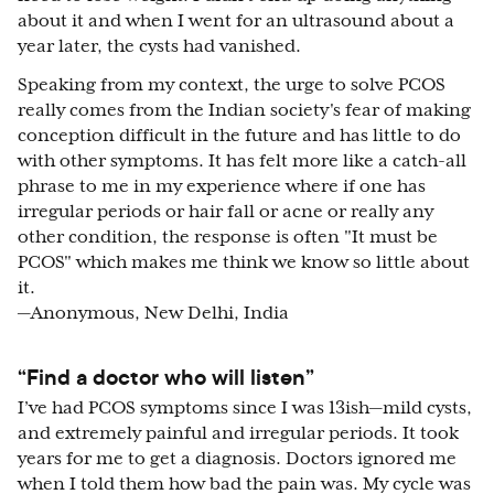
about it and when I went for an ultrasound about a
year later, the cysts had vanished.
Speaking from my context, the urge to solve PCOS
really comes from the Indian society's fear of making
conception difficult in the future and has little to do
with other symptoms. It has felt more like a catch-all
phrase to me in my experience where if one has
irregular periods or hair fall or acne or really any
other condition, the response is often "It must be
PCOS" which makes me think we know so little about
it.
—Anonymous, New Delhi, India
“Find a doctor who will listen”
I’ve had PCOS symptoms since I was 13ish—mild cysts,
and extremely painful and irregular periods. It took
years for me to get a diagnosis. Doctors ignored me
when I told them how bad the pain was. My cycle was