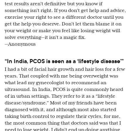
test results aren't definitive but you know if
something isn't right. If you don't get help and advice,
exercise your right to see a different doctor until you
get the help you deserve. Don't let them blame it on
your weight or make you feel like losing weight will
solve everything—it isn't a magic fix.
—Anonymous
“In India, PCOS is seen as a ‘lifestyle disease’”
I had a bit of facial hair growth and hair loss for a few
years. That coupled with me being overweight was
what lead my gynecologist to recommend an
ultrasound. In India, PCOS is quite commonly heard
of in urban settings. They refer to it as a “lifestyle
disease/syndrome.” Most of my friends have been
diagnosed with it, and although most also started
taking birth control to regulate their cycles, for me,
the most common thing that doctors said was that I
need to lose weight. I didn't end up doing anything