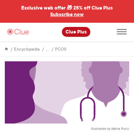
Exclusive web offer 🎁
25% off Clue Plus
Subscribe now
Open
Clue Plus
main
menu
Issues
Getting
Encyclopedia
PCOS
&
diagnosed
Conditions
with
PCOS:
personal
experiences
and
advice
Illustration by Marta Pucci.