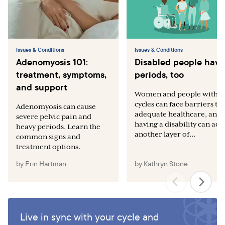
Issues & Conditions
Issues & Conditions
Adenomyosis 101:
Disabled people have
treatment, symptoms,
periods, too
and support
Women and people with
cycles can face barriers to
Adenomyosis can cause
adequate healthcare, and
severe pelvic pain and
having a disability can add
heavy periods. Learn the
another layer of...
common signs and
treatment options.
by
Erin Hartman
by
Kathryn Stone
Live in sync with your cycle and