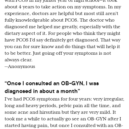
with PCOS in my junior year of high school—it took
about 4 years to take action on my symptoms. In my
experience, doctors are helpful but most still aren’t
fully knowledgeable about PCOS. The doctor who
diagnosed me helped me greatly, especially with the
dietary aspect of it. For people who think they might
have PCOS I’d say definitely get diagnosed. That way
you can for sure know and do things that will help it
to be better. Just going off your symptoms is not
always clear.
—Anonymous
“Once I consulted an OB-GYN, I was
diagnosed in about a month”
I've had PCOS symptoms for four years: very irregular,
long and heavy periods, pelvic pain all the time, and
some acne and hirsutism but they are very mild. It
took me a while to actually go see an OB-GYN after I
started having pain, but once I consulted with an OB-