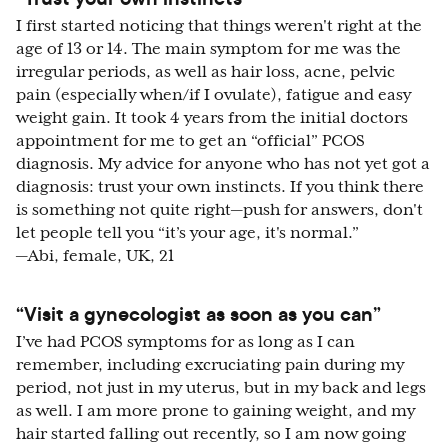
I first started noticing that things weren't right at the
age of 13 or 14. The main symptom for me was the
irregular periods, as well as hair loss, acne, pelvic
pain (especially when/if I ovulate), fatigue and easy
weight gain. It took 4 years from the initial doctors
appointment for me to get an “official” PCOS
diagnosis. My advice for anyone who has not yet got a
diagnosis: trust your own instincts. If you think there
is something not quite right—push for answers, don't
let people tell you “it’s your age, it's normal.”
—Abi, female, UK, 21
“Visit a gynecologist as soon as you can”
I’ve had PCOS symptoms for as long as I can
remember, including excruciating pain during my
period, not just in my uterus, but in my back and legs
as well. I am more prone to gaining weight, and my
hair started falling out recently, so I am now going