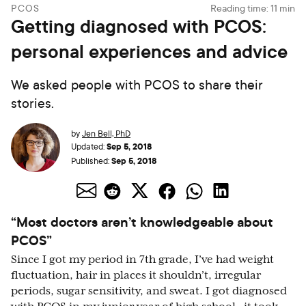
PCOS
Reading time:
11
min
Getting diagnosed with PCOS:
personal experiences and advice
We asked people with PCOS to share their
stories.
by
Jen Bell, PhD
Sep 5, 2018
Updated:
Sep 5, 2018
Published:
“Most doctors aren’t knowledgeable about
PCOS”
Since I got my period in 7th grade, I’ve had weight
fluctuation, hair in places it shouldn’t, irregular
periods, sugar sensitivity, and sweat. I got diagnosed