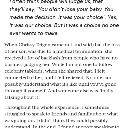
I often think people will judge us, that
they’ll say, “You didn’t lose your baby. You
made the decision, it was your choice”. Yes,
it was our choice. But it was a choice no one
ever wants to make.
When Chrissy Teigen came out and said that the loss
of her son was due to a medical termination, she
received a lot of backlash from people who have no
business judging her. While I’m not one to follow
celebrity tabloids, when she shared that, I felt
connected to her, and I felt relieved. No one can
possibly understand what it’s like until you’ve gone
through it yourself. And someone else was finally
talking about it.
Throughout the whole experience, I sometimes
struggled to speak to friends and family about what
was going on. I didn’t think they could possibly
understand. In the end, I found support speaking to