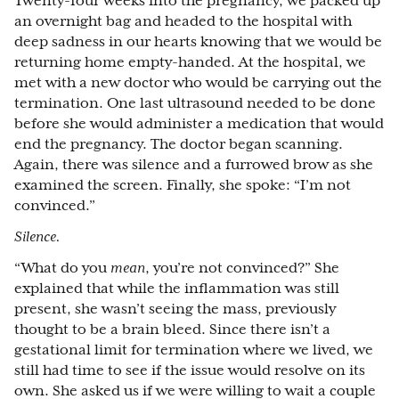
Twenty-four weeks into the pregnancy, we packed up
an overnight bag and headed to the hospital with
deep sadness in our hearts knowing that we would be
returning home empty-handed. At the hospital, we
met with a new doctor who would be carrying out the
termination. One last ultrasound needed to be done
before she would administer a medication that would
end the pregnancy. The doctor began scanning.
Again, there was silence and a furrowed brow as she
examined the screen. Finally, she spoke: “I’m not
convinced.”
Silence.
“What do you
mean
, you’re not convinced?” She
explained that while the inflammation was still
present, she wasn’t seeing the mass, previously
thought to be a brain bleed. Since there isn’t a
gestational limit for termination where we lived, we
still had time to see if the issue would resolve on its
own. She asked us if we were willing to wait a couple