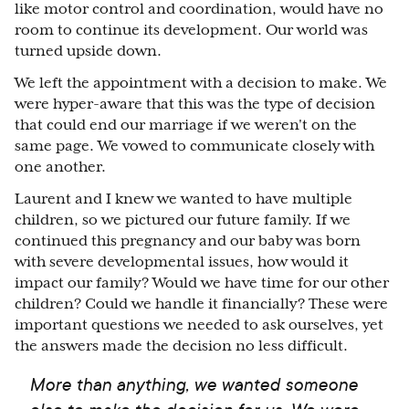
like motor control and coordination, would have no
room to continue its development. Our world was
turned upside down.
We left the appointment with a decision to make. We
were hyper-aware that this was the type of decision
that could end our marriage if we weren't on the
same page. We vowed to communicate closely with
one another.
Laurent and I knew we wanted to have multiple
children, so we pictured our future family. If we
continued this pregnancy and our baby was born
with severe developmental issues, how would it
impact our family? Would we have time for our other
children? Could we handle it financially? These were
important questions we needed to ask ourselves, yet
the answers made the decision no less difficult.
More than anything, we wanted someone