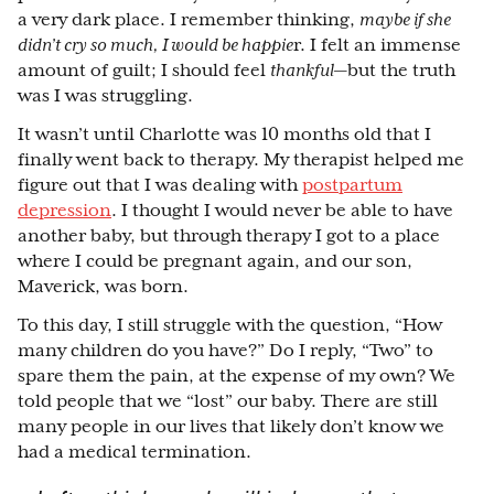
a very dark place. I remember thinking,
maybe if she
didn’t cry so much, I would be happie
r. I felt an immense
amount of guilt; I should feel
thankful
⁠—
but the truth
was I was struggling.
It wasn’t until Charlotte was 10 months old that I
finally went back to therapy. My therapist helped me
figure out that I was dealing with
postpartum
depression
. I thought I would never be able to have
another baby, but through therapy I got to a place
where I could be pregnant again, and our son,
Maverick, was born.
To this day, I still struggle with the question, “How
many children do you have?” Do I reply, “Two” to
spare them the pain, at the expense of my own? We
told people that we “lost” our baby. There are still
many people in our lives that likely don’t know we
had a medical termination.