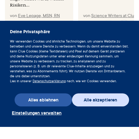
Risiken...
von
Eve Lepage, MSN, RN
von
Science Writers at Clue
Deine Privatsphäre
Wir verwenden Cookies und ähnliche Technologien, um unsere Website zu
betreiben und unsere Dienste zu verbessern. Wenn du damit einverstanden bist,
Lebe im Einklang mit deinem
kann Clue Cookies (kleine Textdateien) und Pixel auf deinem Gerät platzieren
Zyklus und lade die Clue App noch
und deine Nutzungsdaten unter einer eindeutigen Kennung sammeln, um
unsere Website zu verbessern, zu tracken, zu analysieren und zu
heute herunter.
personalisieren (z. B. um dir relevante Clue-Inhalte anzuzeigen und zu
verstehen, was zu Abonnements führt). Wir nutzen Dienste von Drittanbietern,
Clue herunterladen
die uns dabei unterstützen.
Lies in unserer
Datenschutzerklärung
nach, wie wir Cookies verwenden.
Alles ablehnen
Alle akzeptieren
Einstellungen verwalten