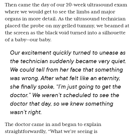
Then came the day of our 20-week ultrasound exam
where we would get to see the limbs and major
organs in more detail. As the ultrasound technician
placed the probe on my gelled tummy, we beamed at
the screen as the black void turned into a silhouette
of a baby
⁠—
our baby.
Our excitement quickly turned to unease as
the technician suddenly became very quiet.
We could tell from her face that something
was wrong. After what felt like an eternity,
she finally spoke, “I’m just going to get the
doctor.” We weren’t scheduled to see the
doctor that day, so we knew something
wasn’t right.
The doctor came in and began to explain
straightforwardly, “What we’re seeing is