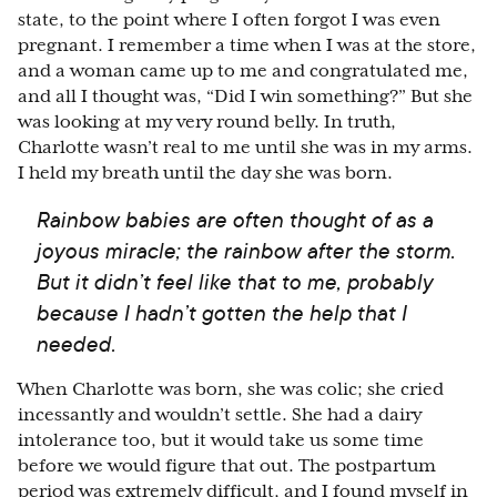
state, to the point where I often forgot I was even
pregnant. I remember a time when I was at the store,
and a woman came up to me and congratulated me,
and all I thought was, “Did I win something?” But she
was looking at my very round belly. In truth,
Charlotte wasn’t real to me until she was in my arms.
I held my breath until the day she was born.
Rainbow babies are often thought of as a
joyous miracle; the rainbow after the storm.
But it didn’t feel like that to me, probably
because I hadn’t gotten the help that I
needed.
When Charlotte was born, she was colic; she cried
incessantly and wouldn’t settle. She had a dairy
intolerance too, but it would take us some time
before we would figure that out. The postpartum
period was extremely difficult, and I found myself in