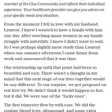
member of the Clue Community and reflects their individual
experience. Your healthcare provider can give you advice on
your specific needs and situation.
From the moment I fell in love with my husband,
Laurent, I knew I wanted to have a family with him
one day. After watching many women in my family
struggle with infertility, I knew I didn’t want to wait.
So I was perhaps slightly more ready than Laurent
when one summer afternoon I came home from
work and announced that it was time.
Our relationship up until that point had been so
beautiful and easy. There wasn’t a thought in my
mind that this next stage of our lives together would
be any different. To our surprise, we got pregnant on
our first try. We didn’t think it would happen so fast,
but it did. We were one of the “lucky ones”.
The first trimester flew by with ease. We did the
routine blood tests, ultrasound, and some extra