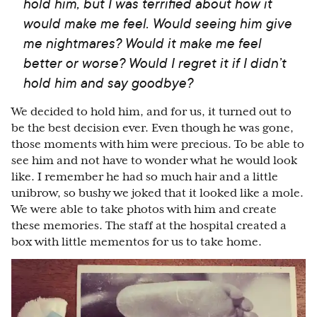
hold him, but I was terrified about how it
would make me feel. Would seeing him give
me nightmares? Would it make me feel
better or worse? Would I regret it if I didn’t
hold him and say goodbye?
We decided to hold him, and for us, it turned out to
be the best decision ever. Even though he was gone,
those moments with him were precious. To be able to
see him and not have to wonder what he would look
like. I remember he had so much hair and a little
unibrow, so bushy we joked that it looked like a mole.
We were able to take photos with him and create
these memories. The staff at the hospital created a
box with little mementos for us to take home.