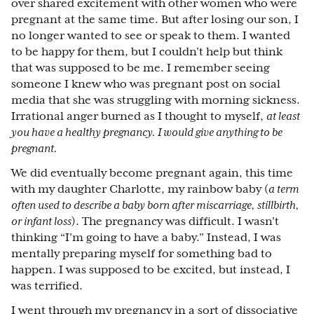
over shared excitement with other women who were
pregnant at the same time. But after losing our son, I
no longer wanted to see or speak to them. I wanted
to be happy for them, but I couldn’t help but think
that was supposed to be me. I remember seeing
someone I knew who was pregnant post on social
media that she was struggling with morning sickness.
Irrational anger burned as I thought to myself,
at least
you have a healthy pregnancy. I would give anything to be
pregnant.
We did eventually become pregnant again, this time
with my daughter Charlotte, my rainbow baby (
a term
often used to describe a baby born after miscarriage, stillbirth,
or infant loss
). The pregnancy was difficult. I wasn’t
thinking “I’m going to have a baby.” Instead, I was
mentally preparing myself for something bad to
happen. I was supposed to be excited, but instead, I
was terrified.
I went through my pregnancy in a sort of dissociative