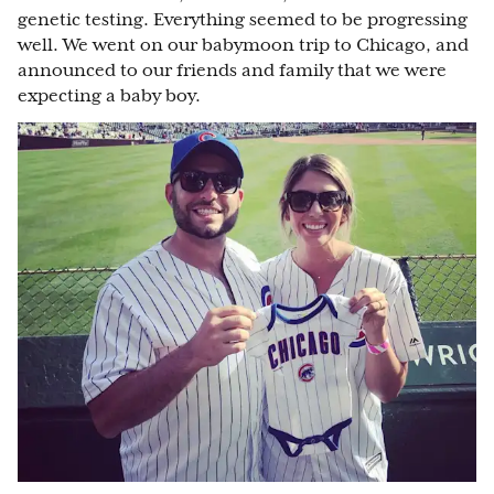
genetic testing. Everything seemed to be progressing
well. We went on our babymoon trip to Chicago, and
announced to our friends and family that we were
expecting a baby boy.