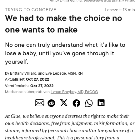
Art by Emma Günther. Photographs from Brittany Villiard
TRYING TO CONCEIVE
Lesezeit:
13
min
We had to make the choice no
one wants to make
No one can truly understand what it's like to
lose a baby, until you’ve gone through it
yourself.
by
Brittany Villiard
,
und
Eve Lepage, MSN, RN
Oct 27, 2022
Aktualisiert:
Oct 27, 2022
Veröffentlicht:
Medizinisch überprüft von
Lynae Brayboy, MD, FACOG
At Clue, we believe everyone deserves the right to make their
own health decisions, free from judgment, misinformation, or
shame, informed by personal choice and/or the guidance of a
healthcare professional. This is a personal story from a