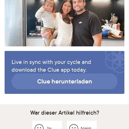
Live in sync with your cycle and
download the Clue app today.
Clue herunterladen
War dieser Artikel hilfreich?
Ja
Nein