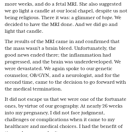
more weeks, and do a fetal MRI. She also suggested
we go light a candle at our local chapel, despite us not
being religious. There it was: a glimmer of
hope
. We
decided to have the MRI done. And we did go and
light that candle.
The results of the MRI came in and confirmed that
the mass wasn’t a brain bleed. Unfortunately, the
good news ended there; the inflammation had
progressed, and the brain was underdeveloped. We
were devastated. We again spoke to our genetic
counselor, OB/GYN, and a neurologist, and for the
second time, came to the decision to go forward with
the medical termination.
It did not escape us that we were one of the fortunate
ones, by virtue of our geography. At nearly 26 weeks
into my pregnancy, I did not face judgment,
challenges or complications when it came to my
healthcare and medical choices. I had the benefit of