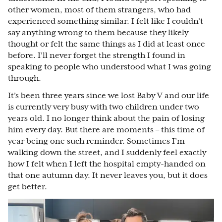
other women, most of them strangers, who had
experienced something similar. I felt like I couldn’t
say anything wrong to them because they likely
thought or felt the same things as I did at least once
before. I’ll never forget the strength I found in
speaking to people who understood what I was going
through.
It’s been three years since we lost Baby V and our life
is currently very busy with two children under two
years old. I no longer think about the pain of losing
him every day. But there are moments – this time of
year being one such reminder. Sometimes I’m
walking down the street, and I suddenly feel exactly
how I felt when I left the hospital empty-handed on
that one autumn day. It never leaves you, but it does
get better.