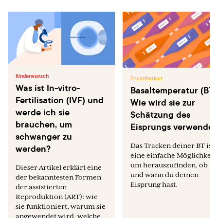
Kinderwunsch
Fruchtbarkeit
Was ist In-vitro-
Basaltemperatur (BT)
Fertilisation (IVF) und
Wie wird sie zur
werde ich sie
Schätzung des
brauchen, um
Eisprungs verwendet
schwanger zu
Das Tracken deiner BT ist
werden?
eine einfache Möglichkeit,
um herauszufinden, ob
Dieser Artikel erklärt eine
und wann du deinen
der bekanntesten Formen
Eisprung hast.
der assistierten
Reproduktion (ART): wie
sie funktioniert, warum sie
angewendet wird, welche