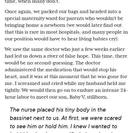
time, when many don’t.
Once again, we packed our bags and headed into a
special maternity ward for parents who wouldn’t be
bringing home a newborn (we would later find out
that this is rare in most hospitals, and many people in
our position would have to hear living babies cry).
We saw the same doctor who just a few weeks earlier
had led us down a river of false hope. This time, there
would be no second-guessing. The doctor
administered the medication that would stop his
heart, and it was at this moment that he was gone for
me. I screamed and cried while my husband held me
tightly. We would then go on to endure an intense 24-
hour labor to meet our son, Baby V, stillborn.
The nurse placed his tiny body in the
bassinet next to us. At first, we were scared
to see him or hold him. I knew I wanted to