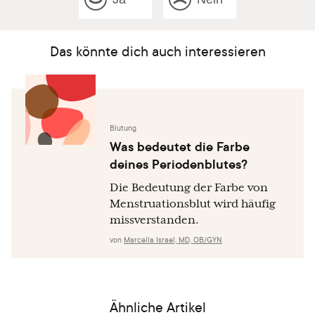
Das könnte dich auch interessieren
Blutung
Was bedeutet die Farbe
deines Periodenblutes?
Die Bedeutung der Farbe von
Menstruationsblut wird häufig
missverstanden.
von
Marcella Israel, MD, OB/GYN
Ähnliche Artikel