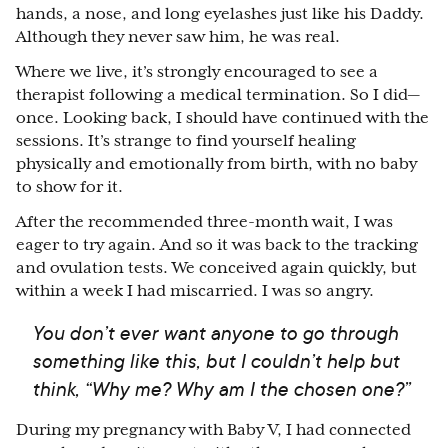
hands, a nose, and long eyelashes just like his Daddy.
Although they never saw him, he was real.
Where we live, it’s strongly encouraged to see a
therapist following a medical termination. So I did
⁠—
once. Looking back, I should have continued with the
sessions. It’s strange to find yourself healing
physically and emotionally from birth, with no baby
to show for it.
After the recommended three-month wait, I was
eager to try again. And so it was back to the tracking
and ovulation tests. We conceived again quickly, but
within a week I had miscarried. I was so angry.
You don’t ever want anyone to go through
something like this, but I couldn’t help but
think, “Why me? Why am I the chosen one?”
During my pregnancy with Baby V, I had connected