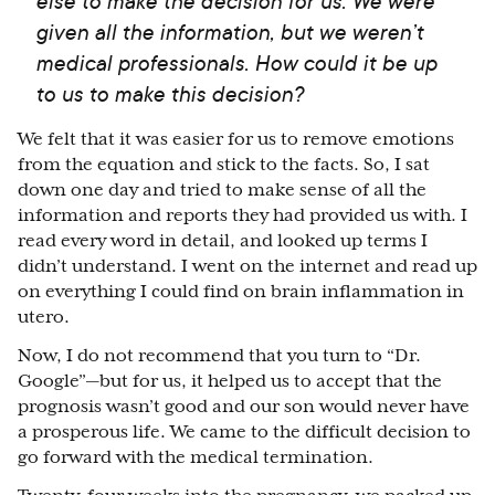
else to make the decision for us. We were
given all the information, but we weren’t
medical professionals. How could it be up
to us to make this decision?
We felt that it was easier for us to remove emotions
from the equation and stick to the facts. So, I sat
down one day and tried to make sense of all the
information and reports they had provided us with. I
read every word in detail, and looked up terms I
didn’t understand. I went on the internet and read up
on everything I could find on brain inflammation in
utero.
Now, I do not recommend that you turn to “Dr.
Google”
⁠—
but for us, it helped us to accept that the
prognosis wasn’t good and our son would never have
a prosperous life. We came to the difficult decision to
go forward with the medical termination.