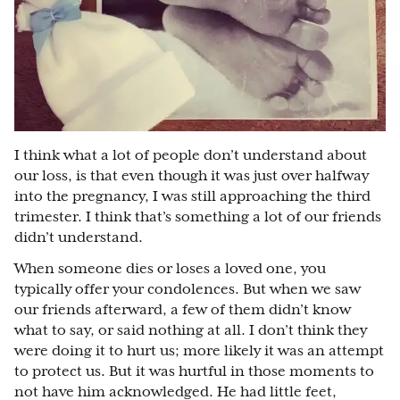
I think what a lot of people don’t understand about
our loss, is that even though it was just over halfway
into the pregnancy, I was still approaching the third
trimester. I think that’s something a lot of our friends
didn’t understand.
When someone dies or loses a loved one, you
typically offer your condolences. But when we saw
our friends afterward, a few of them didn’t know
what to say, or said nothing at all. I don’t think they
were doing it to hurt us; more likely it was an attempt
to protect us. But it was hurtful in those moments to
not have him acknowledged. He had little feet,