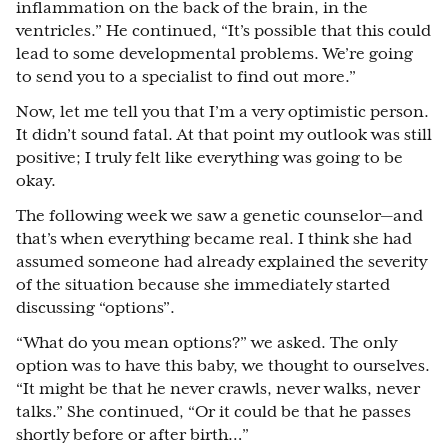
inflammation on the back of the brain, in the
ventricles.” He continued, “It’s possible that this could
lead to some developmental problems. We’re going
to send you to a specialist to find out more.”
Now, let me tell you that I’m a very optimistic person.
It didn’t sound fatal. At that point my outlook was still
positive; I truly felt like everything was going to be
okay.
The following week we saw a genetic counselor
⁠—
and
that’s when everything became real. I think she had
assumed someone had already explained the severity
of the situation because she immediately started
discussing “options”.
“What do you mean options?” we asked. The only
option was to have this baby, we thought to ourselves.
“It might be that he never crawls, never walks, never
talks.” She continued, “Or it could be that he passes
shortly before or after birth…”