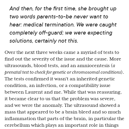
And then, for the first time, she brought up
two words parents-to-be never want to
hear: medical termination. We were caught
completely off-guard; we were expecting
solutions, certainly not this.
Over the next three weeks came a myriad of tests to
find out the severity of the issue and the cause. More
ultrasounds, blood tests, and an amniocentesis (
a
prenatal test to check for genetic or chromosomal conditions
).
The tests confirmed it wasn't an inherited genetic
condition, an infection, or a compatibility issue
between Laurent and me. While that was reassuring,
it became clear to us that the problem was severe,
and we were the anomaly. The ultrasound showed a
mass that appeared to be a brain bleed and so much
inflammation that parts of the brain, in particular the
cerebellum which plays an important role in things