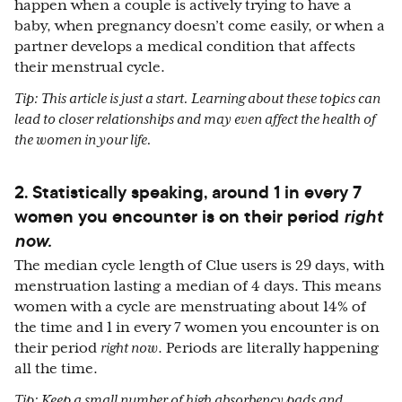
happen when a couple is actively trying to have a
baby, when pregnancy doesn’t come easily, or when a
partner develops a medical condition that affects
their menstrual cycle.
Tip: This article is just a start. Learning about these topics can
lead to closer relationships and may even affect the health of
the women in your life.
2. Statistically speaking, around 1 in every 7
women you encounter is on their period
right
now.
The median cycle length of Clue users is 29 days, with
menstruation lasting a median of 4 days. This means
women with a cycle are menstruating about 14% of
the time and 1 in every 7 women you encounter is on
their period
right now
. Periods are literally happening
all the time.
Tip: Keep a small number of high absorbency pads and