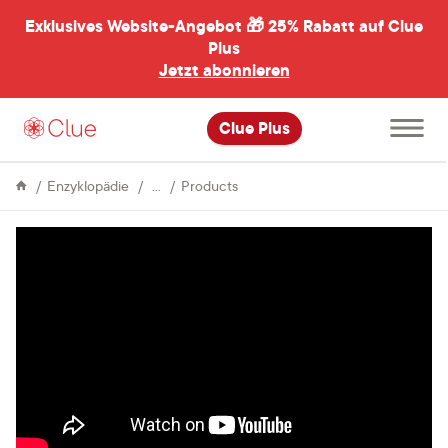
Exklusives Website-Angebot 🎁
25% Rabatt auf Clue
menü
ßen
Plus
Jetzt abonnieren
Hauptme
Clue Plus
öffnen
Menstrual
The
Enzyklopädie
Products
Cycle
Manly
Guide
to
Menstruation