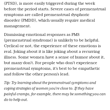
(PTSD), is more easily triggered during the week
before the period starts. Severe cases of premenstrual
symptoms are called premenstrual dysphoric
disorder (PMDD), which usually require medical
management.
Dismissing emotional responses as PMS
(premenstrual syndrome) is unlikely to be helpful.
Cyclical or not, the experience of these emotions is
real. Joking about it is like joking about a recurring
illness. Some women have a sense of humor about it,
but many don’t. For people who don’t experience
premenstrual symptoms, it’s best to be empathetic
and follow the other person’s lead.
Tip: Try learning about the premenstrual symptoms and
coping strategies of women you’re close to. If they have
painful cramps, for example, there may be something you can
do to help out.