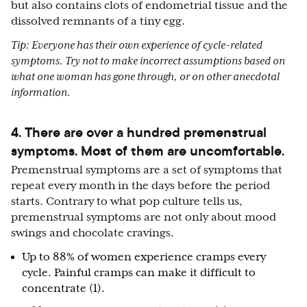
but also contains clots of endometrial tissue and the
dissolved remnants of a tiny egg.
Tip: Everyone has their own experience of cycle-related
symptoms. Try not to make incorrect assumptions based on
what one woman has gone through, or on other anecdotal
information.
4. There are over a hundred premenstrual
symptoms. Most of them are uncomfortable.
Premenstrual symptoms are a set of symptoms that
repeat every month in the days before the period
starts. Contrary to what pop culture tells us,
premenstrual symptoms are not only about mood
swings and chocolate cravings.
Up to 88% of women experience cramps every
cycle. Painful cramps can make it difficult to
concentrate (1).