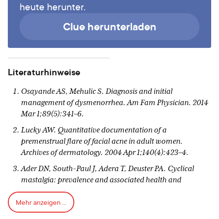
heute herunter.
Clue herunterladen
Literaturhinweise
Osayande AS, Mehulic S. Diagnosis and initial
management of dysmenorrhea. Am Fam Physician. 2014
Mar 1;89(5):341–6.
Lucky AW. Quantitative documentation of a
premenstrual flare of facial acne in adult women.
Archives of dermatology. 2004 Apr 1;140(4):423–4.
Ader DN, South-Paul J, Adera T, Deuster PA. Cyclical
mastalgia: prevalence and associated health and
behavioral factors. Journal of Psychosomatic Obstetrics &
Mehr anzeigen ...
Gynecology. 2001 Jan 1;22(2):71–6.
Lee KA, Rittenhouse CA. Prevalence of Perimentrual