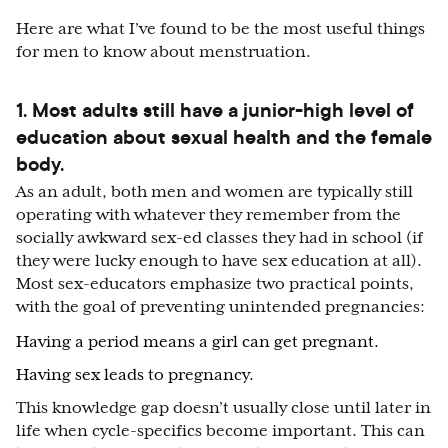
Here are what I’ve found to be the most useful things
for men to know about menstruation.
1. Most adults still have a junior-high level of
education about sexual health and the female
body.
As an adult, both men and women are typically still
operating with whatever they remember from the
socially awkward sex-ed classes they had in school (if
they were lucky enough to have sex education at all).
Most sex-educators emphasize two practical points,
with the goal of preventing unintended pregnancies:
Having a period means a girl can get pregnant.
Having sex leads to pregnancy.
This knowledge gap doesn’t usually close until later in
life when cycle-specifics become important. This can