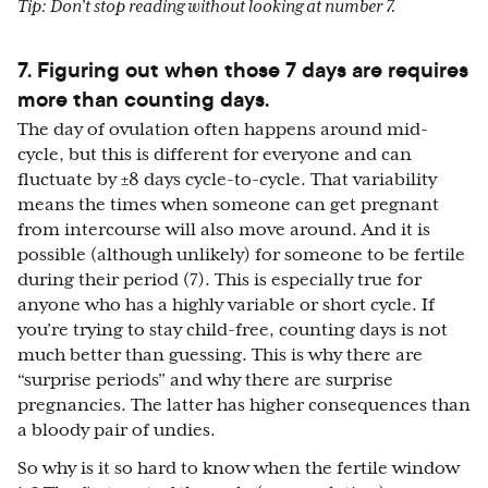
Tip: Don’t stop reading without looking at number 7.
7. Figuring out when those 7 days are requires
more than counting days.
The day of ovulation often happens around mid-
cycle, but this is different for everyone and can
fluctuate by ±8 days cycle-to-cycle. That variability
means the times when someone can get pregnant
from intercourse will also move around. And it is
possible (although unlikely) for someone to be fertile
during their period (7). This is especially true for
anyone who has a highly variable or short cycle. If
you’re trying to stay child-free, counting days is not
much better than guessing. This is why there are
“surprise periods” and why there are surprise
pregnancies. The latter has higher consequences than
a bloody pair of undies.
So why is it so hard to know when the fertile window