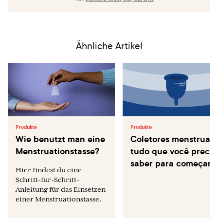
Medicine. 2016 Mar 3;374(9):843–52.
Madkan VK, Giancola AA, Sra KK, Tyring SK. Sex
differences in the transmission, prevention, and disease
manifestations of sexually transmitted diseases. Archives
Ähnliche Artikel
of dermatology. 2006 Mar 1;142(3):365–70.
Produkte
Produkte
Wie benutzt man eine
Coletores menstruais
Menstruationstasse?
tudo que você precis
saber para começar
Hier findest du eine
Schritt-für-Schritt-
Anleitung für das Einsetzen
einer Menstruationstasse.