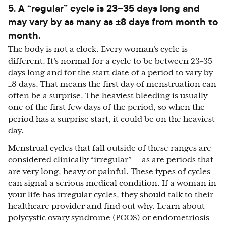
5. A “regular” cycle is 23–35 days long and
may vary by as many as ±8 days from month to
month.
The body is not a clock. Every woman’s cycle is
different. It’s normal for a cycle to be between 23–35
days long and for the start date of a period to vary by
±8 days. That means the first day of menstruation can
often be a surprise. The heaviest bleeding is usually
one of the first few days of the period, so when the
period has a surprise start, it could be on the heaviest
day.
Menstrual cycles that fall outside of these ranges are
considered clinically “irregular” — as are periods that
are very long, heavy or painful. These types of cycles
can signal a serious medical condition. If a woman in
your life has irregular cycles, they should talk to their
healthcare provider and find out why. Learn about
polycystic ovary syndrome
(PCOS) or
endometriosis