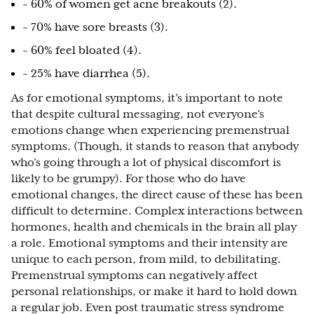
~ 60% of women get acne breakouts (2).
~ 70% have sore breasts (3).
~ 60% feel bloated (4).
~ 25% have diarrhea (5).
As for emotional symptoms, it’s important to note
that despite cultural messaging, not everyone’s
emotions change when experiencing premenstrual
symptoms. (Though, it stands to reason that anybody
who’s going through a lot of physical discomfort is
likely to be grumpy). For those who do have
emotional changes, the direct cause of these has been
difficult to determine. Complex interactions between
hormones, health and chemicals in the brain all play
a role. Emotional symptoms and their intensity are
unique to each person, from mild, to debilitating.
Premenstrual symptoms can negatively affect
personal relationships, or make it hard to hold down
a regular job. Even post traumatic stress syndrome