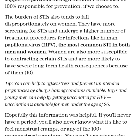
100% responsible for prevention, if we choose to.
The burden of STIs also tends to fall
disproportionately on women. They have more
screening for STIs and undergo a higher number of
treatment procedures for infections like human
papillomavirus
(HPV), the most common STI in both
men and women.
Women are also more susceptible
to contracting certain STIs and are more likely to
have severe long-term health consequences because
of them (10).
Tip: You can help to offset stress and prevent unintended
pregnancies by always having condoms available. Boys and
young men can help by getting vaccinated for HPV —
vaccination is available for men under the age of 26.
Hopefully this information was helpful. If you’ll never
have a period, you’ll also never know what it’s like to
feel menstrual cramps, or any of the 100+
premenstrual symptoms. You won’t experience the