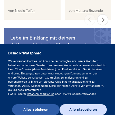
von
Nicole Telfer
von
Mariana Rezende
Lebe im Einklang mit deinem
Zyklus und lade die Clue App noch
heute herunter.
Deine Privatsphäre
Clue herunterladen
Wir verwenden Cookies und ähnliche Technologien, um unsere Website zu
betreiben und unsere Dienste zu verbessern. Wenn du damit einverstanden bist,
kann Clue Cookies (kleine Textdateien) und Pixel auf deinem Gerät platzieren
und deine Nutzungsdaten unter einer eindeutigen Kennung sammeln, um
unsere Website zu verbessern, zu tracken, zu analysieren und zu
personalisieren (z. B. um dir relevante Clue-Inhalte anzuzeigen und zu
verstehen, was zu Abonnements führt). Wir nutzen Dienste von Drittanbietern,
die uns dabei unterstützen.
Lies in unserer
Datenschutzerklärung
nach, wie wir Cookies verwenden.
Alles ablehnen
Alle akzeptieren