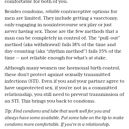
comfortable for both of you.
Besides condoms,
reliable
contraceptive options for
men are limited. They include getting a vasectomy,
only engaging in nonintercourse sex play or just
never having sex. Those are the few methods that a
man can be completely in control of. The “pull-out”
method (aka withdrawal) fails 18% of the time and
day-counting (aka “rhythm method”) fails 25% of the
time — not reliable enough for what’s at stake.
Although many women use hormonal birth control,
these don’t protect against sexually transmitted
infections (STI). Even if you and your partner agree to
have unprotected sex, if you’re not in a committed
relationship, you still need to prevent transmission of
an STI. This brings you back to condoms.
Tip: Find condoms and lube that work well for you and
always have some available. Put some lube on the tip to make
condoms more comfortable. If you’re in a relationship,