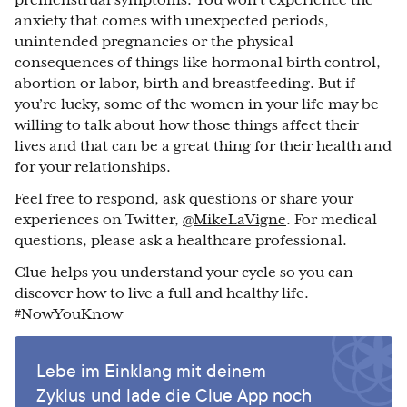
anxiety that comes with unexpected periods,
unintended pregnancies or the physical
consequences of things like hormonal birth control,
abortion or labor, birth and breastfeeding. But if
you’re lucky, some of the women in your life may be
willing to talk about how those things affect their
lives and that can be a great thing for their health and
for your relationships.
Feel free to respond, ask questions or share your
experiences on Twitter,
@MikeLaVigne
. For medical
questions, please ask a healthcare professional.
Clue helps you understand your cycle so you can
discover how to live a full and healthy life.
#NowYouKnow
Lebe im Einklang mit deinem
Zyklus und lade die Clue App noch