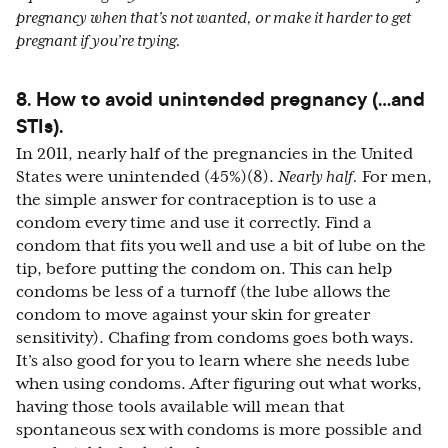
pregnancy when that’s not wanted, or make it harder to get
pregnant if you’re trying.
8. How to avoid unintended pregnancy (…and
STIs).
In 2011, nearly half of the pregnancies in the United
States were unintended (45%)(8).
Nearly half.
For men,
the simple answer for contraception is to use a
condom every time and use it correctly. Find a
condom that fits you well and use a bit of lube on the
tip, before putting the condom on. This can help
condoms be less of a turnoff (the lube allows the
condom to move against your skin for greater
sensitivity). Chafing from condoms goes both ways.
It’s also good for you to learn where she needs lube
when using condoms. After figuring out what works,
having those tools available will mean that
spontaneous sex with condoms is more possible and