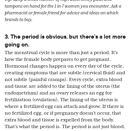
tampons on hand for the 1 in 7 women you encounter. Ask a
pharmacist or female friend for advice and ideas on which
brands to buy.
3. The period is obvious, but there’s a lot more
going on.
The menstrual cycle is more than just a period. It’s
how the female body prepares to get pregnant.
Hormonal changes happen on every day of the cycle,
creating symptoms that are subtle (cervical fluid) and
not subtle (painful cramps). Every cycle, extra blood
and tissue are added to the lining of the uterus (the
endometrium) and an ovary releases an egg for
fertilization (ovulation). The lining of the uterus is
where a fertilized egg can attach and grow. If there is
no fertilized egg, or if pregnancy doesn’t occur, that
extra blood and tissue is expelled from the body.
That’s what the period is. The period is not just blood,