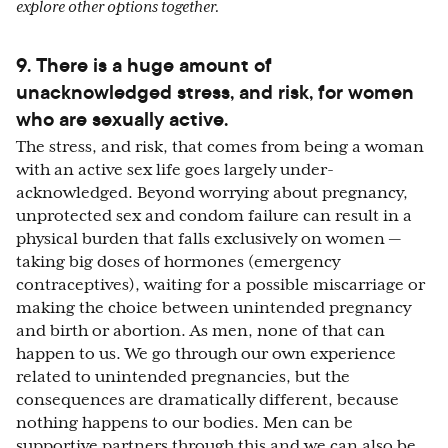
explore other options together.
9. There is a huge amount of
unacknowledged stress, and risk, for women
who are sexually active.
The stress, and risk, that comes from being a woman
with an active sex life goes largely under-
acknowledged. Beyond worrying about pregnancy,
unprotected sex and condom failure can result in a
physical burden that falls exclusively on women —
taking big doses of hormones (emergency
contraceptives), waiting for a possible miscarriage or
making the choice between unintended pregnancy
and birth or abortion. As men, none of that can
happen to us. We go through our own experience
related to unintended pregnancies, but the
consequences are dramatically different, because
nothing happens to our bodies. Men can be
supportive partners through this and we can also be