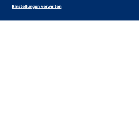
Einstellungen verwalten
App herunterladen
Gutschein einlösen
Unternehmen
App
Enzyklopädie
Info
Partnerships