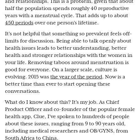
and relationships. This is a problem, given that about
half the population spends roughly 40 reproductive
years with a menstrual cycle. That adds up to about
450 periods
over one person’s lifetime.
It’s not helpful that something so prevalent feels off-
limits for discussion. Being able to talk openly about
health issues leads to better understanding, better
health and stronger relationships with the women in
your life. Removing taboos around menstruation is
good for everyone. On a larger scale, culture is
evolving. 2015 was
the year of the period
. Now is a
better time than ever to start opening these
conversations.
What do I know about this? It’s my job. As Chief
Product Officer and co-founder of the popular female
health app, Clue, I’ve spoken to hundreds of people
about these issues, ranging from 9 to 90 years old,
including medical researchers and OB/GYNS, from
South Africa to China.