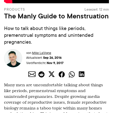
PRODUCTS
Lesezeit:
12
min
The Manly Guide to Menstruation
How to talk about things like periods,
premenstrual symptoms and unintended
pregnancies.
von
Mike LaVigne
Sep 26, 2016
Aktualisiert:
Nov 9, 2017
Veröffentlicht:
Many men are uncomfortable talking about things
like periods, premenstrual symptoms and
unintended pregnancies. Despite growing media
coverage of reproductive issues, female reproductive
biology remains a taboo topic within many homes