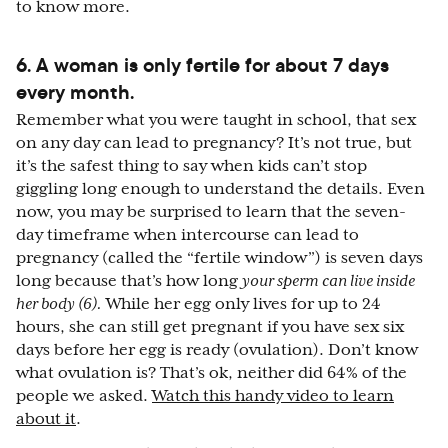
to know more.
6. A woman is only fertile for about 7 days
every month.
Remember what you were taught in school, that sex
on any day can lead to pregnancy? It’s not true, but
it’s the safest thing to say when kids can’t stop
giggling long enough to understand the details. Even
now, you may be surprised to learn that the seven-
day timeframe when intercourse can lead to
pregnancy (called the “fertile window”) is seven days
long because that’s how long
your sperm can live inside
her body
(6)
.
While her egg only lives for up to 24
hours, she can still get pregnant if you have sex six
days before her egg is ready (ovulation). Don’t know
what ovulation is? That’s ok, neither did 64% of the
people we asked.
Watch this handy video to learn
about it
.