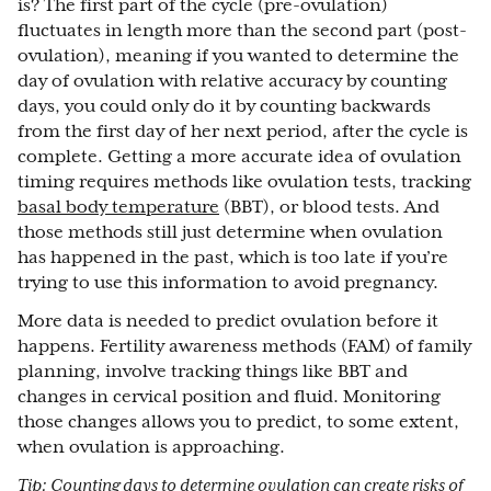
is? The first part of the cycle (pre-ovulation)
fluctuates in length more than the second part (post-
ovulation), meaning if you wanted to determine the
day of ovulation with relative accuracy by counting
days, you could only do it by counting backwards
from the first day of her next period, after the cycle is
complete. Getting a more accurate idea of ovulation
timing requires methods like ovulation tests, tracking
basal body temperature
(BBT), or blood tests. And
those methods still just determine when ovulation
has happened in the past, which is too late if you’re
trying to use this information to avoid pregnancy.
More data is needed to predict ovulation before it
happens. Fertility awareness methods (FAM) of family
planning, involve tracking things like BBT and
changes in cervical position and fluid. Monitoring
those changes allows you to predict, to some extent,
when ovulation is approaching.
Tip: Counting days to determine ovulation can create risks of