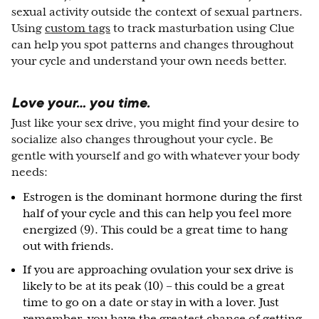
sexual activity outside the context of sexual partners.
Using
custom tags
to track masturbation using Clue
can help you spot patterns and changes throughout
your cycle and understand your own needs better.
Love your… you time.
Just like your sex drive, you might find your desire to
socialize also changes throughout your cycle. Be
gentle with yourself and go with whatever your body
needs:
Estrogen is the dominant hormone during the first
half of your cycle and this can help you feel more
energized (9). This could be a great time to hang
out with friends.
If you are approaching ovulation your sex drive is
likely to be at its peak (10) – this could be a great
time to go on a date or stay in with a lover. Just