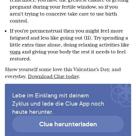
remember, you have the greatest chance of getting
pregnant during your fertile window, so if you
aren't trying to conceive take care to use birth
control.
If you're premenstrual then you might feel more
fatigued and less like going out (11). Try spending a
little extra time alone, doing relaxing activities like
yoga
and giving your body the rest it needs to feel
restored.
Show yourself some love this Valentine's Day, and
everyday.
Download Clue today
.
Lebe im Einklang mit deinem
Zyklus und lade die Clue App noch
heute herunter.
Clue herunterladen