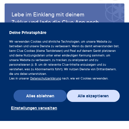
Lebe im Einklang mit deinem
Zyklus und lade die Clue App noch
heute herunter.
Deine Privatsphäre
Clue herunterladen
Wir verwenden Cookies und ähnliche Technologien, um unsere Website zu
betreiben und unsere Dienste zu verbessern. Wenn du damit einverstanden bist,
kann Clue Cookies (kleine Textdateien) und Pixel auf deinem Gerät platzieren
und deine Nutzungsdaten unter einer eindeutigen Kennung sammeln, um
unsere Website zu verbessern, zu tracken, zu analysieren und zu
personalisieren (z. B. um dir relevante Clue-Inhalte anzuzeigen und zu
verstehen, was zu Abonnements führt). Wir nutzen Dienste von Drittanbietern,
die uns dabei unterstützen.
Lies in unserer
Datenschutzerklärung
nach, wie wir Cookies verwenden.
Alles ablehnen
Alle akzeptieren
Einstellungen verwalten
App herunterladen