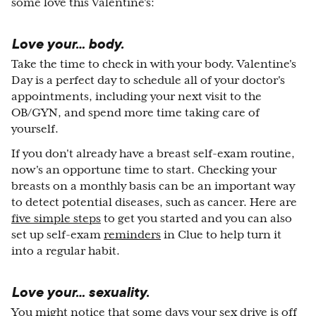
some love this Valentine's:
Love your… body.
Take the time to check in with your body. Valentine's
Day is a perfect day to schedule all of your doctor's
appointments, including your next visit to the
OB/GYN, and spend more time taking care of
yourself.
If you don't already have a breast self-exam routine,
now's an opportune time to start. Checking your
breasts on a monthly basis can be an important way
to detect potential diseases, such as cancer. Here are
five simple steps
to get you started and you can also
set up self-exam
reminders
in Clue to help turn it
into a regular habit.
Love your… sexuality.
You might notice that some days your
sex drive
is off