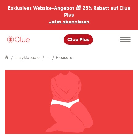
Exklusives Website-Angebot 🎁
25% Rabatt auf Clue
menü
ßen
Plus
Jetzt abonnieren
Hauptme
Clue Plus
öffnen
Sex
Celebrating
Enzyklopädie
Pleasure
Valentine’s
day
with
self-
care