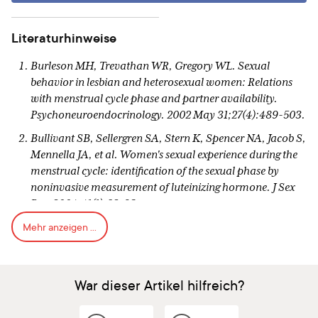
Literaturhinweise
Burleson MH, Trevathan WR, Gregory WL. Sexual
behavior in lesbian and heterosexual women: Relations
with menstrual cycle phase and partner availability.
Psychoneuroendocrinology. 2002 May 31;27(4):489-503.
Bullivant SB, Sellergren SA, Stern K, Spencer NA, Jacob S,
Mennella JA, et al. Women's sexual experience during the
menstrual cycle: identification of the sexual phase by
noninvasive measurement of luteinizing hormone. J Sex
Res. 2004;41(1):82-93.
Mehr anzeigen ...
Roney JR, Simmons ZL. Hormonal predictors of sexual
motivation in natural menstrual cycles. Hormones and
Behavior. 2013 Apr 30;63(4):636-45.
War dieser Artikel hilfreich?
Pillsworth EG1, Haselton MG, Buss DM. "Ovulatory shifts
in female sexual desire." J Sex Res. 2004 Feb;41(1):55-65.
[https://www.ncbi.nlm.nih.gov/pubmed/15216424][7]