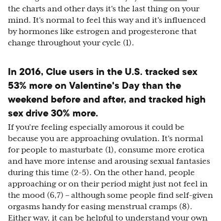
the charts and other days it's the last thing on your
mind. It's normal to feel this way and it's influenced
by hormones like estrogen and progesterone that
change throughout your cycle (1).
In 2016, Clue users in the U.S. tracked sex
53% more on Valentine's Day than the
weekend before and after, and tracked high
sex drive 30% more.
If you're feeling especially amorous it could be
because you are approaching ovulation. It's normal
for people to masturbate (1), consume more erotica
and have more intense and arousing sexual fantasies
during this time (2-5). On the other hand, people
approaching or on their period might just not feel in
the mood (6,7) – although some people find self-given
orgasms handy for easing menstrual cramps (8).
Either way, it can be helpful to understand your own