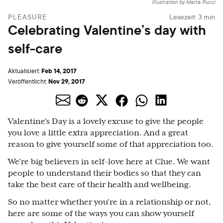
Illustration by Marta Pucci
PLEASURE
Lesezeit:
3
min
Celebrating Valentine’s day with
self-care
Feb 14, 2017
Aktualisiert:
Nov 29, 2017
Veröffentlicht:
Valentine's Day is a lovely excuse to give the people
you love a little extra appreciation. And a great
reason to give yourself some of that appreciation too.
We're big believers in self-love here at Clue. We want
people to understand their bodies so that they can
take the best care of their health and wellbeing.
So no matter whether you're in a relationship or not,
here are some of the ways you can show yourself