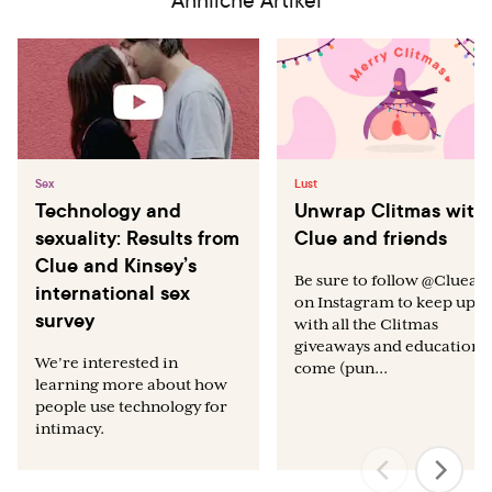
Roney JR, Simmons ZL. Hormonal predictors of sexual
motivation in natural menstrual cycles. Hormones and
Behavior. 2013 Apr 30;63(4):636-45.
Dickerson LM, Mazyck PJ, Hunter MH. Premenstrual
syndrome. American family physician. 2003
Apr;67(8):1743-52.
Sex
Lust
Technology and
Unwrap Clitmas with
sexuality: Results from
Clue and friends
Clue and Kinsey’s
Be sure to follow @Clueap
international sex
on Instagram to keep up
survey
with all the Clitmas
giveaways and education t
We’re interested in
come (pun...
learning more about how
people use technology for
intimacy.