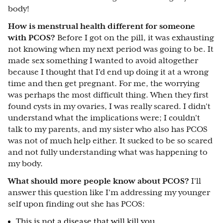
body!
How is menstrual health different for someone
with PCOS?
Before I got on the pill, it was exhausting
not knowing when my next period was going to be. It
made sex something I wanted to avoid altogether
because I thought that I'd end up doing it at a wrong
time and then get pregnant. For me, the worrying
was perhaps the most difficult thing. When they first
found cysts in my ovaries, I was really scared. I didn't
understand what the implications were; I couldn't
talk to my parents, and my sister who also has PCOS
was not of much help either. It sucked to be so scared
and not fully understanding what was happening to
my body.
What should more people know about PCOS?
I'll
answer this question like I'm addressing my younger
self upon finding out she has PCOS:
This is not a disease that will kill you.