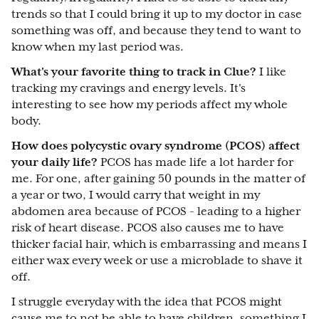
trends so that I could bring it up to my doctor in case
something was off, and because they tend to want to
know when my last period was.
What's your favorite thing to track in Clue?
I like
tracking my cravings and energy levels. It's
interesting to see how my periods affect my whole
body.
How does polycystic ovary syndrome (PCOS) affect
your daily life?
PCOS has made life a lot harder for
me. For one, after gaining 50 pounds in the matter of
a year or two, I would carry that weight in my
abdomen area because of PCOS - leading to a higher
risk of heart disease. PCOS also causes me to have
thicker facial hair, which is embarrassing and means I
either wax every week or use a microblade to shave it
off.
I struggle everyday with the idea that PCOS might
cause me to not be able to have children, something I