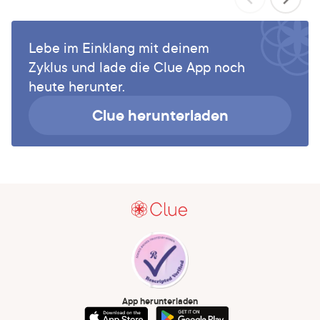
Lebe im Einklang mit deinem
Zyklus und lade die Clue App noch
heute herunter.
Clue herunterladen
App herunterladen