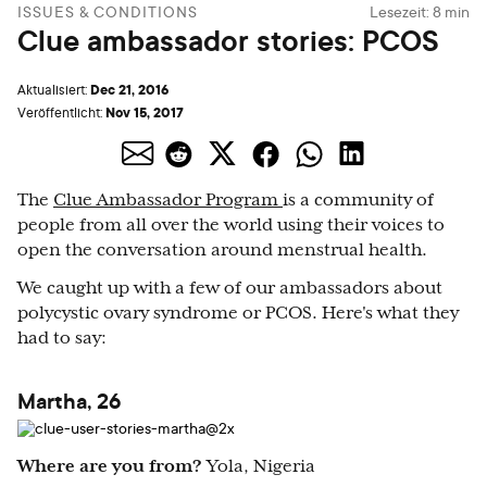
ISSUES & CONDITIONS
Lesezeit:
8
min
Clue ambassador stories: PCOS
Dec 21, 2016
Aktualisiert:
Nov 15, 2017
Veröffentlicht:
The
Clue Ambassador Program
is a community of
people from all over the world using their voices to
open the conversation around menstrual health.
We caught up with a few of our ambassadors about
polycystic ovary syndrome or PCOS. Here's what they
had to say:
Martha, 26
Where are you from?
Yola, Nigeria