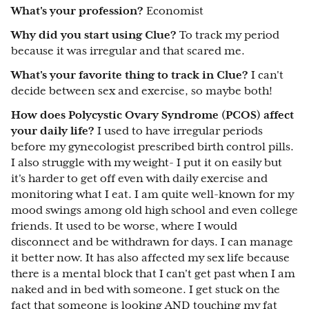
What's your profession?
Economist
Why did you start using Clue?
To track my period
because it was irregular and that scared me.
What's your favorite thing to track in Clue?
I can't
decide between sex and exercise, so maybe both!
How does Polycystic Ovary Syndrome (PCOS) affect
your daily life?
I used to have irregular periods
before my gynecologist prescribed birth control pills.
I also struggle with my weight- I put it on easily but
it's harder to get off even with daily exercise and
monitoring what I eat. I am quite well-known for my
mood swings among old high school and even college
friends. It used to be worse, where I would
disconnect and be withdrawn for days. I can manage
it better now. It has also affected my sex life because
there is a mental block that I can't get past when I am
naked and in bed with someone. I get stuck on the
fact that someone is looking AND touching my fat