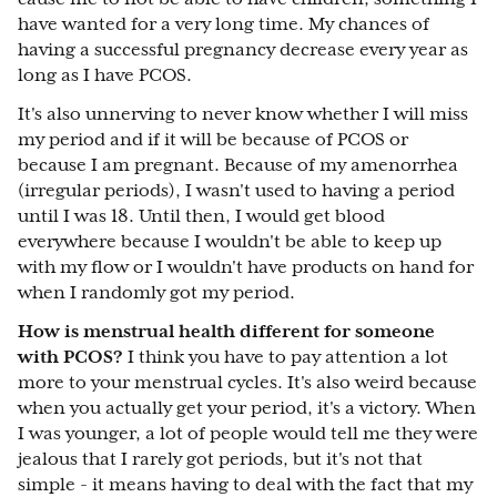
have wanted for a very long time. My chances of
having a successful pregnancy decrease every year as
long as I have PCOS.
It's also unnerving to never know whether I will miss
my period and if it will be because of PCOS or
because I am pregnant. Because of my amenorrhea
(irregular periods), I wasn't used to having a period
until I was 18. Until then, I would get blood
everywhere because I wouldn't be able to keep up
with my flow or I wouldn't have products on hand for
when I randomly got my period.
How is menstrual health different for someone
with PCOS?
I think you have to pay attention a lot
more to your menstrual cycles. It's also weird because
when you actually get your period, it's a victory. When
I was younger, a lot of people would tell me they were
jealous that I rarely got periods, but it's not that
simple - it means having to deal with the fact that my