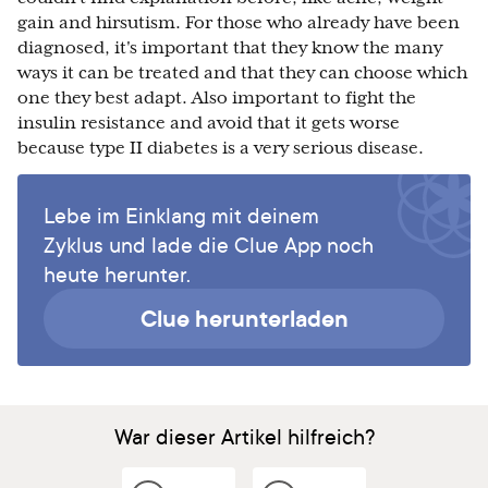
gain and hirsutism. For those who already have been
diagnosed, it's important that they know the many
ways it can be treated and that they can choose which
one they best adapt. Also important to fight the
insulin resistance and avoid that it gets worse
because type II diabetes is a very serious disease.
Lebe im Einklang mit deinem
Zyklus und lade die Clue App noch
heute herunter.
Clue herunterladen
War dieser Artikel hilfreich?