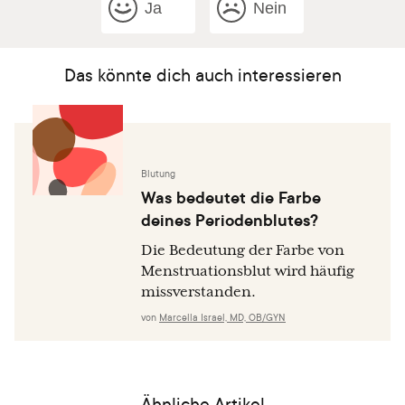
Ja
Nein
Das könnte dich auch interessieren
Blutung
Was bedeutet die Farbe
deines Periodenblutes?
Die Bedeutung der Farbe von
Menstruationsblut wird häufig
missverstanden.
von
Marcella Israel, MD, OB/GYN
Ähnliche Artikel