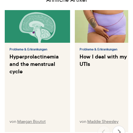
Probleme & Erkrankungen
Probleme & Erkrankungen
Hyperprolactinemia
How I deal with my
and the menstrual
UTIs
cycle
von
Maegan Boutot
von
Maddie Sheesley