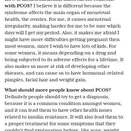
with PCOS?
I believe it is different because the
syndrome affects the main organ of menstrual
health, the ovaries. For me, it causes menstrual
irregularity, making harder for me to be sure which
days will I get my period. Also, it makes me afraid I
might have more difficulties getting pregnant then
most women, since I wish to have lots of kids. For
some women, it means depending on a drug and
being subjected to its adverse effects for a lifetime. It
also makes us more at risk of developing other
diseases, and can cause us to have hormonal-related
pimples, facial hair and weight gain.
What should more people know about PCOS?
Definitely people should try to get a diagnosis,
because it is a common condition amongst women,
and it can lead them to have other health issues
related to insulin resistance. It will also lead them to
a proper treatment for some symptoms that they
couldn't find explanation before, like acne, weight