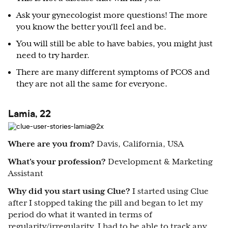
Ask your gynecologist more questions! The more
you know the better you'll feel and be.
You will still be able to have babies, you might just
need to try harder.
There are many different symptoms of PCOS and
they are not all the same for everyone.
Lamia, 22
Where are you from?
Davis, California, USA
What's your profession?
Development & Marketing
Assistant
Why did you start using Clue?
I started using Clue
after I stopped taking the pill and began to let my
period do what it wanted in terms of
regularity/irregularity. I had to be able to track any