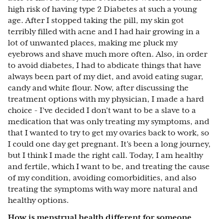
high risk of having type 2 Diabetes at such a young
age. After I stopped taking the pill, my skin got
terribly filled with acne and I had hair growing in a
lot of unwanted places, making me pluck my
eyebrows and shave much more often. Also, in order
to avoid diabetes, I had to abdicate things that have
always been part of my diet, and avoid eating sugar,
candy and white flour. Now, after discussing the
treatment options with my physician, I made a hard
choice - I've decided I don't want to be a slave to a
medication that was only treating my symptoms, and
that I wanted to try to get my ovaries back to work, so
I could one day get pregnant. It's been a long journey,
but I think I made the right call. Today, I am healthy
and fertile, which I want to be, and treating the cause
of my condition, avoiding comorbidities, and also
treating the symptoms with way more natural and
healthy options.
How is menstrual health different for someone