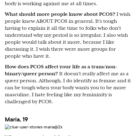
body is working against me at all times.
What should more people know about PCOS?
I wish
people knew ABOUT PCOS in general. It's tough
having to explain it all the time to folks who don't
understand why my period is so irregular. I also wish
people would talk about it more, because I like
discussing it. I wish there were more groups for
people who have it.
How does PCOS affect your life as a trans/non-
binary/queer person?
It doesn't really affect me as a
queer person. Although, I do identify as femme and it
can be tough when your body wants you to be more
masculine. I hate feeling like my femininity is
challenged by PCOS.
Maria, 19