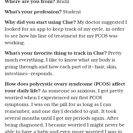
Where are you from?
Brazil
What's your profession?
Student
Why did you start using Clue?
My doctor suggested I
looked for an app to keep track of my cycle, in order
to see how his line of treatment for my PCOS was
working.
What's your favorite thing to track in Clue?
Pretty
much everything, I like to know what my body is
going through and how each part of it—hair, skin,
intestines—responds.
How does polycystic ovary syndrome (PCOS) affect
your daily life?
As someone so anxious, I got pretty
worried when I experienced my first PCOS
symptoms. I was on the pill for as long as I can
remember, and one day I decided to quit. It took
several months until I got my periods again. After
being diagnosed, I became worried I might never be
able to have a baby and even more worried I was in