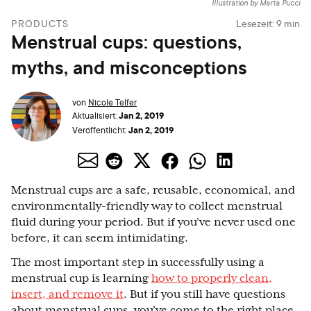
Illustration by Marta Pucci
PRODUCTS
Lesezeit:
9
min
Menstrual cups: questions,
myths, and misconceptions
von
Nicole Telfer
Jan 2, 2019
Aktualisiert:
Jan 2, 2019
Veröffentlicht:
Menstrual cups are a safe, reusable, economical, and
environmentally-friendly way to collect menstrual
fluid during your period. But if you’ve never used one
before, it can seem intimidating.
The most important step in successfully using a
menstrual cup is learning
how to properly clean,
insert, and remove it
. But if you still have questions
about menstrual cups, you’ve come to the right place.