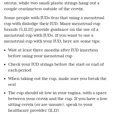
uterus, while two small plastic strings hang out a
couple centimeters outside of the cervix.
Some people with IUDs fear that using a menstrual
cup with dislodge their IUD. Many menstrual cup
brands (5,11,12) provide guidance on the use of a
menstrual cup with IUDs. If you want to use a
menstrual cup with your IUD, here are some tips:
Wait at least three months after IUD insertion
before using your menstrual cup
Check your IUD strings before the start or end of
each period
When taking out the cup, make sure you break the
seal
The cup should sit low in your vagina, with a space
between your cervix and the cup. If you have a low
sitting cervix (or are unsure), speak to your
healthcare provider (11,12)