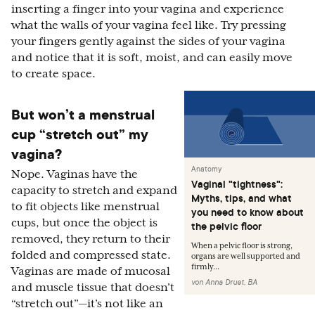
inserting a finger into your vagina and experience
what the walls of your vagina feel like. Try pressing
your fingers gently against the sides of your vagina
and notice that it is soft, moist, and can easily move
to create space.
But won’t a menstrual
cup “stretch out” my
vagina?
Anatomy
Nope. Vaginas have the
Vaginal "tightness":
capacity to stretch and expand
Myths, tips, and what
to fit objects like menstrual
you need to know about
cups, but once the object is
the pelvic floor
removed, they return to their
When a pelvic floor is strong,
folded and compressed state.
organs are well supported and
firmly...
Vaginas are made of mucosal
von
Anna Druet, BA
and muscle tissue that doesn’t
“stretch out”—it’s not like an