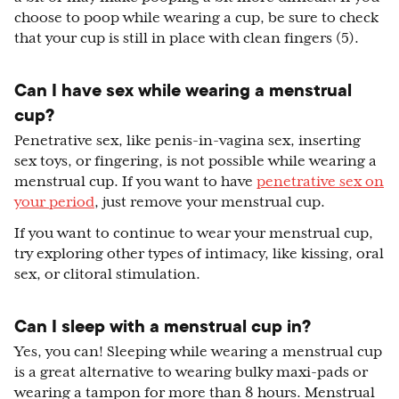
choose to poop while wearing a cup, be sure to check
that your cup is still in place with clean fingers (5).
Can I have sex while wearing a menstrual
cup?
Penetrative sex, like penis-in-vagina sex, inserting
sex toys, or fingering, is not possible while wearing a
menstrual cup. If you want to have
penetrative sex on
your period
, just remove your menstrual cup.
If you want to continue to wear your menstrual cup,
try exploring other types of intimacy, like kissing, oral
sex, or clitoral stimulation.
Can I sleep with a menstrual cup in?
Yes, you can! Sleeping while wearing a menstrual cup
is a great alternative to wearing bulky maxi-pads or
wearing a tampon for more than 8 hours. Menstrual