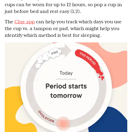
cups can be worn for up to 12 hours, so pop a cup in
just before bed and rest easy (1,2).
The
Clue app
can help you track which days you use
the cup vs. a tampon or pad, which might help you
identify which method is best for sleeping.