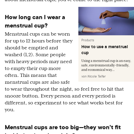
How long can I wear a
menstrual cup?
Menstrual cups can be worn
Products
for up to 12 hours before they
How to use a menstrual
should be emptied and
cup
washed (1,2). Some people
with heavy periods may need
Using a menstrual cup is an easy,
safe, environmentally-friendly,
to empty their cup more
and economical way...
often. This means that
von
Nicole Telfer
menstrual cups are also safe
to wear throughout the night, so feel free to hit that
snooze button. Every person and every period is
different, so experiment to see what works best for
you.
Menstrual cups are too big—they won't fit