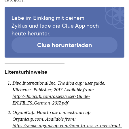
category.
Lebe im Einklang mit deinem
Zyklus und lade die Clue App noch
heute herunter.
Clue herunterladen
Literaturhinweise
Diva International Inc. The diva cup: user guide.
Kitchener: Publisher; 2017. Available from:
http://divacup.com/assets/User-Guide-
EN_FR_ES_German-2017.pdf
OrganiCup. How to use a menstrual cup.
Organicup.com. Available from:
https://www.organicup.com/how-to-use-a-menstrual-