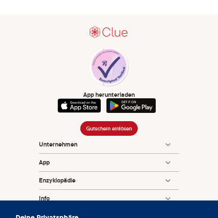
App herunterladen
Gutschein einlösen
Unternehmen
App
Enzyklopädie
Info
Deine Privatsphäre
Partnerships