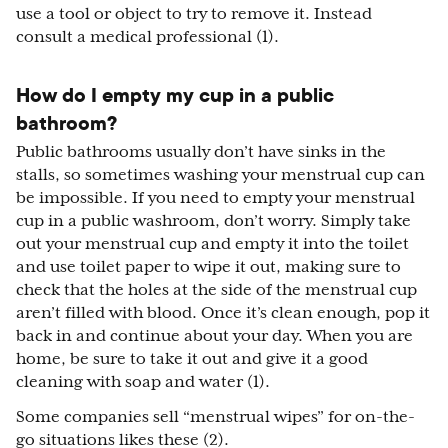
use a tool or object to try to remove it. Instead
consult a medical professional (1).
How do I empty my cup in a public
bathroom?
Public bathrooms usually don’t have sinks in the
stalls, so sometimes washing your menstrual cup can
be impossible. If you need to empty your menstrual
cup in a public washroom, don’t worry. Simply take
out your menstrual cup and empty it into the toilet
and use toilet paper to wipe it out, making sure to
check that the holes at the side of the menstrual cup
aren’t filled with blood. Once it’s clean enough, pop it
back in and continue about your day. When you are
home, be sure to take it out and give it a good
cleaning with soap and water (1).
Some companies sell “menstrual wipes” for on-the-
go situations likes these (2).