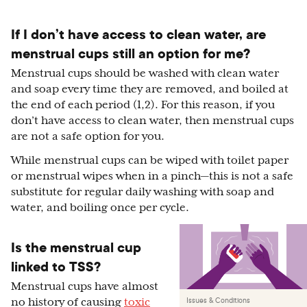
If I don’t have access to clean water, are
menstrual cups still an option for me?
Menstrual cups should be washed with clean water
and soap every time they are removed, and boiled at
the end of each period (1,2). For this reason, if you
don’t have access to clean water, then menstrual cups
are not a safe option for you.
While menstrual cups can be wiped with toilet paper
or menstrual wipes when in a pinch—this is not a safe
substitute for regular daily washing with soap and
water, and boiling once per cycle.
Is the menstrual cup
linked to TSS?
Menstrual cups have almost
Issues & Conditions
no history of causing
toxic