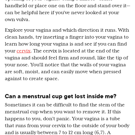
handheld or place one on the floor and stand over it—
can be helpful here if you’ve never looked at your
own vulva.
Explore your vagina and which direction it runs. With
clean hands, try inserting a finger into your vagina to
learn how long your vagina is and see if you can find
your
cervix
. The cervix is located at the end of the
vagina and should feel firm and round, like the tip of
your nose. You’ll notice that the walls of your vagina
are soft, moist, and can easily move when pressed
against to create space.
Can a menstrual cup get lost inside me?
Sometimes it can be difficult to find the stem of the
menstrual cup when you want to remove it. If this
happens to you, don’t panic. Your vagina is a tube
that runs from your cervix to the outside of your body
and is usually between 7 to 12 cm long (6,7). A