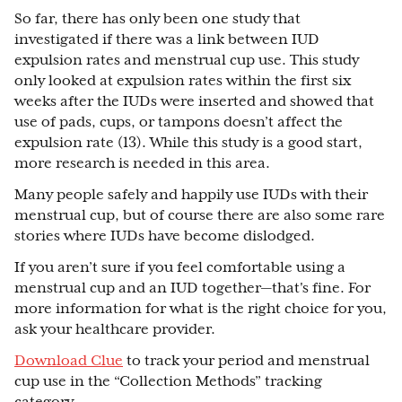
So far, there has only been one study that
investigated if there was a link between IUD
expulsion rates and menstrual cup use. This study
only looked at expulsion rates within the first six
weeks after the IUDs were inserted and showed that
use of pads, cups, or tampons doesn’t affect the
expulsion rate (13). While this study is a good start,
more research is needed in this area.
Many people safely and happily use IUDs with their
menstrual cup, but of course there are also some rare
stories where IUDs have become dislodged.
If you aren’t sure if you feel comfortable using a
menstrual cup and an IUD together—that's fine. For
more information for what is the right choice for you,
ask your healthcare provider.
Download Clue
to track your period and menstrual
cup use in the “Collection Methods” tracking