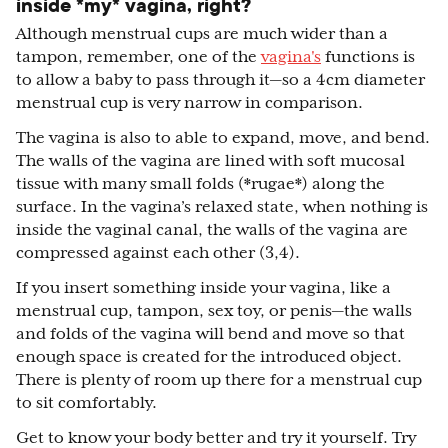
inside *my* vagina, right?
Although menstrual cups are much wider than a
tampon, remember, one of the
vagina's
functions is
to allow a baby to pass through it—so a 4cm diameter
menstrual cup is very narrow in comparison.
The vagina is also to able to expand, move, and bend.
The walls of the vagina are lined with soft mucosal
tissue with many small folds (*rugae*) along the
surface. In the vagina’s relaxed state, when nothing is
inside the vaginal canal, the walls of the vagina are
compressed against each other (3,4).
If you insert something inside your vagina, like a
menstrual cup, tampon, sex toy, or penis—the walls
and folds of the vagina will bend and move so that
enough space is created for the introduced object.
There is plenty of room up there for a menstrual cup
to sit comfortably.
Get to know your body better and try it yourself. Try