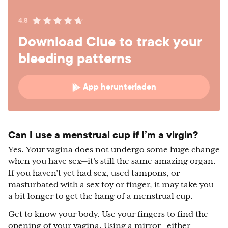
4.8
Download Clue to track your
bleeding patterns
App herunterladen
Can I use a menstrual cup if I’m a virgin?
Yes. Your vagina does not undergo some huge change
when you have sex—it’s still the same amazing organ.
If you haven’t yet had sex, used tampons, or
masturbated with a sex toy or finger, it may take you
a bit longer to get the hang of a menstrual cup.
Get to know your body. Use your fingers to find the
opening of your vagina. Using a mirror—either