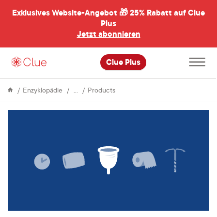
Exklusives Website-Angebot 🎁
25% Rabatt auf Clue
menü
ßen
Plus
Jetzt abonnieren
Hauptme
Clue Plus
öffnen
Menstrual
Menstrual
Enzyklopädie
Products
Cycle
cups:
questions,
myths,
and
misconceptions