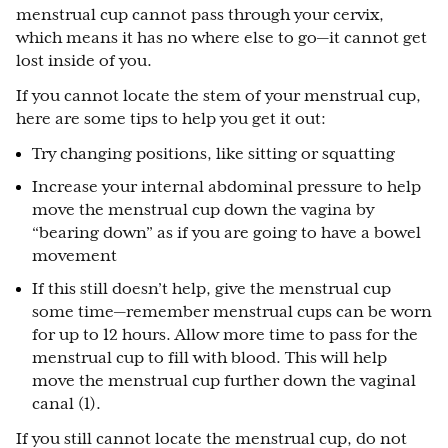
menstrual cup cannot pass through your cervix,
which means it has no where else to go—it cannot get
lost inside of you.
If you cannot locate the stem of your menstrual cup,
here are some tips to help you get it out:
Try changing positions, like sitting or squatting
Increase your internal abdominal pressure to help
move the menstrual cup down the vagina by
“bearing down” as if you are going to have a bowel
movement
If this still doesn’t help, give the menstrual cup
some time—remember menstrual cups can be worn
for up to 12 hours. Allow more time to pass for the
menstrual cup to fill with blood. This will help
move the menstrual cup further down the vaginal
canal (1).
If you still cannot locate the menstrual cup, do not