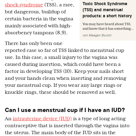
Toxic Shock Syndrome
shock syndrome
(TSS), a rare,
(TSS) and menstrual
but dangerous, buildup of
products: a short history
certain bacteria in the vagina
You may have heard about TSS,
mainly associated with high-
and know that it has something...
absorbency tampons (8,9).
von
Maegan Boutot
There has only been one
reported case so far of TSS linked to menstrual cup
use. In this case, a small injury to the vagina was
caused during insertion, which could have been a
factor in developing TSS (10). Keep your nails short
and your hands clean when inserting and removing
your menstrual cup. If you wear any large rings or
knuckle rings, these should be removed as well.
Can I use a menstrual cup if I have an IUD?
An
intrauterine device (IUD)
is a type of long acting
contraceptive that is inserted through the vagina into
the uterus. The main body of the IUD sits in the