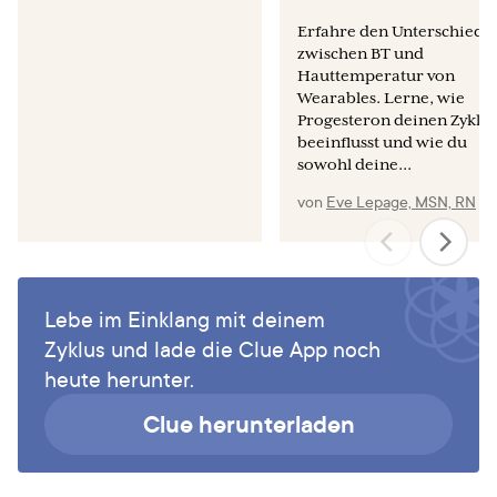
it-safe-to-use-the-mooncup-with-an-iud-or-coil/
Erfahre den Unterschied
zwischen BT und
Wiebe ER, Trouton KJ. Does using tampons or menstrual
Hauttemperatur von
cups increase early IUD expulsion rates? Contraception.
Wearables. Lerne, wie
2012 Aug;86(2):119-21.
Progesteron deinen Zyklus
beeinflusst und wie du
sowohl deine...
von
Eve Lepage, MSN, RN
Lebe im Einklang mit deinem
Zyklus und lade die Clue App noch
heute herunter.
Clue herunterladen