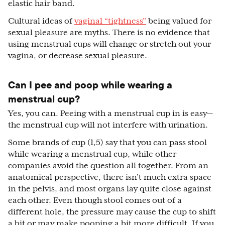
elastic hair band.
Cultural ideas of
vaginal “tightness”
being valued for
sexual pleasure are myths. There is no evidence that
using menstrual cups will change or stretch out your
vagina, or decrease sexual pleasure.
Can I pee and poop while wearing a
menstrual cup?
Yes, you can. Peeing with a menstrual cup in is easy—
the menstrual cup will not interfere with urination.
Some brands of cup (1,5) say that you can pass stool
while wearing a menstrual cup, while other
companies avoid the question all together. From an
anatomical perspective, there isn’t much extra space
in the pelvis, and most organs lay quite close against
each other. Even though stool comes out of a
different hole, the pressure may cause the cup to shift
a bit or may make pooping a bit more difficult. If you