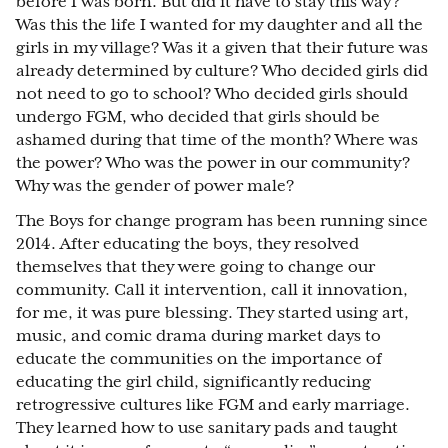
before I was born. But did it have to stay this way?
Was this the life I wanted for my daughter and all the
girls in my village? Was it a given that their future was
already determined by culture? Who decided girls did
not need to go to school? Who decided girls should
undergo FGM, who decided that girls should be
ashamed during that time of the month? Where was
the power? Who was the power in our community?
Why was the gender of power male?
The Boys for change program has been running since
2014. After educating the boys, they resolved
themselves that they were going to change our
community. Call it intervention, call it innovation,
for me, it was pure blessing. They started using art,
music, and comic drama during market days to
educate the communities on the importance of
educating the girl child, significantly reducing
retrogressive cultures like FGM and early marriage.
They learned how to use sanitary pads and taught