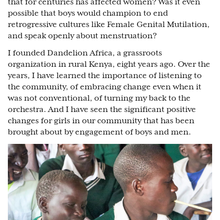
that for centuries has affected women? Was it even
possible that boys would champion to end
retrogressive cultures like Female Genital Mutilation,
and speak openly about menstruation?
I founded Dandelion Africa, a grassroots
organization in rural Kenya, eight years ago. Over the
years, I have learned the importance of listening to
the community, of embracing change even when it
was not conventional, of turning my back to the
orchestra. And I have seen the significant positive
changes for girls in our community that has been
brought about by engagement of boys and men.