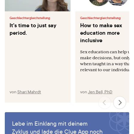
Geschlechtergleichstellung
Geschlechtergleichstellung
It's time to just say
How to make sex
period.
education more
inclusive
Sex education can help us
make decisions, but only
when taught in a way that 
relevant to our individual..
von
Shari Mahrdt
von
Jen Bell, PhD
Lebe im Einklang mit deinem
Zyklus und lade die Clue App noch