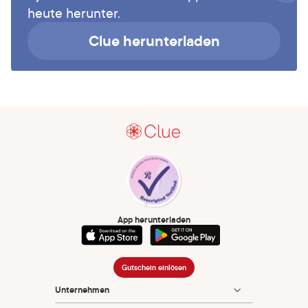
heute herunter.
Clue herunterladen
App herunterladen
Gutschein einlösen
Unternehmen