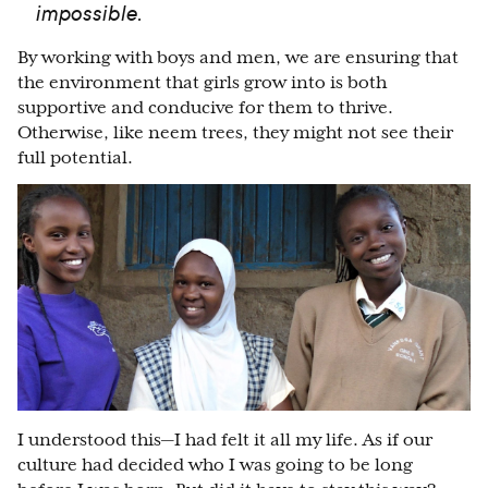
impossible.
By working with boys and men, we are ensuring that
the environment that girls grow into is both
supportive and conducive for them to thrive.
Otherwise, like neem trees, they might not see their
full potential.
I understood this—I had felt it all my life. As if our
culture had decided who I was going to be long