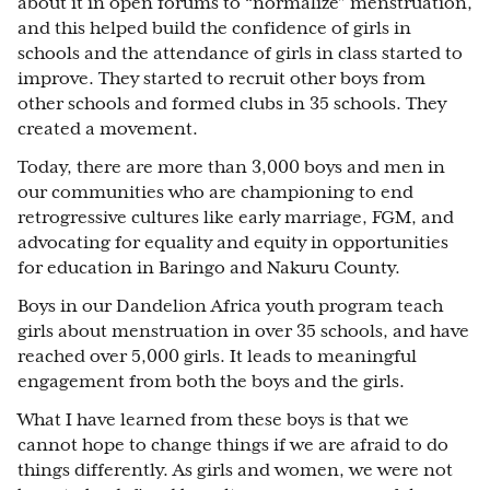
about it in open forums to “normalize” menstruation,
and this helped build the confidence of girls in
schools and the attendance of girls in class started to
improve. They started to recruit other boys from
other schools and formed clubs in 35 schools. They
created a movement.
Today, there are more than 3,000 boys and men in
our communities who are championing to end
retrogressive cultures like early marriage, FGM, and
advocating for equality and equity in opportunities
for education in Baringo and Nakuru County.
Boys in our Dandelion Africa youth program teach
girls about menstruation in over 35 schools, and have
reached over 5,000 girls. It leads to meaningful
engagement from both the boys and the girls.
What I have learned from these boys is that we
cannot hope to change things if we are afraid to do
things differently. As girls and women, we were not