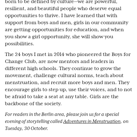
born to be defined by culture—we are powerful,
resilient, and beautiful people who deserve equal
opportunities to thrive. I have learned that with
support from boys and men, girls in our community
are getting opportunities for education, and when
you show a girl opportunity, she will show you
possibilities.
The 24 boys I met in 2014 who pioneered the Boys for
Change Club, are now mentors and leaders in
different high schools. They continue to grow the
movement, challenge cultural norms, teach about
menstruation, and recruit more boys and men. They
encourage girls to step up, use their voices, and to not
be afraid to take a seat at any table. Girls are the
backbone of the society.
For readers in the Berlin area, please join us for a special
evening of storytelling called
Adventures in Menstruation
, on
Tuesday, 30 October.