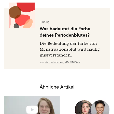
Blutung
Was bedeutet die Farbe
deines Periodenblutes?
Die Bedeutung der Farbe von
Menstruationsblut wird häufig
missverstanden.
von
Marcella Israel, MD, OB/GYN
Ähnliche Artikel