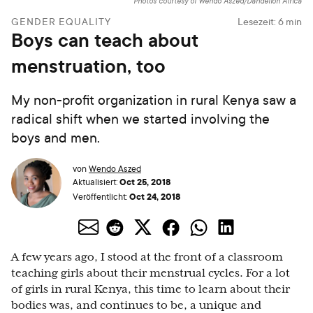
Photos courtesy of Wendo Aszed/Dandelion Africa
GENDER EQUALITY
Lesezeit:
6
min
Boys can teach about
menstruation, too
My non-profit organization in rural Kenya saw a
radical shift when we started involving the
boys and men.
von
Wendo Aszed
Oct 25, 2018
Aktualisiert:
Oct 24, 2018
Veröffentlicht:
A few years ago, I stood at the front of a classroom
teaching girls about their menstrual cycles. For a lot
of girls in rural Kenya, this time to learn about their
bodies was, and continues to be, a unique and