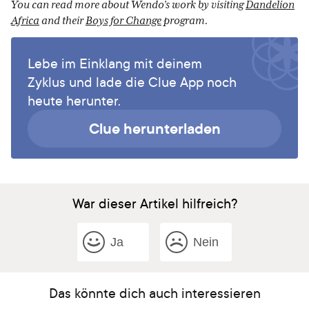
You can read more about Wendo’s work by visiting
Dandelion
Africa
and their
Boys for Change
program.
Lebe im Einklang mit deinem
Zyklus und lade die Clue App noch
heute herunter.
Clue herunterladen
War dieser Artikel hilfreich?
Ja
Nein
Das könnte dich auch interessieren