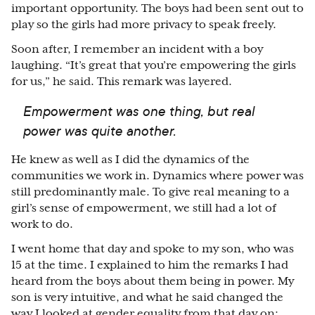
important opportunity. The boys had been sent out to
play so the girls had more privacy to speak freely.
Soon after, I remember an incident with a boy
laughing. “It’s great that you’re empowering the girls
for us,” he said. This remark was layered.
Empowerment was one thing, but real
power was quite another.
He knew as well as I did the dynamics of the
communities we work in. Dynamics where power was
still predominantly male. To give real meaning to a
girl’s sense of empowerment, we still had a lot of
work to do.
I went home that day and spoke to my son, who was
15 at the time. I explained to him the remarks I had
heard from the boys about them being in power. My
son is very intuitive, and what he said changed the
way I looked at gender equality from that day on: