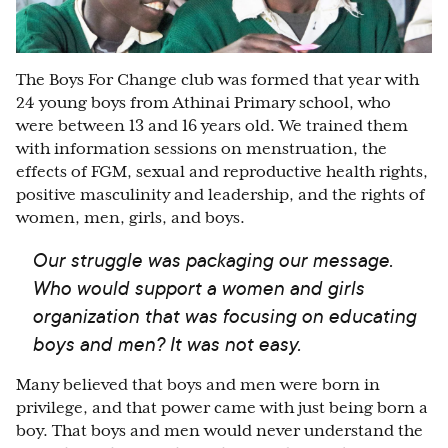
The Boys For Change club was formed that year with
24 young boys from Athinai Primary school, who
were between 13 and 16 years old. We trained them
with information sessions on menstruation, the
effects of FGM, sexual and reproductive health rights,
positive masculinity and leadership, and the rights of
women, men, girls, and boys.
Our struggle was packaging our message.
Who would support a women and girls
organization that was focusing on educating
boys and men? It was not easy.
Many believed that boys and men were born in
privilege, and that power came with just being born a
boy. That boys and men would never understand the