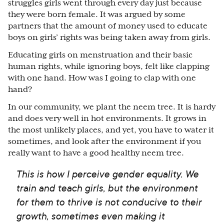
struggles girls went through every day just because
they were born female. It was argued by some
partners that the amount of money used to educate
boys on girls’ rights was being taken away from girls.
Educating girls on menstruation and their basic
human rights, while ignoring boys, felt like clapping
with one hand. How was I going to clap with one
hand?
In our community, we plant the neem tree. It is hardy
and does very well in hot environments. It grows in
the most unlikely places, and yet, you have to water it
sometimes, and look after the environment if you
really want to have a good healthy neem tree.
This is how I perceive gender equality. We
train and teach girls, but the environment
for them to thrive is not conducive to their
growth, sometimes even making it