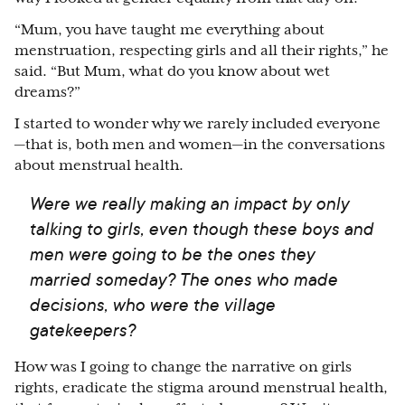
“Mum, you have taught me everything about
menstruation, respecting girls and all their rights,” he
said. “But Mum, what do you know about wet
dreams?”
I started to wonder why we rarely included everyone
—that is, both men and women—in the conversations
about menstrual health.
Were we really making an impact by only
talking to girls, even though these boys and
men were going to be the ones they
married someday? The ones who made
decisions, who were the village
gatekeepers?
How was I going to change the narrative on girls
rights, eradicate the stigma around menstrual health,