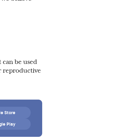
t can be used
r reproductive
e Store
le Play