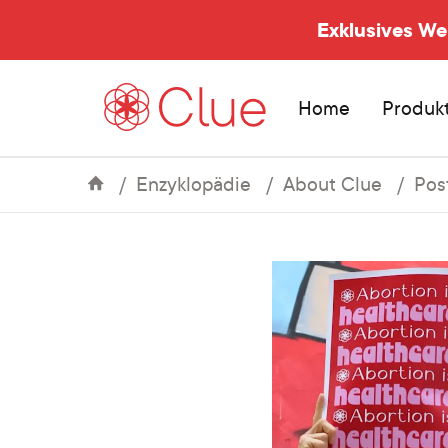
Exklusives W
Home
Produk
Enzyklopädie
About Clue
Pos