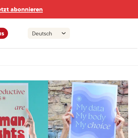
etzt abonnieren
us