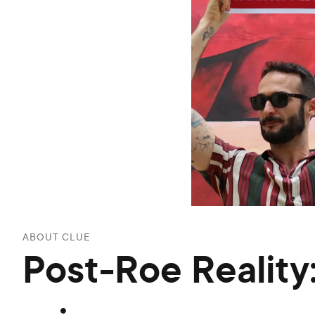
ABOUT CLUE
Post-Roe Reality