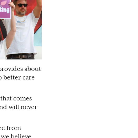
 provides about
 better care
 that comes
nd will never
ee from
 we believe