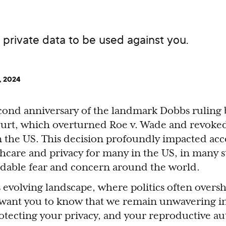
private data to be used against you.
, 2024
econd anniversary of the landmark Dobbs ruling 
urt, which overturned Roe v. Wade and revoked
in the US. This decision profoundly impacted acc
hcare and privacy for many in the US, in many s
dable fear and concern around the world.
is evolving landscape, where politics often over
want you to know that we remain unwavering i
tecting your privacy, and your reproductive 