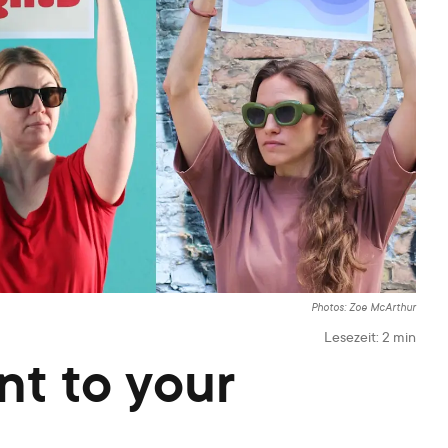
Photos: Zoe McArthur
Lesezeit:
2
min
nt to your