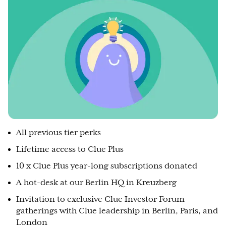
All previous tier perks
Lifetime access to Clue Plus
10 x Clue Plus year-long subscriptions donated
A hot-desk at our Berlin HQ in Kreuzberg
Invitation to exclusive Clue Investor Forum
gatherings with Clue leadership in Berlin, Paris, and
London