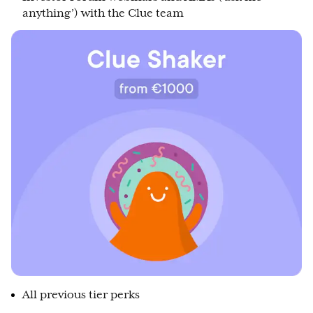
anything’) with the Clue team
All previous tier perks