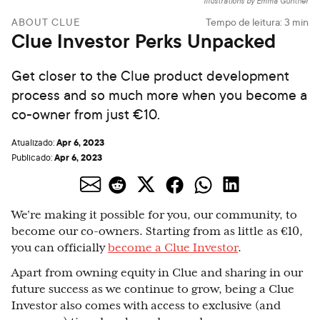
Illustrations by Emma Günther
ABOUT CLUE
Tempo de leitura:
3
min
Clue Investor Perks Unpacked
Get closer to the Clue product development
process and so much more when you become a
co-owner from just €10.
Apr 6, 2023
Atualizado:
Apr 6, 2023
Publicado:
We’re making it possible for you, our community, to
become our co-owners. Starting from as little as €10,
you can officially
become a Clue Investor
.
Apart from owning equity in Clue and sharing in our
future success as we continue to grow, being a Clue
Investor also comes with access to exclusive (and