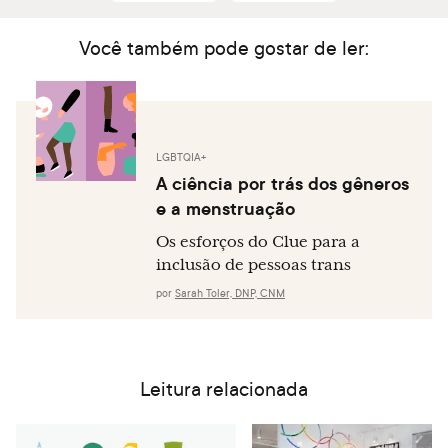
Você também pode gostar de ler:
LGBTQIA+
A ciência por trás dos gêneros
e a menstruação
Os esforços do Clue para a
inclusão de pessoas trans
por
Sarah Toler, DNP, CNM
Leitura relacionada