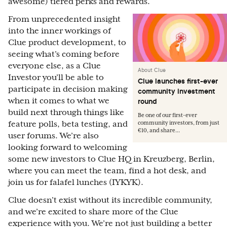
awesome) tiered perks and rewards.
From unprecedented insight
into the inner workings of
Clue product development, to
seeing what’s coming before
everyone else, as a Clue
About Clue
Investor you’ll be able to
Clue launches first-ever
participate in decision making
community investment
when it comes to what we
round
build next through things like
Be one of our first-ever
feature polls, beta testing, and
community investors, from just
€10, and share...
user forums. We’re also
looking forward to welcoming
some new investors to Clue HQ in Kreuzberg, Berlin,
where you can meet the team, find a hot desk, and
join us for falafel lunches (IYKYK).
Clue doesn’t exist without its incredible community,
and we’re excited to share more of the Clue
experience with you. We’re not just building a better