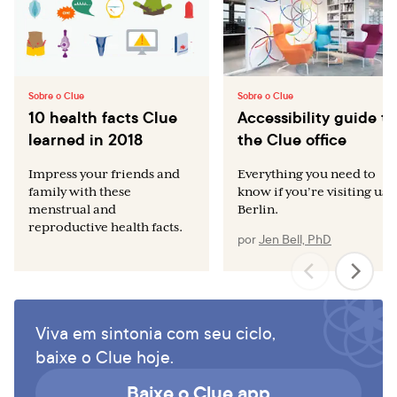
Sobre o Clue
Sobre o Clue
10 health facts Clue
Accessibility guide to
learned in 2018
the Clue office
Impress your friends and
Everything you need to
family with these
know if you’re visiting us i
menstrual and
Berlin.
reproductive health facts.
por
Jen Bell, PhD
Viva em sintonia com seu ciclo,
baixe o Clue hoje.
Baixe o Clue app