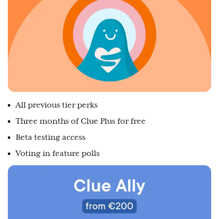
All previous tier perks
Three months of Clue Plus for free
Beta testing access
Voting in feature polls