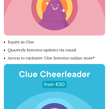
Equity in Clue
Quarterly Investor updates via email
Access to exclusive Clue Investor online store*