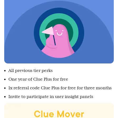
All previous tier perks
One year of Clue Plus for free
1x referral code Clue Plus for free for three months
Invite to participate in user insight panels