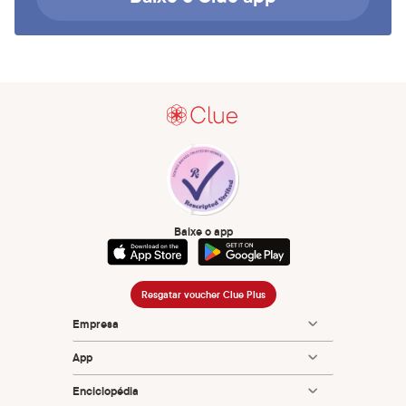
Baixe o app
Resgatar voucher Clue Plus
Empresa
App
Enciclopédia