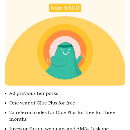
All previous tier perks
One year of Clue Plus for free
2x referral codes for Clue Plus for free for three
months
Investor Forum webinars and AMAs (‘ask me