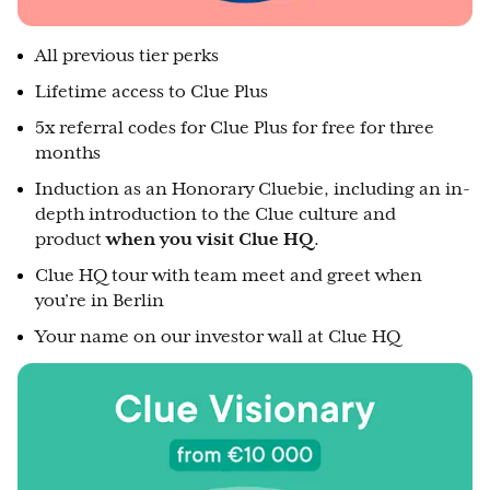
All previous tier perks
Lifetime access to Clue Plus
5x referral codes for Clue Plus for free for three
months
Induction as an Honorary Cluebie, including an in-
depth introduction to the Clue culture and
product
when you visit Clue HQ
.
Clue HQ tour with team meet and greet when
you’re in Berlin
Your name on our investor wall at Clue HQ