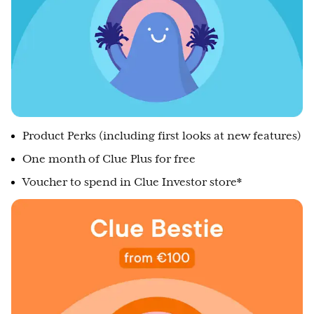
Product Perks (including first looks at new features)
One month of Clue Plus for free
Voucher to spend in Clue Investor store*