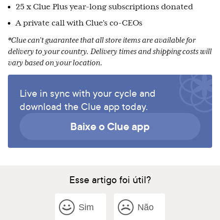
25 x Clue Plus year-long subscriptions donated
A private call with Clue’s co-CEOs
*Clue can’t guarantee that all store items are available for
delivery to your country. Delivery times and shipping costs will
vary based on your location.
Live in sync with your cycle and
download the Clue app today.
Baixe o Clue app
Esse artigo foi útil?
Sim
Não