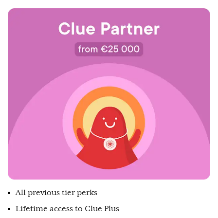
All previous tier perks
Lifetime access to Clue Plus