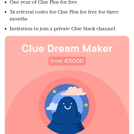
One year of Clue Plus for free
3x referral codes for Clue Plus for free for three
months
Invitation to join a private Clue Slack channel