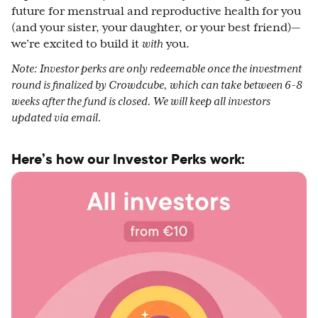
future for menstrual and reproductive health for you
(and your sister, your daughter, or your best friend)—
we’re excited to build it
with
you.
Note: Investor perks are only redeemable once the investment
round is finalized by Crowdcube, which can take between 6-8
weeks after the fund is closed. We will keep all investors
updated via email.
Here’s how our Investor Perks work: